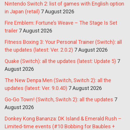
Nintendo Switch 2: list of games with English option
in Japan (retail)
7 August 2026
Fire Emblem: Fortune’s Weave – The Stage Is Set
trailer
7 August 2026
Fitness Boxing 3: Your Personal Trainer (Switch): all
the updates (latest: Ver. 2.0.2)
7 August 2026
Quake (Switch): all the updates (latest: Update 5)
7
August 2026
The New Denpa Men (Switch, Switch 2): all the
updates (latest: Ver. 9.0.40)
7 August 2026
Go-Go Town! (Switch, Switch 2): all the updates
7
August 2026
Donkey Kong Bananza: DK Island & Emerald Rush –
Limited-time events (#10 Bobbing for Baubles +