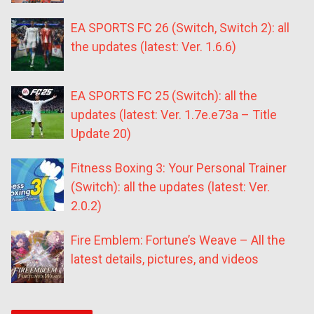
EA SPORTS FC 26 (Switch, Switch 2): all
the updates (latest: Ver. 1.6.6)
EA SPORTS FC 25 (Switch): all the
updates (latest: Ver. 1.7e.e73a – Title
Update 20)
Fitness Boxing 3: Your Personal Trainer
(Switch): all the updates (latest: Ver.
2.0.2)
Fire Emblem: Fortune’s Weave – All the
latest details, pictures, and videos