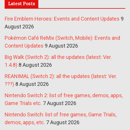
Latest Posts
Fire Emblem Heroes: Events and Content Updates
9
August 2026
Pokémon Café ReMix (Switch, Mobile): Events and
Content Updates
9 August 2026
Big Walk (Switch 2): all the updates (latest: Ver.
1.4.8)
8 August 2026
REANIMAL (Switch 2): all the updates (latest: Ver.
???)
8 August 2026
Nintendo Switch 2: list of free games, demos, apps,
Game Trials etc.
7 August 2026
Nintendo Switch: list of free games, Game Trials,
demos, apps, etc.
7 August 2026