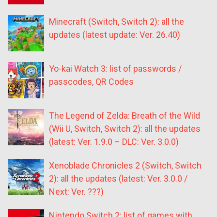
Minecraft (Switch, Switch 2): all the
updates (latest update: Ver. 26.40)
Yo-kai Watch 3: list of passwords /
passcodes, QR Codes
The Legend of Zelda: Breath of the Wild
(Wii U, Switch, Switch 2): all the updates
(latest: Ver. 1.9.0 – DLC: Ver. 3.0.0)
Xenoblade Chronicles 2 (Switch, Switch
2): all the updates (latest: Ver. 3.0.0 /
Next: Ver. ???)
Nintendo Switch 2: list of games with