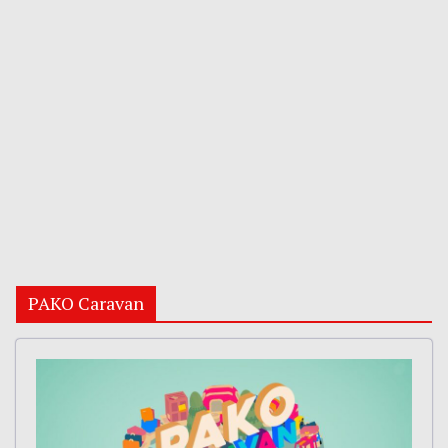
PAKO Caravan