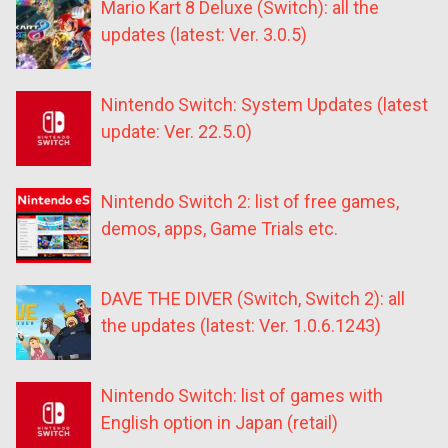
Mario Kart 8 Deluxe (Switch): all the
updates (latest: Ver. 3.0.5)
Nintendo Switch: System Updates (latest
update: Ver. 22.5.0)
Nintendo Switch 2: list of free games,
demos, apps, Game Trials etc.
DAVE THE DIVER (Switch, Switch 2): all
the updates (latest: Ver. 1.0.6.1243)
Nintendo Switch: list of games with
English option in Japan (retail)