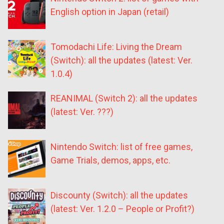
English option in Japan (retail)
Tomodachi Life: Living the Dream
(Switch): all the updates (latest: Ver.
1.0.4)
REANIMAL (Switch 2): all the updates
(latest: Ver. ???)
Nintendo Switch: list of free games,
Game Trials, demos, apps, etc.
Discounty (Switch): all the updates
(latest: Ver. 1.2.0 – People or Profit?)