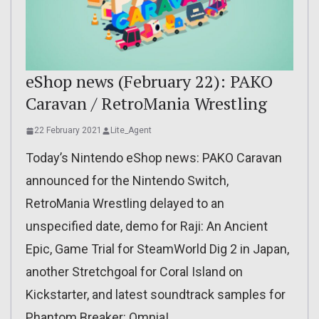
eShop news (February 22): PAKO
Caravan / RetroMania Wrestling
22 February 2021
Lite_Agent
Today’s Nintendo eShop news: PAKO Caravan
announced for the Nintendo Switch,
RetroMania Wrestling delayed to an
unspecified date, demo for Raji: An Ancient
Epic, Game Trial for SteamWorld Dig 2 in Japan,
another Stretchgoal for Coral Island on
Kickstarter, and latest soundtrack samples for
Phantom Breaker: Omnia!