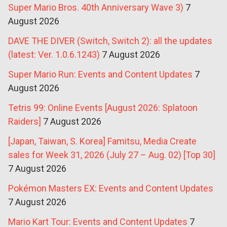
Super Mario Bros. 40th Anniversary Wave 3)
7
August 2026
DAVE THE DIVER (Switch, Switch 2): all the updates
(latest: Ver. 1.0.6.1243)
7 August 2026
Super Mario Run: Events and Content Updates
7
August 2026
Tetris 99: Online Events [August 2026: Splatoon
Raiders]
7 August 2026
[Japan, Taiwan, S. Korea] Famitsu, Media Create
sales for Week 31, 2026 (July 27 – Aug. 02) [Top 30]
7 August 2026
Pokémon Masters EX: Events and Content Updates
7 August 2026
Mario Kart Tour: Events and Content Updates
7