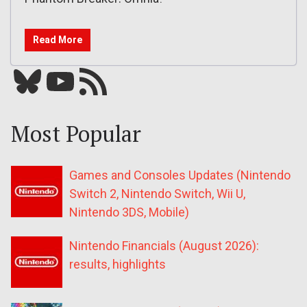
Read More
Bluesky
YouTube
Our RSS feed
Most Popular
Games and Consoles Updates (Nintendo
Switch 2, Nintendo Switch, Wii U,
Nintendo 3DS, Mobile)
Nintendo Financials (August 2026):
results, highlights