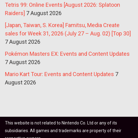
Tetris 99: Online Events [August 2026: Splatoon
Raiders]
7 August 2026
[Japan, Taiwan, S. Korea] Famitsu, Media Create
sales for Week 31, 2026 (July 27 – Aug. 02) [Top 30]
7 August 2026
Pokémon Masters EX: Events and Content Updates
7 August 2026
Mario Kart Tour: Events and Content Updates
7
August 2026
This website is not related to Nintendo Co. Ltd or any of its
subsidiaries. All games and trademarks are property of their