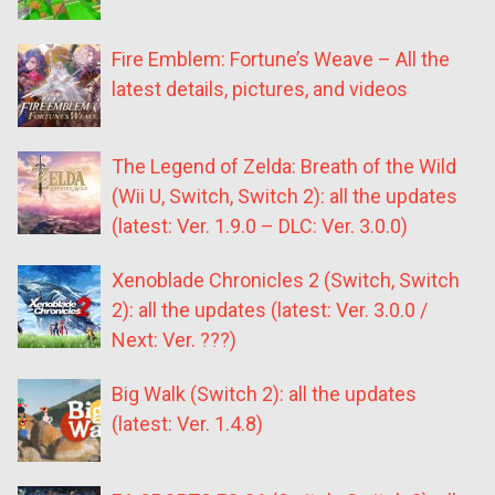
Fire Emblem: Fortune’s Weave – All the
latest details, pictures, and videos
The Legend of Zelda: Breath of the Wild
(Wii U, Switch, Switch 2): all the updates
(latest: Ver. 1.9.0 – DLC: Ver. 3.0.0)
Xenoblade Chronicles 2 (Switch, Switch
2): all the updates (latest: Ver. 3.0.0 /
Next: Ver. ???)
Big Walk (Switch 2): all the updates
(latest: Ver. 1.4.8)