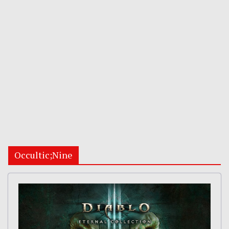
Occultic;Nine