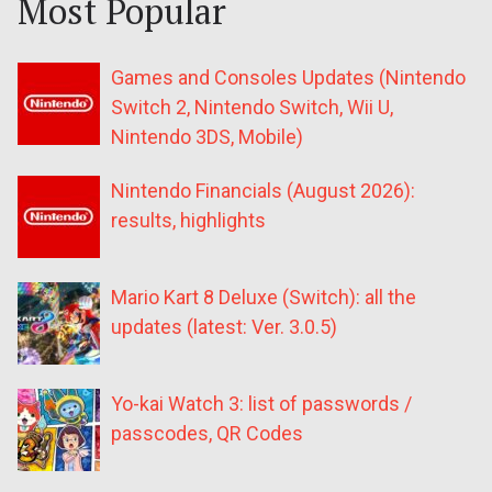
Most Popular
Games and Consoles Updates (Nintendo
Switch 2, Nintendo Switch, Wii U,
Nintendo 3DS, Mobile)
Nintendo Financials (August 2026):
results, highlights
Mario Kart 8 Deluxe (Switch): all the
updates (latest: Ver. 3.0.5)
Yo-kai Watch 3: list of passwords /
passcodes, QR Codes