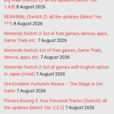
1.4.8)
8 August 2026
REANIMAL (Switch 2): all the updates (latest: Ver.
???)
8 August 2026
Nintendo Switch 2: list of free games, demos, apps,
Game Trials etc.
7 August 2026
Nintendo Switch: list of free games, Game Trials,
demos, apps, etc.
7 August 2026
Nintendo Switch 2: list of games with English option
in Japan (retail)
7 August 2026
Fire Emblem: Fortune’s Weave – The Stage Is Set
trailer
7 August 2026
Fitness Boxing 3: Your Personal Trainer (Switch): all
the updates (latest: Ver. 2.0.2)
7 August 2026