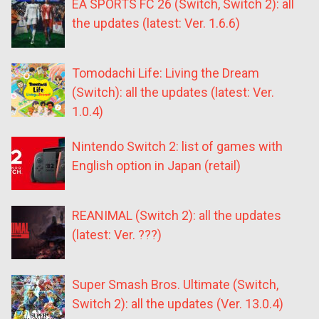
EA SPORTS FC 26 (Switch, Switch 2): all
the updates (latest: Ver. 1.6.6)
Tomodachi Life: Living the Dream
(Switch): all the updates (latest: Ver.
1.0.4)
Nintendo Switch 2: list of games with
English option in Japan (retail)
REANIMAL (Switch 2): all the updates
(latest: Ver. ???)
Super Smash Bros. Ultimate (Switch,
Switch 2): all the updates (Ver. 13.0.4)