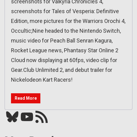
screenshots for Valkyria Chronicles 4,
screenshots for Tales of Vesperia: Definitive
Edition, more pictures for the Warriors Orochi 4,
Occultic;Nine headed to the Nintendo Switch,
music video for Peach Ball Senran Kagura,
Rocket League news, Phantasy Star Online 2
Cloud now displaying at 60fps, video clip for
Gear.Club Unlimited 2, and debut trailer for
Nickelodeon Kart Racers!
Read More
Bluesky
YouTube
Our RSS feed