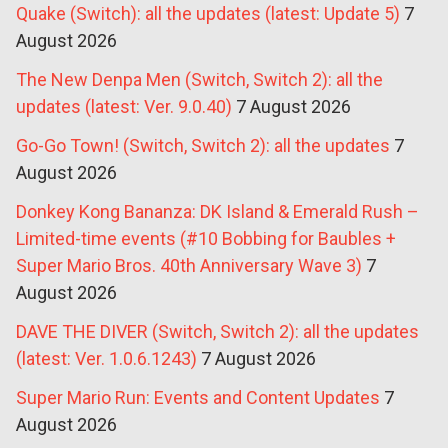
Quake (Switch): all the updates (latest: Update 5)
7
August 2026
The New Denpa Men (Switch, Switch 2): all the
updates (latest: Ver. 9.0.40)
7 August 2026
Go-Go Town! (Switch, Switch 2): all the updates
7
August 2026
Donkey Kong Bananza: DK Island & Emerald Rush –
Limited-time events (#10 Bobbing for Baubles +
Super Mario Bros. 40th Anniversary Wave 3)
7
August 2026
DAVE THE DIVER (Switch, Switch 2): all the updates
(latest: Ver. 1.0.6.1243)
7 August 2026
Super Mario Run: Events and Content Updates
7
August 2026