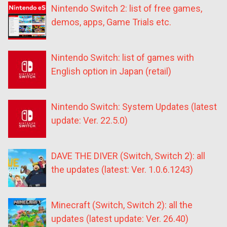
Nintendo Switch 2: list of free games,
demos, apps, Game Trials etc.
Nintendo Switch: list of games with
English option in Japan (retail)
Nintendo Switch: System Updates (latest
update: Ver. 22.5.0)
DAVE THE DIVER (Switch, Switch 2): all
the updates (latest: Ver. 1.0.6.1243)
Minecraft (Switch, Switch 2): all the
updates (latest update: Ver. 26.40)