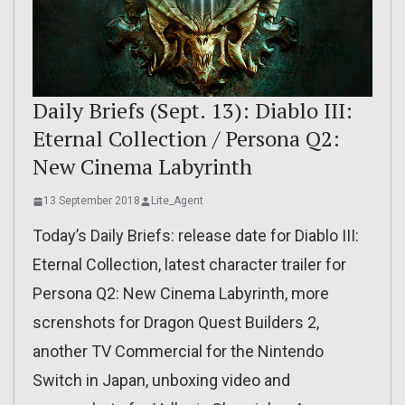
Daily Briefs (Sept. 13): Diablo III:
Eternal Collection / Persona Q2:
New Cinema Labyrinth
13 September 2018
Lite_Agent
Today’s Daily Briefs: release date for Diablo III:
Eternal Collection, latest character trailer for
Persona Q2: New Cinema Labyrinth, more
screnshots for Dragon Quest Builders 2,
another TV Commercial for the Nintendo
Switch in Japan, unboxing video and