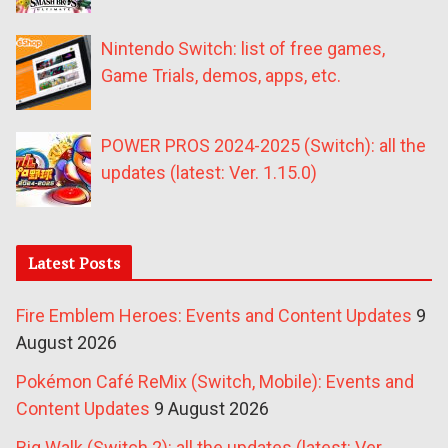
Nintendo Switch: list of free games,
Game Trials, demos, apps, etc.
POWER PROS 2024-2025 (Switch): all the
updates (latest: Ver. 1.15.0)
Latest Posts
Fire Emblem Heroes: Events and Content Updates
9
August 2026
Pokémon Café ReMix (Switch, Mobile): Events and
Content Updates
9 August 2026
Big Walk (Switch 2): all the updates (latest: Ver.