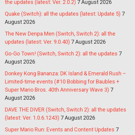
the updates (latest: Ver. 2.0.2)
7 August 2026
Quake (Switch): all the updates (latest: Update 5)
7
August 2026
The New Denpa Men (Switch, Switch 2): all the
updates (latest: Ver. 9.0.40)
7 August 2026
Go-Go Town! (Switch, Switch 2): all the updates
7
August 2026
Donkey Kong Bananza: DK Island & Emerald Rush –
Limited-time events (#10 Bobbing for Baubles +
Super Mario Bros. 40th Anniversary Wave 3)
7
August 2026
DAVE THE DIVER (Switch, Switch 2): all the updates
(latest: Ver. 1.0.6.1243)
7 August 2026
Super Mario Run: Events and Content Updates
7