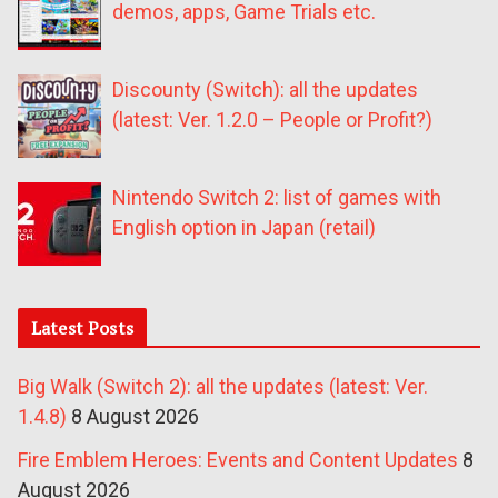
demos, apps, Game Trials etc.
Discounty (Switch): all the updates
(latest: Ver. 1.2.0 – People or Profit?)
Nintendo Switch 2: list of games with
English option in Japan (retail)
Latest Posts
Big Walk (Switch 2): all the updates (latest: Ver.
1.4.8)
8 August 2026
Fire Emblem Heroes: Events and Content Updates
8
August 2026