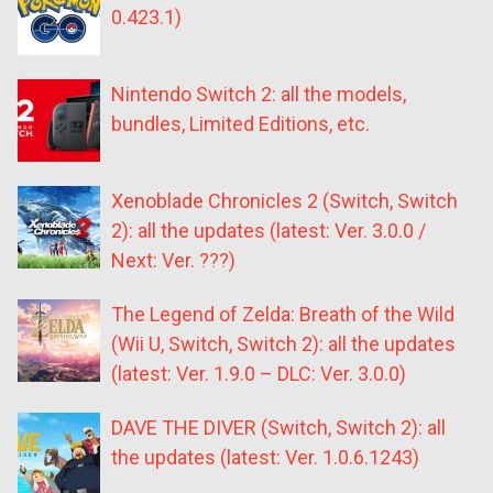
0.423.1)
Nintendo Switch 2: all the models,
bundles, Limited Editions, etc.
Xenoblade Chronicles 2 (Switch, Switch
2): all the updates (latest: Ver. 3.0.0 /
Next: Ver. ???)
The Legend of Zelda: Breath of the Wild
(Wii U, Switch, Switch 2): all the updates
(latest: Ver. 1.9.0 – DLC: Ver. 3.0.0)
DAVE THE DIVER (Switch, Switch 2): all
the updates (latest: Ver. 1.0.6.1243)