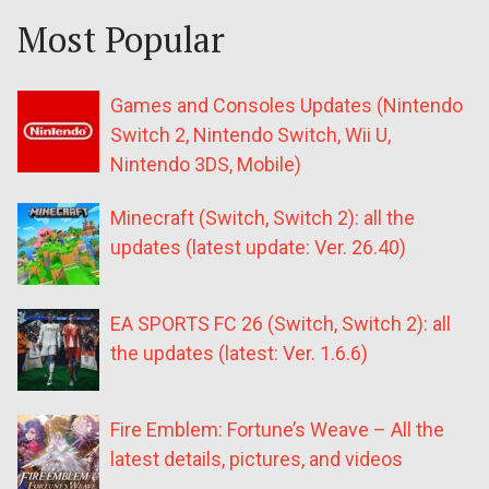
Most Popular
Games and Consoles Updates (Nintendo
Switch 2, Nintendo Switch, Wii U,
Nintendo 3DS, Mobile)
Minecraft (Switch, Switch 2): all the
updates (latest update: Ver. 26.40)
EA SPORTS FC 26 (Switch, Switch 2): all
the updates (latest: Ver. 1.6.6)
Fire Emblem: Fortune’s Weave – All the
latest details, pictures, and videos