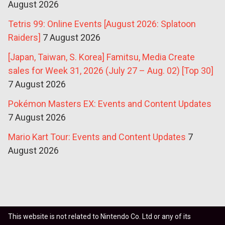
August 2026
Tetris 99: Online Events [August 2026: Splatoon
Raiders]
7 August 2026
[Japan, Taiwan, S. Korea] Famitsu, Media Create
sales for Week 31, 2026 (July 27 – Aug. 02) [Top 30]
7 August 2026
Pokémon Masters EX: Events and Content Updates
7 August 2026
Mario Kart Tour: Events and Content Updates
7
August 2026
This website is not related to Nintendo Co. Ltd or any of its