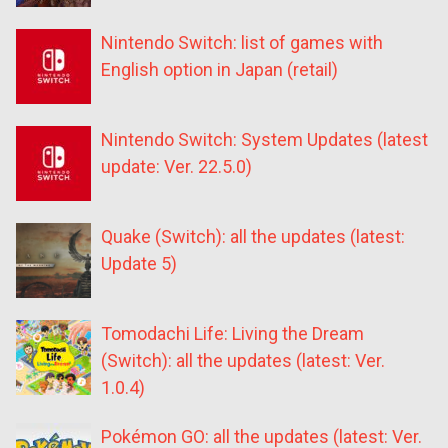
Nintendo Switch: list of games with
English option in Japan (retail)
Nintendo Switch: System Updates (latest
update: Ver. 22.5.0)
Quake (Switch): all the updates (latest:
Update 5)
Tomodachi Life: Living the Dream
(Switch): all the updates (latest: Ver.
1.0.4)
Pokémon GO: all the updates (latest: Ver.