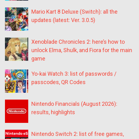
Mario Kart 8 Deluxe (Switch): all the
updates (latest: Ver. 3.0.5)
Xenoblade Chronicles 2: here’s how to
unlock Elma, Shulk, and Fiora for the main
game
Yo-kai Watch 3: list of passwords /
passcodes, QR Codes
Nintendo Financials (August 2026):
results, highlights
Nintendo Switch 2: list of free games,