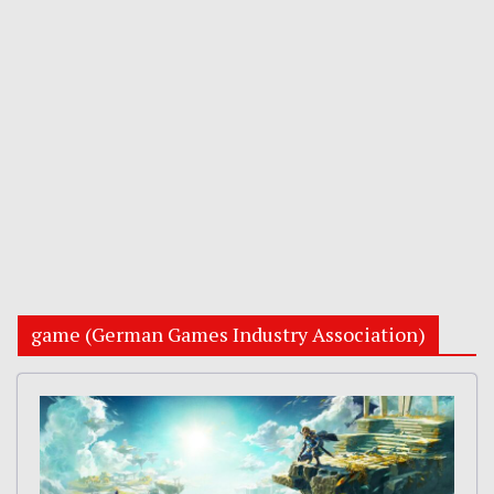
game (German Games Industry Association)