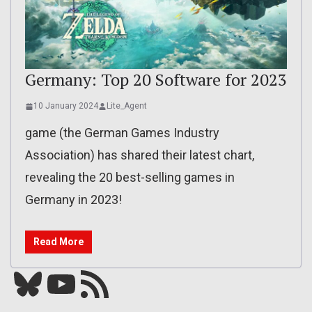
Germany: Top 20 Software for 2023
10 January 2024
Lite_Agent
game (the German Games Industry
Association) has shared their latest chart,
revealing the 20 best-selling games in
Germany in 2023!
Read More
Bluesky
YouTube
Our RSS feed