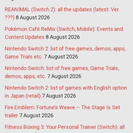
REANIMAL (Switch 2): all the updates (latest: Ver.
???)
8 August 2026
Pokémon Café ReMix (Switch, Mobile): Events and
Content Updates
8 August 2026
Nintendo Switch 2: list of free games, demos, apps,
Game Trials etc.
7 August 2026
Nintendo Switch: list of free games, Game Trials,
demos, apps, etc.
7 August 2026
Nintendo Switch 2: list of games with English option
in Japan (retail)
7 August 2026
Fire Emblem: Fortune’s Weave – The Stage Is Set
trailer
7 August 2026
Fitness Boxing 3: Your Personal Trainer (Switch): all