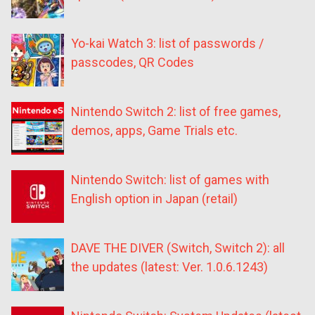
Yo-kai Watch 3: list of passwords /
passcodes, QR Codes
Nintendo Switch 2: list of free games,
demos, apps, Game Trials etc.
Nintendo Switch: list of games with
English option in Japan (retail)
DAVE THE DIVER (Switch, Switch 2): all
the updates (latest: Ver. 1.0.6.1243)