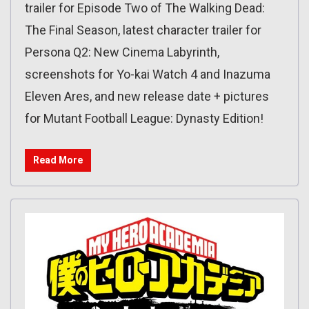
trailer for Episode Two of The Walking Dead:
The Final Season, latest character trailer for
Persona Q2: New Cinema Labyrinth,
screenshots for Yo-kai Watch 4 and Inazuma
Eleven Ares, and new release date + pictures
for Mutant Football League: Dynasty Edition!
Read More