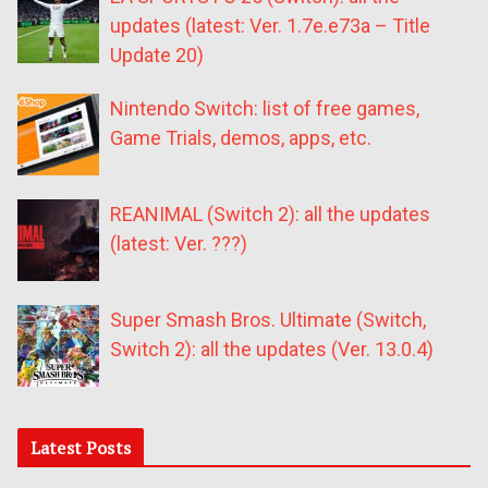
updates (latest: Ver. 1.7e.e73a – Title
Update 20)
Nintendo Switch: list of free games,
Game Trials, demos, apps, etc.
REANIMAL (Switch 2): all the updates
(latest: Ver. ???)
Super Smash Bros. Ultimate (Switch,
Switch 2): all the updates (Ver. 13.0.4)
Latest Posts