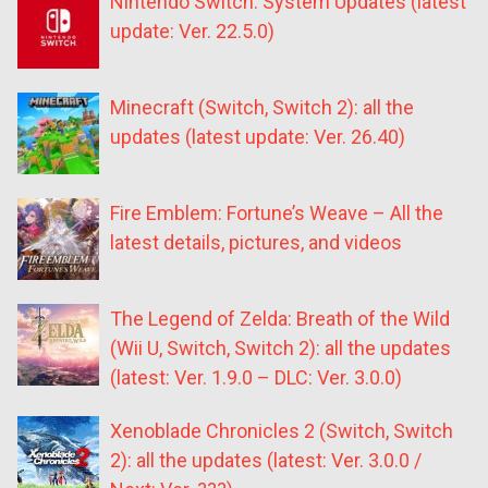
Nintendo Switch: System Updates (latest
update: Ver. 22.5.0)
Minecraft (Switch, Switch 2): all the
updates (latest update: Ver. 26.40)
Fire Emblem: Fortune’s Weave – All the
latest details, pictures, and videos
The Legend of Zelda: Breath of the Wild
(Wii U, Switch, Switch 2): all the updates
(latest: Ver. 1.9.0 – DLC: Ver. 3.0.0)
Xenoblade Chronicles 2 (Switch, Switch
2): all the updates (latest: Ver. 3.0.0 /