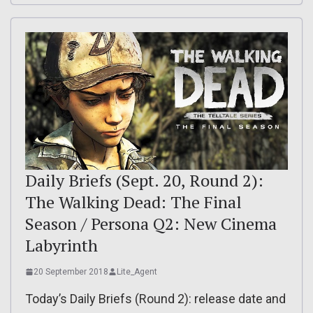
Daily Briefs (Sept. 20, Round 2):
The Walking Dead: The Final
Season / Persona Q2: New Cinema
Labyrinth
20 September 2018
Lite_Agent
Today’s Daily Briefs (Round 2): release date and