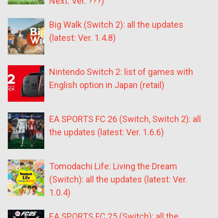
Next: Ver. ???)
Big Walk (Switch 2): all the updates
(latest: Ver. 1.4.8)
Nintendo Switch 2: list of games with
English option in Japan (retail)
EA SPORTS FC 26 (Switch, Switch 2): all
the updates (latest: Ver. 1.6.6)
Tomodachi Life: Living the Dream
(Switch): all the updates (latest: Ver.
1.0.4)
EA SPORTS FC 25 (Switch): all the