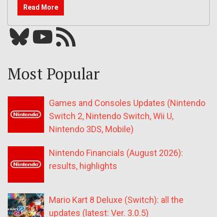
Read More
Bluesky
YouTube
Our RSS feed
Most Popular
Games and Consoles Updates (Nintendo
Switch 2, Nintendo Switch, Wii U,
Nintendo 3DS, Mobile)
Nintendo Financials (August 2026):
results, highlights
Mario Kart 8 Deluxe (Switch): all the
updates (latest: Ver. 3.0.5)