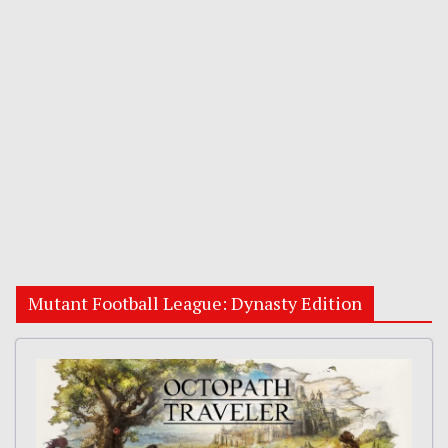
Mutant Football League: Dynasty Edition