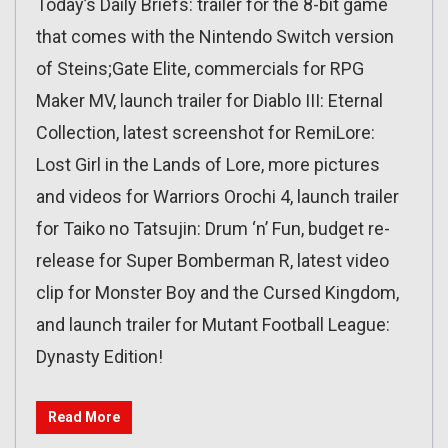
Today’s Daily Briefs: trailer for the 8-bit game
that comes with the Nintendo Switch version
of Steins;Gate Elite, commercials for RPG
Maker MV, launch trailer for Diablo III: Eternal
Collection, latest screenshot for RemiLore:
Lost Girl in the Lands of Lore, more pictures
and videos for Warriors Orochi 4, launch trailer
for Taiko no Tatsujin: Drum ‘n’ Fun, budget re-
release for Super Bomberman R, latest video
clip for Monster Boy and the Cursed Kingdom,
and launch trailer for Mutant Football League:
Dynasty Edition!
Read More