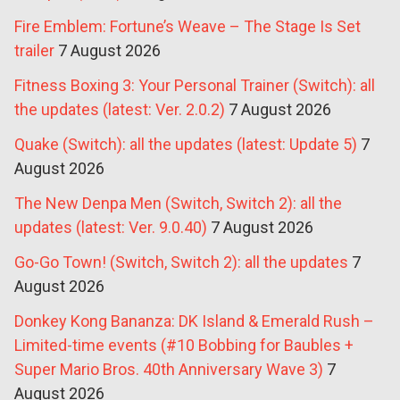
Fire Emblem: Fortune’s Weave – The Stage Is Set
trailer
7 August 2026
Fitness Boxing 3: Your Personal Trainer (Switch): all
the updates (latest: Ver. 2.0.2)
7 August 2026
Quake (Switch): all the updates (latest: Update 5)
7
August 2026
The New Denpa Men (Switch, Switch 2): all the
updates (latest: Ver. 9.0.40)
7 August 2026
Go-Go Town! (Switch, Switch 2): all the updates
7
August 2026
Donkey Kong Bananza: DK Island & Emerald Rush –
Limited-time events (#10 Bobbing for Baubles +
Super Mario Bros. 40th Anniversary Wave 3)
7
August 2026