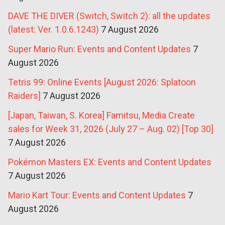
DAVE THE DIVER (Switch, Switch 2): all the updates
(latest: Ver. 1.0.6.1243)
7 August 2026
Super Mario Run: Events and Content Updates
7
August 2026
Tetris 99: Online Events [August 2026: Splatoon
Raiders]
7 August 2026
[Japan, Taiwan, S. Korea] Famitsu, Media Create
sales for Week 31, 2026 (July 27 – Aug. 02) [Top 30]
7 August 2026
Pokémon Masters EX: Events and Content Updates
7 August 2026
Mario Kart Tour: Events and Content Updates
7
August 2026