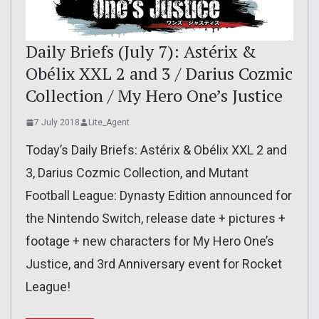
Daily Briefs (July 7): Astérix &
Obélix XXL 2 and 3 / Darius Cozmic
Collection / My Hero One’s Justice
7 July 2018
Lite_Agent
Today’s Daily Briefs: Astérix & Obélix XXL 2 and
3, Darius Cozmic Collection, and Mutant
Football League: Dynasty Edition announced for
the Nintendo Switch, release date + pictures +
footage + new characters for My Hero One’s
Justice, and 3rd Anniversary event for Rocket
League!