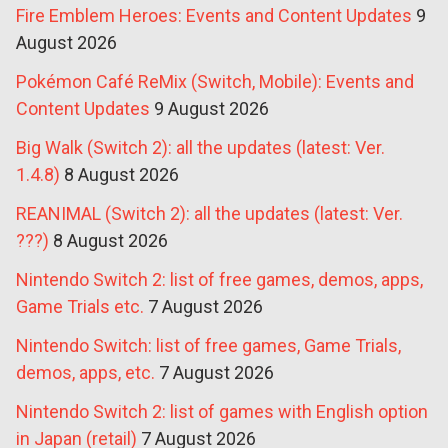
Fire Emblem Heroes: Events and Content Updates
9
August 2026
Pokémon Café ReMix (Switch, Mobile): Events and
Content Updates
9 August 2026
Big Walk (Switch 2): all the updates (latest: Ver.
1.4.8)
8 August 2026
REANIMAL (Switch 2): all the updates (latest: Ver.
???)
8 August 2026
Nintendo Switch 2: list of free games, demos, apps,
Game Trials etc.
7 August 2026
Nintendo Switch: list of free games, Game Trials,
demos, apps, etc.
7 August 2026
Nintendo Switch 2: list of games with English option
in Japan (retail)
7 August 2026