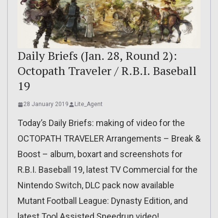
Daily Briefs (Jan. 28, Round 2):
Octopath Traveler / R.B.I. Baseball
19
28 January 2019
Lite_Agent
Today’s Daily Briefs: making of video for the
OCTOPATH TRAVELER Arrangements – Break &
Boost – album, boxart and screenshots for
R.B.I. Baseball 19, latest TV Commercial for the
Nintendo Switch, DLC pack now available
Mutant Football League: Dynasty Edition, and
latest Tool Assisted Speedrun video!