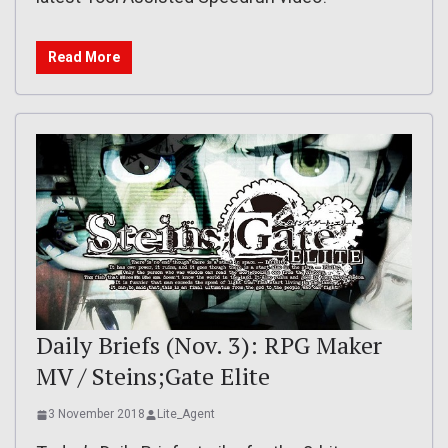
Read More
Daily Briefs (Nov. 3): RPG Maker
MV / Steins;Gate Elite
3 November 2018
Lite_Agent