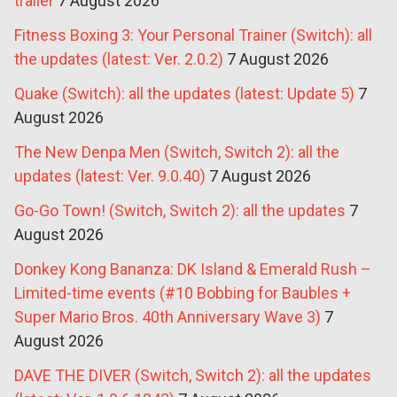
trailer
7 August 2026
Fitness Boxing 3: Your Personal Trainer (Switch): all
the updates (latest: Ver. 2.0.2)
7 August 2026
Quake (Switch): all the updates (latest: Update 5)
7
August 2026
The New Denpa Men (Switch, Switch 2): all the
updates (latest: Ver. 9.0.40)
7 August 2026
Go-Go Town! (Switch, Switch 2): all the updates
7
August 2026
Donkey Kong Bananza: DK Island & Emerald Rush –
Limited-time events (#10 Bobbing for Baubles +
Super Mario Bros. 40th Anniversary Wave 3)
7
August 2026
DAVE THE DIVER (Switch, Switch 2): all the updates