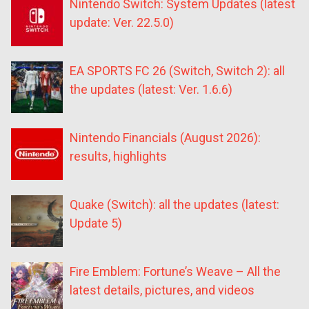
Nintendo Switch: System Updates (latest
update: Ver. 22.5.0)
EA SPORTS FC 26 (Switch, Switch 2): all
the updates (latest: Ver. 1.6.6)
Nintendo Financials (August 2026):
results, highlights
Quake (Switch): all the updates (latest:
Update 5)
Fire Emblem: Fortune’s Weave – All the
latest details, pictures, and videos