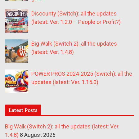
Discounty (Switch): all the updates
(latest: Ver. 1.2.0 – People or Profit?)
Big Walk (Switch 2): all the updates
(latest: Ver. 1.4.8)
POWER PROS 2024-2025 (Switch): all the
updates (latest: Ver. 1.15.0)
Latest Posts
Big Walk (Switch 2): all the updates (latest: Ver.
1.4.8)
8 August 2026