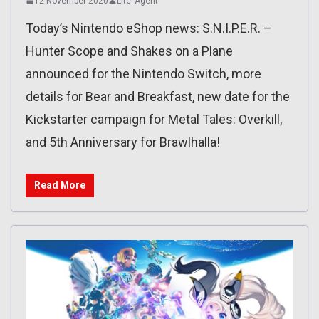
12 November 2020
Lite_Agent
Today’s Nintendo eShop news: S.N.I.P.E.R. –
Hunter Scope and Shakes on a Plane
announced for the Nintendo Switch, more
details for Bear and Breakfast, new date for the
Kickstarter campaign for Metal Tales: Overkill,
and 5th Anniversary for Brawlhalla!
Read More