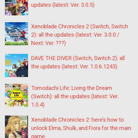
updates (latest: Ver. 3.0.5)
Xenoblade Chronicles 2 (Switch, Switch
2): all the updates (latest: Ver. 3.0.0 /
Next: Ver. ???)
DAVE THE DIVER (Switch, Switch 2): all
the updates (latest: Ver. 1.0.6.1243)
Tomodachi Life: Living the Dream
(Switch): all the updates (latest: Ver.
1.0.4)
Xenoblade Chronicles 2: here’s how to
unlock Elma, Shulk, and Fiora for the main
game