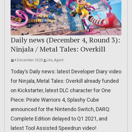
Daily news (December 4, Round 3):
Ninjala / Metal Tales: Overkill
4 December 2020
Lite_Agent
Today’s Daily news: latest Developer Diary video
for Ninjala, Metal Tales: Overkill already funded
on Kickstarter, latest DLC character for One
Piece: Pirate Warriors 4, Splashy Cube
announced for the Nintendo Switch, DARQ:
Complete Edition delayed to Q1 2021, and
latest Tool Assisted Speedrun video!