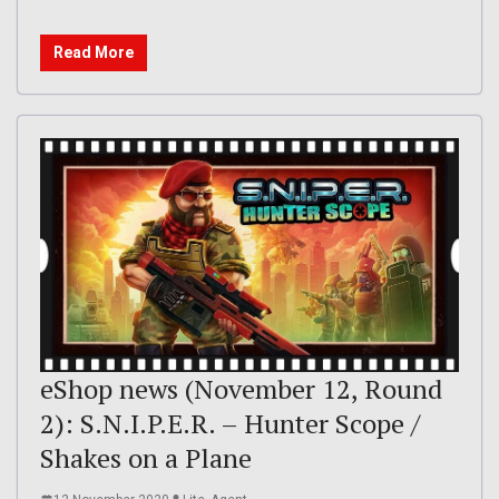
Read More
eShop news (November 12, Round
2): S.N.I.P.E.R. – Hunter Scope /
Shakes on a Plane