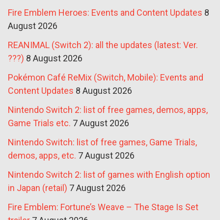
Fire Emblem Heroes: Events and Content Updates
8
August 2026
REANIMAL (Switch 2): all the updates (latest: Ver.
???)
8 August 2026
Pokémon Café ReMix (Switch, Mobile): Events and
Content Updates
8 August 2026
Nintendo Switch 2: list of free games, demos, apps,
Game Trials etc.
7 August 2026
Nintendo Switch: list of free games, Game Trials,
demos, apps, etc.
7 August 2026
Nintendo Switch 2: list of games with English option
in Japan (retail)
7 August 2026
Fire Emblem: Fortune’s Weave – The Stage Is Set