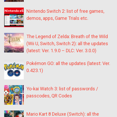
Nintendo Switch 2: list of free games,
demos, apps, Game Trials etc.
The Legend of Zelda: Breath of the Wild
(Wii U, Switch, Switch 2): all the updates
(latest: Ver. 1.9.0 – DLC: Ver. 3.0.0)
Pokémon GO: all the updates (latest: Ver.
0.423.1)
Yo-kai Watch 3: list of passwords /
passcodes, QR Codes
Mario Kart 8 Deluxe (Switch): all the