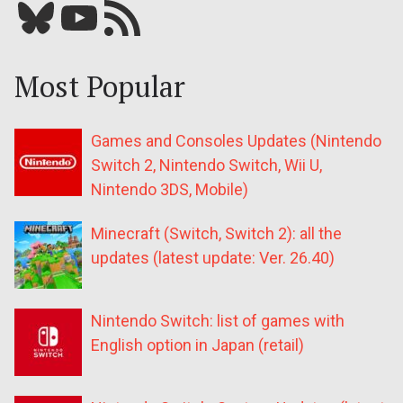
Bluesky
YouTube
Our RSS feed
Most Popular
Games and Consoles Updates (Nintendo
Switch 2, Nintendo Switch, Wii U,
Nintendo 3DS, Mobile)
Minecraft (Switch, Switch 2): all the
updates (latest update: Ver. 26.40)
Nintendo Switch: list of games with
English option in Japan (retail)