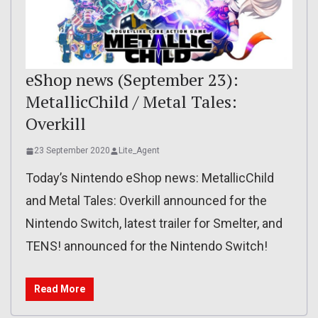
eShop news (September 23):
MetallicChild / Metal Tales:
Overkill
23 September 2020
Lite_Agent
Today’s Nintendo eShop news: MetallicChild
and Metal Tales: Overkill announced for the
Nintendo Switch, latest trailer for Smelter, and
TENS! announced for the Nintendo Switch!
Read More