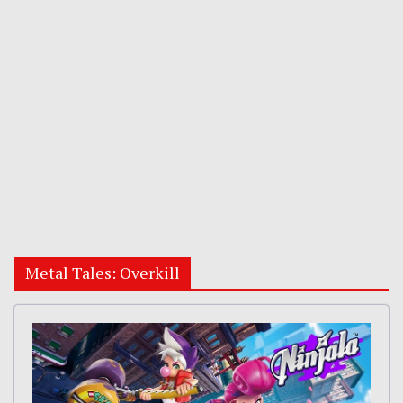
Metal Tales: Overkill