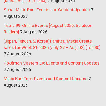
(latest: Ver. 1.0.6.1243)
7 August 2026
Super Mario Run: Events and Content Updates
7
August 2026
Tetris 99: Online Events [August 2026: Splatoon
Raiders]
7 August 2026
[Japan, Taiwan, S. Korea] Famitsu, Media Create
sales for Week 31, 2026 (July 27 – Aug. 02) [Top 30]
7 August 2026
Pokémon Masters EX: Events and Content Updates
7 August 2026
Mario Kart Tour: Events and Content Updates
7
August 2026