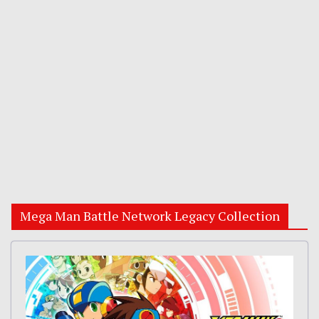
Mega Man Battle Network Legacy Collection