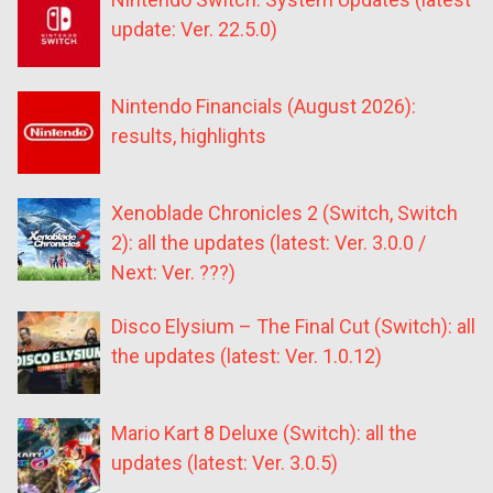
update: Ver. 22.5.0)
Nintendo Financials (August 2026):
results, highlights
Xenoblade Chronicles 2 (Switch, Switch
2): all the updates (latest: Ver. 3.0.0 /
Next: Ver. ???)
Disco Elysium – The Final Cut (Switch): all
the updates (latest: Ver. 1.0.12)
Mario Kart 8 Deluxe (Switch): all the
updates (latest: Ver. 3.0.5)