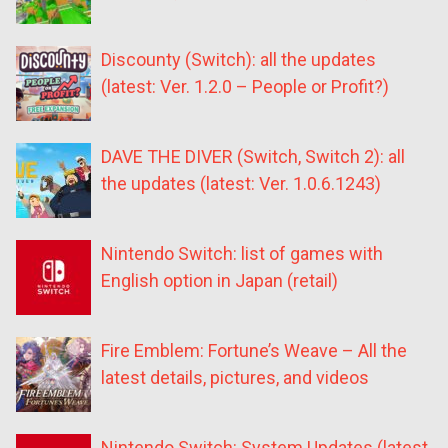
Discounty (Switch): all the updates
(latest: Ver. 1.2.0 – People or Profit?)
DAVE THE DIVER (Switch, Switch 2): all
the updates (latest: Ver. 1.0.6.1243)
Nintendo Switch: list of games with
English option in Japan (retail)
Fire Emblem: Fortune’s Weave – All the
latest details, pictures, and videos
Nintendo Switch: System Updates (latest