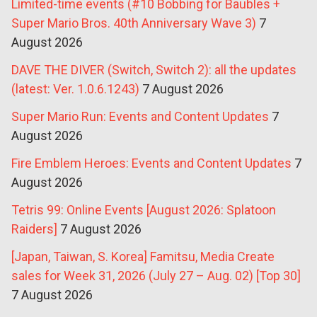
Limited-time events (#10 Bobbing for Baubles +
Super Mario Bros. 40th Anniversary Wave 3)
7
August 2026
DAVE THE DIVER (Switch, Switch 2): all the updates
(latest: Ver. 1.0.6.1243)
7 August 2026
Super Mario Run: Events and Content Updates
7
August 2026
Fire Emblem Heroes: Events and Content Updates
7
August 2026
Tetris 99: Online Events [August 2026: Splatoon
Raiders]
7 August 2026
[Japan, Taiwan, S. Korea] Famitsu, Media Create
sales for Week 31, 2026 (July 27 – Aug. 02) [Top 30]
7 August 2026