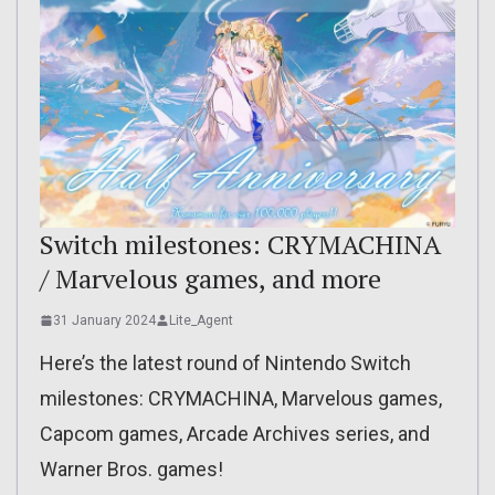
Switch milestones: CRYMACHINA
/ Marvelous games, and more
31 January 2024
Lite_Agent
Here’s the latest round of Nintendo Switch
milestones: CRYMACHINA, Marvelous games,
Capcom games, Arcade Archives series, and
Warner Bros. games!