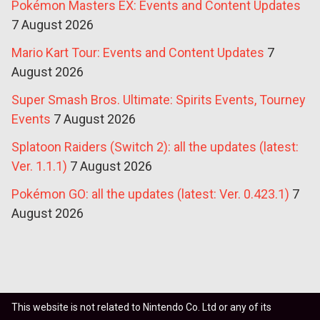
Pokémon Masters EX: Events and Content Updates
7 August 2026
Mario Kart Tour: Events and Content Updates
7
August 2026
Super Smash Bros. Ultimate: Spirits Events, Tourney
Events
7 August 2026
Splatoon Raiders (Switch 2): all the updates (latest:
Ver. 1.1.1)
7 August 2026
Pokémon GO: all the updates (latest: Ver. 0.423.1)
7
August 2026
This website is not related to Nintendo Co. Ltd or any of its