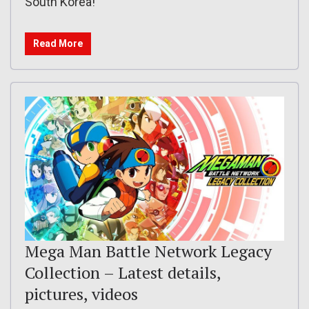
South Korea!
Read More
Mega Man Battle Network Legacy
Collection – Latest details,
pictures, videos