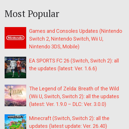
Most Popular
Games and Consoles Updates (Nintendo
Switch 2, Nintendo Switch, Wii U,
Nintendo 3DS, Mobile)
EA SPORTS FC 26 (Switch, Switch 2): all
the updates (latest: Ver. 1.6.6)
The Legend of Zelda: Breath of the Wild
(Wii U, Switch, Switch 2): all the updates
(latest: Ver. 1.9.0 – DLC: Ver. 3.0.0)
Minecraft (Switch, Switch 2): all the
updates (latest update: Ver. 26.40)