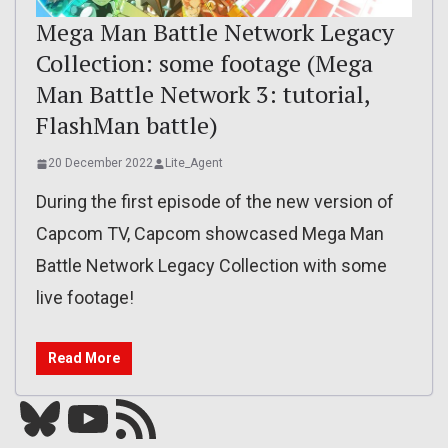
Mega Man Battle Network Legacy
Collection: some footage (Mega
Man Battle Network 3: tutorial,
FlashMan battle)
20 December 2022
Lite_Agent
During the first episode of the new version of
Capcom TV, Capcom showcased Mega Man
Battle Network Legacy Collection with some
live footage!
Read More
Bluesky
YouTube
Our RSS feed