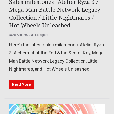
Sales milestones: Atelier Ryza 3 /
Mega Man Battle Network Legacy
Collection / Little Nightmares /
Hot Wheels Unleashed
28 April 2023
Lite_Agent
Here’s the latest sales milestones: Atelier Ryza
3: Alchemist of the End & the Secret Key, Mega
Man Battle Network Legacy Collection, Little
Nightmares, and Hot Wheels Unleashed!
Read More