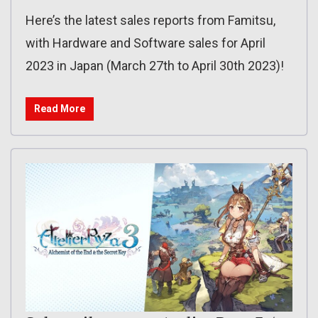
Here’s the latest sales reports from Famitsu,
with Hardware and Software sales for April
2023 in Japan (March 27th to April 30th 2023)!
Read More