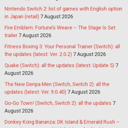
Nintendo Switch 2: list of games with English option
in Japan (retail)
7 August 2026
Fire Emblem: Fortune’s Weave – The Stage Is Set
trailer
7 August 2026
Fitness Boxing 3: Your Personal Trainer (Switch): all
the updates (latest: Ver. 2.0.2)
7 August 2026
Quake (Switch): all the updates (latest: Update 5)
7
August 2026
The New Denpa Men (Switch, Switch 2): all the
updates (latest: Ver. 9.0.40)
7 August 2026
Go-Go Town! (Switch, Switch 2): all the updates
7
August 2026
Donkey Kong Bananza: DK Island & Emerald Rush –