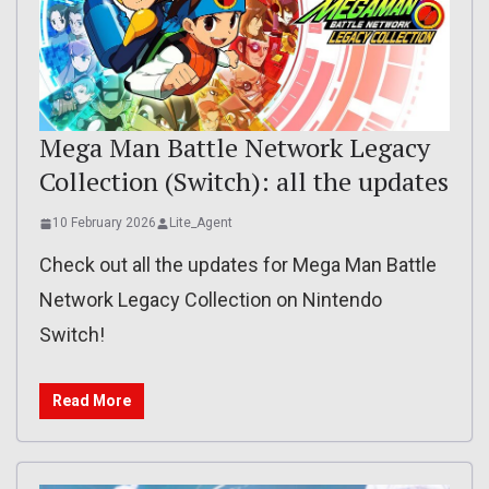
Mega Man Battle Network Legacy
Collection (Switch): all the updates
10 February 2026
Lite_Agent
Check out all the updates for Mega Man Battle
Network Legacy Collection on Nintendo
Switch!
Read More