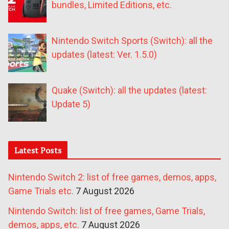
bundles, Limited Editions, etc.
Nintendo Switch Sports (Switch): all the
updates (latest: Ver. 1.5.0)
Quake (Switch): all the updates (latest:
Update 5)
Latest Posts
Nintendo Switch 2: list of free games, demos, apps,
Game Trials etc.
7 August 2026
Nintendo Switch: list of free games, Game Trials,
demos, apps, etc.
7 August 2026