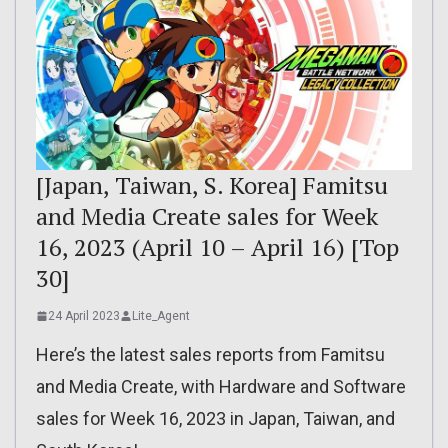
[Japan, Taiwan, S. Korea] Famitsu
and Media Create sales for Week
16, 2023 (April 10 – April 16) [Top
30]
24 April 2023
Lite_Agent
Here’s the latest sales reports from Famitsu
and Media Create, with Hardware and Software
sales for Week 16, 2023 in Japan, Taiwan, and