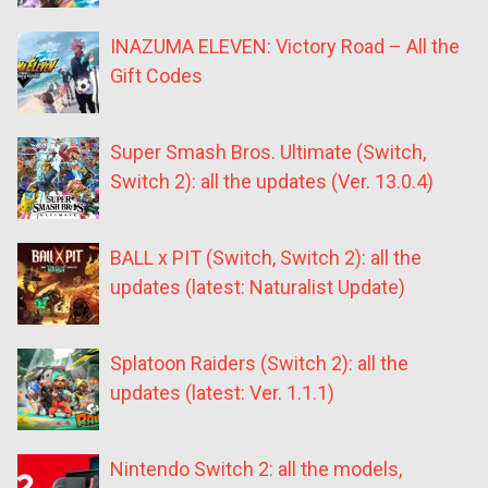
INAZUMA ELEVEN: Victory Road – All the
Gift Codes
Super Smash Bros. Ultimate (Switch,
Switch 2): all the updates (Ver. 13.0.4)
BALL x PIT (Switch, Switch 2): all the
updates (latest: Naturalist Update)
Splatoon Raiders (Switch 2): all the
updates (latest: Ver. 1.1.1)
Nintendo Switch 2: all the models,