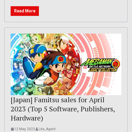
Read More
[Japan] Famitsu sales for April
2023 (Top 5 Software, Publishers,
Hardware)
12 May 2023
Lite_Agent