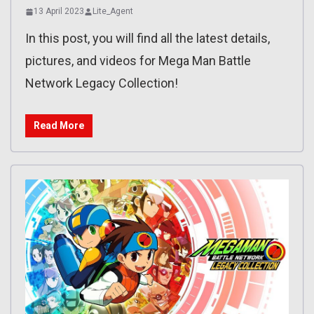
13 April 2023
Lite_Agent
In this post, you will find all the latest details,
pictures, and videos for Mega Man Battle
Network Legacy Collection!
Read More