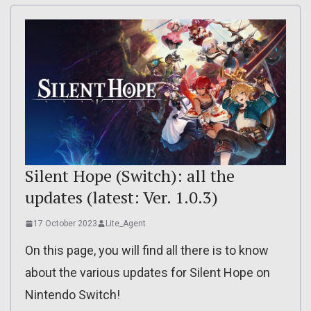
Silent Hope (Switch): all the
updates (latest: Ver. 1.0.3)
17 October 2023
Lite_Agent
On this page, you will find all there is to know
about the various updates for Silent Hope on
Nintendo Switch!