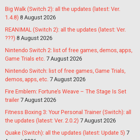
Big Walk (Switch 2): all the updates (latest: Ver.
1.4.8)
8 August 2026
REANIMAL (Switch 2): all the updates (latest: Ver.
???)
8 August 2026
Nintendo Switch 2: list of free games, demos, apps,
Game Trials etc.
7 August 2026
Nintendo Switch: list of free games, Game Trials,
demos, apps, etc.
7 August 2026
Fire Emblem: Fortune’s Weave – The Stage Is Set
trailer
7 August 2026
Fitness Boxing 3: Your Personal Trainer (Switch): all
the updates (latest: Ver. 2.0.2)
7 August 2026
Quake (Switch): all the updates (latest: Update 5)
7