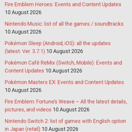
Fire Emblem Heroes: Events and Content Updates
10 August 2026
Nintendo Music: list of all the games / soundtracks
10 August 2026
Pokémon Sleep (Android, iOS): all the updates
(latest: Ver. 3.7.1)
10 August 2026
Pokémon Café ReMix (Switch, Mobile): Events and
Content Updates
10 August 2026
Pokémon Masters EX: Events and Content Updates
10 August 2026
Fire Emblem: Fortune’s Weave – All the latest details,
pictures, and videos
10 August 2026
Nintendo Switch 2: list of games with English option
in Japan (retail)
10 August 2026