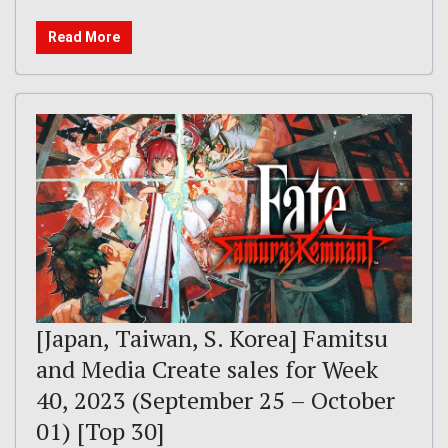
Read More
[Japan, Taiwan, S. Korea] Famitsu
and Media Create sales for Week
40, 2023 (September 25 – October
01) [Top 30]