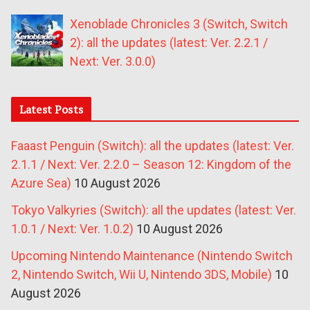
Xenoblade Chronicles 3 (Switch, Switch
2): all the updates (latest: Ver. 2.2.1 /
Next: Ver. 3.0.0)
Latest Posts
Faaast Penguin (Switch): all the updates (latest: Ver.
2.1.1 / Next: Ver. 2.2.0 – Season 12: Kingdom of the
Azure Sea)
10 August 2026
Tokyo Valkyries (Switch): all the updates (latest: Ver.
1.0.1 / Next: Ver. 1.0.2)
10 August 2026
Upcoming Nintendo Maintenance (Nintendo Switch
2, Nintendo Switch, Wii U, Nintendo 3DS, Mobile)
10
August 2026