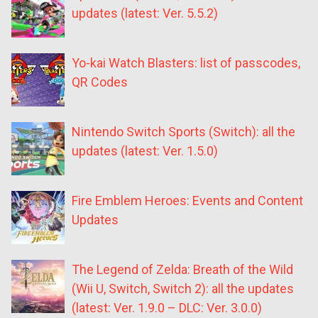
updates (latest: Ver. 5.5.2)
Yo-kai Watch Blasters: list of passcodes,
QR Codes
Nintendo Switch Sports (Switch): all the
updates (latest: Ver. 1.5.0)
Fire Emblem Heroes: Events and Content
Updates
The Legend of Zelda: Breath of the Wild
(Wii U, Switch, Switch 2): all the updates
(latest: Ver. 1.9.0 – DLC: Ver. 3.0.0)