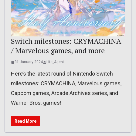
Switch milestones: CRYMACHINA
/ Marvelous games, and more
31 January 2024
Lite_Agent
Here’s the latest round of Nintendo Switch
milestones: CRYMACHINA, Marvelous games,
Capcom games, Arcade Archives series, and
Warner Bros. games!
Read More