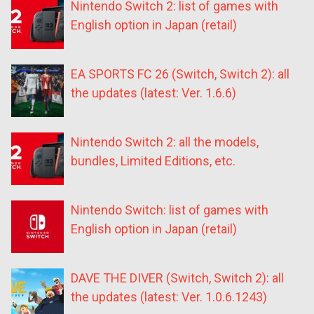
Nintendo Switch 2: list of games with
English option in Japan (retail)
EA SPORTS FC 26 (Switch, Switch 2): all
the updates (latest: Ver. 1.6.6)
Nintendo Switch 2: all the models,
bundles, Limited Editions, etc.
Nintendo Switch: list of games with
English option in Japan (retail)
DAVE THE DIVER (Switch, Switch 2): all
the updates (latest: Ver. 1.0.6.1243)