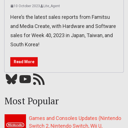
10 October 2023
Lite_Agent
Here’s the latest sales reports from Famitsu
and Media Create, with Hardware and Software
sales for Week 40, 2023 in Japan, Taiwan, and
South Korea!
Read More
Bluesky
YouTube
Our RSS feed
Most Popular
Games and Consoles Updates (Nintendo
Switch 2, Nintendo Switch, Wii U,