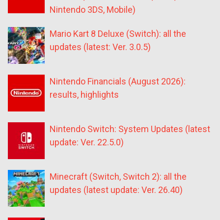
Nintendo 3DS, Mobile)
Mario Kart 8 Deluxe (Switch): all the
updates (latest: Ver. 3.0.5)
Nintendo Financials (August 2026):
results, highlights
Nintendo Switch: System Updates (latest
update: Ver. 22.5.0)
Minecraft (Switch, Switch 2): all the
updates (latest update: Ver. 26.40)