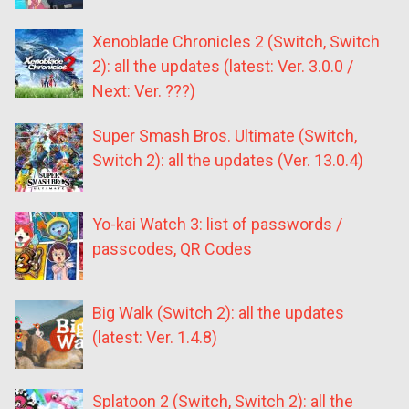
Xenoblade Chronicles 2 (Switch, Switch
2): all the updates (latest: Ver. 3.0.0 /
Next: Ver. ???)
Super Smash Bros. Ultimate (Switch,
Switch 2): all the updates (Ver. 13.0.4)
Yo-kai Watch 3: list of passwords /
passcodes, QR Codes
Big Walk (Switch 2): all the updates
(latest: Ver. 1.4.8)
Splatoon 2 (Switch, Switch 2): all the