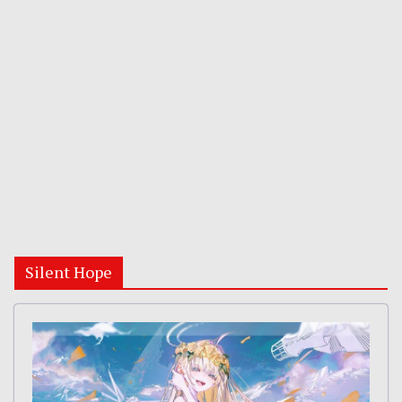
Silent Hope