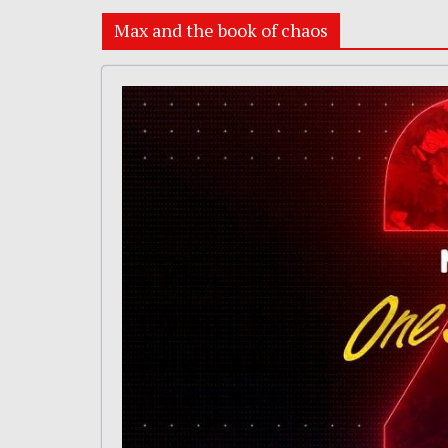
Max and the book of chaos