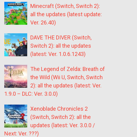
Minecraft (Switch, Switch 2):
all the updates (latest update:
Ver. 26.40)
DAVE THE DIVER (Switch,
Switch 2): all the updates
(latest: Ver. 1.0.6.1243)
The Legend of Zelda: Breath of
the Wild (Wii U, Switch, Switch
2): all the updates (latest: Ver.
1.9.0 – DLC: Ver. 3.0.0)
Xenoblade Chronicles 2
(Switch, Switch 2): all the
updates (latest: Ver. 3.0.0 /
Next: Ver. ???)