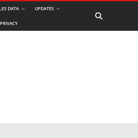
LES DATA
UPDATES
PRIVACY