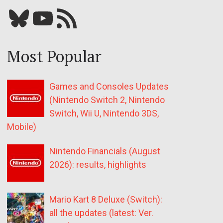
Bluesky
YouTube
Our RSS feed
Most Popular
Games and Consoles Updates
(Nintendo Switch 2, Nintendo
Switch, Wii U, Nintendo 3DS,
Mobile)
Nintendo Financials (August
2026): results, highlights
Mario Kart 8 Deluxe (Switch):
all the updates (latest: Ver.