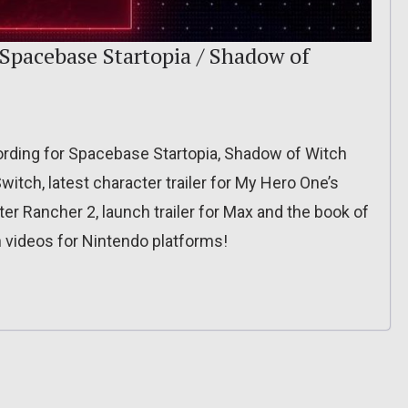
 Spacebase Startopia / Shadow of
cording for Spacebase Startopia, Shadow of Witch
tch, latest character trailer for My Hero One’s
ter Rancher 2, launch trailer for Max and the book of
 videos for Nintendo platforms!