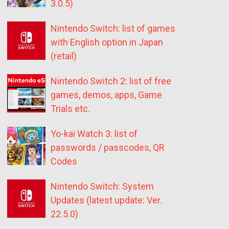
3.0.5)
Nintendo Switch: list of games
with English option in Japan
(retail)
Nintendo Switch 2: list of free
games, demos, apps, Game
Trials etc.
Yo-kai Watch 3: list of
passwords / passcodes, QR
Codes
Nintendo Switch: System
Updates (latest update: Ver.
22.5.0)