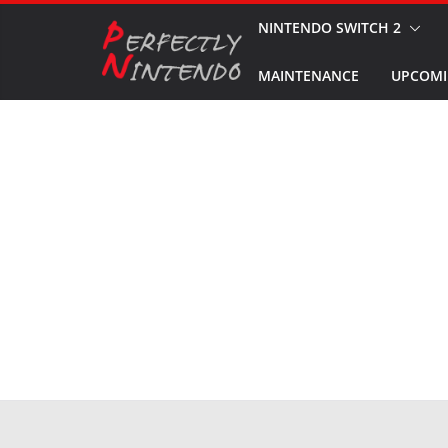
Skip
NINTENDO SWITCH 2
to
MAINTENANCE
UPCOMI
content