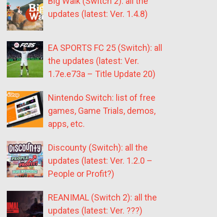
Big Walk (Switch 2): all the
updates (latest: Ver. 1.4.8)
EA SPORTS FC 25 (Switch): all
the updates (latest: Ver.
1.7e.e73a – Title Update 20)
Nintendo Switch: list of free
games, Game Trials, demos,
apps, etc.
Discounty (Switch): all the
updates (latest: Ver. 1.2.0 –
People or Profit?)
REANIMAL (Switch 2): all the
updates (latest: Ver. ???)