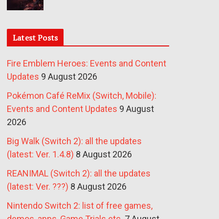
Latest Posts
Fire Emblem Heroes: Events and Content
Updates
9 August 2026
Pokémon Café ReMix (Switch, Mobile):
Events and Content Updates
9 August
2026
Big Walk (Switch 2): all the updates
(latest: Ver. 1.4.8)
8 August 2026
REANIMAL (Switch 2): all the updates
(latest: Ver. ???)
8 August 2026
Nintendo Switch 2: list of free games,
demos, apps, Game Trials etc.
7 August