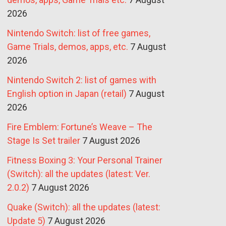
2026
Nintendo Switch: list of free games,
Game Trials, demos, apps, etc.
7 August
2026
Nintendo Switch 2: list of games with
English option in Japan (retail)
7 August
2026
Fire Emblem: Fortune’s Weave – The
Stage Is Set trailer
7 August 2026
Fitness Boxing 3: Your Personal Trainer
(Switch): all the updates (latest: Ver.
2.0.2)
7 August 2026
Quake (Switch): all the updates (latest:
Update 5)
7 August 2026