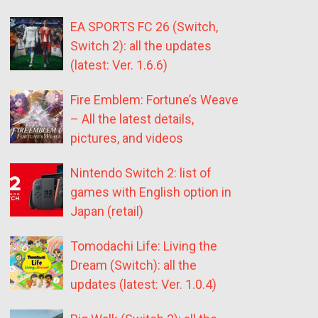
EA SPORTS FC 26 (Switch,
Switch 2): all the updates
(latest: Ver. 1.6.6)
Fire Emblem: Fortune’s Weave
– All the latest details,
pictures, and videos
Nintendo Switch 2: list of
games with English option in
Japan (retail)
Tomodachi Life: Living the
Dream (Switch): all the
updates (latest: Ver. 1.0.4)