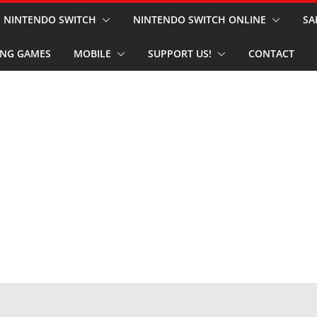
NINTENDO SWITCH
NINTENDO SWITCH ONLINE
SA
NG GAMES
MOBILE
SUPPORT US!
CONTACT