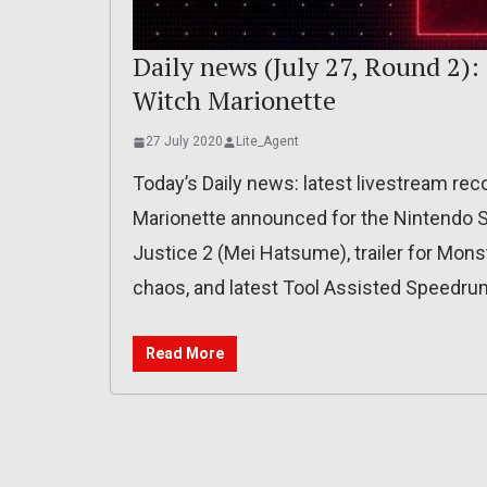
Daily news (July 27, Round 2):
Witch Marionette
27 July 2020
Lite_Agent
Today’s Daily news: latest livestream re
Marionette announced for the Nintendo Swi
Justice 2 (Mei Hatsume), trailer for Mons
chaos, and latest Tool Assisted Speedrun
Read More