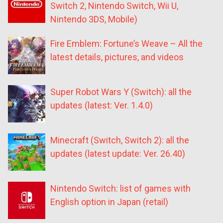
Switch 2, Nintendo Switch, Wii U,
Nintendo 3DS, Mobile)
Fire Emblem: Fortune’s Weave – All the
latest details, pictures, and videos
Super Robot Wars Y (Switch): all the
updates (latest: Ver. 1.4.0)
Minecraft (Switch, Switch 2): all the
updates (latest update: Ver. 26.40)
Nintendo Switch: list of games with
English option in Japan (retail)