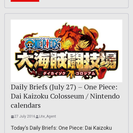
Daily Briefs (July 27) – One Piece:
Dai Kaizoku Colosseum / Nintendo
calendars
27 July 2016
Lite_Agent
Today’s Daily Briefs: One Piece: Dai Kaizoku