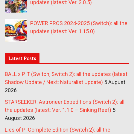
updates (latest: Ver. 3.0.5)
POWER PROS 2024-2025 (Switch): all the
updates (latest: Ver. 1.15.0)
Latest Posts
BALL x PIT (Switch, Switch 2): all the updates (latest:
Shadow Update / Next: Naturalist Update)
5 August
2026
STARSEEKER: Astroneer Expeditions (Switch 2): all
the updates (latest: Ver. 1.1.0 – Sinking Reef)
5
August 2026
Lies of P: Complete Edition (Switch 2): all the