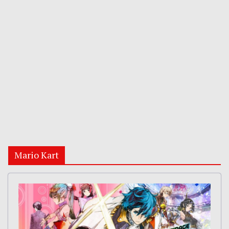
Mario Kart