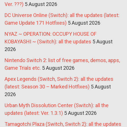
Ver. ???)
5 August 2026
DC Universe Online (Switch): all the updates (latest:
Game Update 171 Hotfixes)
5 August 2026
NYAZ ~ OPERATION: OCCUPY HOUSE OF
KOBAYASHI ~ (Switch): all the updates
5 August
2026
Nintendo Switch 2: list of free games, demos, apps,
Game Trials etc.
5 August 2026
Apex Legends (Switch, Switch 2): all the updates
(latest: Season 30 – Marked Hotfixes)
5 August
2026
Urban Myth Dissolution Center (Switch): all the
updates (latest: Ver. 1.3.1)
5 August 2026
Tamagotchi Plaza (Switch, Switch 2): all the updates