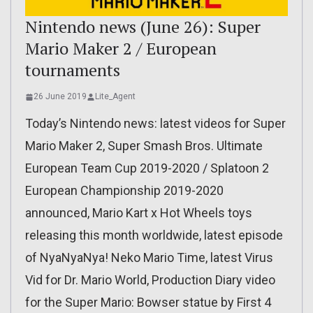
Nintendo news (June 26): Super
Mario Maker 2 / European
tournaments
26 June 2019
Lite_Agent
Today’s Nintendo news: latest videos for Super
Mario Maker 2, Super Smash Bros. Ultimate
European Team Cup 2019-2020 / Splatoon 2
European Championship 2019-2020
announced, Mario Kart x Hot Wheels toys
releasing this month worldwide, latest episode
of NyaNyaNya! Neko Mario Time, latest Virus
Vid for Dr. Mario World, Production Diary video
for the Super Mario: Bowser statue by First 4