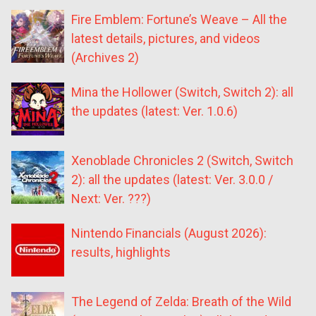
Fire Emblem: Fortune’s Weave – All the
latest details, pictures, and videos
(Archives 2)
Mina the Hollower (Switch, Switch 2): all
the updates (latest: Ver. 1.0.6)
Xenoblade Chronicles 2 (Switch, Switch
2): all the updates (latest: Ver. 3.0.0 /
Next: Ver. ???)
Nintendo Financials (August 2026):
results, highlights
The Legend of Zelda: Breath of the Wild