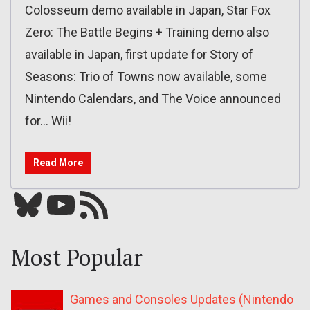
Colosseum demo available in Japan, Star Fox
Zero: The Battle Begins + Training demo also
available in Japan, first update for Story of
Seasons: Trio of Towns now available, some
Nintendo Calendars, and The Voice announced
for… Wii!
Read More
Bluesky
YouTube
Our RSS feed
Most Popular
Games and Consoles Updates (Nintendo