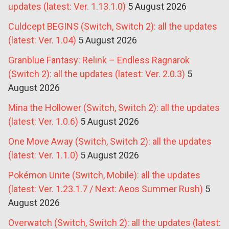
updates (latest: Ver. 1.13.1.0)
5 August 2026
Culdcept BEGINS (Switch, Switch 2): all the updates
(latest: Ver. 1.04)
5 August 2026
Granblue Fantasy: Relink – Endless Ragnarok
(Switch 2): all the updates (latest: Ver. 2.0.3)
5
August 2026
Mina the Hollower (Switch, Switch 2): all the updates
(latest: Ver. 1.0.6)
5 August 2026
One Move Away (Switch, Switch 2): all the updates
(latest: Ver. 1.1.0)
5 August 2026
Pokémon Unite (Switch, Mobile): all the updates
(latest: Ver. 1.23.1.7 / Next: Aeos Summer Rush)
5
August 2026
Overwatch (Switch, Switch 2): all the updates (latest: