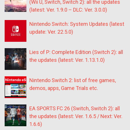
(Wii U, Switch, Switch 2): all the updates
(latest: Ver. 1.9.0 – DLC: Ver. 3.0.0)
Nintendo Switch: System Updates (latest
update: Ver. 22.5.0)
Lies of P: Complete Edition (Switch 2): all
the updates (latest: Ver. 1.13.1.0)
Nintendo Switch 2: list of free games,
demos, apps, Game Trials etc.
EA SPORTS FC 26 (Switch, Switch 2): all
the updates (latest: Ver. 1.6.5 / Next: Ver.
1.6.6)