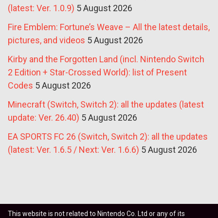
(latest: Ver. 1.0.9)
5 August 2026
Fire Emblem: Fortune’s Weave – All the latest details,
pictures, and videos
5 August 2026
Kirby and the Forgotten Land (incl. Nintendo Switch
2 Edition + Star-Crossed World): list of Present
Codes
5 August 2026
Minecraft (Switch, Switch 2): all the updates (latest
update: Ver. 26.40)
5 August 2026
EA SPORTS FC 26 (Switch, Switch 2): all the updates
(latest: Ver. 1.6.5 / Next: Ver. 1.6.6)
5 August 2026
This website is not related to Nintendo Co. Ltd or any of its