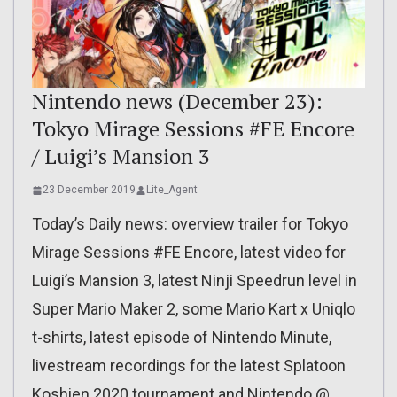
Nintendo news (December 23):
Tokyo Mirage Sessions #FE Encore
/ Luigi’s Mansion 3
23 December 2019
Lite_Agent
Today’s Daily news: overview trailer for Tokyo
Mirage Sessions #FE Encore, latest video for
Luigi’s Mansion 3, latest Ninji Speedrun level in
Super Mario Maker 2, some Mario Kart x Uniqlo
t-shirts, latest episode of Nintendo Minute,
livestream recordings for the latest Splatoon
Koshien 2020 tournament and Nintendo @