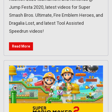
Jump Festa 2020, latest videos for Super
Smash Bros. Ultimate, Fire Emblem Heroes, and
Dragalia Lost, and latest Tool Assisted
Speedrun videos!
Read More