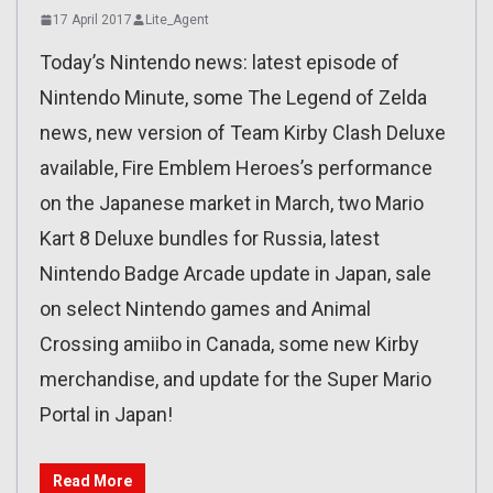
17 April 2017
Lite_Agent
Today’s Nintendo news: latest episode of
Nintendo Minute, some The Legend of Zelda
news, new version of Team Kirby Clash Deluxe
available, Fire Emblem Heroes’s performance
on the Japanese market in March, two Mario
Kart 8 Deluxe bundles for Russia, latest
Nintendo Badge Arcade update in Japan, sale
on select Nintendo games and Animal
Crossing amiibo in Canada, some new Kirby
merchandise, and update for the Super Mario
Portal in Japan!
Read More