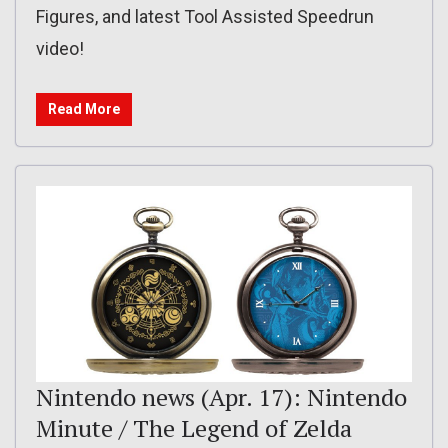
Figures, and latest Tool Assisted Speedrun
video!
Read More
Nintendo news (Apr. 17): Nintendo
Minute / The Legend of Zelda