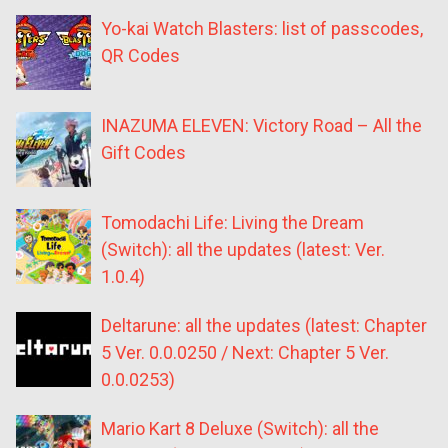
Yo-kai Watch Blasters: list of passcodes,
QR Codes
INAZUMA ELEVEN: Victory Road – All the
Gift Codes
Tomodachi Life: Living the Dream
(Switch): all the updates (latest: Ver.
1.0.4)
Deltarune: all the updates (latest: Chapter
5 Ver. 0.0.0250 / Next: Chapter 5 Ver.
0.0.0253)
Mario Kart 8 Deluxe (Switch): all the