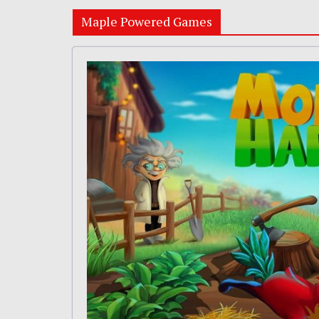
Maple Powered Games