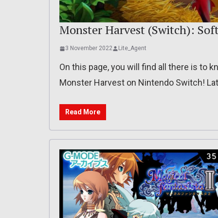
Monster Harvest (Switch): Soft
3 November 2022
Lite_Agent
On this page, you will find all there is t
Monster Harvest on Nintendo Switch! Lat
Read More