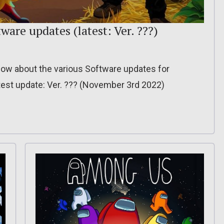
ware updates (latest: Ver. ???)
o know about the various Software updates for
est update: Ver. ??? (November 3rd 2022)