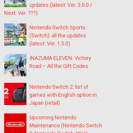
updates (latest: Ver. 3.0.0 /
Next: Ver. ???)
Nintendo Switch Sports
(Switch): all the updates
(latest: Ver. 1.5.0)
INAZUMA ELEVEN: Victory
Road – All the Gift Codes
Nintendo Switch 2: list of
games with English option in
Japan (retail)
Upcoming Nintendo
Maintenance (Nintendo Switch