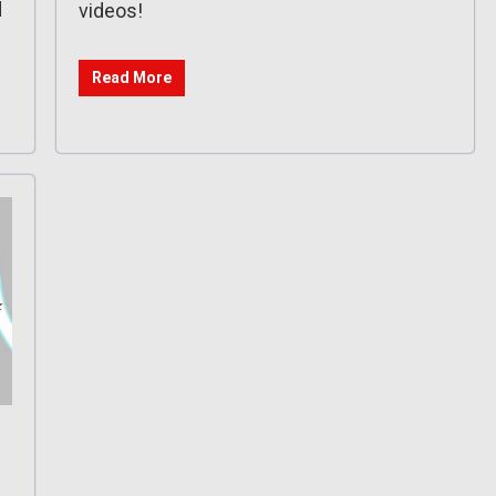
d
videos!
Read More