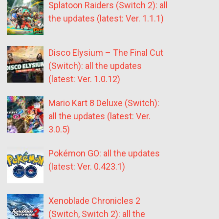
Splatoon Raiders (Switch 2): all
the updates (latest: Ver. 1.1.1)
Disco Elysium – The Final Cut
(Switch): all the updates
(latest: Ver. 1.0.12)
Mario Kart 8 Deluxe (Switch):
all the updates (latest: Ver.
3.0.5)
Pokémon GO: all the updates
(latest: Ver. 0.423.1)
Xenoblade Chronicles 2
(Switch, Switch 2): all the