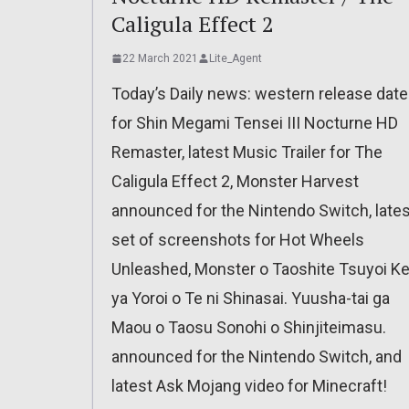
Caligula Effect 2
22 March 2021
Lite_Agent
Today’s Daily news: western release date
for Shin Megami Tensei III Nocturne HD
Remaster, latest Music Trailer for The
Caligula Effect 2, Monster Harvest
announced for the Nintendo Switch, lates
set of screenshots for Hot Wheels
Unleashed, Monster o Taoshite Tsuyoi K
ya Yoroi o Te ni Shinasai. Yuusha-tai ga
Maou o Taosu Sonohi o Shinjiteimasu.
announced for the Nintendo Switch, and
latest Ask Mojang video for Minecraft!