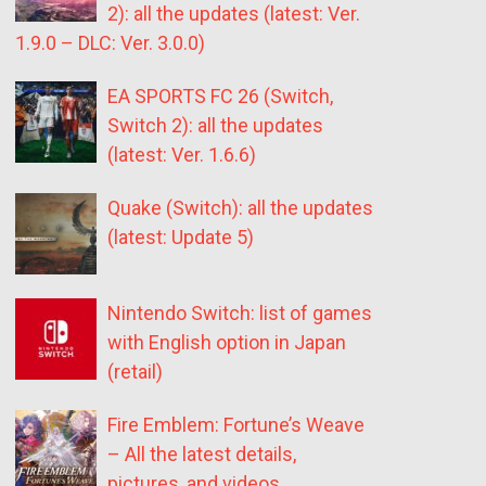
2): all the updates (latest: Ver.
1.9.0 – DLC: Ver. 3.0.0)
EA SPORTS FC 26 (Switch,
Switch 2): all the updates
(latest: Ver. 1.6.6)
Quake (Switch): all the updates
(latest: Update 5)
Nintendo Switch: list of games
with English option in Japan
(retail)
Fire Emblem: Fortune’s Weave
– All the latest details,
pictures, and videos