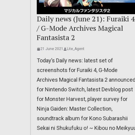
Daily news (June 21): Furaiki 4
/ G-Mode Archives Magical
Fantasista 2
21 June 2021
Lite_Agent
Today’s Daily news: latest set of
screenshots for Furaiki 4, G-Mode
Archives Magical Fantasista 2 announce
for Nintendo Switch, latest Devblog post
for Monster Harvest, player survey for
Ninja Gaiden: Master Collection,
soundtrack album for Kono Subarashii
Sekai ni Shukufuku o! ~ Kibou no Meikyu