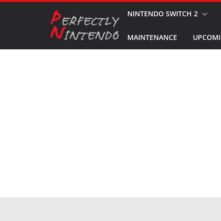
Skip
NINTENDO SWITCH 2
to
MAINTENANCE
UPCOMI
content