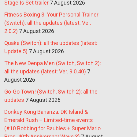
Stage Is Set trailer
7 August 2026
Fitness Boxing 3: Your Personal Trainer
(Switch): all the updates (latest: Ver.
2.0.2)
7 August 2026
Quake (Switch): all the updates (latest:
Update 5)
7 August 2026
The New Denpa Men (Switch, Switch 2):
all the updates (latest: Ver. 9.0.40)
7
August 2026
Go-Go Town! (Switch, Switch 2): all the
updates
7 August 2026
Donkey Kong Bananza: DK Island &
Emerald Rush – Limited-time events
(#10 Bobbing for Baubles + Super Mario
Bros. 40th Anniversary Wave 3)
7 August