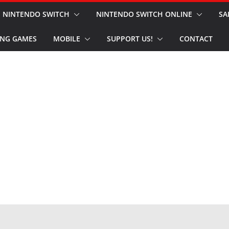
NINTENDO SWITCH
NINTENDO SWITCH ONLINE
SA
NG GAMES
MOBILE
SUPPORT US!
CONTACT