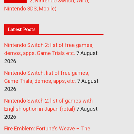
2, Nintendo Switch, Wii U,
Nintendo 3DS, Mobile)
Latest Posts
Nintendo Switch 2: list of free games,
demos, apps, Game Trials etc.
7 August
2026
Nintendo Switch: list of free games,
Game Trials, demos, apps, etc.
7 August
2026
Nintendo Switch 2: list of games with
English option in Japan (retail)
7 August
2026
Fire Emblem: Fortune’s Weave – The