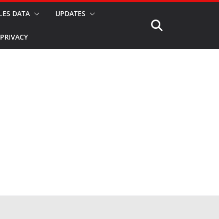
LES DATA
UPDATES
PRIVACY