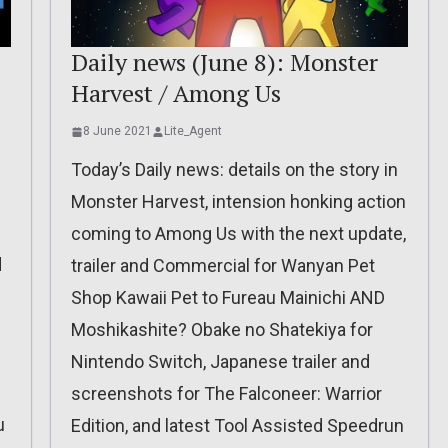
Daily news (June 8): Monster
Harvest / Among Us
8 June 2021
Lite_Agent
Today’s Daily news: details on the story in
Monster Harvest, intension honking action
coming to Among Us with the next update,
d
trailer and Commercial for Wanyan Pet
Shop Kawaii Pet to Fureau Mainichi AND
Moshikashite? Obake no Shatekiya for
Nintendo Switch, Japanese trailer and
screenshots for The Falconeer: Warrior
u
Edition, and latest Tool Assisted Speedrun