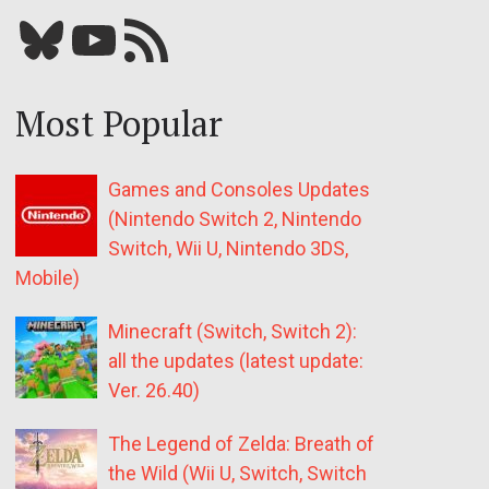
Bluesky
YouTube
Our RSS feed
Most Popular
Games and Consoles Updates
(Nintendo Switch 2, Nintendo
Switch, Wii U, Nintendo 3DS,
Mobile)
Minecraft (Switch, Switch 2):
all the updates (latest update:
Ver. 26.40)
The Legend of Zelda: Breath of
the Wild (Wii U, Switch, Switch