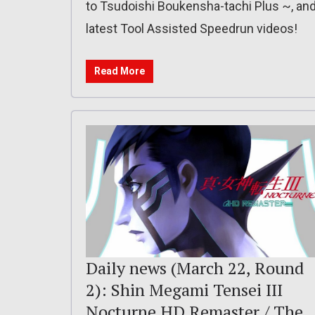
to Tsudoishi Boukensha-tachi Plus ~, an
latest Tool Assisted Speedrun videos!
Read More
Daily news (March 22, Round
2): Shin Megami Tensei III
Nocturne HD Remaster / The