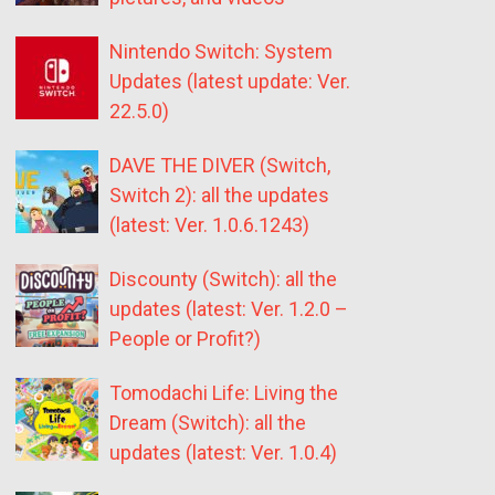
Nintendo Switch: System
Updates (latest update: Ver.
22.5.0)
DAVE THE DIVER (Switch,
Switch 2): all the updates
(latest: Ver. 1.0.6.1243)
Discounty (Switch): all the
updates (latest: Ver. 1.2.0 –
People or Profit?)
Tomodachi Life: Living the
Dream (Switch): all the
updates (latest: Ver. 1.0.4)