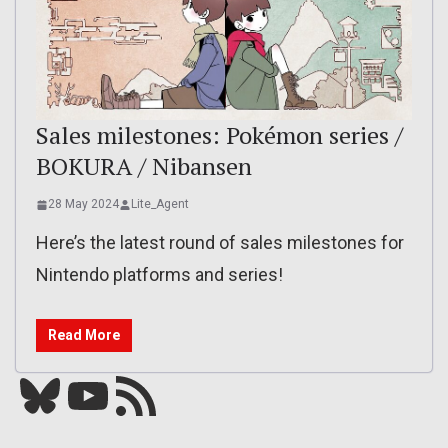
Sales milestones: Pokémon series /
BOKURA / Nibansen
28 May 2024
Lite_Agent
Here’s the latest round of sales milestones for
Nintendo platforms and series!
Read More
Bluesky
YouTube
Our RSS feed