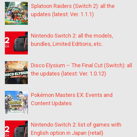
Splatoon Raiders (Switch 2): all the
updates (latest: Ver. 1.1.1)
Nintendo Switch 2: all the models,
bundles, Limited Editions, etc.
Disco Elysium – The Final Cut (Switch): all
the updates (latest: Ver. 1.0.12)
Pokémon Masters EX: Events and
Content Updates
Nintendo Switch 2: list of games with
English option in Japan (retail)