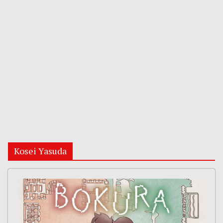
Kosei Yasuda