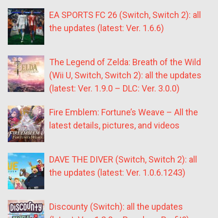
EA SPORTS FC 26 (Switch, Switch 2): all
the updates (latest: Ver. 1.6.6)
The Legend of Zelda: Breath of the Wild
(Wii U, Switch, Switch 2): all the updates
(latest: Ver. 1.9.0 – DLC: Ver. 3.0.0)
Fire Emblem: Fortune’s Weave – All the
latest details, pictures, and videos
DAVE THE DIVER (Switch, Switch 2): all
the updates (latest: Ver. 1.0.6.1243)
Discounty (Switch): all the updates