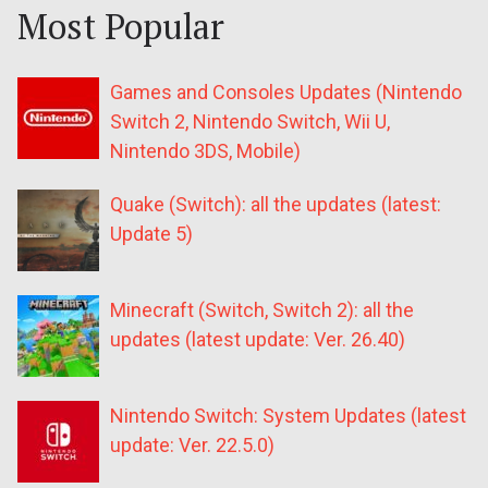
Most Popular
Games and Consoles Updates (Nintendo
Switch 2, Nintendo Switch, Wii U,
Nintendo 3DS, Mobile)
Quake (Switch): all the updates (latest:
Update 5)
Minecraft (Switch, Switch 2): all the
updates (latest update: Ver. 26.40)
Nintendo Switch: System Updates (latest
update: Ver. 22.5.0)