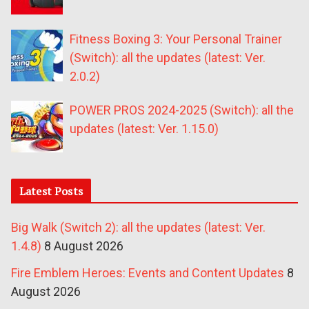
Fitness Boxing 3: Your Personal Trainer
(Switch): all the updates (latest: Ver.
2.0.2)
POWER PROS 2024-2025 (Switch): all the
updates (latest: Ver. 1.15.0)
Latest Posts
Big Walk (Switch 2): all the updates (latest: Ver.
1.4.8)
8 August 2026
Fire Emblem Heroes: Events and Content Updates
8
August 2026