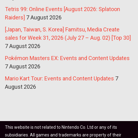
Tetris 99: Online Events [August 2026: Splatoon
Raiders]
7 August 2026
[Japan, Taiwan, S. Korea] Famitsu, Media Create
sales for Week 31, 2026 (July 27 – Aug. 02) [Top 30]
7 August 2026
Pokémon Masters EX: Events and Content Updates
7 August 2026
Mario Kart Tour: Events and Content Updates
7
August 2026
This website is not related to Nintendo Co. Ltd or any of its
subsidiaries. All games and trademarks are property of their