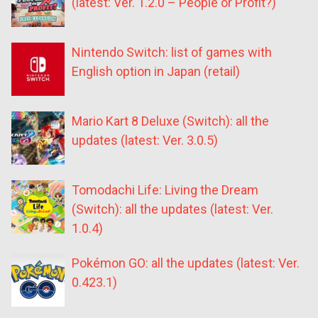
(latest: Ver. 1.2.0 – People or Profit?)
Nintendo Switch: list of games with
English option in Japan (retail)
Mario Kart 8 Deluxe (Switch): all the
updates (latest: Ver. 3.0.5)
Tomodachi Life: Living the Dream
(Switch): all the updates (latest: Ver.
1.0.4)
Pokémon GO: all the updates (latest: Ver.
0.423.1)