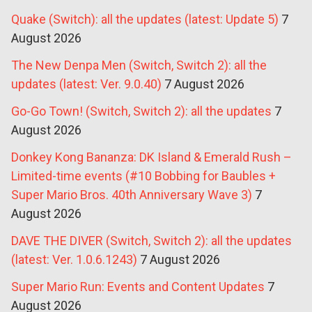
Quake (Switch): all the updates (latest: Update 5)
7
August 2026
The New Denpa Men (Switch, Switch 2): all the
updates (latest: Ver. 9.0.40)
7 August 2026
Go-Go Town! (Switch, Switch 2): all the updates
7
August 2026
Donkey Kong Bananza: DK Island & Emerald Rush –
Limited-time events (#10 Bobbing for Baubles +
Super Mario Bros. 40th Anniversary Wave 3)
7
August 2026
DAVE THE DIVER (Switch, Switch 2): all the updates
(latest: Ver. 1.0.6.1243)
7 August 2026
Super Mario Run: Events and Content Updates
7
August 2026