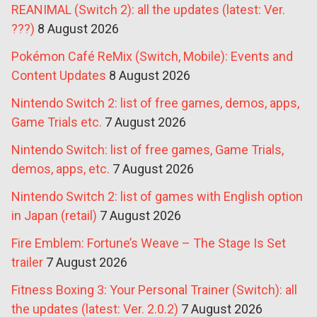
REANIMAL (Switch 2): all the updates (latest: Ver.
???)
8 August 2026
Pokémon Café ReMix (Switch, Mobile): Events and
Content Updates
8 August 2026
Nintendo Switch 2: list of free games, demos, apps,
Game Trials etc.
7 August 2026
Nintendo Switch: list of free games, Game Trials,
demos, apps, etc.
7 August 2026
Nintendo Switch 2: list of games with English option
in Japan (retail)
7 August 2026
Fire Emblem: Fortune’s Weave – The Stage Is Set
trailer
7 August 2026
Fitness Boxing 3: Your Personal Trainer (Switch): all
the updates (latest: Ver. 2.0.2)
7 August 2026