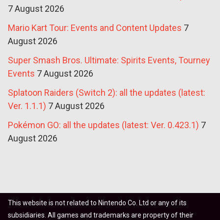
7 August 2026
Mario Kart Tour: Events and Content Updates
7
August 2026
Super Smash Bros. Ultimate: Spirits Events, Tourney
Events
7 August 2026
Splatoon Raiders (Switch 2): all the updates (latest:
Ver. 1.1.1)
7 August 2026
Pokémon GO: all the updates (latest: Ver. 0.423.1)
7
August 2026
This website is not related to Nintendo Co. Ltd or any of its
subsidiaries. All games and trademarks are property of their