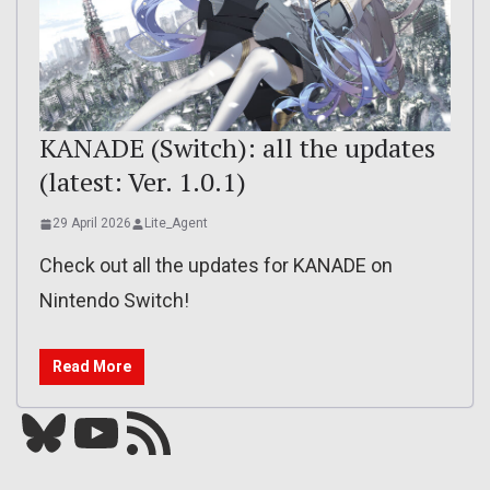
KANADE (Switch): all the updates
(latest: Ver. 1.0.1)
29 April 2026
Lite_Agent
Check out all the updates for KANADE on
Nintendo Switch!
Read More
Bluesky
YouTube
Our RSS feed