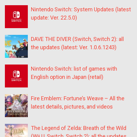
Nintendo Switch: System Updates (latest
update: Ver. 22.5.0)
DAVE THE DIVER (Switch, Switch 2): all
the updates (latest: Ver. 1.0.6.1243)
Nintendo Switch: list of games with
English option in Japan (retail)
Fire Emblem: Fortune’s Weave – All the
latest details, pictures, and videos
The Legend of Zelda: Breath of the Wild
(Wii U, Switch, Switch 2): all the updates