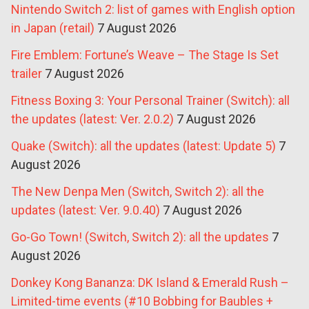
Nintendo Switch 2: list of games with English option
in Japan (retail)
7 August 2026
Fire Emblem: Fortune’s Weave – The Stage Is Set
trailer
7 August 2026
Fitness Boxing 3: Your Personal Trainer (Switch): all
the updates (latest: Ver. 2.0.2)
7 August 2026
Quake (Switch): all the updates (latest: Update 5)
7
August 2026
The New Denpa Men (Switch, Switch 2): all the
updates (latest: Ver. 9.0.40)
7 August 2026
Go-Go Town! (Switch, Switch 2): all the updates
7
August 2026
Donkey Kong Bananza: DK Island & Emerald Rush –
Limited-time events (#10 Bobbing for Baubles +