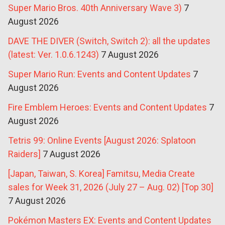
Super Mario Bros. 40th Anniversary Wave 3)
7
August 2026
DAVE THE DIVER (Switch, Switch 2): all the updates
(latest: Ver. 1.0.6.1243)
7 August 2026
Super Mario Run: Events and Content Updates
7
August 2026
Fire Emblem Heroes: Events and Content Updates
7
August 2026
Tetris 99: Online Events [August 2026: Splatoon
Raiders]
7 August 2026
[Japan, Taiwan, S. Korea] Famitsu, Media Create
sales for Week 31, 2026 (July 27 – Aug. 02) [Top 30]
7 August 2026
Pokémon Masters EX: Events and Content Updates