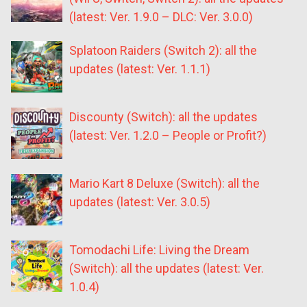
(latest: Ver. 1.9.0 – DLC: Ver. 3.0.0)
Splatoon Raiders (Switch 2): all the
updates (latest: Ver. 1.1.1)
Discounty (Switch): all the updates
(latest: Ver. 1.2.0 – People or Profit?)
Mario Kart 8 Deluxe (Switch): all the
updates (latest: Ver. 3.0.5)
Tomodachi Life: Living the Dream
(Switch): all the updates (latest: Ver.
1.0.4)