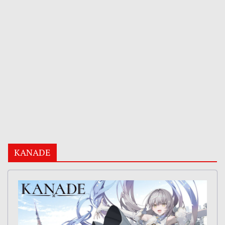
KANADE