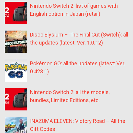
Nintendo Switch 2: list of games with
English option in Japan (retail)
Disco Elysium – The Final Cut (Switch): all
the updates (latest: Ver. 1.0.12)
Pokémon GO: all the updates (latest: Ver.
0.423.1)
Nintendo Switch 2: all the models,
bundles, Limited Editions, etc.
INAZUMA ELEVEN: Victory Road – All the
Gift Codes