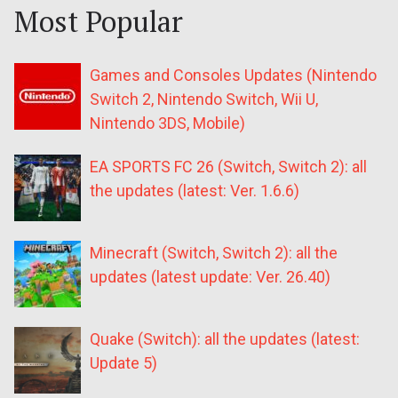
Most Popular
Games and Consoles Updates (Nintendo
Switch 2, Nintendo Switch, Wii U,
Nintendo 3DS, Mobile)
EA SPORTS FC 26 (Switch, Switch 2): all
the updates (latest: Ver. 1.6.6)
Minecraft (Switch, Switch 2): all the
updates (latest update: Ver. 26.40)
Quake (Switch): all the updates (latest:
Update 5)