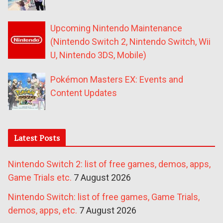
Upcoming Nintendo Maintenance
(Nintendo Switch 2, Nintendo Switch, Wii
U, Nintendo 3DS, Mobile)
Pokémon Masters EX: Events and
Content Updates
Latest Posts
Nintendo Switch 2: list of free games, demos, apps,
Game Trials etc.
7 August 2026
Nintendo Switch: list of free games, Game Trials,
demos, apps, etc.
7 August 2026