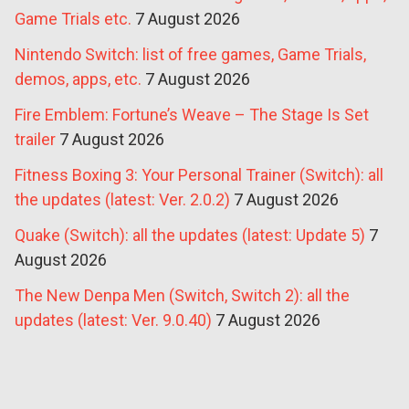
Game Trials etc.
7 August 2026
Nintendo Switch: list of free games, Game Trials,
demos, apps, etc.
7 August 2026
Fire Emblem: Fortune’s Weave – The Stage Is Set
trailer
7 August 2026
Fitness Boxing 3: Your Personal Trainer (Switch): all
the updates (latest: Ver. 2.0.2)
7 August 2026
Quake (Switch): all the updates (latest: Update 5)
7
August 2026
The New Denpa Men (Switch, Switch 2): all the
updates (latest: Ver. 9.0.40)
7 August 2026