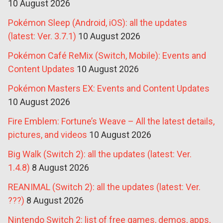
10 August 2026
Pokémon Sleep (Android, iOS): all the updates
(latest: Ver. 3.7.1)
10 August 2026
Pokémon Café ReMix (Switch, Mobile): Events and
Content Updates
10 August 2026
Pokémon Masters EX: Events and Content Updates
10 August 2026
Fire Emblem: Fortune’s Weave – All the latest details,
pictures, and videos
10 August 2026
Big Walk (Switch 2): all the updates (latest: Ver.
1.4.8)
8 August 2026
REANIMAL (Switch 2): all the updates (latest: Ver.
???)
8 August 2026
Nintendo Switch 2: list of free games, demos, apps,