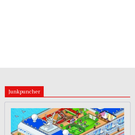
Junkpuncher