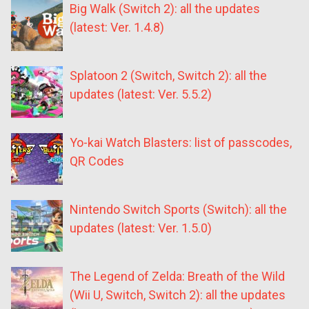
Big Walk (Switch 2): all the updates
(latest: Ver. 1.4.8)
Splatoon 2 (Switch, Switch 2): all the
updates (latest: Ver. 5.5.2)
Yo-kai Watch Blasters: list of passcodes,
QR Codes
Nintendo Switch Sports (Switch): all the
updates (latest: Ver. 1.5.0)
The Legend of Zelda: Breath of the Wild
(Wii U, Switch, Switch 2): all the updates