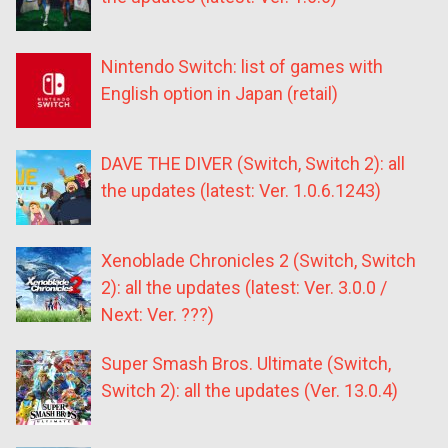
Nintendo Switch: list of games with
English option in Japan (retail)
DAVE THE DIVER (Switch, Switch 2): all
the updates (latest: Ver. 1.0.6.1243)
Xenoblade Chronicles 2 (Switch, Switch
2): all the updates (latest: Ver. 3.0.0 /
Next: Ver. ???)
Super Smash Bros. Ultimate (Switch,
Switch 2): all the updates (Ver. 13.0.4)