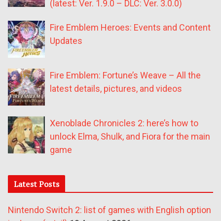
(latest: Ver. 1.9.0 – DLC: Ver. 3.0.0)
Fire Emblem Heroes: Events and Content
Updates
Fire Emblem: Fortune’s Weave – All the
latest details, pictures, and videos
Xenoblade Chronicles 2: here’s how to
unlock Elma, Shulk, and Fiora for the main
game
Latest Posts
Nintendo Switch 2: list of games with English option