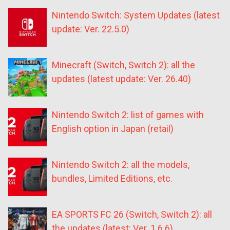
Nintendo Switch: System Updates (latest
update: Ver. 22.5.0)
Minecraft (Switch, Switch 2): all the
updates (latest update: Ver. 26.40)
Nintendo Switch 2: list of games with
English option in Japan (retail)
Nintendo Switch 2: all the models,
bundles, Limited Editions, etc.
EA SPORTS FC 26 (Switch, Switch 2): all
the updates (latest: Ver. 1.6.6)