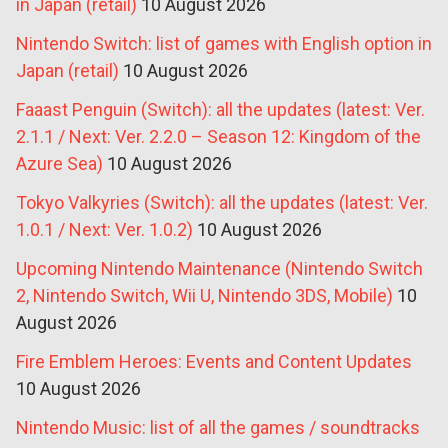
in Japan (retail)
10 August 2026
Nintendo Switch: list of games with English option in
Japan (retail)
10 August 2026
Faaast Penguin (Switch): all the updates (latest: Ver.
2.1.1 / Next: Ver. 2.2.0 – Season 12: Kingdom of the
Azure Sea)
10 August 2026
Tokyo Valkyries (Switch): all the updates (latest: Ver.
1.0.1 / Next: Ver. 1.0.2)
10 August 2026
Upcoming Nintendo Maintenance (Nintendo Switch
2, Nintendo Switch, Wii U, Nintendo 3DS, Mobile)
10
August 2026
Fire Emblem Heroes: Events and Content Updates
10 August 2026
Nintendo Music: list of all the games / soundtracks