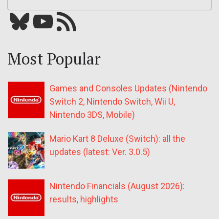
Bluesky
YouTube
Our RSS feed
Most Popular
Games and Consoles Updates (Nintendo
Switch 2, Nintendo Switch, Wii U,
Nintendo 3DS, Mobile)
Mario Kart 8 Deluxe (Switch): all the
updates (latest: Ver. 3.0.5)
Nintendo Financials (August 2026):
results, highlights