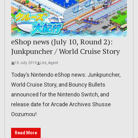
eShop news (July 10, Round 2):
Junkpuncher / World Cruise Story
10 July 2019
Lite_Agent
Today’s Nintendo eShop news: Junkpuncher,
World Cruise Story, and Bouncy Bullets
announced for the Nintendo Switch, and
release date for Arcade Archives Shusse
Oozumou!
Read More