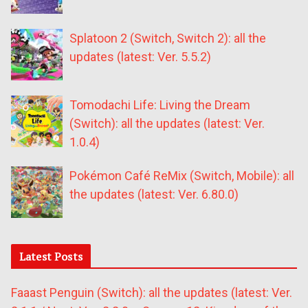
Splatoon 2 (Switch, Switch 2): all the
updates (latest: Ver. 5.5.2)
Tomodachi Life: Living the Dream
(Switch): all the updates (latest: Ver.
1.0.4)
Pokémon Café ReMix (Switch, Mobile): all
the updates (latest: Ver. 6.80.0)
Latest Posts
Faaast Penguin (Switch): all the updates (latest: Ver.