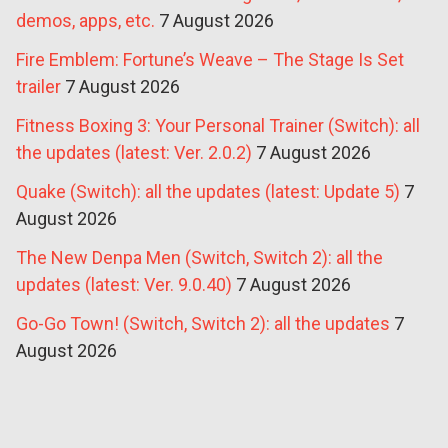
demos, apps, etc.
7 August 2026
Fire Emblem: Fortune’s Weave – The Stage Is Set
trailer
7 August 2026
Fitness Boxing 3: Your Personal Trainer (Switch): all
the updates (latest: Ver. 2.0.2)
7 August 2026
Quake (Switch): all the updates (latest: Update 5)
7
August 2026
The New Denpa Men (Switch, Switch 2): all the
updates (latest: Ver. 9.0.40)
7 August 2026
Go-Go Town! (Switch, Switch 2): all the updates
7
August 2026