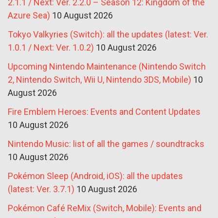
2.1.1 / Next: Ver. 2.2.0 – Season 12: Kingdom of the
Azure Sea)
10 August 2026
Tokyo Valkyries (Switch): all the updates (latest: Ver.
1.0.1 / Next: Ver. 1.0.2)
10 August 2026
Upcoming Nintendo Maintenance (Nintendo Switch
2, Nintendo Switch, Wii U, Nintendo 3DS, Mobile)
10
August 2026
Fire Emblem Heroes: Events and Content Updates
10 August 2026
Nintendo Music: list of all the games / soundtracks
10 August 2026
Pokémon Sleep (Android, iOS): all the updates
(latest: Ver. 3.7.1)
10 August 2026
Pokémon Café ReMix (Switch, Mobile): Events and