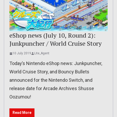
eShop news (July 10, Round 2):
Junkpuncher / World Cruise Story
10 July 2019
Lite_Agent
Today’s Nintendo eShop news: Junkpuncher,
World Cruise Story, and Bouncy Bullets
announced for the Nintendo Switch, and
release date for Arcade Archives Shusse
Oozumou!
Read More