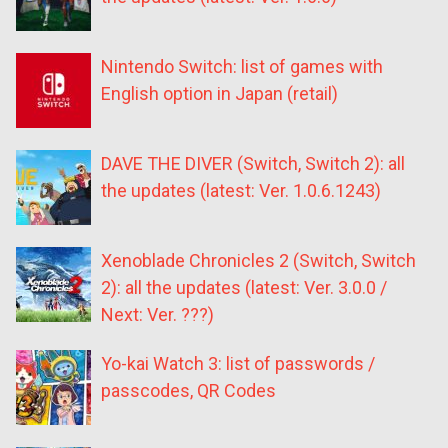
Nintendo Switch: list of games with
English option in Japan (retail)
DAVE THE DIVER (Switch, Switch 2): all
the updates (latest: Ver. 1.0.6.1243)
Xenoblade Chronicles 2 (Switch, Switch
2): all the updates (latest: Ver. 3.0.0 /
Next: Ver. ???)
Yo-kai Watch 3: list of passwords /
passcodes, QR Codes