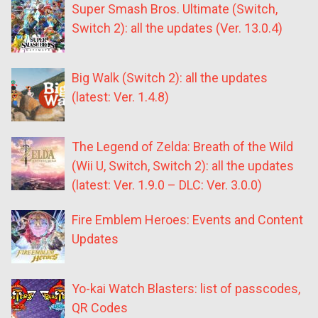
Super Smash Bros. Ultimate (Switch,
Switch 2): all the updates (Ver. 13.0.4)
Big Walk (Switch 2): all the updates
(latest: Ver. 1.4.8)
The Legend of Zelda: Breath of the Wild
(Wii U, Switch, Switch 2): all the updates
(latest: Ver. 1.9.0 – DLC: Ver. 3.0.0)
Fire Emblem Heroes: Events and Content
Updates
Yo-kai Watch Blasters: list of passcodes,
QR Codes