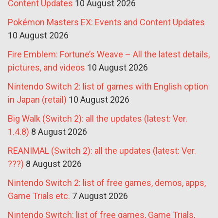
Content Updates
10 August 2026
Pokémon Masters EX: Events and Content Updates
10 August 2026
Fire Emblem: Fortune’s Weave – All the latest details,
pictures, and videos
10 August 2026
Nintendo Switch 2: list of games with English option
in Japan (retail)
10 August 2026
Big Walk (Switch 2): all the updates (latest: Ver.
1.4.8)
8 August 2026
REANIMAL (Switch 2): all the updates (latest: Ver.
???)
8 August 2026
Nintendo Switch 2: list of free games, demos, apps,
Game Trials etc.
7 August 2026
Nintendo Switch: list of free games, Game Trials,