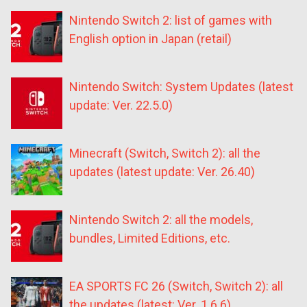
Nintendo Switch 2: list of games with
English option in Japan (retail)
Nintendo Switch: System Updates (latest
update: Ver. 22.5.0)
Minecraft (Switch, Switch 2): all the
updates (latest update: Ver. 26.40)
Nintendo Switch 2: all the models,
bundles, Limited Editions, etc.
EA SPORTS FC 26 (Switch, Switch 2): all
the updates (latest: Ver. 1.6.6)