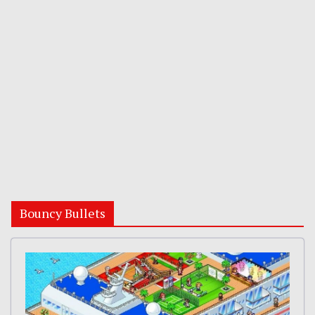
Bouncy Bullets