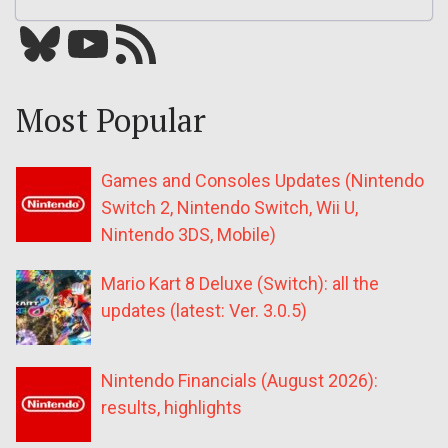
Bluesky
YouTube
Our RSS feed
Most Popular
Games and Consoles Updates (Nintendo
Switch 2, Nintendo Switch, Wii U,
Nintendo 3DS, Mobile)
Mario Kart 8 Deluxe (Switch): all the
updates (latest: Ver. 3.0.5)
Nintendo Financials (August 2026):
results, highlights