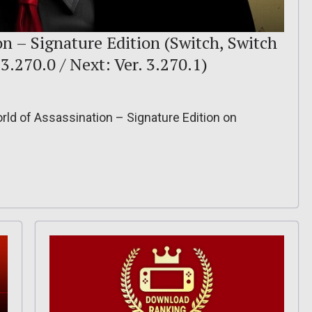
 – Signature Edition (Switch, Switch
. 3.270.0 / Next: Ver. 3.270.1)
ld of Assassination – Signature Edition on