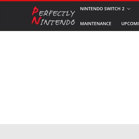
Skip
NINTENDO SWITCH 2
to
MAINTENANCE
UPCOMI
content