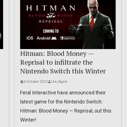
Hitman: Blood Money —
Reprisal to infiltrate the
Nintendo Switch this Winter
4 October 2023
Lite_Agent
Feral Interactive have announced their
latest game for the Nintendo Switch:
Hitman: Blood Money — Reprisal, out this
Winter!