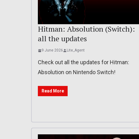
Hitman: Absolution (Switch):
all the updates
9 June 2026
Lite_Agent
Check out all the updates for Hitman:
Absolution on Nintendo Switch!
Read More