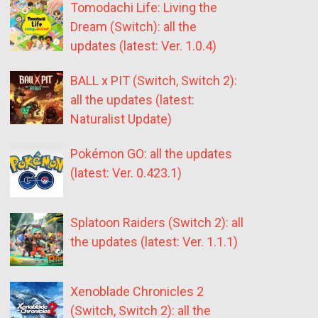
Tomodachi Life: Living the
Dream (Switch): all the
updates (latest: Ver. 1.0.4)
BALL x PIT (Switch, Switch 2):
all the updates (latest:
Naturalist Update)
Pokémon GO: all the updates
(latest: Ver. 0.423.1)
Splatoon Raiders (Switch 2): all
the updates (latest: Ver. 1.1.1)
Xenoblade Chronicles 2
(Switch, Switch 2): all the