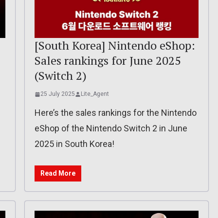
[South Korea] Nintendo eShop:
Sales rankings for June 2025
(Switch 2)
25 July 2025
Lite_Agent
Here’s the sales rankings for the Nintendo
eShop of the Nintendo Switch 2 in June
2025 in South Korea!
Read More