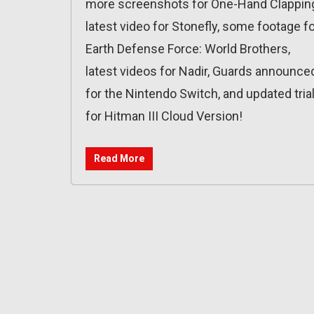
more screenshots for One-Hand Clappin
latest video for Stonefly, some footage f
Earth Defense Force: World Brothers,
latest videos for Nadir, Guards announce
for the Nintendo Switch, and updated tria
for Hitman III Cloud Version!
Read More