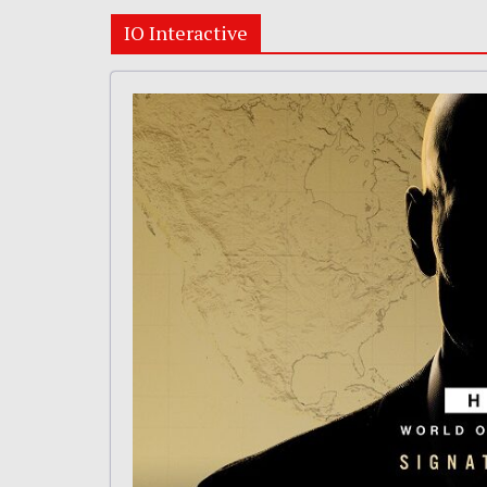
IO Interactive