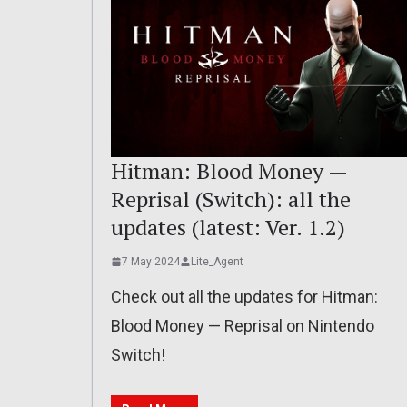
Hitman: Blood Money —
Reprisal (Switch): all the
updates (latest: Ver. 1.2)
7 May 2024
Lite_Agent
Check out all the updates for Hitman:
Blood Money — Reprisal on Nintendo
Switch!