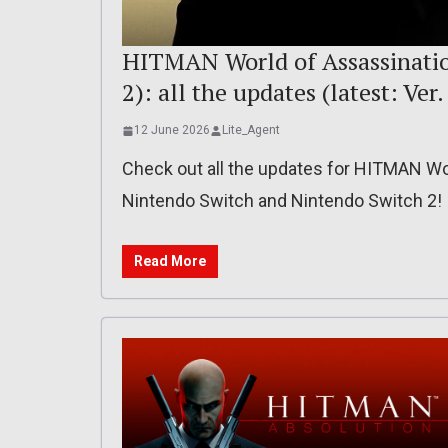
HITMAN World of Assassination
2): all the updates (latest: Ver
12 June 2026
Lite_Agent
Check out all the updates for HITMAN Wor
Nintendo Switch and Nintendo Switch 2!
Read More