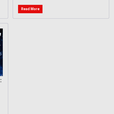
Read More
: