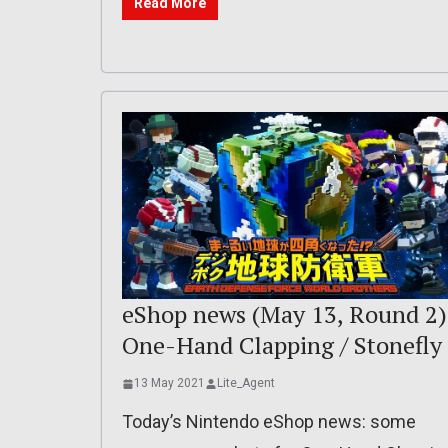
Read More
eShop news (May 13, Round 2)
One-Hand Clapping / Stonefly
13 May 2021
Lite_Agent
Today’s Nintendo eShop news: some