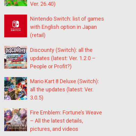
Ver. 26.40)
Nintendo Switch: list of games
with English option in Japan
(retail)
Discounty (Switch): all the
updates (latest: Ver. 1.2.0 –
People or Profit?)
Mario Kart 8 Deluxe (Switch):
all the updates (latest: Ver.
3.0.5)
Fire Emblem: Fortune’s Weave
– All the latest details,
pictures, and videos