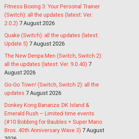
Fitness Boxing 3: Your Personal Trainer
(Switch): all the updates (latest: Ver.
2.0.2)
7 August 2026
Quake (Switch): all the updates (latest:
Update 5)
7 August 2026
The New Denpa Men (Switch, Switch 2):
all the updates (latest: Ver. 9.0.40)
7
August 2026
Go-Go Town! (Switch, Switch 2): all the
updates
7 August 2026
Donkey Kong Bananza: DK Island &
Emerald Rush – Limited-time events
(#10 Bobbing for Baubles + Super Mario
Bros. 40th Anniversary Wave 3)
7 August
2026