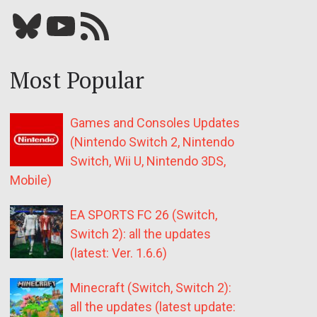
Bluesky
YouTube
Our RSS feed
Most Popular
Games and Consoles Updates
(Nintendo Switch 2, Nintendo
Switch, Wii U, Nintendo 3DS,
Mobile)
EA SPORTS FC 26 (Switch,
Switch 2): all the updates
(latest: Ver. 1.6.6)
Minecraft (Switch, Switch 2):
all the updates (latest update: