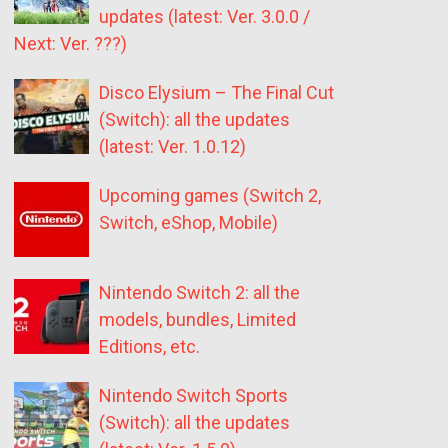
updates (latest: Ver. 3.0.0 /
Next: Ver. ???)
Disco Elysium – The Final Cut
(Switch): all the updates
(latest: Ver. 1.0.12)
Upcoming games (Switch 2,
Switch, eShop, Mobile)
Nintendo Switch 2: all the
models, bundles, Limited
Editions, etc.
Nintendo Switch Sports
(Switch): all the updates