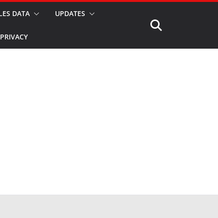
LES DATA
UPDATES
PRIVACY