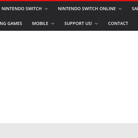
NINTENDO SWITCH
NINTENDO SWITCH ONLINE
SA
NG GAMES
MOBILE
SUPPORT US!
CONTACT