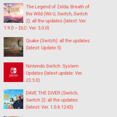
The Legend of Zelda: Breath of
the Wild (Wii U, Switch, Switch
2): all the updates (latest: Ver.
1.9.0 – DLC: Ver. 3.0.0)
Quake (Switch): all the updates
(latest: Update 5)
Nintendo Switch: System
Updates (latest update: Ver.
22.5.0)
DAVE THE DIVER (Switch,
Switch 2): all the updates
(latest: Ver. 1.0.6.1243)