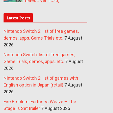
(latest: Ver. 1.5.0)
Latest Posts
Nintendo Switch 2: list of free games,
demos, apps, Game Trials etc.
7 August
2026
Nintendo Switch: list of free games,
Game Trials, demos, apps, etc.
7 August
2026
Nintendo Switch 2: list of games with
English option in Japan (retail)
7 August
2026
Fire Emblem: Fortune’s Weave – The
Stage Is Set trailer
7 August 2026