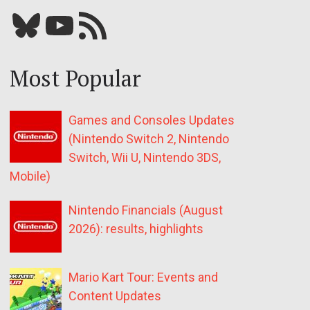
Bluesky
YouTube
Our RSS feed
Most Popular
Games and Consoles Updates
(Nintendo Switch 2, Nintendo
Switch, Wii U, Nintendo 3DS,
Mobile)
Nintendo Financials (August
2026): results, highlights
Mario Kart Tour: Events and
Content Updates