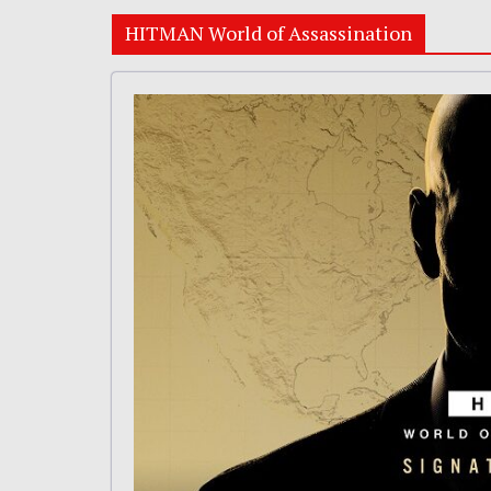
HITMAN World of Assassination