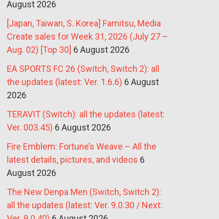
August 2026
[Japan, Taiwan, S. Korea] Famitsu, Media
Create sales for Week 31, 2026 (July 27 –
Aug. 02) [Top 30]
6 August 2026
EA SPORTS FC 26 (Switch, Switch 2): all
the updates (latest: Ver. 1.6.6)
6 August
2026
TERAVIT (Switch): all the updates (latest:
Ver. 003.45)
6 August 2026
Fire Emblem: Fortune’s Weave – All the
latest details, pictures, and videos
6
August 2026
The New Denpa Men (Switch, Switch 2):
all the updates (latest: Ver. 9.0.30 / Next:
Ver. 9.0.40)
6 August 2026