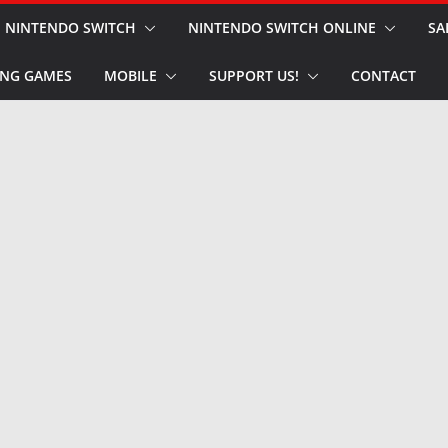
NINTENDO SWITCH
NINTENDO SWITCH ONLINE
SA
NG GAMES
MOBILE
SUPPORT US!
CONTACT