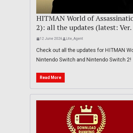
HITMAN World of Assassination
2): all the updates (latest: Ver
12 June 2026
Lite_Agent
Check out all the updates for HITMAN Wor
Nintendo Switch and Nintendo Switch 2!
Read More