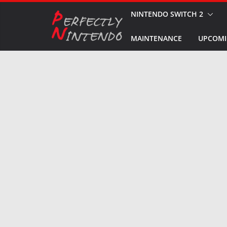
Skip
NINTENDO SWITCH 2
to
MAINTENANCE
UPCOMI
content