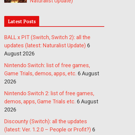
Naturalist Update)
Latest Posts
BALL x PIT (Switch, Switch 2): all the
updates (latest: Naturalist Update)
6
August 2026
Nintendo Switch: list of free games,
Game Trials, demos, apps, etc.
6 August
2026
Nintendo Switch 2: list of free games,
demos, apps, Game Trials etc.
6 August
2026
Discounty (Switch): all the updates
(latest: Ver. 1.2.0 – People or Profit?)
6