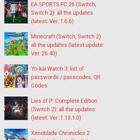
EA SPORTS FC 26 (Switch,
Switch 2): all the updates
(latest: Ver. 1.6.6)
Minecraft (Switch, Switch 2):
all the updates (latest update:
Ver. 26.40)
Yo-kai Watch 3: list of
passwords / passcodes, QR
Codes
Lies of P: Complete Edition
(Switch 2): all the updates
(latest: Ver. 1.13.1.0)
Xenoblade Chronicles 2