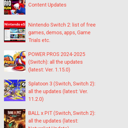
Content Updates
Nintendo Switch 2: list of free
games, demos, apps, Game
Trials etc.
POWER PROS 2024-2025
(Switch): all the updates
(latest: Ver. 1.15.0)
Splatoon 3 (Switch, Switch 2):
all the updates (latest: Ver.
11.2.0)
BALL x PIT (Switch, Switch 2):
all the updates (latest: