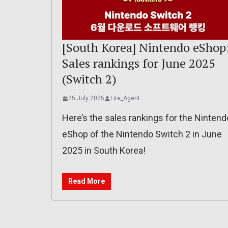
[South Korea] Nintendo eShop
Sales rankings for June 2025
(Switch 2)
25 July 2025
Lite_Agent
Here’s the sales rankings for the Nintend
eShop of the Nintendo Switch 2 in June
2025 in South Korea!
Read More