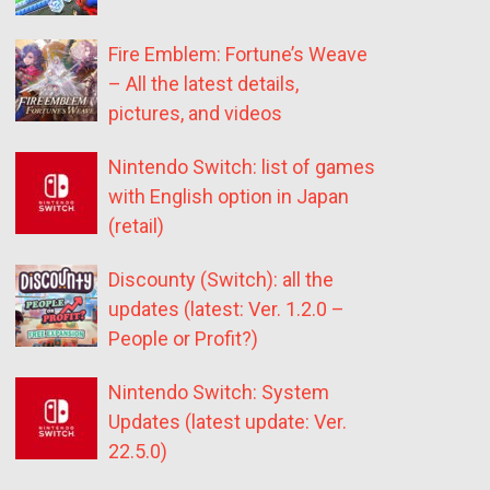
Fire Emblem: Fortune’s Weave
– All the latest details,
pictures, and videos
Nintendo Switch: list of games
with English option in Japan
(retail)
Discounty (Switch): all the
updates (latest: Ver. 1.2.0 –
People or Profit?)
Nintendo Switch: System
Updates (latest update: Ver.
22.5.0)