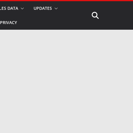
LES DATA
UPDATES
PRIVACY