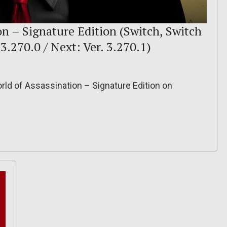
 – Signature Edition (Switch, Switch
. 3.270.0 / Next: Ver. 3.270.1)
ld of Assassination – Signature Edition on