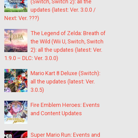
(Switch, Switch 2): all the
updates (latest: Ver. 3.0.0 /
Next: Ver. ???)
The Legend of Zelda: Breath of
the Wild (Wii U, Switch, Switch
2): all the updates (latest: Ver.
1.9.0 – DLC: Ver. 3.0.0)
Mario Kart 8 Deluxe (Switch):
all the updates (latest: Ver.
3.0.5)
Fire Emblem Heroes: Events
and Content Updates
Super Mario Run: Events and