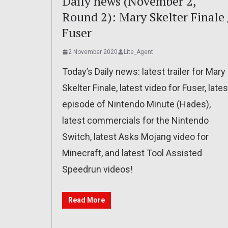
Daily news (November 2,
Round 2): Mary Skelter Finale 
Fuser
2 November 2020
Lite_Agent
Today’s Daily news: latest trailer for Mary
Skelter Finale, latest video for Fuser, lates
episode of Nintendo Minute (Hades),
latest commercials for the Nintendo
Switch, latest Asks Mojang video for
Minecraft, and latest Tool Assisted
Speedrun videos!
Read More