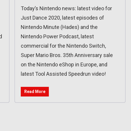
Today’s Nintendo news: latest video for
Just Dance 2020, latest episodes of
Nintendo Minute (Hades) and the
d
Nintendo Power Podcast, latest
commercial for the Nintendo Switch,
Super Mario Bros. 35th Anniversary sale
on the Nintendo eShop in Europe, and
latest Tool Assisted Speedrun video!
Read More