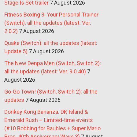
Stage Is Set trailer
7 August 2026
Fitness Boxing 3: Your Personal Trainer
(Switch): all the updates (latest: Ver.
2.0.2)
7 August 2026
Quake (Switch): all the updates (latest:
Update 5)
7 August 2026
The New Denpa Men (Switch, Switch 2):
all the updates (latest: Ver. 9.0.40)
7
August 2026
Go-Go Town! (Switch, Switch 2): all the
updates
7 August 2026
Donkey Kong Bananza: DK Island &
Emerald Rush – Limited-time events
(#10 Bobbing for Baubles + Super Mario
Bros. 40th Anniversary Wave 3)
7 August