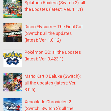
Splatoon Raiders (Switch 2): all
the updates (latest: Ver. 1.1.1)
Disco Elysium – The Final Cut
(Switch): all the updates
(latest: Ver. 1.0.12)
Pokémon GO: all the updates
(latest: Ver. 0.423.1)
Mario Kart 8 Deluxe (Switch):
all the updates (latest: Ver.
3.0.5)
Xenoblade Chronicles 2
(Switch, Switch 2): all the