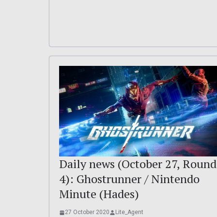
Daily news (October 27, Round
4): Ghostrunner / Nintendo
Minute (Hades)
27 October 2020
Lite_Agent