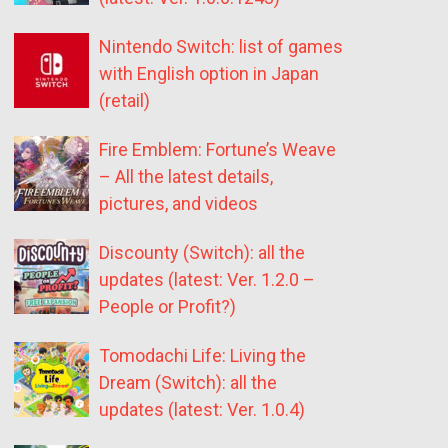
Nintendo Switch: list of games
with English option in Japan
(retail)
Fire Emblem: Fortune’s Weave
– All the latest details,
pictures, and videos
Discounty (Switch): all the
updates (latest: Ver. 1.2.0 –
People or Profit?)
Tomodachi Life: Living the
Dream (Switch): all the
updates (latest: Ver. 1.0.4)