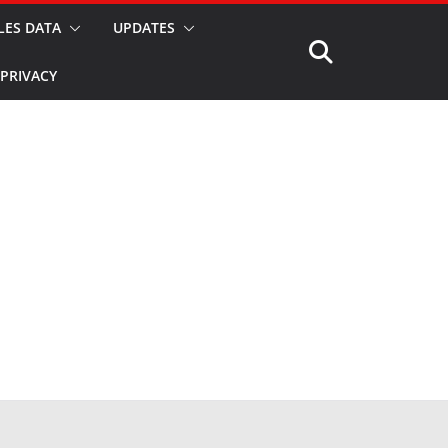
LES DATA
UPDATES
PRIVACY