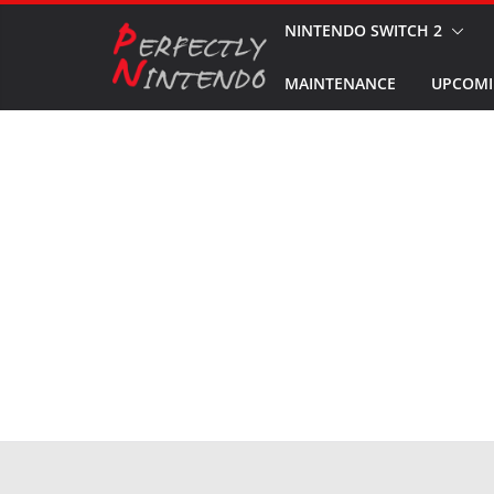
Skip
NINTENDO SWITCH 2
to
MAINTENANCE
UPCOMI
content