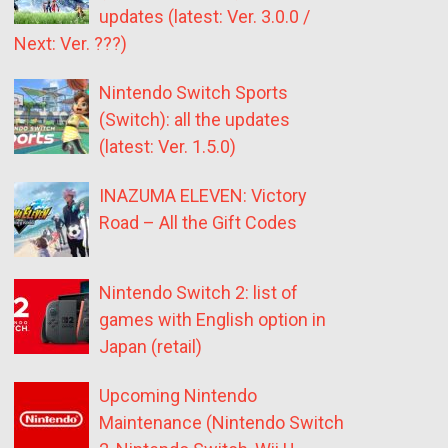
updates (latest: Ver. 3.0.0 /
Next: Ver. ???)
Nintendo Switch Sports
(Switch): all the updates
(latest: Ver. 1.5.0)
INAZUMA ELEVEN: Victory
Road – All the Gift Codes
Nintendo Switch 2: list of
games with English option in
Japan (retail)
Upcoming Nintendo
Maintenance (Nintendo Switch