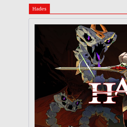
Hades