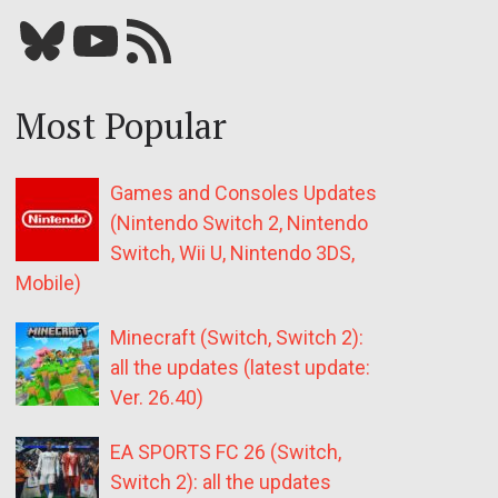
Bluesky
YouTube
Our RSS feed
Most Popular
Games and Consoles Updates
(Nintendo Switch 2, Nintendo
Switch, Wii U, Nintendo 3DS,
Mobile)
Minecraft (Switch, Switch 2):
all the updates (latest update:
Ver. 26.40)
EA SPORTS FC 26 (Switch,
Switch 2): all the updates