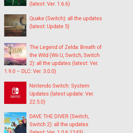
(latest: Ver. 1.6.6)
Quake (Switch): all the updates
(latest: Update 5)
The Legend of Zelda: Breath of
the Wild (Wii U, Switch, Switch
2): all the updates (latest: Ver.
1.9.0 – DLC: Ver. 3.0.0)
Nintendo Switch: System
Updates (latest update: Ver.
22.5.0)
DAVE THE DIVER (Switch,
Switch 2): all the updates
(latest: Ver. 1.0.6.1243)