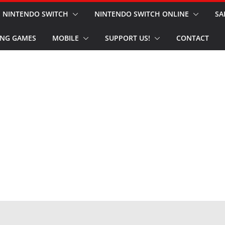
NINTENDO SWITCH
NINTENDO SWITCH ONLINE
SA
NG GAMES
MOBILE
SUPPORT US!
CONTACT