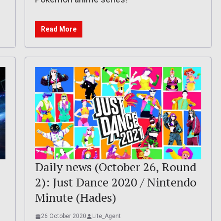
Read More
Daily news (October 26, Round
2): Just Dance 2020 / Nintendo
Minute (Hades)
26 October 2020
Lite_Agent