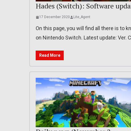
Hades (Switch): Software updat
17 December 2020
Lite_Agent
On this page, you will find all there is t
on Nintendo Switch. Latest update: Ver.
Read More