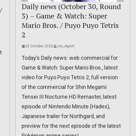
Daily news (October 30, Round
/
3) – Game & Watch: Super
Mario Bros. / Puyo Puyo Tetris
2
30 October 2020
Lite_Agent
t
Today’s Daily news: web commercial for
Game & Watch: Super Mario Bros., latest
video for Puyo Puyo Tetris 2, full version
of the commercial for Shin Megami
Tensei III Nocturne HD Remaster, latest
episode of Nintendo Minute (Hades),
Japanese trailer for Northgard, and
preview for the next episode of the latest
Pokémon anime series!