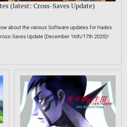
es (latest: Cross-Saves Update)
o know about the various Software updates for Hades
 Cross-Saves Update (December 16th/17th 2020)!