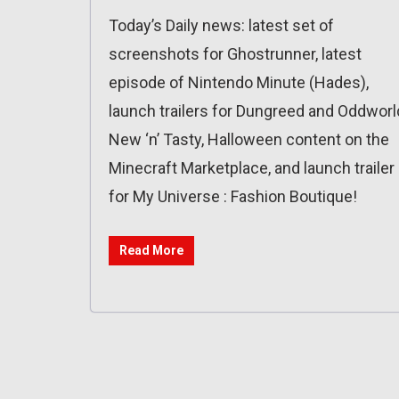
Today’s Daily news: latest set of
screenshots for Ghostrunner, latest
episode of Nintendo Minute (Hades),
launch trailers for Dungreed and Oddworl
New ‘n’ Tasty, Halloween content on the
Minecraft Marketplace, and launch trailer
for My Universe : Fashion Boutique!
Read More