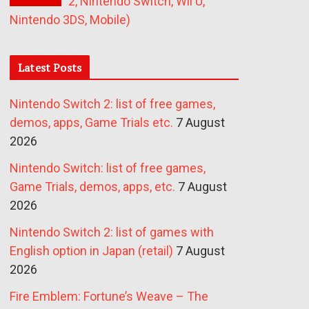
2, Nintendo Switch, Wii U,
Nintendo 3DS, Mobile)
Latest Posts
Nintendo Switch 2: list of free games,
demos, apps, Game Trials etc.
7 August
2026
Nintendo Switch: list of free games,
Game Trials, demos, apps, etc.
7 August
2026
Nintendo Switch 2: list of games with
English option in Japan (retail)
7 August
2026
Fire Emblem: Fortune’s Weave – The