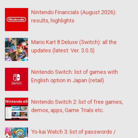
Nintendo Financials (August 2026):
results, highlights
Mario Kart 8 Deluxe (Switch): all the
updates (latest: Ver. 3.0.5)
Nintendo Switch: list of games with
English option in Japan (retail)
Nintendo Switch 2: list of free games,
demos, apps, Game Trials etc.
Yo-kai Watch 3: list of passwords /