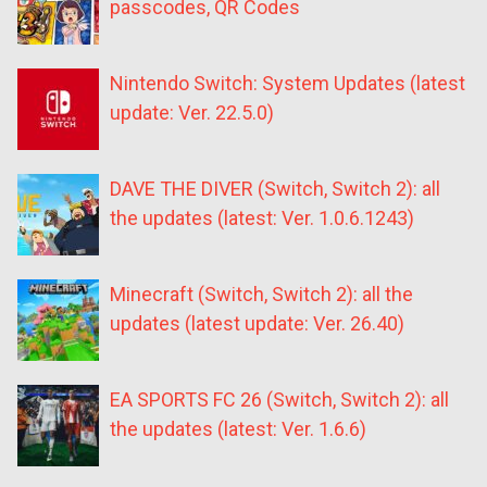
passcodes, QR Codes
Nintendo Switch: System Updates (latest
update: Ver. 22.5.0)
DAVE THE DIVER (Switch, Switch 2): all
the updates (latest: Ver. 1.0.6.1243)
Minecraft (Switch, Switch 2): all the
updates (latest update: Ver. 26.40)
EA SPORTS FC 26 (Switch, Switch 2): all
the updates (latest: Ver. 1.6.6)