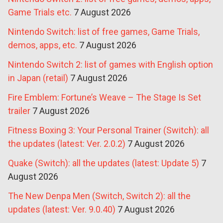
Game Trials etc.
7 August 2026
Nintendo Switch: list of free games, Game Trials,
demos, apps, etc.
7 August 2026
Nintendo Switch 2: list of games with English option
in Japan (retail)
7 August 2026
Fire Emblem: Fortune’s Weave – The Stage Is Set
trailer
7 August 2026
Fitness Boxing 3: Your Personal Trainer (Switch): all
the updates (latest: Ver. 2.0.2)
7 August 2026
Quake (Switch): all the updates (latest: Update 5)
7
August 2026
The New Denpa Men (Switch, Switch 2): all the
updates (latest: Ver. 9.0.40)
7 August 2026