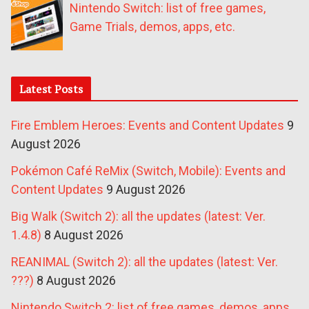
Nintendo Switch: list of free games,
Game Trials, demos, apps, etc.
Latest Posts
Fire Emblem Heroes: Events and Content Updates
9
August 2026
Pokémon Café ReMix (Switch, Mobile): Events and
Content Updates
9 August 2026
Big Walk (Switch 2): all the updates (latest: Ver.
1.4.8)
8 August 2026
REANIMAL (Switch 2): all the updates (latest: Ver.
???)
8 August 2026
Nintendo Switch 2: list of free games, demos, apps,