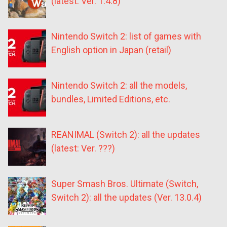
(latest: Ver. 1.4.8)
Nintendo Switch 2: list of games with
English option in Japan (retail)
Nintendo Switch 2: all the models,
bundles, Limited Editions, etc.
REANIMAL (Switch 2): all the updates
(latest: Ver. ???)
Super Smash Bros. Ultimate (Switch,
Switch 2): all the updates (Ver. 13.0.4)