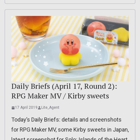
Daily Briefs (April 17, Round 2):
RPG Maker MV / Kirby sweets
17 April 2019
Lite_Agent
Today’s Daily Briefs: details and screenshots
for RPG Maker MV, some Kirby sweets in Japan,
latest screenshot for Solo: Islands of the Heart,