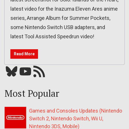
latest video for the Inazuma Eleven Ares anime
series, Arrange Album for Summer Pockets,
some Nintendo Switch USB adapters, and
latest Tool Assisted Speedrun video!
Read More
Bluesky
YouTube
Our RSS feed
Most Popular
Games and Consoles Updates (Nintendo
Switch 2, Nintendo Switch, Wii U,
Nintendo 3DS, Mobile)