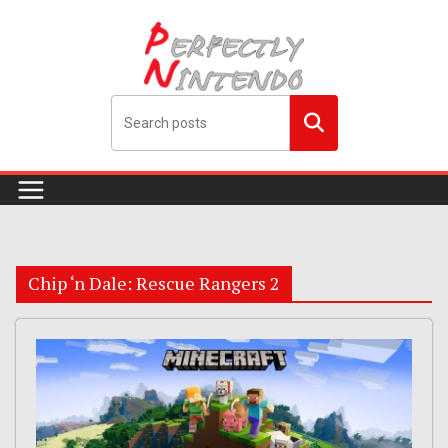
Skip
to
content
Search
me!
Chip ‘n Dale: Rescue Rangers 2