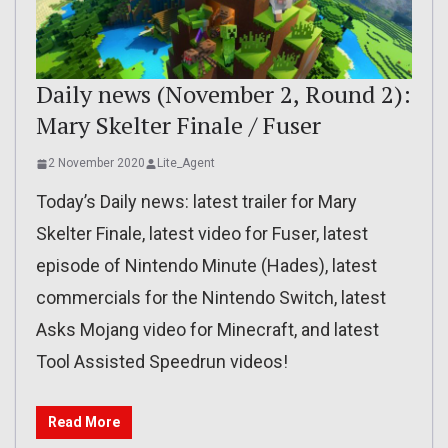
Daily news (November 2, Round 2):
Mary Skelter Finale / Fuser
2 November 2020
Lite_Agent
Today’s Daily news: latest trailer for Mary
Skelter Finale, latest video for Fuser, latest
episode of Nintendo Minute (Hades), latest
commercials for the Nintendo Switch, latest
Asks Mojang video for Minecraft, and latest
Tool Assisted Speedrun videos!
Read More