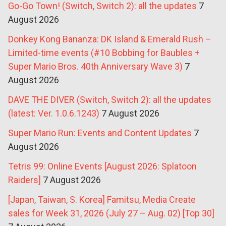
Go-Go Town! (Switch, Switch 2): all the updates
7
August 2026
Donkey Kong Bananza: DK Island & Emerald Rush –
Limited-time events (#10 Bobbing for Baubles +
Super Mario Bros. 40th Anniversary Wave 3)
7
August 2026
DAVE THE DIVER (Switch, Switch 2): all the updates
(latest: Ver. 1.0.6.1243)
7 August 2026
Super Mario Run: Events and Content Updates
7
August 2026
Tetris 99: Online Events [August 2026: Splatoon
Raiders]
7 August 2026
[Japan, Taiwan, S. Korea] Famitsu, Media Create
sales for Week 31, 2026 (July 27 – Aug. 02) [Top 30]