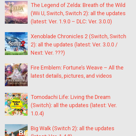
The Legend of Zelda: Breath of the Wild
(Wii U, Switch, Switch 2): all the updates
(latest: Ver. 1.9.0 – DLC: Ver. 3.0.0)
Xenoblade Chronicles 2 (Switch, Switch
2): all the updates (latest: Ver. 3.0.0 /
Next: Ver. ???)
Fire Emblem: Fortune’s Weave – All the
latest details, pictures, and videos
Tomodachi Life: Living the Dream
(Switch): all the updates (latest: Ver.
1.0.4)
Big Walk (Switch 2): all the updates