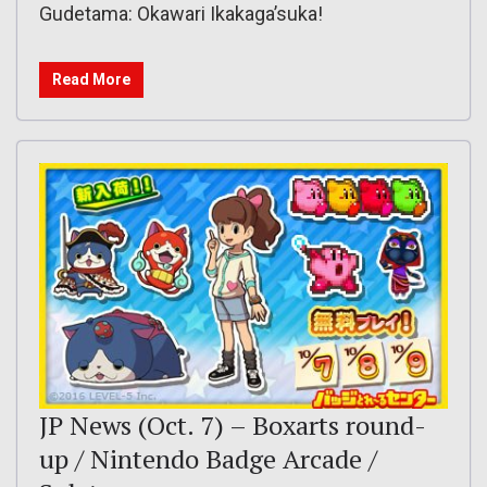
Gudetama: Okawari Ikakaga’suka!
Read More
JP News (Oct. 7) – Boxarts round-
up / Nintendo Badge Arcade /