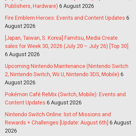
Publishers, Hardware)
6 August 2026
Fire Emblem Heroes: Events and Content Updates
6
August 2026
[Japan, Taiwan, S. Korea] Famitsu, Media Create
sales for Week 30, 2026 (July 20 – July 26) [Top 30]
6 August 2026
Upcoming Nintendo Maintenance (Nintendo Switch
2, Nintendo Switch, Wii U, Nintendo 3DS, Mobile)
6
August 2026
Pokémon Café ReMix (Switch, Mobile): Events and
Content Updates
6 August 2026
Nintendo Switch Online: list of Missions and
Rewards + Challenges [Update: August 6th]
6 August
2026