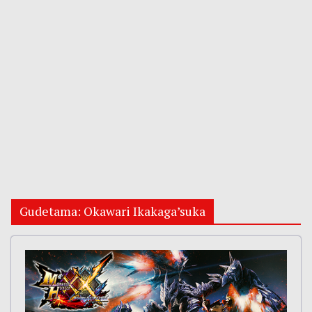
Gudetama: Okawari Ikakaga’suka