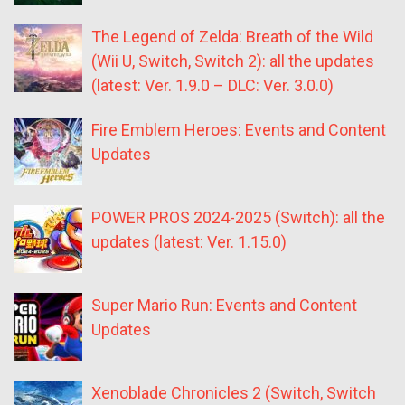
The Legend of Zelda: Breath of the Wild
(Wii U, Switch, Switch 2): all the updates
(latest: Ver. 1.9.0 – DLC: Ver. 3.0.0)
Fire Emblem Heroes: Events and Content
Updates
POWER PROS 2024-2025 (Switch): all the
updates (latest: Ver. 1.15.0)
Super Mario Run: Events and Content
Updates
Xenoblade Chronicles 2 (Switch, Switch