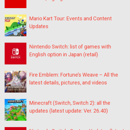
Mario Kart Tour: Events and Content
Updates
Nintendo Switch: list of games with
English option in Japan (retail)
Fire Emblem: Fortune’s Weave – All the
latest details, pictures, and videos
Minecraft (Switch, Switch 2): all the
updates (latest update: Ver. 26.40)