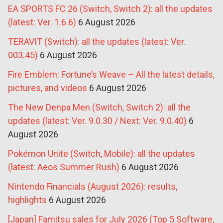
EA SPORTS FC 26 (Switch, Switch 2): all the updates
(latest: Ver. 1.6.6)
6 August 2026
TERAVIT (Switch): all the updates (latest: Ver.
003.45)
6 August 2026
Fire Emblem: Fortune’s Weave – All the latest details,
pictures, and videos
6 August 2026
The New Denpa Men (Switch, Switch 2): all the
updates (latest: Ver. 9.0.30 / Next: Ver. 9.0.40)
6
August 2026
Pokémon Unite (Switch, Mobile): all the updates
(latest: Aeos Summer Rush)
6 August 2026
Nintendo Financials (August 2026): results,
highlights
6 August 2026
[Japan] Famitsu sales for July 2026 (Top 5 Software,