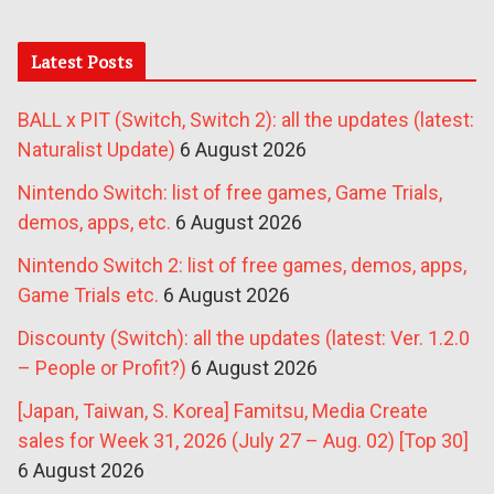
Latest Posts
BALL x PIT (Switch, Switch 2): all the updates (latest:
Naturalist Update)
6 August 2026
Nintendo Switch: list of free games, Game Trials,
demos, apps, etc.
6 August 2026
Nintendo Switch 2: list of free games, demos, apps,
Game Trials etc.
6 August 2026
Discounty (Switch): all the updates (latest: Ver. 1.2.0
– People or Profit?)
6 August 2026
[Japan, Taiwan, S. Korea] Famitsu, Media Create
sales for Week 31, 2026 (July 27 – Aug. 02) [Top 30]
6 August 2026