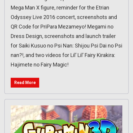
Mega Man X figure, reminder for the Etrian
Odyssey Live 2016 concert, screenshots and
QR Code for PriPara Mezameyo! Megami no
Dress Design, screenshots and launch trailer
for Saiki Kusuo no Psi Nan: Shijou Psi Dai no Psi
nan?!, and two videos for Lil’ Lil’ Fairy Kirakira:
Hajimete no Fairy Magic!
Read More