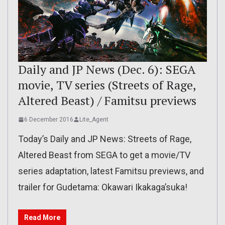
Daily and JP News (Dec. 6): SEGA
movie, TV series (Streets of Rage,
Altered Beast) / Famitsu previews
6 December 2016
Lite_Agent
Today’s Daily and JP News: Streets of Rage,
Altered Beast from SEGA to get a movie/TV
series adaptation, latest Famitsu previews, and
trailer for Gudetama: Okawari Ikakaga’suka!
Read More