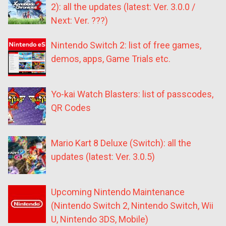
2): all the updates (latest: Ver. 3.0.0 /
Next: Ver. ???)
Nintendo Switch 2: list of free games,
demos, apps, Game Trials etc.
Yo-kai Watch Blasters: list of passcodes,
QR Codes
Mario Kart 8 Deluxe (Switch): all the
updates (latest: Ver. 3.0.5)
Upcoming Nintendo Maintenance
(Nintendo Switch 2, Nintendo Switch, Wii
U, Nintendo 3DS, Mobile)