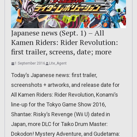
Japanese news (Sept. 1) – All
Kamen Riders: Rider Revolution:
first trailer, screens, date; more
1 September 2016
Lite_Agent
Today’s Japanese news: first trailer,
screenshots + artworks, and release date for
All Kamen Riders: Rider Revolution, Konami’s
line-up for the Tokyo Game Show 2016,
Shantae: Risky’s Revenge (Wii U) dated in
Japan, more DLC for Taiko Drum Master:
Dokodon! Mystery Adventure, and Gudetama: