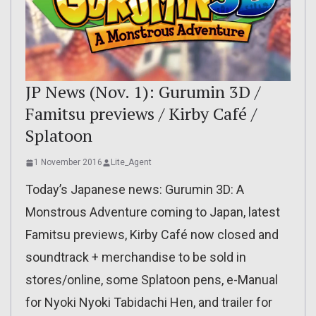
JP News (Nov. 1): Gurumin 3D /
Famitsu previews / Kirby Café /
Splatoon
1 November 2016
Lite_Agent
Today’s Japanese news: Gurumin 3D: A
Monstrous Adventure coming to Japan, latest
Famitsu previews, Kirby Café now closed and
soundtrack + merchandise to be sold in
stores/online, some Splatoon pens, e-Manual
for Nyoki Nyoki Tabidachi Hen, and trailer for