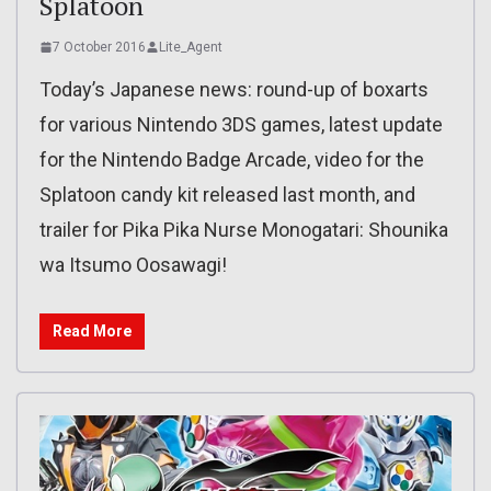
Splatoon
7 October 2016
Lite_Agent
Today’s Japanese news: round-up of boxarts
for various Nintendo 3DS games, latest update
for the Nintendo Badge Arcade, video for the
Splatoon candy kit released last month, and
trailer for Pika Pika Nurse Monogatari: Shounika
wa Itsumo Oosawagi!
Read More