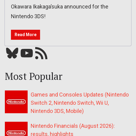
Okawara Ikakaga’suka announced for the
Nintendo 3DS!
Read More
Bluesky
YouTube
Our RSS feed
Most Popular
Games and Consoles Updates (Nintendo
Switch 2, Nintendo Switch, Wii U,
Nintendo 3DS, Mobile)
Nintendo Financials (August 2026):
results, highlights