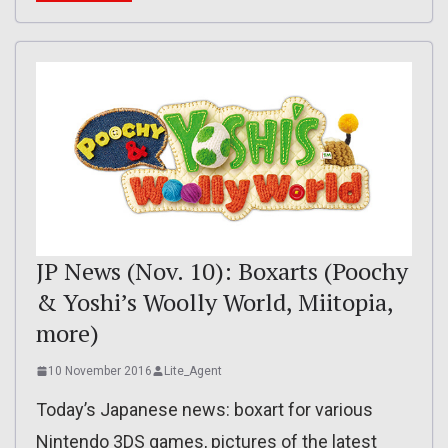
JP News (Nov. 10): Boxarts (Poochy
& Yoshi’s Woolly World, Miitopia,
more)
10 November 2016
Lite_Agent
Today’s Japanese news: boxart for various
Nintendo 3DS games, pictures of the latest