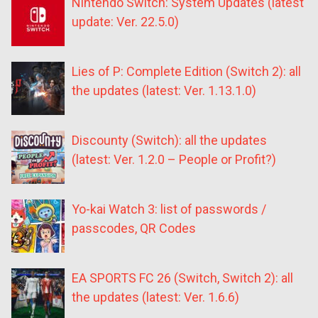
Nintendo Switch: System Updates (latest
update: Ver. 22.5.0)
Lies of P: Complete Edition (Switch 2): all
the updates (latest: Ver. 1.13.1.0)
Discounty (Switch): all the updates
(latest: Ver. 1.2.0 – People or Profit?)
Yo-kai Watch 3: list of passwords /
passcodes, QR Codes
EA SPORTS FC 26 (Switch, Switch 2): all
the updates (latest: Ver. 1.6.6)