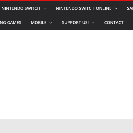
NINTENDO SWITCH
NINTENDO SWITCH ONLINE
SA
NG GAMES
MOBILE
SUPPORT US!
CONTACT