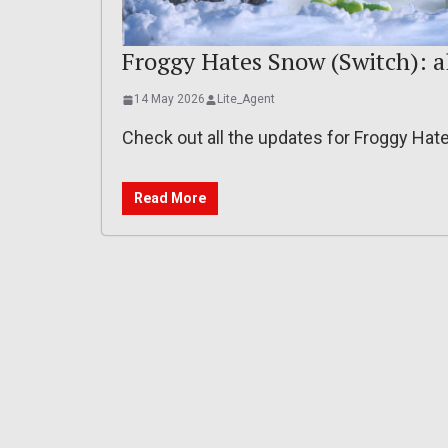
Froggy Hates Snow (Switch): a
14 May 2026
Lite_Agent
Check out all the updates for Froggy Ha
Read More