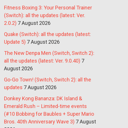
Fitness Boxing 3: Your Personal Trainer
(Switch): all the updates (latest: Ver.
2.0.2)
7 August 2026
Quake (Switch): all the updates (latest:
Update 5)
7 August 2026
The New Denpa Men (Switch, Switch 2):
all the updates (latest: Ver. 9.0.40)
7
August 2026
Go-Go Town! (Switch, Switch 2): all the
updates
7 August 2026
Donkey Kong Bananza: DK Island &
Emerald Rush – Limited-time events
(#10 Bobbing for Baubles + Super Mario
Bros. 40th Anniversary Wave 3)
7 August