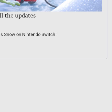
ll the updates
tes Snow on Nintendo Switch!