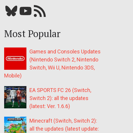
Bluesky
YouTube
Our RSS feed
Most Popular
Games and Consoles Updates
(Nintendo Switch 2, Nintendo
Switch, Wii U, Nintendo 3DS,
Mobile)
EA SPORTS FC 26 (Switch,
Switch 2): all the updates
(latest: Ver. 1.6.6)
Minecraft (Switch, Switch 2):
all the updates (latest update: