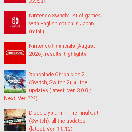
22.5.0)
Nintendo Switch: list of games
with English option in Japan
(retail)
Nintendo Financials (August
2026): results, highlights
Xenoblade Chronicles 2
(Switch, Switch 2): all the
updates (latest: Ver. 3.0.0 /
Next: Ver. ???)
Disco Elysium – The Final Cut
(Switch): all the updates
(latest: Ver. 1.0.12)