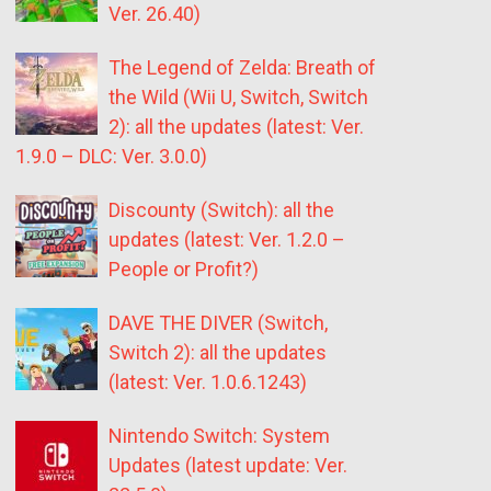
Ver. 26.40)
The Legend of Zelda: Breath of
the Wild (Wii U, Switch, Switch
2): all the updates (latest: Ver.
1.9.0 – DLC: Ver. 3.0.0)
Discounty (Switch): all the
updates (latest: Ver. 1.2.0 –
People or Profit?)
DAVE THE DIVER (Switch,
Switch 2): all the updates
(latest: Ver. 1.0.6.1243)
Nintendo Switch: System
Updates (latest update: Ver.