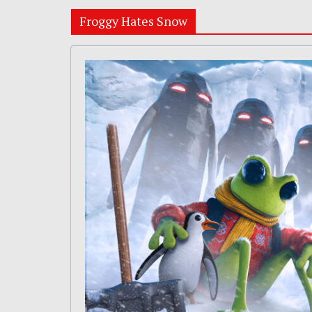
Froggy Hates Snow