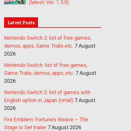
(latest: Ver. 1.5.0)
Latest Posts
Nintendo Switch 2: list of free games,
demos, apps, Game Trials etc.
7 August
2026
Nintendo Switch: list of free games,
Game Trials, demos, apps, etc.
7 August
2026
Nintendo Switch 2: list of games with
English option in Japan (retail)
7 August
2026
Fire Emblem: Fortune’s Weave – The
Stage Is Set trailer
7 August 2026