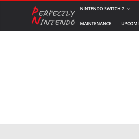
Skip
NINTENDO SWITCH 2
to
MAINTENANCE
UPCOMI
content