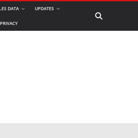
LES DATA
UPDATES
PRIVACY