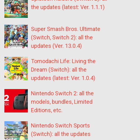
the updates (latest: Ver. 1.1.1)
Super Smash Bros. Ultimate
(Switch, Switch 2): all the
updates (Ver. 13.0.4)
Tomodachi Life: Living the
Dream (Switch): all the
updates (latest: Ver. 1.0.4)
Nintendo Switch 2: all the
models, bundles, Limited
Editions, etc.
Nintendo Switch Sports
(Switch): all the updates