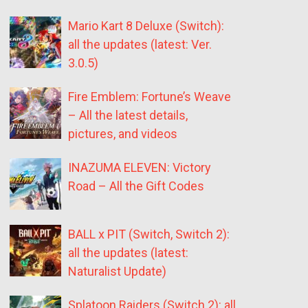
Mario Kart 8 Deluxe (Switch):
all the updates (latest: Ver.
3.0.5)
Fire Emblem: Fortune’s Weave
– All the latest details,
pictures, and videos
INAZUMA ELEVEN: Victory
Road – All the Gift Codes
BALL x PIT (Switch, Switch 2):
all the updates (latest:
Naturalist Update)
Splatoon Raiders (Switch 2): all