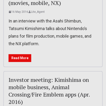
(movies, mobile, NX)
16 May 2016
Lite_Agent
In an interview with the Asahi Shimbun,
Tatsumi Kimishima talks about Nintendo’s
plans for film production, mobile games, and
the NX platform.
Read More
Investor meeting: Kimishima on
mobile business, Animal
Crossing/Fire Emblem apps (Apr.
2016)