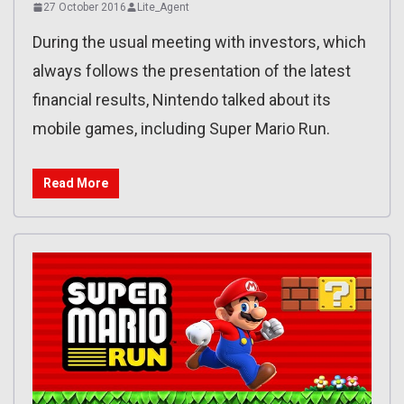
27 October 2016
Lite_Agent
During the usual meeting with investors, which
always follows the presentation of the latest
financial results, Nintendo talked about its
mobile games, including Super Mario Run.
Read More