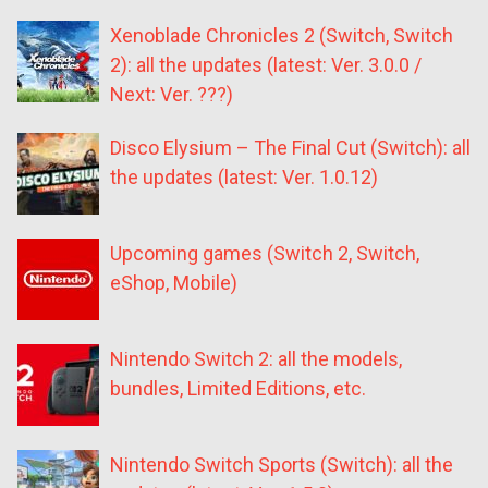
Xenoblade Chronicles 2 (Switch, Switch
2): all the updates (latest: Ver. 3.0.0 /
Next: Ver. ???)
Disco Elysium – The Final Cut (Switch): all
the updates (latest: Ver. 1.0.12)
Upcoming games (Switch 2, Switch,
eShop, Mobile)
Nintendo Switch 2: all the models,
bundles, Limited Editions, etc.
Nintendo Switch Sports (Switch): all the