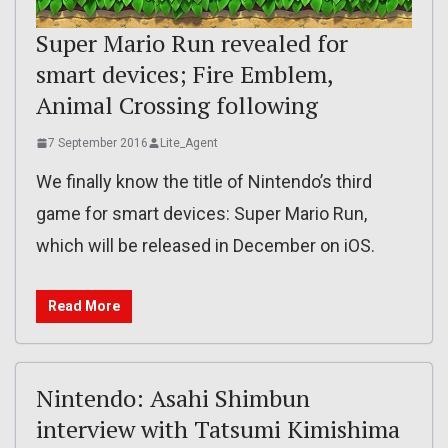
Super Mario Run revealed for
smart devices; Fire Emblem,
Animal Crossing following
7 September 2016
Lite_Agent
We finally know the title of Nintendo’s third
game for smart devices: Super Mario Run,
which will be released in December on iOS.
Read More
Nintendo: Asahi Shimbun
interview with Tatsumi Kimishima