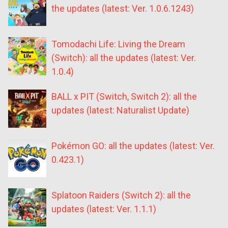
the updates (latest: Ver. 1.0.6.1243)
Tomodachi Life: Living the Dream
(Switch): all the updates (latest: Ver.
1.0.4)
BALL x PIT (Switch, Switch 2): all the
updates (latest: Naturalist Update)
Pokémon GO: all the updates (latest: Ver.
0.423.1)
Splatoon Raiders (Switch 2): all the
updates (latest: Ver. 1.1.1)