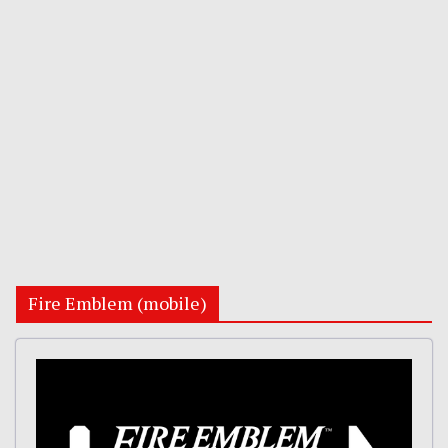
Fire Emblem (mobile)