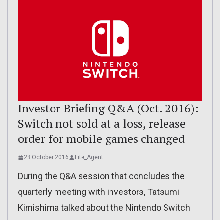
Investor Briefing Q&A (Oct. 2016):
Switch not sold at a loss, release
order for mobile games changed
28 October 2016
Lite_Agent
During the Q&A session that concludes the
quarterly meeting with investors, Tatsumi
Kimishima talked about the Nintendo Switch