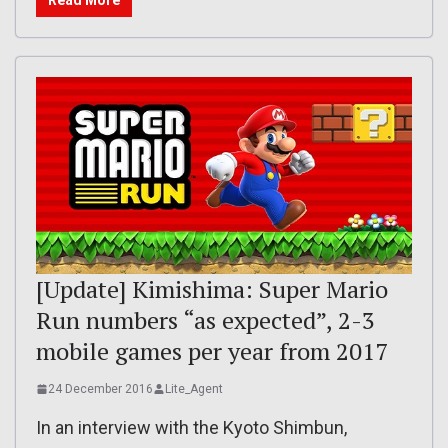
Read More
[Update] Kimishima: Super Mario
Run numbers “as expected”, 2-3
mobile games per year from 2017
24 December 2016
Lite_Agent
In an interview with the Kyoto Shimbun,