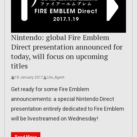
Nintendo: global Fire Emblem
Direct presentation announced for
today, will focus on upcoming
titles
18 January 2017
Lite_Agent
Get ready for some Fire Emblem
announcements: a special Nintendo Direct
presentation entirely dedicated to Fire Emblem
will be livestreamed on Wednesday!