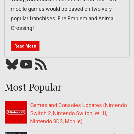
mobile games would be based on two very
popular franchises: Fire Emblem and Animal
Crossing!
Read More
Bluesky
YouTube
Our RSS feed
Most Popular
Games and Consoles Updates (Nintendo
Switch 2, Nintendo Switch, Wii U,
Nintendo 3DS, Mobile)