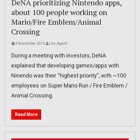
DeNA prioritizing Nintendo apps,
about 100 people working on
Mario/Fire Emblem/Animal
Crossing
4 November 2016
Lite_Agent
During a meeting with investors, DeNA
explained that developing games/apps with
Ninendo was their “highest priority”, with ~100
employees on Super Mario Run / Fire Emblem /
Animal Crossing.
Read More