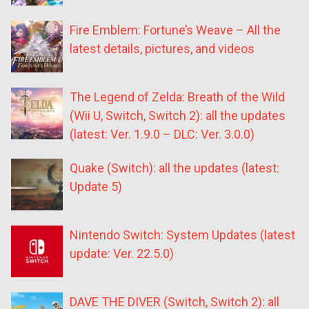
Fire Emblem: Fortune’s Weave – All the
latest details, pictures, and videos
The Legend of Zelda: Breath of the Wild
(Wii U, Switch, Switch 2): all the updates
(latest: Ver. 1.9.0 – DLC: Ver. 3.0.0)
Quake (Switch): all the updates (latest:
Update 5)
Nintendo Switch: System Updates (latest
update: Ver. 22.5.0)
DAVE THE DIVER (Switch, Switch 2): all