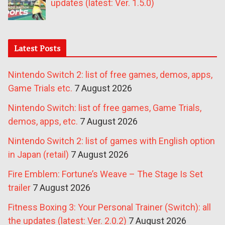
updates (latest: Ver. 1.5.0)
Latest Posts
Nintendo Switch 2: list of free games, demos, apps,
Game Trials etc.
7 August 2026
Nintendo Switch: list of free games, Game Trials,
demos, apps, etc.
7 August 2026
Nintendo Switch 2: list of games with English option
in Japan (retail)
7 August 2026
Fire Emblem: Fortune’s Weave – The Stage Is Set
trailer
7 August 2026
Fitness Boxing 3: Your Personal Trainer (Switch): all
the updates (latest: Ver. 2.0.2)
7 August 2026