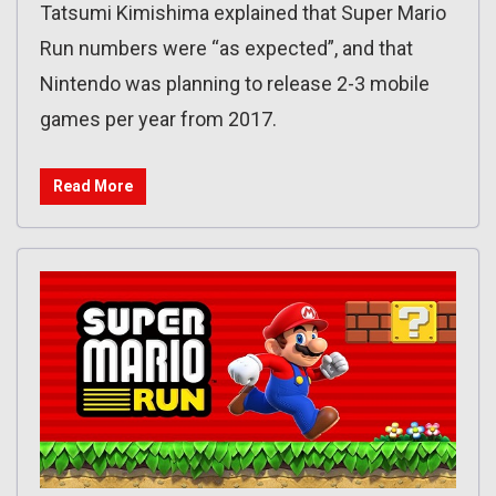
Tatsumi Kimishima explained that Super Mario
Run numbers were “as expected”, and that
Nintendo was planning to release 2-3 mobile
games per year from 2017.
Read More