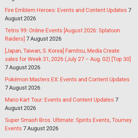
Fire Emblem Heroes: Events and Content Updates
7
August 2026
Tetris 99: Online Events [August 2026: Splatoon
Raiders]
7 August 2026
[Japan, Taiwan, S. Korea] Famitsu, Media Create
sales for Week 31, 2026 (July 27 – Aug. 02) [Top 30]
7 August 2026
Pokémon Masters EX: Events and Content Updates
7 August 2026
Mario Kart Tour: Events and Content Updates
7
August 2026
Super Smash Bros. Ultimate: Spirits Events, Tourney
Events
7 August 2026