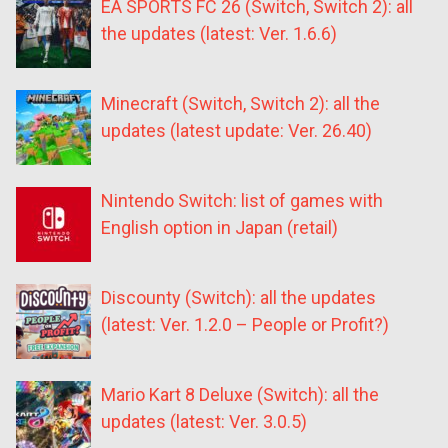
EA SPORTS FC 26 (Switch, Switch 2): all
the updates (latest: Ver. 1.6.6)
Minecraft (Switch, Switch 2): all the
updates (latest update: Ver. 26.40)
Nintendo Switch: list of games with
English option in Japan (retail)
Discounty (Switch): all the updates
(latest: Ver. 1.2.0 – People or Profit?)
Mario Kart 8 Deluxe (Switch): all the
updates (latest: Ver. 3.0.5)