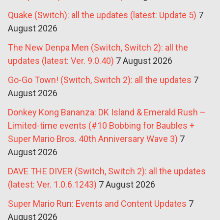
Quake (Switch): all the updates (latest: Update 5)
7
August 2026
The New Denpa Men (Switch, Switch 2): all the
updates (latest: Ver. 9.0.40)
7 August 2026
Go-Go Town! (Switch, Switch 2): all the updates
7
August 2026
Donkey Kong Bananza: DK Island & Emerald Rush –
Limited-time events (#10 Bobbing for Baubles +
Super Mario Bros. 40th Anniversary Wave 3)
7
August 2026
DAVE THE DIVER (Switch, Switch 2): all the updates
(latest: Ver. 1.0.6.1243)
7 August 2026
Super Mario Run: Events and Content Updates
7
August 2026