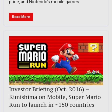
price, and Nintendo’s mobile games.
Read More
Investor Briefing (Oct. 2016) –
Kimishima on Mobile, Super Mario
Run to launch in ~150 countries