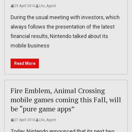
29 April 2016
Lite_Agent
During the usual meeting with investors, which
always follows the presentation of the latest
financial results, Nintendo talked about its
mobile business
Read More
Fire Emblem, Animal Crossing
mobile games coming this Fall, will
be “pure game apps”
27 April 2016
Lite_Agent
Today, Nintendo announced that its next two