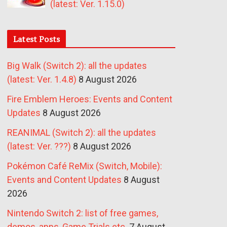
(latest: Ver. 1.15.0)
Latest Posts
Big Walk (Switch 2): all the updates
(latest: Ver. 1.4.8)
8 August 2026
Fire Emblem Heroes: Events and Content
Updates
8 August 2026
REANIMAL (Switch 2): all the updates
(latest: Ver. ???)
8 August 2026
Pokémon Café ReMix (Switch, Mobile):
Events and Content Updates
8 August
2026
Nintendo Switch 2: list of free games,
demos, apps, Game Trials etc.
7 August