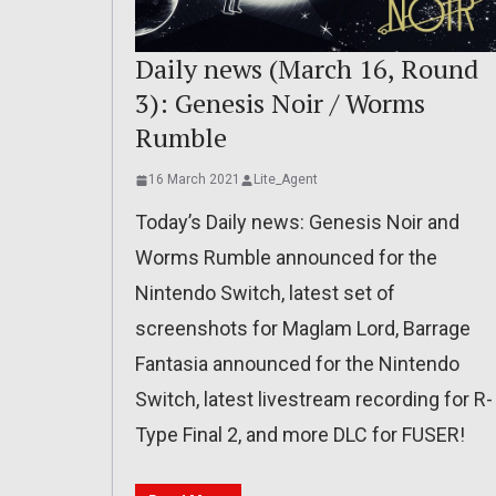
Daily news (March 16, Round
3): Genesis Noir / Worms
Rumble
16 March 2021
Lite_Agent
Today’s Daily news: Genesis Noir and
Worms Rumble announced for the
Nintendo Switch, latest set of
screenshots for Maglam Lord, Barrage
Fantasia announced for the Nintendo
Switch, latest livestream recording for R-
Type Final 2, and more DLC for FUSER!