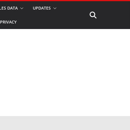
LES DATA
UPDATES
PRIVACY