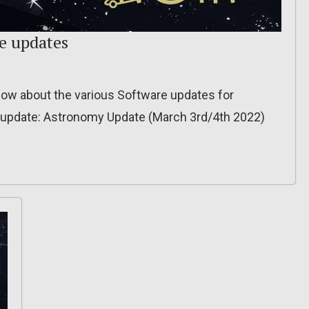
re updates
o know about the various Software updates for
 update: Astronomy Update (March 3rd/4th 2022)