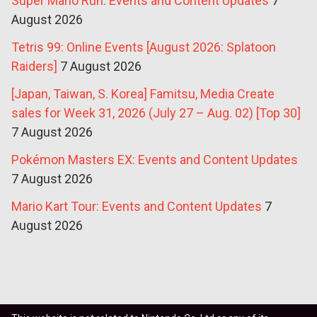
Super Mario Run: Events and Content Updates
7
August 2026
Tetris 99: Online Events [August 2026: Splatoon
Raiders]
7 August 2026
[Japan, Taiwan, S. Korea] Famitsu, Media Create
sales for Week 31, 2026 (July 27 – Aug. 02) [Top 30]
7 August 2026
Pokémon Masters EX: Events and Content Updates
7 August 2026
Mario Kart Tour: Events and Content Updates
7
August 2026