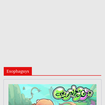
Esophaguys