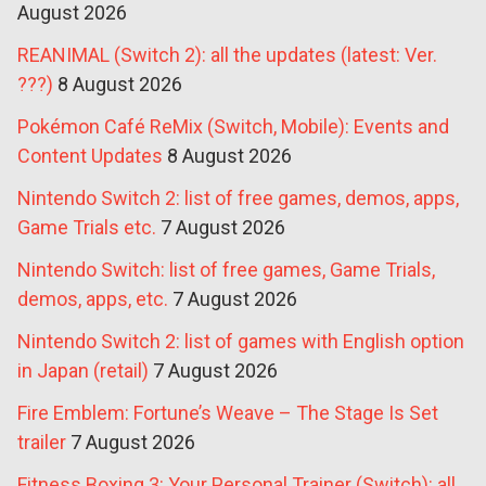
August 2026
REANIMAL (Switch 2): all the updates (latest: Ver.
???)
8 August 2026
Pokémon Café ReMix (Switch, Mobile): Events and
Content Updates
8 August 2026
Nintendo Switch 2: list of free games, demos, apps,
Game Trials etc.
7 August 2026
Nintendo Switch: list of free games, Game Trials,
demos, apps, etc.
7 August 2026
Nintendo Switch 2: list of games with English option
in Japan (retail)
7 August 2026
Fire Emblem: Fortune’s Weave – The Stage Is Set
trailer
7 August 2026
Fitness Boxing 3: Your Personal Trainer (Switch): all