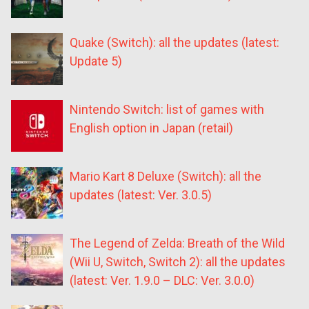
Quake (Switch): all the updates (latest:
Update 5)
Nintendo Switch: list of games with
English option in Japan (retail)
Mario Kart 8 Deluxe (Switch): all the
updates (latest: Ver. 3.0.5)
The Legend of Zelda: Breath of the Wild
(Wii U, Switch, Switch 2): all the updates
(latest: Ver. 1.9.0 – DLC: Ver. 3.0.0)