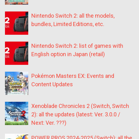
Nintendo Switch 2: all the models,
bundles, Limited Editions, etc.
Nintendo Switch 2: list of games with
English option in Japan (retail)
Pokémon Masters EX: Events and
Content Updates
Xenoblade Chronicles 2 (Switch, Switch
2): all the updates (latest: Ver. 3.0.0 /
Next: Ver. ???)
POWER PROS 2024-2025 (Switch): all the