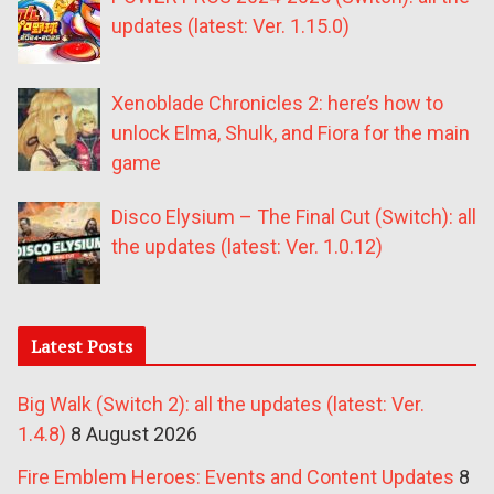
updates (latest: Ver. 1.15.0)
Xenoblade Chronicles 2: here’s how to
unlock Elma, Shulk, and Fiora for the main
game
Disco Elysium – The Final Cut (Switch): all
the updates (latest: Ver. 1.0.12)
Latest Posts
Big Walk (Switch 2): all the updates (latest: Ver.
1.4.8)
8 August 2026
Fire Emblem Heroes: Events and Content Updates
8