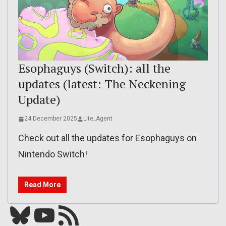
Esophaguys (Switch): all the
updates (latest: The Neckening
Update)
24 December 2025
Lite_Agent
Check out all the updates for Esophaguys on
Nintendo Switch!
Read More
Bluesky
YouTube
Our RSS feed