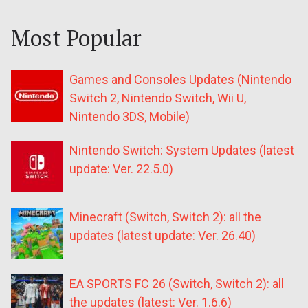
Most Popular
Games and Consoles Updates (Nintendo
Switch 2, Nintendo Switch, Wii U,
Nintendo 3DS, Mobile)
Nintendo Switch: System Updates (latest
update: Ver. 22.5.0)
Minecraft (Switch, Switch 2): all the
updates (latest update: Ver. 26.40)
EA SPORTS FC 26 (Switch, Switch 2): all
the updates (latest: Ver. 1.6.6)