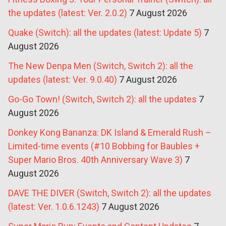
the updates (latest: Ver. 2.0.2)
7 August 2026
Quake (Switch): all the updates (latest: Update 5)
7
August 2026
The New Denpa Men (Switch, Switch 2): all the
updates (latest: Ver. 9.0.40)
7 August 2026
Go-Go Town! (Switch, Switch 2): all the updates
7
August 2026
Donkey Kong Bananza: DK Island & Emerald Rush –
Limited-time events (#10 Bobbing for Baubles +
Super Mario Bros. 40th Anniversary Wave 3)
7
August 2026
DAVE THE DIVER (Switch, Switch 2): all the updates
(latest: Ver. 1.0.6.1243)
7 August 2026