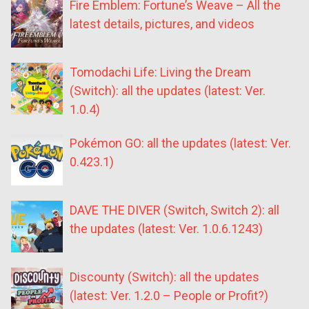
Fire Emblem: Fortune’s Weave – All the
latest details, pictures, and videos
Tomodachi Life: Living the Dream
(Switch): all the updates (latest: Ver.
1.0.4)
Pokémon GO: all the updates (latest: Ver.
0.423.1)
DAVE THE DIVER (Switch, Switch 2): all
the updates (latest: Ver. 1.0.6.1243)
Discounty (Switch): all the updates
(latest: Ver. 1.2.0 – People or Profit?)