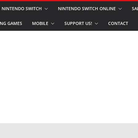
NINTENDO SWITCH
NINTENDO SWITCH ONLINE
SA
NG GAMES
MOBILE
SUPPORT US!
CONTACT