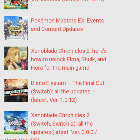
Pokémon Masters EX: Events
and Content Updates
Xenoblade Chronicles 2: here’s
how to unlock Elma, Shulk, and
Fiora for the main game
Disco Elysium – The Final Cut
(Switch): all the updates
(latest: Ver. 1.0.12)
Xenoblade Chronicles 2
(Switch, Switch 2): all the
updates (latest: Ver. 3.0.0 /