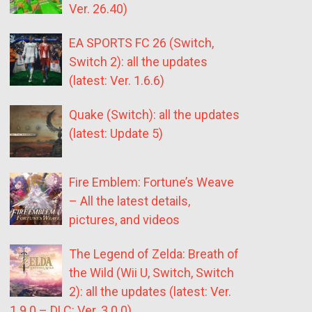
Ver. 26.40)
EA SPORTS FC 26 (Switch,
Switch 2): all the updates
(latest: Ver. 1.6.6)
Quake (Switch): all the updates
(latest: Update 5)
Fire Emblem: Fortune’s Weave
– All the latest details,
pictures, and videos
The Legend of Zelda: Breath of
the Wild (Wii U, Switch, Switch
2): all the updates (latest: Ver.
1.9.0 – DLC: Ver. 3.0.0)