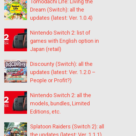
Tomodachi Life: Living the
Dream (Switch): all the
updates (latest: Ver. 1.0.4)
Nintendo Switch 2: list of
games with English option in
Japan (retail)
Discounty (Switch): all the
updates (latest: Ver. 1.2.0 –
People or Profit?)
Nintendo Switch 2: all the
models, bundles, Limited
Editions, etc.
Splatoon Raiders (Switch 2): all
the updates (latest: Ver. 1.1.1)