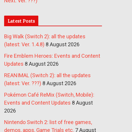
Next: Ver. ???)
Latest Posts
Big Walk (Switch 2): all the updates
(latest: Ver. 1.4.8)
8 August 2026
Fire Emblem Heroes: Events and Content
Updates
8 August 2026
REANIMAL (Switch 2): all the updates
(latest: Ver. ???)
8 August 2026
Pokémon Café ReMix (Switch, Mobile):
Events and Content Updates
8 August
2026
Nintendo Switch 2: list of free games,
demos, apps, Game Trials etc.
7 August