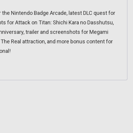
 the Nintendo Badge Arcade, latest DLC quest for
 for Attack on Titan: Shichi Kara no Dasshutsu,
niversary, trailer and screenshots for Megami
 The Real attraction, and more bonus content for
onal!