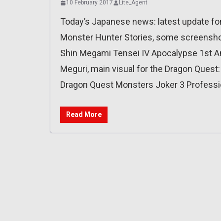
10 February 2017
Lite_Agent
Today’s Japanese news: latest update for
Monster Hunter Stories, some screenshots
Shin Megami Tensei IV Apocalypse 1st An
Meguri, main visual for the Dragon Quest:
Dragon Quest Monsters Joker 3 Professi
Read More