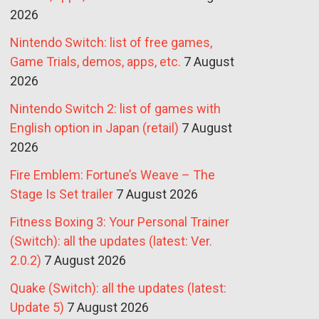
2026
Nintendo Switch: list of free games,
Game Trials, demos, apps, etc.
7 August
2026
Nintendo Switch 2: list of games with
English option in Japan (retail)
7 August
2026
Fire Emblem: Fortune’s Weave – The
Stage Is Set trailer
7 August 2026
Fitness Boxing 3: Your Personal Trainer
(Switch): all the updates (latest: Ver.
2.0.2)
7 August 2026
Quake (Switch): all the updates (latest:
Update 5)
7 August 2026