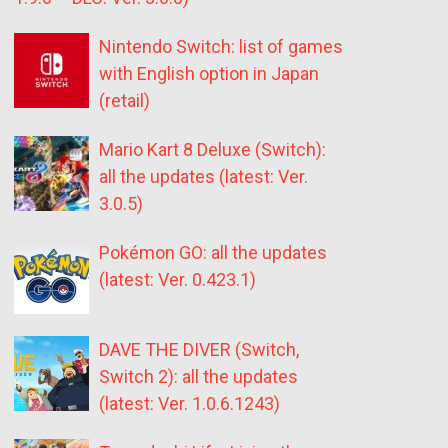
Nintendo Switch: list of games
with English option in Japan
(retail)
Mario Kart 8 Deluxe (Switch):
all the updates (latest: Ver.
3.0.5)
Pokémon GO: all the updates
(latest: Ver. 0.423.1)
DAVE THE DIVER (Switch,
Switch 2): all the updates
(latest: Ver. 1.0.6.1243)