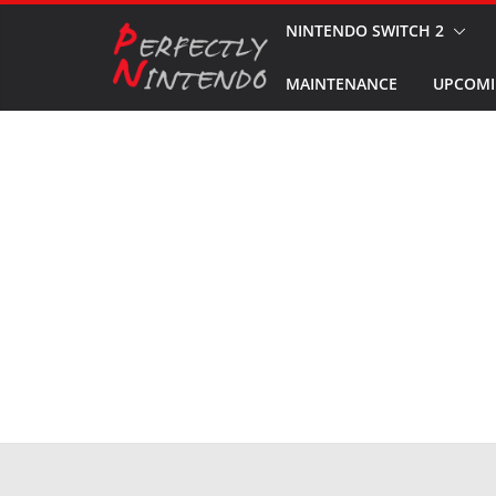
Skip
NINTENDO SWITCH 2
to
MAINTENANCE
UPCOMI
content