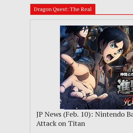
Dragon Quest: The Real
JP News (Feb. 10): Nintendo B
Attack on Titan