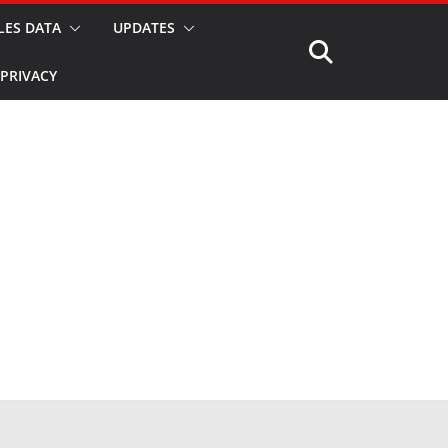
LES DATA
UPDATES
PRIVACY