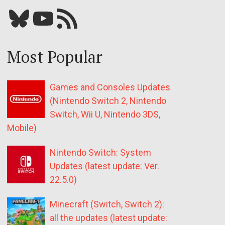
Bluesky
YouTube
Our RSS feed
Most Popular
Games and Consoles Updates
(Nintendo Switch 2, Nintendo
Switch, Wii U, Nintendo 3DS,
Mobile)
Nintendo Switch: System
Updates (latest update: Ver.
22.5.0)
Minecraft (Switch, Switch 2):
all the updates (latest update: