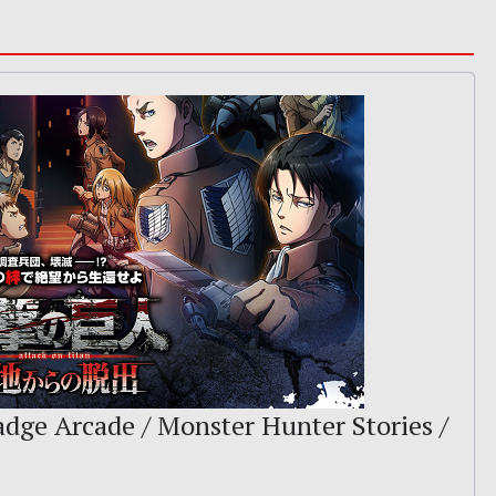
adge Arcade / Monster Hunter Stories /