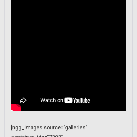
[ngg_images source=”galleries”