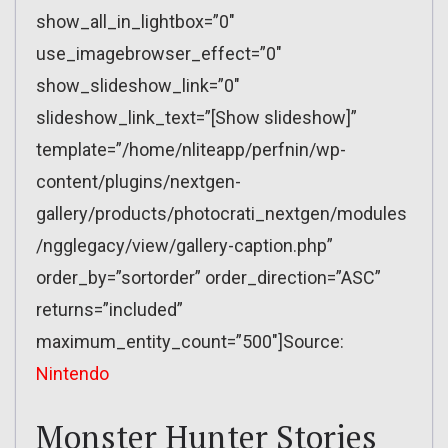
show_all_in_lightbox=”0″
use_imagebrowser_effect=”0″
show_slideshow_link=”0″
slideshow_link_text=”[Show slideshow]”
template=”/home/nliteapp/perfnin/wp-
content/plugins/nextgen-
gallery/products/photocrati_nextgen/modules
/ngglegacy/view/gallery-caption.php”
order_by=”sortorder” order_direction=”ASC”
returns=”included”
maximum_entity_count=”500″]Source:
Nintendo
Monster Hunter Stories