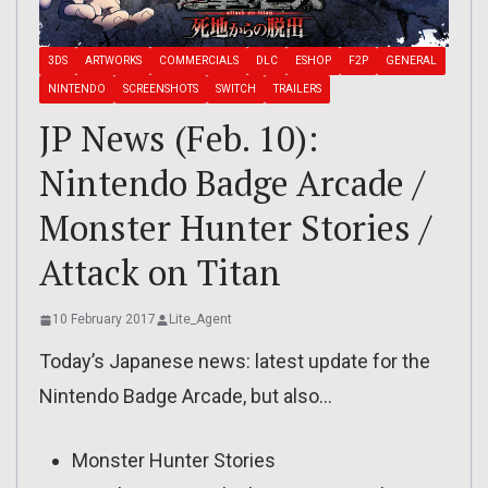
3DS
ARTWORKS
COMMERCIALS
DLC
ESHOP
F2P
GENERAL
NINTENDO
SCREENSHOTS
SWITCH
TRAILERS
JP News (Feb. 10):
Nintendo Badge Arcade /
Monster Hunter Stories /
Attack on Titan
10 February 2017
Lite_Agent
Today’s Japanese news: latest update for the
Nintendo Badge Arcade, but also…
Monster Hunter Stories