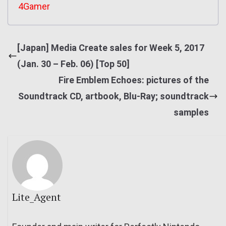
4Gamer
[Japan] Media Create sales for Week 5, 2017
(Jan. 30 – Feb. 06) [Top 50]
Fire Emblem Echoes: pictures of the
Soundtrack CD, artbook, Blu-Ray; soundtrack
samples
Lite_Agent