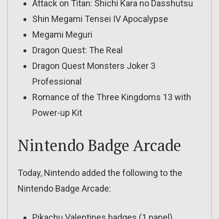
Attack on Titan: Shichi Kara no Dasshutsu
Shin Megami Tensei IV Apocalypse
Megami Meguri
Dragon Quest: The Real
Dragon Quest Monsters Joker 3
Professional
Romance of the Three Kingdoms 13 with
Power-up Kit
Nintendo Badge Arcade
Today, Nintendo added the following to the
Nintendo Badge Arcade:
Pikachu Valentines badges (1 panel)