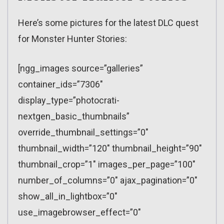
Here’s some pictures for the latest DLC quest
for Monster Hunter Stories:
[ngg_images source=”galleries”
container_ids=”7306″
display_type=”photocrati-
nextgen_basic_thumbnails”
override_thumbnail_settings=”0″
thumbnail_width=”120″ thumbnail_height=”90″
thumbnail_crop=”1″ images_per_page=”100″
number_of_columns=”0″ ajax_pagination=”0″
show_all_in_lightbox=”0″
use_imagebrowser_effect=”0″