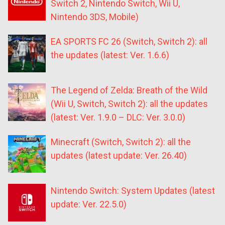
Switch 2, Nintendo Switch, Wii U,
Nintendo 3DS, Mobile)
EA SPORTS FC 26 (Switch, Switch 2): all
the updates (latest: Ver. 1.6.6)
The Legend of Zelda: Breath of the Wild
(Wii U, Switch, Switch 2): all the updates
(latest: Ver. 1.9.0 – DLC: Ver. 3.0.0)
Minecraft (Switch, Switch 2): all the
updates (latest update: Ver. 26.40)
Nintendo Switch: System Updates (latest
update: Ver. 22.5.0)