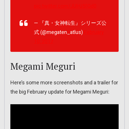
pic.twitter.com/JUlrU5fGd0
— 『真・女神転生』シリーズ公
式 (@megaten_atlus)
February
10, 2017
Megami Meguri
Here’s some more screenshots and a trailer for
the big February update for Megami Meguri: