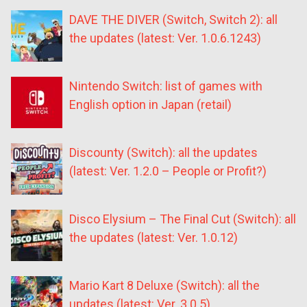
DAVE THE DIVER (Switch, Switch 2): all
the updates (latest: Ver. 1.0.6.1243)
Nintendo Switch: list of games with
English option in Japan (retail)
Discounty (Switch): all the updates
(latest: Ver. 1.2.0 – People or Profit?)
Disco Elysium – The Final Cut (Switch): all
the updates (latest: Ver. 1.0.12)
Mario Kart 8 Deluxe (Switch): all the
updates (latest: Ver. 3.0.5)