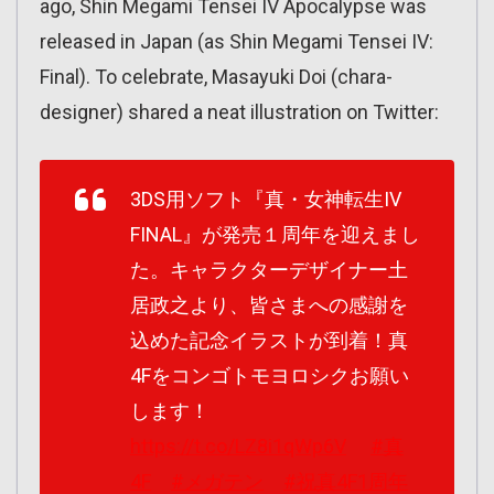
ago, Shin Megami Tensei IV Apocalypse was
released in Japan (as Shin Megami Tensei IV:
Final). To celebrate, Masayuki Doi (chara-
designer) shared a neat illustration on Twitter:
3DS用ソフト『真・女神転生IV
FINAL』が発売１周年を迎えまし
た。キャラクターデザイナー土
居政之より、皆さまへの感謝を
込めた記念イラストが到着！真
4Fをコンゴトモヨロシクお願い
します！
https://t.co/LZ8i1qWp6V
#真
4F
#メガテン
#祝真4F1周年