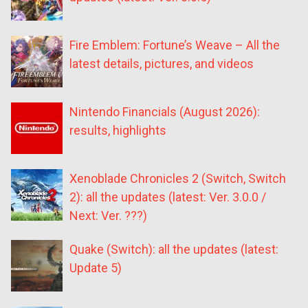
Fire Emblem: Fortune’s Weave – All the
latest details, pictures, and videos
Nintendo Financials (August 2026):
results, highlights
Xenoblade Chronicles 2 (Switch, Switch
2): all the updates (latest: Ver. 3.0.0 /
Next: Ver. ???)
Quake (Switch): all the updates (latest:
Update 5)