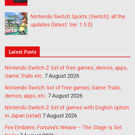
Nintendo Switch Sports (Switch): all the
updates (latest: Ver. 1.5.0)
Latest Posts
Nintendo Switch 2: list of free games, demos, apps,
Game Trials etc.
7 August 2026
Nintendo Switch: list of free games, Game Trials,
demos, apps, etc.
7 August 2026
Nintendo Switch 2: list of games with English option
in Japan (retail)
7 August 2026
Fire Emblem: Fortune’s Weave – The Stage Is Set