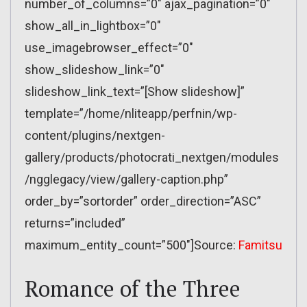
number_of_columns=”0″ ajax_pagination=”0″
show_all_in_lightbox=”0″
use_imagebrowser_effect=”0″
show_slideshow_link=”0″
slideshow_link_text=”[Show slideshow]”
template=”/home/nliteapp/perfnin/wp-
content/plugins/nextgen-
gallery/products/photocrati_nextgen/modules
/ngglegacy/view/gallery-caption.php”
order_by=”sortorder” order_direction=”ASC”
returns=”included”
maximum_entity_count=”500″]Source:
Famitsu
Romance of the Three