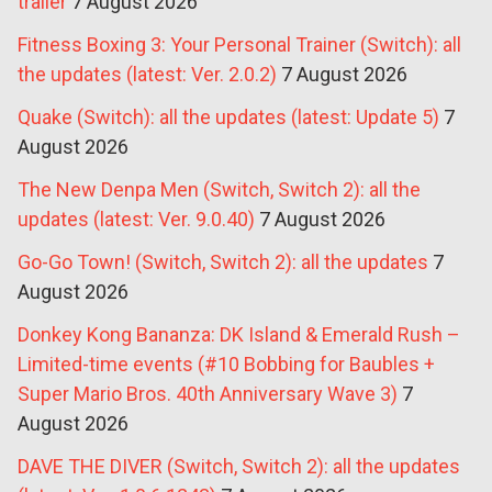
trailer
7 August 2026
Fitness Boxing 3: Your Personal Trainer (Switch): all
the updates (latest: Ver. 2.0.2)
7 August 2026
Quake (Switch): all the updates (latest: Update 5)
7
August 2026
The New Denpa Men (Switch, Switch 2): all the
updates (latest: Ver. 9.0.40)
7 August 2026
Go-Go Town! (Switch, Switch 2): all the updates
7
August 2026
Donkey Kong Bananza: DK Island & Emerald Rush –
Limited-time events (#10 Bobbing for Baubles +
Super Mario Bros. 40th Anniversary Wave 3)
7
August 2026
DAVE THE DIVER (Switch, Switch 2): all the updates