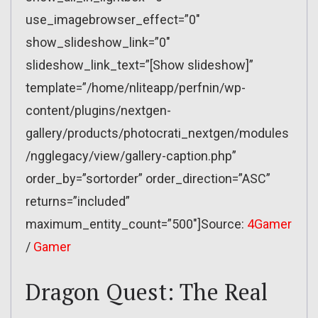
use_imagebrowser_effect=”0″
show_slideshow_link=”0″
slideshow_link_text=”[Show slideshow]”
template=”/home/nliteapp/perfnin/wp-
content/plugins/nextgen-
gallery/products/photocrati_nextgen/modules
/ngglegacy/view/gallery-caption.php”
order_by=”sortorder” order_direction=”ASC”
returns=”included”
maximum_entity_count=”500″]Source:
4Gamer
/
Gamer
Dragon Quest: The Real