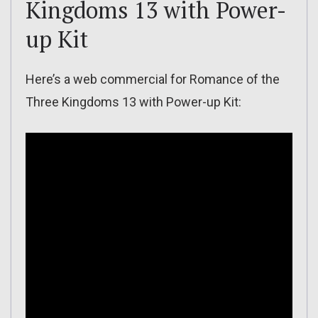
Kingdoms 13 with Power-
up Kit
Here’s a web commercial for Romance of the
Three Kingdoms 13 with Power-up Kit: