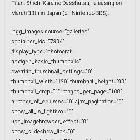
Titan: Shichi Kara no Dasshutsu, releasing on
March 30th in Japan (on Nintendo 3DS):
[ngg_images source=”galleries”
container_ids=”7304″
display_type=”photocrati-
nextgen_basic_thumbnails”
override_thumbnail_settings=”0″
thumbnail_width=”120″ thumbnail_height=”90″
thumbnail_crop=”1″ images_per_page=”100″
number_of_columns=”0″ ajax_pagination=”0″
show_all_in_lightbox=”0″
use_imagebrowser_effect=”0″
show_slideshow_link=”0″