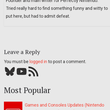
Founder and main writer for Perfectly Nintendo.
Tried really hard to find something funny and witty to
put here, but had to admit defeat.
Leave a Reply
You must be
logged in
to post a comment.
Bluesky
YouTube
Our RSS feed
Most Popular
Games and Consoles Updates (Nintendo