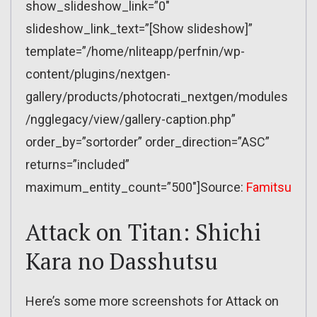
show_slideshow_link=”0″
slideshow_link_text=”[Show slideshow]”
template=”/home/nliteapp/perfnin/wp-
content/plugins/nextgen-
gallery/products/photocrati_nextgen/modules
/ngglegacy/view/gallery-caption.php”
order_by=”sortorder” order_direction=”ASC”
returns=”included”
maximum_entity_count=”500″]Source:
Famitsu
Attack on Titan: Shichi
Kara no Dasshutsu
Here’s some more screenshots for Attack on