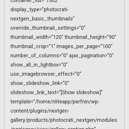
container_ids=”7302″
display_type=”photocrati-
nextgen_basic_thumbnails”
override_thumbnail_settings=”0″
thumbnail_width=”120″ thumbnail_height=”90″
thumbnail_crop=”1″ images_per_page=”100″
number_of_columns=”0″ ajax_pagination=”0″
show_all_in_lightbox=”0″
use_imagebrowser_effect=”0″
show_slideshow_link=”0″
slideshow_link_text=”[Show slideshow]”
template=”/home/nliteapp/perfnin/wp-
content/plugins/nextgen-
gallery/products/photocrati_nextgen/modules