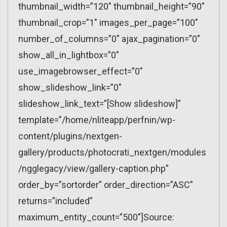
thumbnail_width=”120″ thumbnail_height=”90″
thumbnail_crop=”1″ images_per_page=”100″
number_of_columns=”0″ ajax_pagination=”0″
show_all_in_lightbox=”0″
use_imagebrowser_effect=”0″
show_slideshow_link=”0″
slideshow_link_text=”[Show slideshow]”
template=”/home/nliteapp/perfnin/wp-
content/plugins/nextgen-
gallery/products/photocrati_nextgen/modules
/ngglegacy/view/gallery-caption.php”
order_by=”sortorder” order_direction=”ASC”
returns=”included”
maximum_entity_count=”500″]Source: