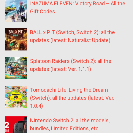
INAZUMA ELEVEN: Victory Road – All the
Gift Codes
BALL x PIT (Switch, Switch 2): all the
updates (latest: Naturalist Update)
Splatoon Raiders (Switch 2): all the
updates (latest: Ver. 1.1.1)
Tomodachi Life: Living the Dream
(Switch): all the updates (latest: Ver.
1.0.4)
Nintendo Switch 2: all the models,
bundles, Limited Editions, etc.