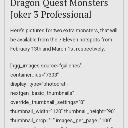
Dragon Quest Monsters
Joker 3 Professional
Here’s pictures for two extra monsters, that will
be available from the 7-Eleven hotspots from
February 13th and March 1st respectively:
[ngg_images source=”galleries”
container_ids=”7303″
display_type=”photocrati-
nextgen_basic_thumbnails”
override_thumbnail_settings=”0″
thumbnail_width=”120″ thumbnail_height=”90″
thumbnail_crop=”1″ images_per_page=”100″