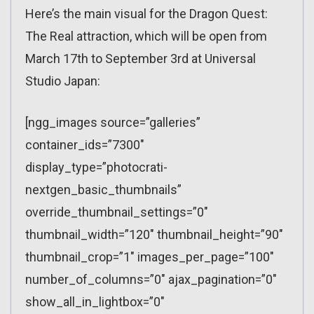
Here’s the main visual for the Dragon Quest:
The Real attraction, which will be open from
March 17th to September 3rd at Universal
Studio Japan:
[ngg_images source=”galleries”
container_ids=”7300″
display_type=”photocrati-
nextgen_basic_thumbnails”
override_thumbnail_settings=”0″
thumbnail_width=”120″ thumbnail_height=”90″
thumbnail_crop=”1″ images_per_page=”100″
number_of_columns=”0″ ajax_pagination=”0″
show_all_in_lightbox=”0″