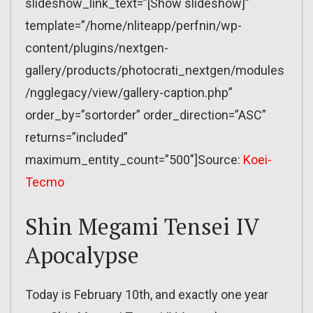
slideshow_link_text=”[Show slideshow]”
template=”/home/nliteapp/perfnin/wp-
content/plugins/nextgen-
gallery/products/photocrati_nextgen/modules
/ngglegacy/view/gallery-caption.php”
order_by=”sortorder” order_direction=”ASC”
returns=”included”
maximum_entity_count=”500″]Source:
Koei-
Tecmo
Shin Megami Tensei IV
Apocalypse
Today is February 10th, and exactly one year