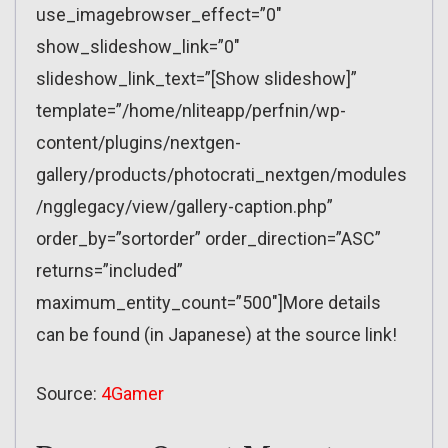
use_imagebrowser_effect=”0″
show_slideshow_link=”0″
slideshow_link_text=”[Show slideshow]”
template=”/home/nliteapp/perfnin/wp-
content/plugins/nextgen-
gallery/products/photocrati_nextgen/modules
/ngglegacy/view/gallery-caption.php”
order_by=”sortorder” order_direction=”ASC”
returns=”included”
maximum_entity_count=”500″]More details
can be found (in Japanese) at the source link!
Source:
4Gamer