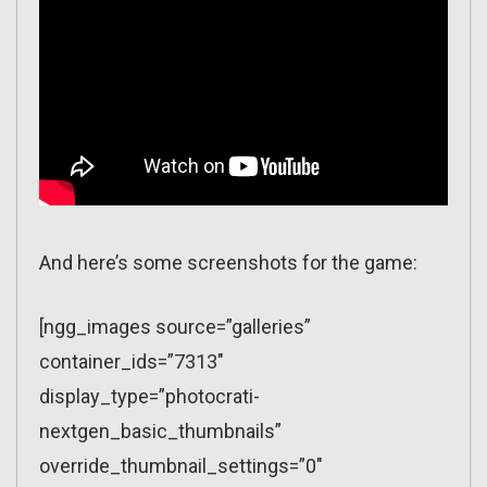
And here’s some screenshots for the game:
[ngg_images source=”galleries”
container_ids=”7313″
display_type=”photocrati-
nextgen_basic_thumbnails”
override_thumbnail_settings=”0″