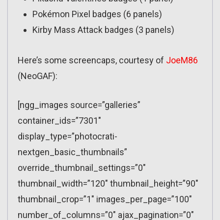
Pokémon Pixel badges (6 panels)
Kirby Mass Attack badges (3 panels)
Here’s some screencaps, courtesy of
JoeM86
(NeoGAF):
[ngg_images source=”galleries”
container_ids=”7301″
display_type=”photocrati-
nextgen_basic_thumbnails”
override_thumbnail_settings=”0″
thumbnail_width=”120″ thumbnail_height=”90″
thumbnail_crop=”1″ images_per_page=”100″
number_of_columns=”0″ ajax_pagination=”0″