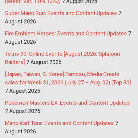
(latest: Ver. 1.0.6.1243)
7 August 2026
Super Mario Run: Events and Content Updates
7
August 2026
Fire Emblem Heroes: Events and Content Updates
7
August 2026
Tetris 99: Online Events [August 2026: Splatoon
Raiders]
7 August 2026
[Japan, Taiwan, S. Korea] Famitsu, Media Create
sales for Week 31, 2026 (July 27 – Aug. 02) [Top 30]
7 August 2026
Pokémon Masters EX: Events and Content Updates
7 August 2026
Mario Kart Tour: Events and Content Updates
7
August 2026