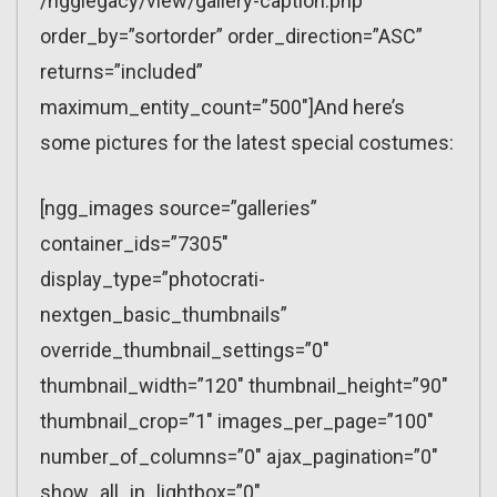
/ngglegacy/view/gallery-caption.php”
order_by=”sortorder” order_direction=”ASC”
returns=”included”
maximum_entity_count=”500″]And here’s
some pictures for the latest special costumes:
[ngg_images source=”galleries”
container_ids=”7305″
display_type=”photocrati-
nextgen_basic_thumbnails”
override_thumbnail_settings=”0″
thumbnail_width=”120″ thumbnail_height=”90″
thumbnail_crop=”1″ images_per_page=”100″
number_of_columns=”0″ ajax_pagination=”0″
show_all_in_lightbox=”0″