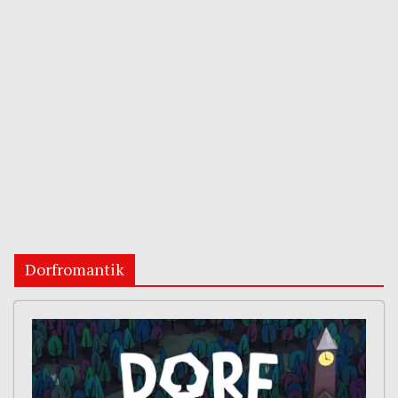
Dorfromantik