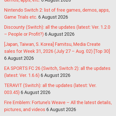
Nintendo Switch 2: list of free games, demos, apps,
Game Trials etc.
6 August 2026
Discounty (Switch): all the updates (latest: Ver. 1.2.0
– People or Profit?)
6 August 2026
[Japan, Taiwan, S. Korea] Famitsu, Media Create
sales for Week 31, 2026 (July 27 – Aug. 02) [Top 30]
6 August 2026
EA SPORTS FC 26 (Switch, Switch 2): all the updates
(latest: Ver. 1.6.6)
6 August 2026
TERAVIT (Switch): all the updates (latest: Ver.
003.45)
6 August 2026
Fire Emblem: Fortune’s Weave – All the latest details,
pictures, and videos
6 August 2026