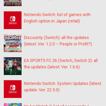
Nintendo Switch: list of games with
English option in Japan (retail)
Discounty (Switch): all the updates
(latest: Ver. 1.2.0 – People or Profit?)
EA SPORTS FC 26 (Switch, Switch 2): all
the updates (latest: Ver. 1.6.6)
Nintendo Switch: System Updates (latest
update: Ver. 22.5.0)