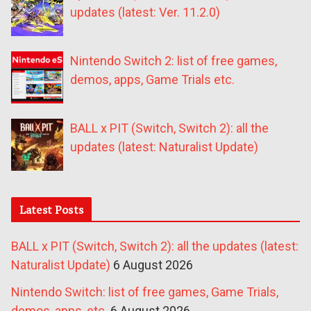
updates (latest: Ver. 11.2.0)
Nintendo Switch 2: list of free games,
demos, apps, Game Trials etc.
BALL x PIT (Switch, Switch 2): all the
updates (latest: Naturalist Update)
Latest Posts
BALL x PIT (Switch, Switch 2): all the updates (latest:
Naturalist Update)
6 August 2026
Nintendo Switch: list of free games, Game Trials,
demos, apps, etc.
6 August 2026