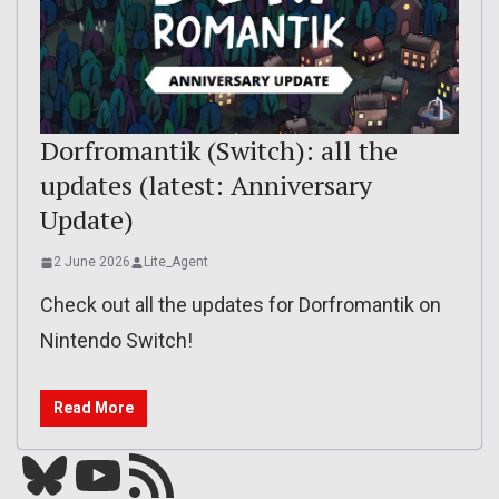
Dorfromantik (Switch): all the
updates (latest: Anniversary
Update)
2 June 2026
Lite_Agent
Check out all the updates for Dorfromantik on
Nintendo Switch!
Read More
Bluesky
YouTube
Our RSS feed