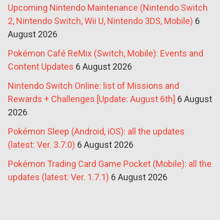
Upcoming Nintendo Maintenance (Nintendo Switch
2, Nintendo Switch, Wii U, Nintendo 3DS, Mobile)
6
August 2026
Pokémon Café ReMix (Switch, Mobile): Events and
Content Updates
6 August 2026
Nintendo Switch Online: list of Missions and
Rewards + Challenges [Update: August 6th]
6 August
2026
Pokémon Sleep (Android, iOS): all the updates
(latest: Ver. 3.7.0)
6 August 2026
Pokémon Trading Card Game Pocket (Mobile): all the
updates (latest: Ver. 1.7.1)
6 August 2026