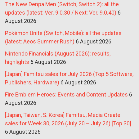
The New Denpa Men (Switch, Switch 2): all the
updates (latest: Ver. 9.0.30 / Next: Ver. 9.0.40)
6
August 2026
Pokémon Unite (Switch, Mobile): all the updates
(latest: Aeos Summer Rush)
6 August 2026
Nintendo Financials (August 2026): results,
highlights
6 August 2026
[Japan] Famitsu sales for July 2026 (Top 5 Software,
Publishers, Hardware)
6 August 2026
Fire Emblem Heroes: Events and Content Updates
6
August 2026
[Japan, Taiwan, S. Korea] Famitsu, Media Create
sales for Week 30, 2026 (July 20 – July 26) [Top 30]
6 August 2026