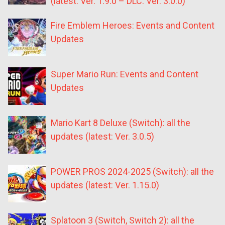
(latest: Ver. 1.9.0 – DLC: Ver. 3.0.0)
Fire Emblem Heroes: Events and Content
Updates
Super Mario Run: Events and Content
Updates
Mario Kart 8 Deluxe (Switch): all the
updates (latest: Ver. 3.0.5)
POWER PROS 2024-2025 (Switch): all the
updates (latest: Ver. 1.15.0)
Splatoon 3 (Switch, Switch 2): all the