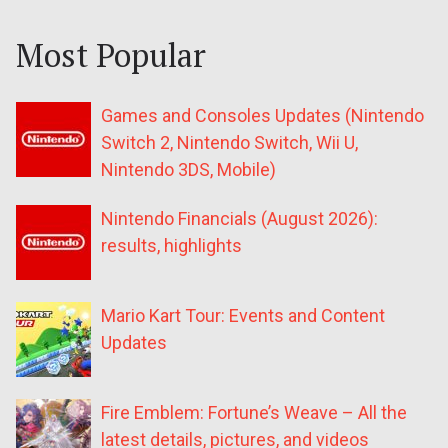
Most Popular
Games and Consoles Updates (Nintendo
Switch 2, Nintendo Switch, Wii U,
Nintendo 3DS, Mobile)
Nintendo Financials (August 2026):
results, highlights
Mario Kart Tour: Events and Content
Updates
Fire Emblem: Fortune’s Weave – All the
latest details, pictures, and videos