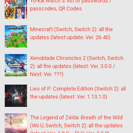
Yo-kai Watch 3: list of passwords /
passcodes, QR Codes
Minecraft (Switch, Switch 2): all the
updates (latest update: Ver. 26.40)
Xenoblade Chronicles 2 (Switch, Switch
2): all the updates (latest: Ver. 3.0.0 /
Next: Ver. ???)
Lies of P: Complete Edition (Switch 2): all
the updates (latest: Ver. 1.13.1.0)
The Legend of Zelda: Breath of the Wild
(Wii U, Switch, Switch 2): all the updates