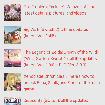
Fire Emblem: Fortune’s Weave – All the
latest details, pictures, and videos
Big Walk (Switch 2): all the updates
(latest: Ver. 1.4.8)
The Legend of Zelda: Breath of the Wild
(Wii U, Switch, Switch 2): all the updates
(latest: Ver. 1.9.0 – DLC: Ver. 3.0.0)
Xenoblade Chronicles 2: here’s how to
unlock Elma, Shulk, and Fiora for the main
game
Discounty (Switch): all the updates