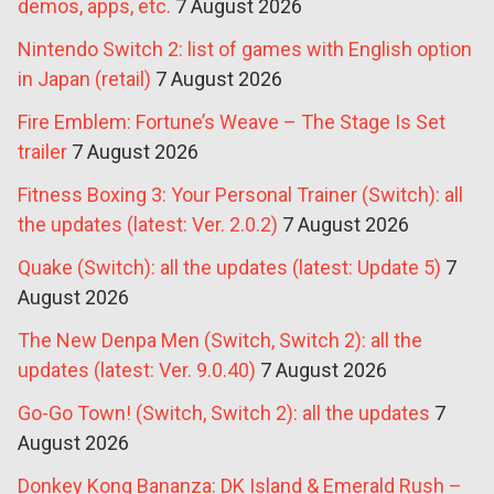
demos, apps, etc.
7 August 2026
Nintendo Switch 2: list of games with English option
in Japan (retail)
7 August 2026
Fire Emblem: Fortune’s Weave – The Stage Is Set
trailer
7 August 2026
Fitness Boxing 3: Your Personal Trainer (Switch): all
the updates (latest: Ver. 2.0.2)
7 August 2026
Quake (Switch): all the updates (latest: Update 5)
7
August 2026
The New Denpa Men (Switch, Switch 2): all the
updates (latest: Ver. 9.0.40)
7 August 2026
Go-Go Town! (Switch, Switch 2): all the updates
7
August 2026
Donkey Kong Bananza: DK Island & Emerald Rush –