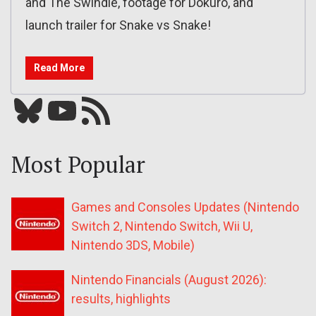
and The Swindle, footage for Dokuro, and
launch trailer for Snake vs Snake!
Read More
Bluesky
YouTube
Our RSS feed
Most Popular
Games and Consoles Updates (Nintendo
Switch 2, Nintendo Switch, Wii U,
Nintendo 3DS, Mobile)
Nintendo Financials (August 2026):
results, highlights