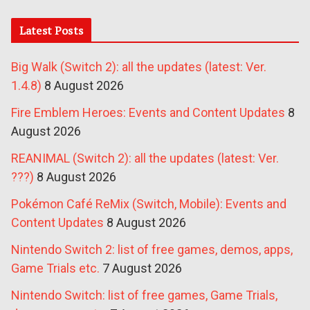
Latest Posts
Big Walk (Switch 2): all the updates (latest: Ver.
1.4.8)
8 August 2026
Fire Emblem Heroes: Events and Content Updates
8
August 2026
REANIMAL (Switch 2): all the updates (latest: Ver.
???)
8 August 2026
Pokémon Café ReMix (Switch, Mobile): Events and
Content Updates
8 August 2026
Nintendo Switch 2: list of free games, demos, apps,
Game Trials etc.
7 August 2026
Nintendo Switch: list of free games, Game Trials,