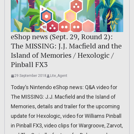
eShop news (Sept. 29, Round 2):
The MISSING: J.J. Macfield and the
Island of Memories / Hexologic /
Pinball FX3
29 September 2018
Lite_Agent
Today’s Nintendo eShop news: Q&A video for
The MISSING: J.J. Macfield and the Island of
Memories, details and trailer for the upcoming
update for Hexologic, video for Williams Pinball
in Pinball FX3, video clips for Wargroove, Zarvot,