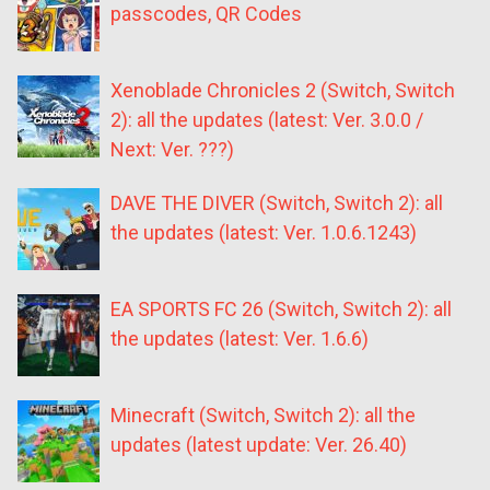
passcodes, QR Codes
Xenoblade Chronicles 2 (Switch, Switch
2): all the updates (latest: Ver. 3.0.0 /
Next: Ver. ???)
DAVE THE DIVER (Switch, Switch 2): all
the updates (latest: Ver. 1.0.6.1243)
EA SPORTS FC 26 (Switch, Switch 2): all
the updates (latest: Ver. 1.6.6)
Minecraft (Switch, Switch 2): all the
updates (latest update: Ver. 26.40)