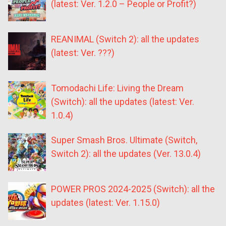
(latest: Ver. 1.2.0 – People or Profit?)
REANIMAL (Switch 2): all the updates
(latest: Ver. ???)
Tomodachi Life: Living the Dream
(Switch): all the updates (latest: Ver.
1.0.4)
Super Smash Bros. Ultimate (Switch,
Switch 2): all the updates (Ver. 13.0.4)
POWER PROS 2024-2025 (Switch): all the
updates (latest: Ver. 1.15.0)