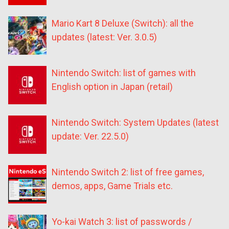
Mario Kart 8 Deluxe (Switch): all the
updates (latest: Ver. 3.0.5)
Nintendo Switch: list of games with
English option in Japan (retail)
Nintendo Switch: System Updates (latest
update: Ver. 22.5.0)
Nintendo Switch 2: list of free games,
demos, apps, Game Trials etc.
Yo-kai Watch 3: list of passwords /