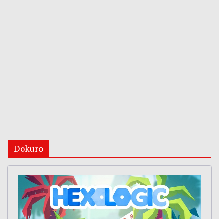
Dokuro