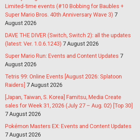
Limited-time events (#10 Bobbing for Baubles +
Super Mario Bros. 40th Anniversary Wave 3)
7
August 2026
DAVE THE DIVER (Switch, Switch 2): all the updates
(latest: Ver. 1.0.6.1243)
7 August 2026
Super Mario Run: Events and Content Updates
7
August 2026
Tetris 99: Online Events [August 2026: Splatoon
Raiders]
7 August 2026
[Japan, Taiwan, S. Korea] Famitsu, Media Create
sales for Week 31, 2026 (July 27 – Aug. 02) [Top 30]
7 August 2026
Pokémon Masters EX: Events and Content Updates
7 August 2026