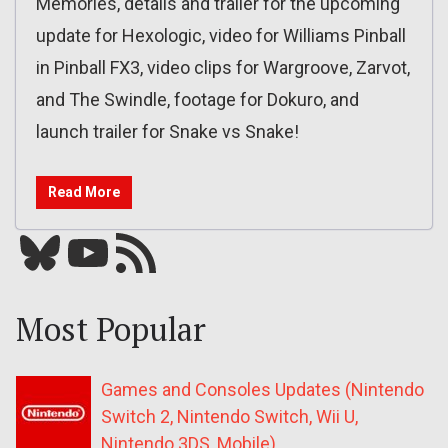
Memories, details and trailer for the upcoming
update for Hexologic, video for Williams Pinball
in Pinball FX3, video clips for Wargroove, Zarvot,
and The Swindle, footage for Dokuro, and
launch trailer for Snake vs Snake!
Read More
Bluesky
YouTube
Our RSS feed
Most Popular
Games and Consoles Updates (Nintendo
Switch 2, Nintendo Switch, Wii U,
Nintendo 3DS, Mobile)