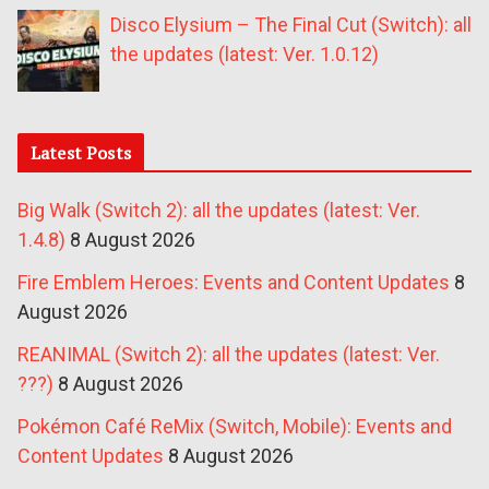
Disco Elysium – The Final Cut (Switch): all
the updates (latest: Ver. 1.0.12)
Latest Posts
Big Walk (Switch 2): all the updates (latest: Ver.
1.4.8)
8 August 2026
Fire Emblem Heroes: Events and Content Updates
8
August 2026
REANIMAL (Switch 2): all the updates (latest: Ver.
???)
8 August 2026
Pokémon Café ReMix (Switch, Mobile): Events and
Content Updates
8 August 2026