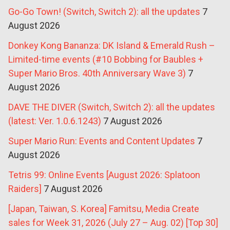
Go-Go Town! (Switch, Switch 2): all the updates
7
August 2026
Donkey Kong Bananza: DK Island & Emerald Rush –
Limited-time events (#10 Bobbing for Baubles +
Super Mario Bros. 40th Anniversary Wave 3)
7
August 2026
DAVE THE DIVER (Switch, Switch 2): all the updates
(latest: Ver. 1.0.6.1243)
7 August 2026
Super Mario Run: Events and Content Updates
7
August 2026
Tetris 99: Online Events [August 2026: Splatoon
Raiders]
7 August 2026
[Japan, Taiwan, S. Korea] Famitsu, Media Create
sales for Week 31, 2026 (July 27 – Aug. 02) [Top 30]