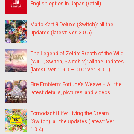
English option in Japan (retail)
Mario Kart 8 Deluxe (Switch): all the
updates (latest: Ver. 3.0.5)
The Legend of Zelda: Breath of the Wild
(Wii U, Switch, Switch 2): all the updates
(latest: Ver. 1.9.0 – DLC: Ver. 3.0.0)
Fire Emblem: Fortune’s Weave – All the
latest details, pictures, and videos
Tomodachi Life: Living the Dream
(Switch): all the updates (latest: Ver.
1.0.4)