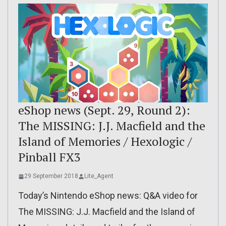
eShop news (Sept. 29, Round 2):
The MISSING: J.J. Macfield and the
Island of Memories / Hexologic /
Pinball FX3
29 September 2018
Lite_Agent
Today’s Nintendo eShop news: Q&A video for
The MISSING: J.J. Macfield and the Island of