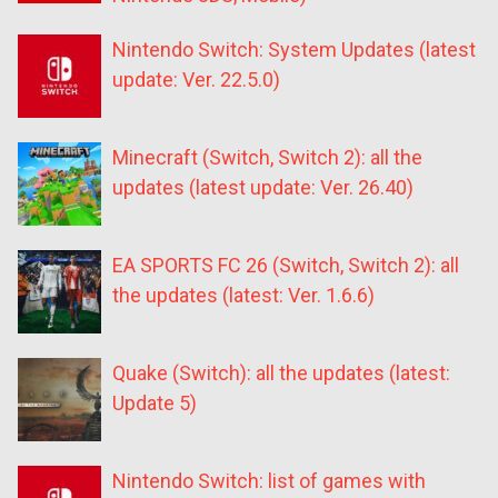
Nintendo Switch: System Updates (latest
update: Ver. 22.5.0)
Minecraft (Switch, Switch 2): all the
updates (latest update: Ver. 26.40)
EA SPORTS FC 26 (Switch, Switch 2): all
the updates (latest: Ver. 1.6.6)
Quake (Switch): all the updates (latest:
Update 5)
Nintendo Switch: list of games with