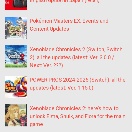
English option in Japan (retail)
Pokémon Masters EX: Events and
Content Updates
Xenoblade Chronicles 2 (Switch, Switch
2): all the updates (latest: Ver. 3.0.0 /
Next: Ver. ???)
POWER PROS 2024-2025 (Switch): all the
updates (latest: Ver. 1.15.0)
Xenoblade Chronicles 2: here’s how to
unlock Elma, Shulk, and Fiora for the main
game