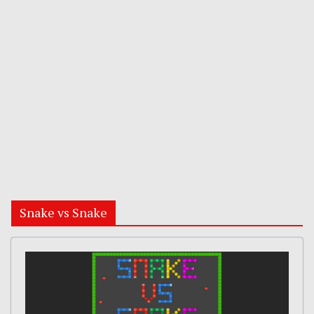
Snake vs Snake