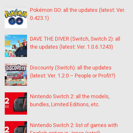
Pokémon GO: all the updates (latest: Ver.
0.423.1)
DAVE THE DIVER (Switch, Switch 2): all
the updates (latest: Ver. 1.0.6.1243)
Discounty (Switch): all the updates
(latest: Ver. 1.2.0 – People or Profit?)
Nintendo Switch 2: all the models,
bundles, Limited Editions, etc.
Nintendo Switch 2: list of games with