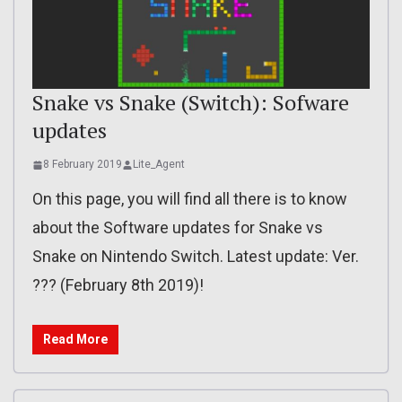
Snake vs Snake (Switch): Sofware
updates
8 February 2019
Lite_Agent
On this page, you will find all there is to know
about the Software updates for Snake vs
Snake on Nintendo Switch. Latest update: Ver.
??? (February 8th 2019)!
Read More