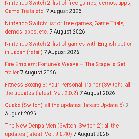
Nintendo Switch 2: list of free games, demos, apps,
Game Trials etc.
7 August 2026
Nintendo Switch: list of free games, Game Trials,
demos, apps, etc.
7 August 2026
Nintendo Switch 2: list of games with English option
in Japan (retail)
7 August 2026
Fire Emblem: Fortune’s Weave – The Stage Is Set
trailer
7 August 2026
Fitness Boxing 3: Your Personal Trainer (Switch): all
the updates (latest: Ver. 2.0.2)
7 August 2026
Quake (Switch): all the updates (latest: Update 5)
7
August 2026
The New Denpa Men (Switch, Switch 2): all the
updates (latest: Ver. 9.0.40)
7 August 2026