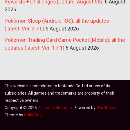
Rewards + Challenges [Update: August 6th]
6 August
2026
Pokémon Sleep (Android, iOS): all the updates
(latest: Ver. 3.7.0)
6 August 2026
Pokémon Trading Card Game Pocket (Mobile): all the
updates (latest: Ver. 1.7.1)
6 August 2026
This website is not related to Nintendo Co. Ltd or any of its
subsidiaries. All games and trademarks are property of their
respective owners.
Copyright © 2026
Perfectly Nintendo
. Powered by
WordPress
.
Theme by
ColorMag
.