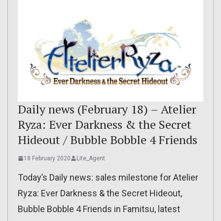
Daily news (February 18) – Atelier
Ryza: Ever Darkness & the Secret
Hideout / Bubble Bobble 4 Friends
18 February 2020
Lite_Agent
Today’s Daily news: sales milestone for Atelier
Ryza: Ever Darkness & the Secret Hideout,
Bubble Bobble 4 Friends in Famitsu, latest