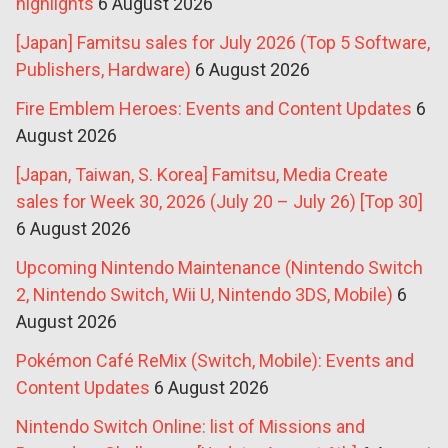
highlights
6 August 2026
[Japan] Famitsu sales for July 2026 (Top 5 Software,
Publishers, Hardware)
6 August 2026
Fire Emblem Heroes: Events and Content Updates
6
August 2026
[Japan, Taiwan, S. Korea] Famitsu, Media Create
sales for Week 30, 2026 (July 20 – July 26) [Top 30]
6 August 2026
Upcoming Nintendo Maintenance (Nintendo Switch
2, Nintendo Switch, Wii U, Nintendo 3DS, Mobile)
6
August 2026
Pokémon Café ReMix (Switch, Mobile): Events and
Content Updates
6 August 2026
Nintendo Switch Online: list of Missions and