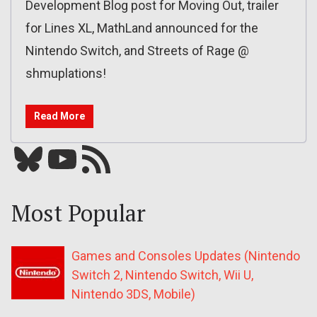
Development Blog post for Moving Out, trailer
for Lines XL, MathLand announced for the
Nintendo Switch, and Streets of Rage @
shmuplations!
Read More
Bluesky
YouTube
Our RSS feed
Most Popular
Games and Consoles Updates (Nintendo
Switch 2, Nintendo Switch, Wii U,
Nintendo 3DS, Mobile)