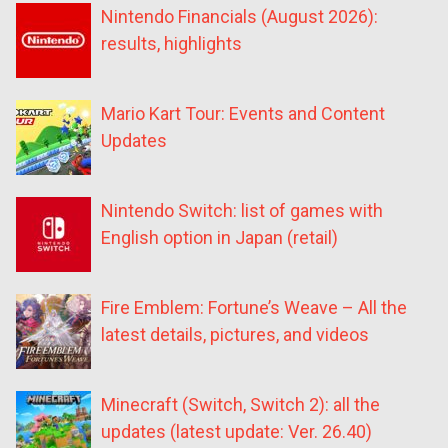
Nintendo Financials (August 2026):
results, highlights
Mario Kart Tour: Events and Content
Updates
Nintendo Switch: list of games with
English option in Japan (retail)
Fire Emblem: Fortune’s Weave – All the
latest details, pictures, and videos
Minecraft (Switch, Switch 2): all the
updates (latest update: Ver. 26.40)