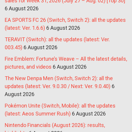
sales for Week 31, 2026 (July 27 – Aug. 02) [Top 30]
6 August 2026
EA SPORTS FC 26 (Switch, Switch 2): all the updates
(latest: Ver. 1.6.6)
6 August 2026
TERAVIT (Switch): all the updates (latest: Ver.
003.45)
6 August 2026
Fire Emblem: Fortune’s Weave – All the latest details,
pictures, and videos
6 August 2026
The New Denpa Men (Switch, Switch 2): all the
updates (latest: Ver. 9.0.30 / Next: Ver. 9.0.40)
6
August 2026
Pokémon Unite (Switch, Mobile): all the updates
(latest: Aeos Summer Rush)
6 August 2026
Nintendo Financials (August 2026): results,