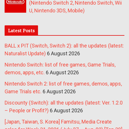
(Nintendo Switch 2, Nintendo Switch, Wii
U, Nintendo 3DS, Mobile)
Latest Posts
BALL x PIT (Switch, Switch 2): all the updates (latest:
Naturalist Update)
6 August 2026
Nintendo Switch: list of free games, Game Trials,
demos, apps, etc.
6 August 2026
Nintendo Switch 2: list of free games, demos, apps,
Game Trials etc.
6 August 2026
Discounty (Switch): all the updates (latest: Ver. 1.2.0
– People or Profit?)
6 August 2026
[Japan, Taiwan, S. Korea] Famitsu, Media Create