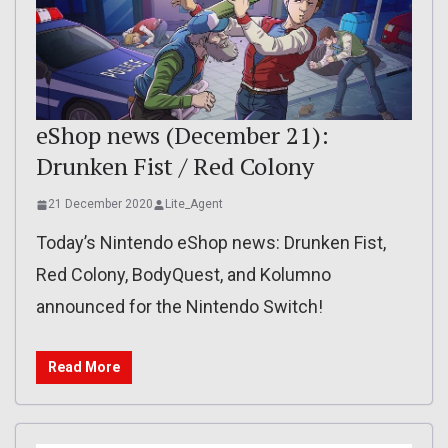
eShop news (December 21):
Drunken Fist / Red Colony
21 December 2020
Lite_Agent
Today’s Nintendo eShop news: Drunken Fist,
Red Colony, BodyQuest, and Kolumno
announced for the Nintendo Switch!
Read More