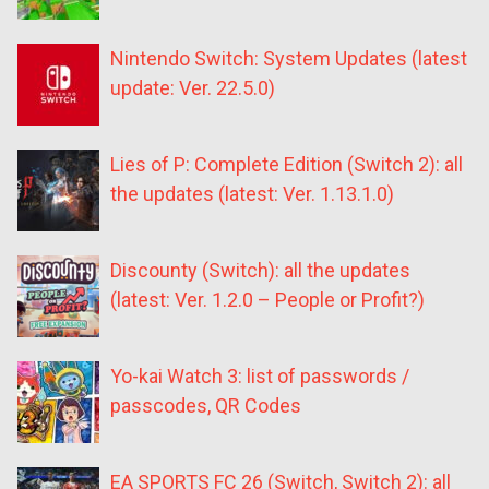
Nintendo Switch: System Updates (latest
update: Ver. 22.5.0)
Lies of P: Complete Edition (Switch 2): all
the updates (latest: Ver. 1.13.1.0)
Discounty (Switch): all the updates
(latest: Ver. 1.2.0 – People or Profit?)
Yo-kai Watch 3: list of passwords /
passcodes, QR Codes
EA SPORTS FC 26 (Switch, Switch 2): all