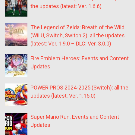
the updates (latest: Ver. 1.6.6)
The Legend of Zelda: Breath of the Wild
(Wii U, Switch, Switch 2): all the updates
(latest: Ver. 1.9.0 – DLC: Ver. 3.0.0)
Fire Emblem Heroes: Events and Content
Updates
POWER PROS 2024-2025 (Switch): all the
updates (latest: Ver. 1.15.0)
Super Mario Run: Events and Content
Updates