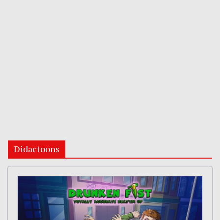
Didactoons