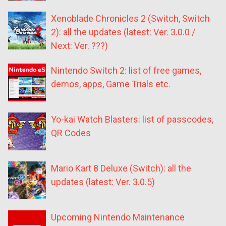
Xenoblade Chronicles 2 (Switch, Switch
2): all the updates (latest: Ver. 3.0.0 /
Next: Ver. ???)
Nintendo Switch 2: list of free games,
demos, apps, Game Trials etc.
Yo-kai Watch Blasters: list of passcodes,
QR Codes
Mario Kart 8 Deluxe (Switch): all the
updates (latest: Ver. 3.0.5)
Upcoming Nintendo Maintenance