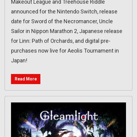
Makeout League and Treehouse Riddle
announced for the Nintendo Switch, release
date for Sword of the Necromancer, Uncle
Sailor in Nippon Marathon 2, Japanese release
for Linn: Path of Orchards, and digital pre-
purchases now live for Aeolis Tournament in
Japan!
Read More