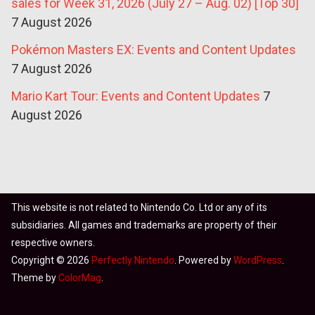
sales for Week 31, 2026 (July 27 – Aug. 02) [Top 30]
7 August 2026
Pokémon Masters EX: Events and Content Updates
7 August 2026
Mario Kart Tour: Events and Content Updates
7
August 2026
This website is not related to Nintendo Co. Ltd or any of its
subsidiaries. All games and trademarks are property of their
respective owners.
Copyright © 2026
Perfectly Nintendo
. Powered by
WordPress
.
Theme by
ColorMag
.