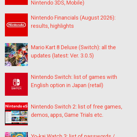
Nintendo 3DS, Mobile)
Nintendo Financials (August 2026):
results, highlights
Mario Kart 8 Deluxe (Switch): all the
updates (latest: Ver. 3.0.5)
Nintendo Switch: list of games with
English option in Japan (retail)
Nintendo Switch 2: list of free games,
demos, apps, Game Trials etc.
Yo-kai Watch 3: list of passwords /