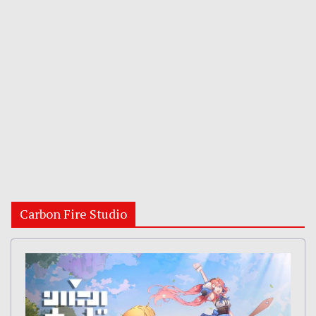
Carbon Fire Studio