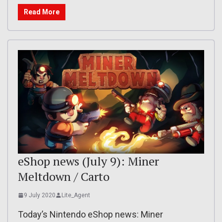
Read More
eShop news (July 9): Miner
Meltdown / Carto
9 July 2020
Lite_Agent
Today’s Nintendo eShop news: Miner