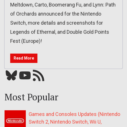
Meltdown, Carto, Boomerang Fu, and Lynn: Path
of Orchards announced for the Nintendo
Switch, more details and screenshots for
Legends of Ethernal, and Double Gold Points
Fest (Europe)!
Read More
Bluesky
YouTube
Our RSS feed
Most Popular
Games and Consoles Updates (Nintendo
Switch 2, Nintendo Switch, Wii U,