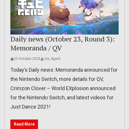
Daily news (October 23, Round 3):
Memoranda / QV
23 October 2020
Lite_Agent
Today’s Daily news: Memoranda announced for
the Nintendo Switch, more details for QV,
Crimzon Clover – World EXplosion announced
for the Nintendo Switch, and latest videos for
Just Dance 2021!
Read More