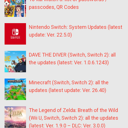
passcodes, QR Codes
Nintendo Switch: System Updates (latest
update: Ver. 22.5.0)
DAVE THE DIVER (Switch, Switch 2): all
the updates (latest: Ver. 1.0.6.1243)
Minecraft (Switch, Switch 2): all the
updates (latest update: Ver. 26.40)
The Legend of Zelda: Breath of the Wild
(Wii U, Switch, Switch 2): all the updates
(latest: Ver. 1.9.0 – DLC: Ver. 3.0.0)