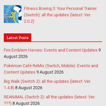
Fitness Boxing 3: Your Personal Trainer
(Switch): all the updates (latest: Ver.
2.0.2)
Latest Posts
Fire Emblem Heroes: Events and Content Updates
9
August 2026
Pokémon Café ReMix (Switch, Mobile): Events and
Content Updates
9 August 2026
Big Walk (Switch 2): all the updates (latest: Ver.
1.4.8)
8 August 2026
REANIMAL (Switch 2): all the updates (latest: Ver.
???)
8 August 2026