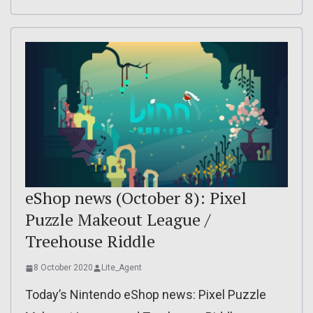
eShop news (October 8): Pixel
Puzzle Makeout League /
Treehouse Riddle
8 October 2020
Lite_Agent
Today’s Nintendo eShop news: Pixel Puzzle