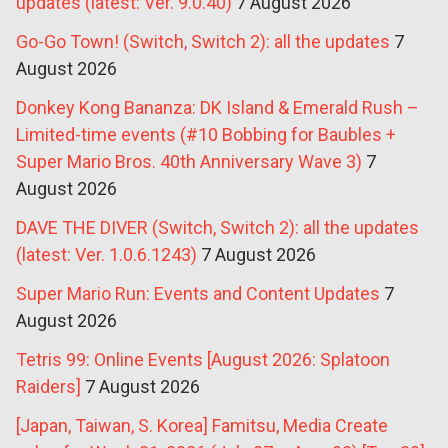
updates (latest: Ver. 9.0.40)
7 August 2026
Go-Go Town! (Switch, Switch 2): all the updates
7
August 2026
Donkey Kong Bananza: DK Island & Emerald Rush –
Limited-time events (#10 Bobbing for Baubles +
Super Mario Bros. 40th Anniversary Wave 3)
7
August 2026
DAVE THE DIVER (Switch, Switch 2): all the updates
(latest: Ver. 1.0.6.1243)
7 August 2026
Super Mario Run: Events and Content Updates
7
August 2026
Tetris 99: Online Events [August 2026: Splatoon
Raiders]
7 August 2026
[Japan, Taiwan, S. Korea] Famitsu, Media Create