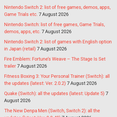
Nintendo Switch 2: list of free games, demos, apps,
Game Trials etc.
7 August 2026
Nintendo Switch: list of free games, Game Trials,
demos, apps, etc.
7 August 2026
Nintendo Switch 2: list of games with English option
in Japan (retail)
7 August 2026
Fire Emblem: Fortune’s Weave – The Stage Is Set
trailer
7 August 2026
Fitness Boxing 3: Your Personal Trainer (Switch): all
the updates (latest: Ver. 2.0.2)
7 August 2026
Quake (Switch): all the updates (latest: Update 5)
7
August 2026
The New Denpa Men (Switch, Switch 2): all the