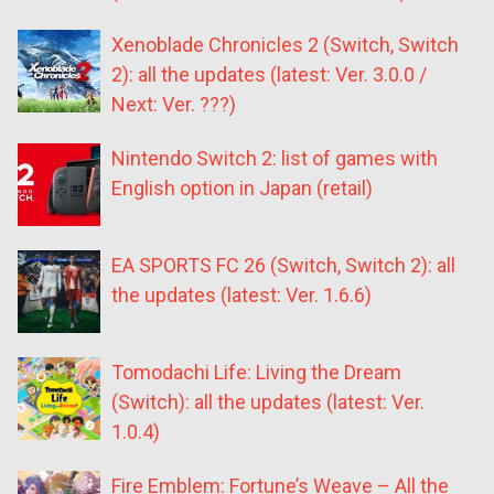
Xenoblade Chronicles 2 (Switch, Switch
2): all the updates (latest: Ver. 3.0.0 /
Next: Ver. ???)
Nintendo Switch 2: list of games with
English option in Japan (retail)
EA SPORTS FC 26 (Switch, Switch 2): all
the updates (latest: Ver. 1.6.6)
Tomodachi Life: Living the Dream
(Switch): all the updates (latest: Ver.
1.0.4)
Fire Emblem: Fortune’s Weave – All the