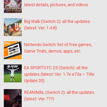
latest details, pictures, and videos
Big Walk (Switch 2): all the updates
(latest: Ver. 1.4.8)
Nintendo Switch: list of free games,
Game Trials, demos, apps, etc.
EA SPORTS FC 25 (Switch): all the
updates (latest: Ver. 1.7e.e73a – Title
Update 20)
REANIMAL (Switch 2): all the updates
(latest: Ver. ???)