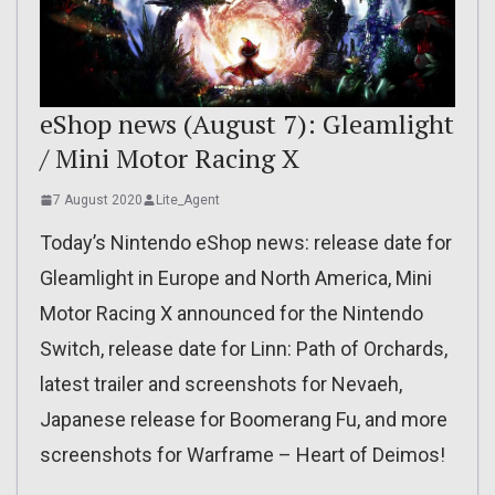
eShop news (August 7): Gleamlight
/ Mini Motor Racing X
7 August 2020
Lite_Agent
Today’s Nintendo eShop news: release date for
Gleamlight in Europe and North America, Mini
Motor Racing X announced for the Nintendo
Switch, release date for Linn: Path of Orchards,
latest trailer and screenshots for Nevaeh,
Japanese release for Boomerang Fu, and more
screenshots for Warframe – Heart of Deimos!