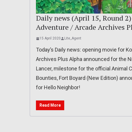
Daily news (April 15, Round 2
Adventure / Arcade Archives P
15 April 2020
Lite_Agent
Today’s Daily news: opening movie for K
Archives Plus Alpha announced for the N
Lancer, milestone for the official Animal C
Bounties, Fort Boyard (New Edition) anno
for Hello Neighbor!
Read More