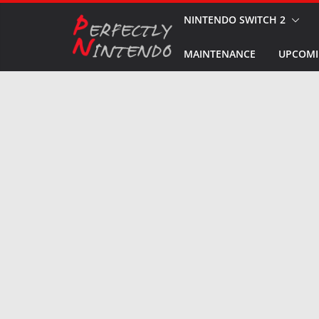
Skip
NINTENDO SWITCH 2
to
MAINTENANCE
UPCOMI
content