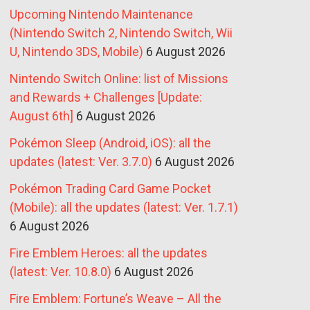
Upcoming Nintendo Maintenance
(Nintendo Switch 2, Nintendo Switch, Wii
U, Nintendo 3DS, Mobile)
6 August 2026
Nintendo Switch Online: list of Missions
and Rewards + Challenges [Update:
August 6th]
6 August 2026
Pokémon Sleep (Android, iOS): all the
updates (latest: Ver. 3.7.0)
6 August 2026
Pokémon Trading Card Game Pocket
(Mobile): all the updates (latest: Ver. 1.7.1)
6 August 2026
Fire Emblem Heroes: all the updates
(latest: Ver. 10.8.0)
6 August 2026
Fire Emblem: Fortune’s Weave – All the