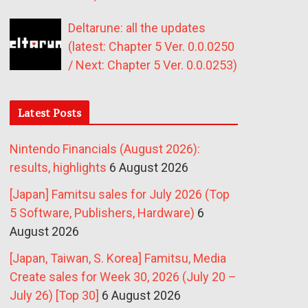
Deltarune: all the updates
(latest: Chapter 5 Ver. 0.0.0250
/ Next: Chapter 5 Ver. 0.0.0253)
Latest Posts
Nintendo Financials (August 2026):
results, highlights
6 August 2026
[Japan] Famitsu sales for July 2026 (Top
5 Software, Publishers, Hardware)
6
August 2026
[Japan, Taiwan, S. Korea] Famitsu, Media
Create sales for Week 30, 2026 (July 20 –
July 26) [Top 30]
6 August 2026