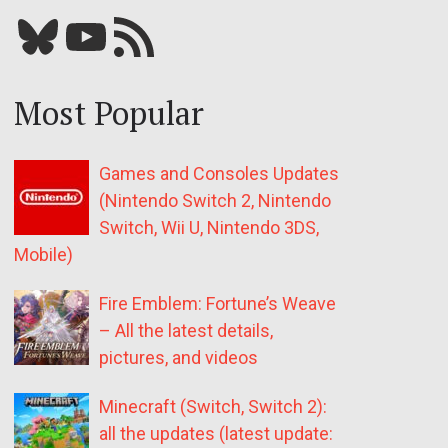
Bluesky
YouTube
Our RSS feed
Most Popular
Games and Consoles Updates
(Nintendo Switch 2, Nintendo
Switch, Wii U, Nintendo 3DS,
Mobile)
Fire Emblem: Fortune’s Weave
– All the latest details,
pictures, and videos
Minecraft (Switch, Switch 2):
all the updates (latest update: