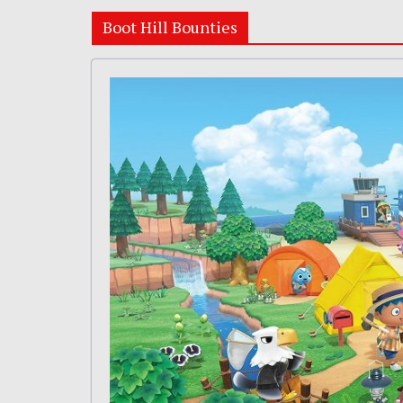
Boot Hill Bounties