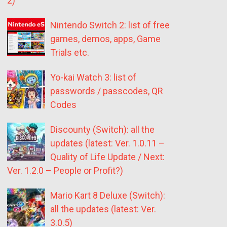
2)
Nintendo Switch 2: list of free
games, demos, apps, Game
Trials etc.
Yo-kai Watch 3: list of
passwords / passcodes, QR
Codes
Discounty (Switch): all the
updates (latest: Ver. 1.0.11 –
Quality of Life Update / Next:
Ver. 1.2.0 – People or Profit?)
Mario Kart 8 Deluxe (Switch):
all the updates (latest: Ver.
3.0.5)