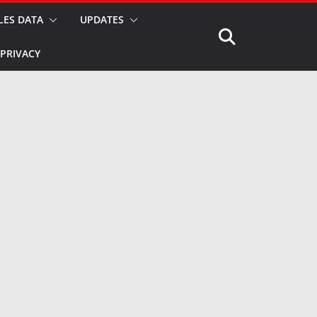
LES DATA
UPDATES
PRIVACY