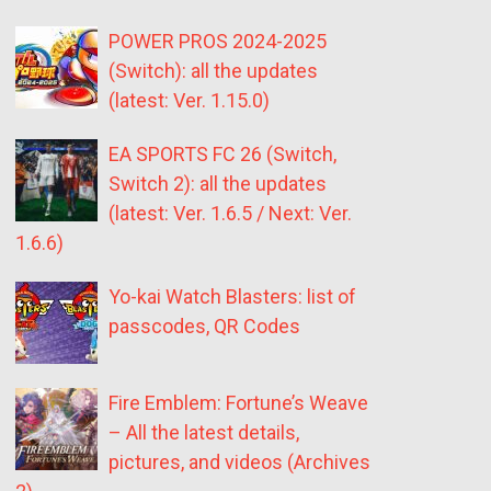
POWER PROS 2024-2025
(Switch): all the updates
(latest: Ver. 1.15.0)
EA SPORTS FC 26 (Switch,
Switch 2): all the updates
(latest: Ver. 1.6.5 / Next: Ver.
1.6.6)
Yo-kai Watch Blasters: list of
passcodes, QR Codes
Fire Emblem: Fortune’s Weave
– All the latest details,
pictures, and videos (Archives