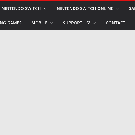
NINTENDO SWITCH
NINTENDO SWITCH ONLINE
SA
NG GAMES
MOBILE
SUPPORT US!
CONTACT