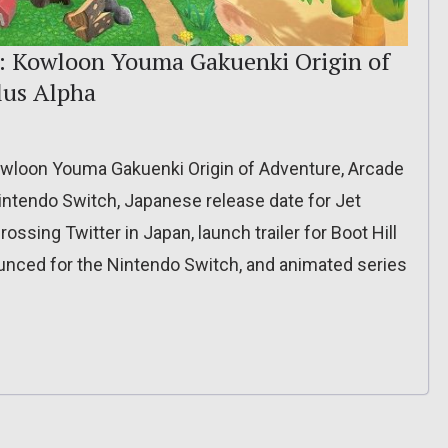
): Kowloon Youma Gakuenki Origin of
lus Alpha
owloon Youma Gakuenki Origin of Adventure, Arcade
intendo Switch, Japanese release date for Jet
rossing Twitter in Japan, launch trailer for Boot Hill
unced for the Nintendo Switch, and animated series