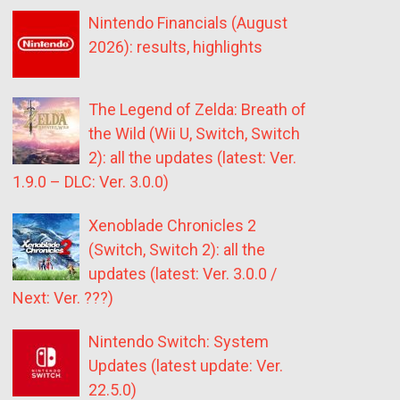
Nintendo Financials (August
2026): results, highlights
The Legend of Zelda: Breath of
the Wild (Wii U, Switch, Switch
2): all the updates (latest: Ver.
1.9.0 – DLC: Ver. 3.0.0)
Xenoblade Chronicles 2
(Switch, Switch 2): all the
updates (latest: Ver. 3.0.0 /
Next: Ver. ???)
Nintendo Switch: System
Updates (latest update: Ver.
22.5.0)