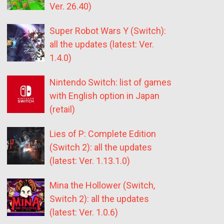
Ver. 26.40)
Super Robot Wars Y (Switch):
all the updates (latest: Ver.
1.4.0)
Nintendo Switch: list of games
with English option in Japan
(retail)
Lies of P: Complete Edition
(Switch 2): all the updates
(latest: Ver. 1.13.1.0)
Mina the Hollower (Switch,
Switch 2): all the updates
(latest: Ver. 1.0.6)