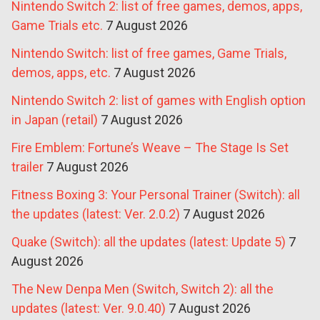
Nintendo Switch 2: list of free games, demos, apps,
Game Trials etc.
7 August 2026
Nintendo Switch: list of free games, Game Trials,
demos, apps, etc.
7 August 2026
Nintendo Switch 2: list of games with English option
in Japan (retail)
7 August 2026
Fire Emblem: Fortune’s Weave – The Stage Is Set
trailer
7 August 2026
Fitness Boxing 3: Your Personal Trainer (Switch): all
the updates (latest: Ver. 2.0.2)
7 August 2026
Quake (Switch): all the updates (latest: Update 5)
7
August 2026
The New Denpa Men (Switch, Switch 2): all the
updates (latest: Ver. 9.0.40)
7 August 2026