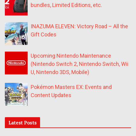
bundles, Limited Editions, etc.
INAZUMA ELEVEN: Victory Road – All the
Gift Codes
Upcoming Nintendo Maintenance
(Nintendo Switch 2, Nintendo Switch, Wii
U, Nintendo 3DS, Mobile)
Pokémon Masters EX: Events and
Content Updates
Latest Posts