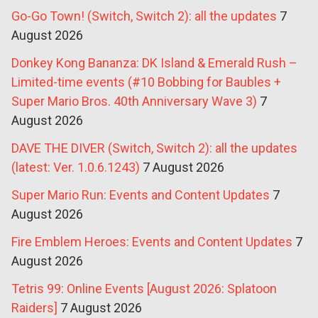
Go-Go Town! (Switch, Switch 2): all the updates
7
August 2026
Donkey Kong Bananza: DK Island & Emerald Rush –
Limited-time events (#10 Bobbing for Baubles +
Super Mario Bros. 40th Anniversary Wave 3)
7
August 2026
DAVE THE DIVER (Switch, Switch 2): all the updates
(latest: Ver. 1.0.6.1243)
7 August 2026
Super Mario Run: Events and Content Updates
7
August 2026
Fire Emblem Heroes: Events and Content Updates
7
August 2026
Tetris 99: Online Events [August 2026: Splatoon
Raiders]
7 August 2026