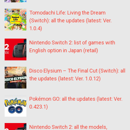
Tomodachi Life: Living the Dream
(Switch): all the updates (latest: Ver.
1.0.4)
Nintendo Switch 2: list of games with
English option in Japan (retail)
Disco Elysium – The Final Cut (Switch): all
the updates (latest: Ver. 1.0.12)
Pokémon GO: all the updates (latest: Ver.
0.423.1)
Nintendo Switch 2: all the models,