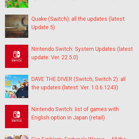
Quake (Switch): all the updates (latest:
Update 5)
Nintendo Switch: System Updates (latest
update: Ver. 22.5.0)
DAVE THE DIVER (Switch, Switch 2): all
the updates (latest: Ver. 1.0.6.1243)
Nintendo Switch: list of games with
English option in Japan (retail)