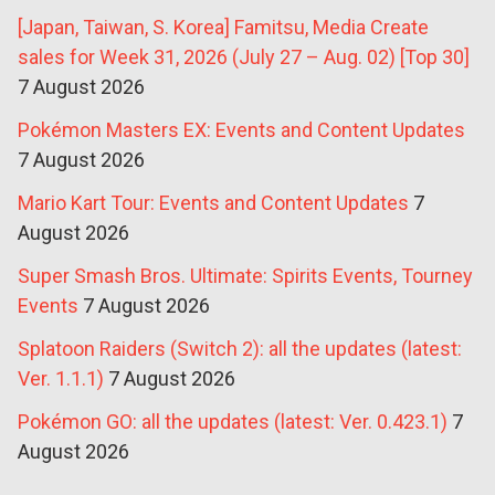
[Japan, Taiwan, S. Korea] Famitsu, Media Create
sales for Week 31, 2026 (July 27 – Aug. 02) [Top 30]
7 August 2026
Pokémon Masters EX: Events and Content Updates
7 August 2026
Mario Kart Tour: Events and Content Updates
7
August 2026
Super Smash Bros. Ultimate: Spirits Events, Tourney
Events
7 August 2026
Splatoon Raiders (Switch 2): all the updates (latest:
Ver. 1.1.1)
7 August 2026
Pokémon GO: all the updates (latest: Ver. 0.423.1)
7
August 2026