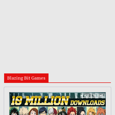
Blazing Bit Games