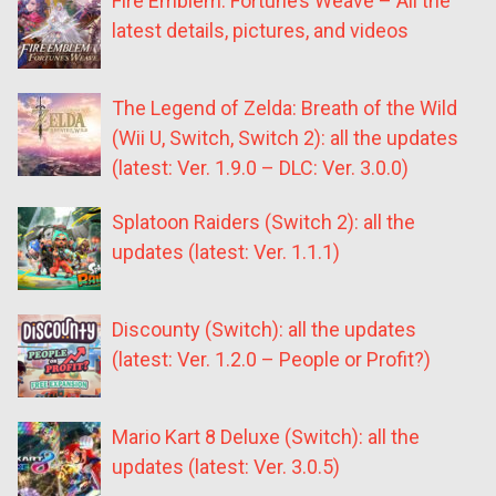
Fire Emblem: Fortune’s Weave – All the
latest details, pictures, and videos
The Legend of Zelda: Breath of the Wild
(Wii U, Switch, Switch 2): all the updates
(latest: Ver. 1.9.0 – DLC: Ver. 3.0.0)
Splatoon Raiders (Switch 2): all the
updates (latest: Ver. 1.1.1)
Discounty (Switch): all the updates
(latest: Ver. 1.2.0 – People or Profit?)
Mario Kart 8 Deluxe (Switch): all the
updates (latest: Ver. 3.0.5)