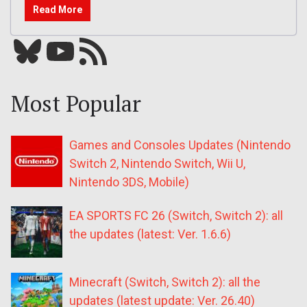
Read More
Bluesky
YouTube
Our RSS feed
Most Popular
Games and Consoles Updates (Nintendo
Switch 2, Nintendo Switch, Wii U,
Nintendo 3DS, Mobile)
EA SPORTS FC 26 (Switch, Switch 2): all
the updates (latest: Ver. 1.6.6)
Minecraft (Switch, Switch 2): all the
updates (latest update: Ver. 26.40)