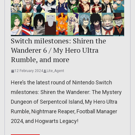
Switch milestones: Shiren the
Wanderer 6 / My Hero Ultra
Rumble, and more
12 February 2024
Lite_Agent
Here’s the latest round of Nintendo Switch
milestones: Shiren the Wanderer: The Mystery
Dungeon of Serpentcoil Island, My Hero Ultra
Rumble, Nightmare Reaper, Football Manager
2024, and Hogwarts Legacy!