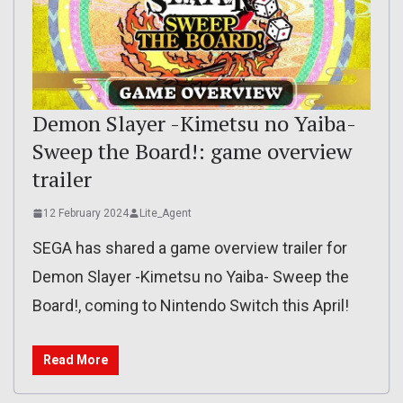
Demon Slayer -Kimetsu no Yaiba-
Sweep the Board!: game overview
trailer
12 February 2024
Lite_Agent
SEGA has shared a game overview trailer for
Demon Slayer -Kimetsu no Yaiba- Sweep the
Board!, coming to Nintendo Switch this April!
Read More