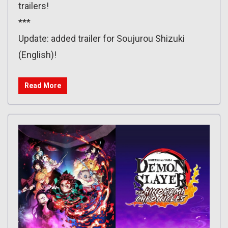
trailers!
***
Update: added trailer for Soujurou Shizuki
(English)!
Read More