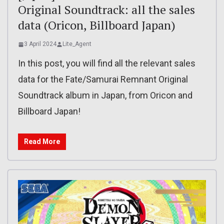
Original Soundtrack: all the sales
data (Oricon, Billboard Japan)
3 April 2024
Lite_Agent
In this post, you will find all the relevant sales
data for the Fate/Samurai Remnant Original
Soundtrack album in Japan, from Oricon and
Billboard Japan!
Read More