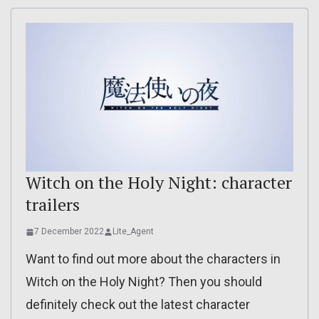
Witch on the Holy Night: character
trailers
7 December 2022
Lite_Agent
Want to find out more about the characters in
Witch on the Holy Night? Then you should
definitely check out the latest character