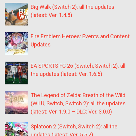
Big Walk (Switch 2): all the updates
(latest: Ver. 1.4.8)
Fire Emblem Heroes: Events and Content
Updates
EA SPORTS FC 26 (Switch, Switch 2): all
the updates (latest: Ver. 1.6.6)
The Legend of Zelda: Breath of the Wild
(Wii U, Switch, Switch 2): all the updates
(latest: Ver. 1.9.0 – DLC: Ver. 3.0.0)
Splatoon 2 (Switch, Switch 2): all the
updates (latest: Ver. 5.5.2)