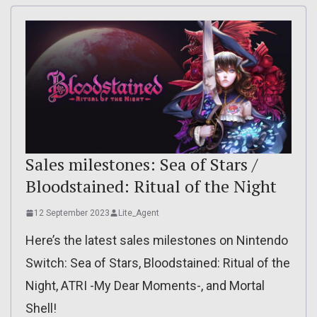
Sales milestones: Sea of Stars /
Bloodstained: Ritual of the Night
12 September 2023
Lite_Agent
Here’s the latest sales milestones on Nintendo
Switch: Sea of Stars, Bloodstained: Ritual of the
Night, ATRI -My Dear Moments-, and Mortal
Shell!