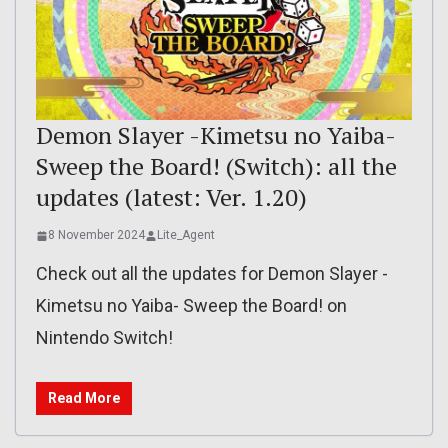
Demon Slayer -Kimetsu no Yaiba-
Sweep the Board! (Switch): all the
updates (latest: Ver. 1.20)
8 November 2024
Lite_Agent
Check out all the updates for Demon Slayer -
Kimetsu no Yaiba- Sweep the Board! on
Nintendo Switch!
Read More