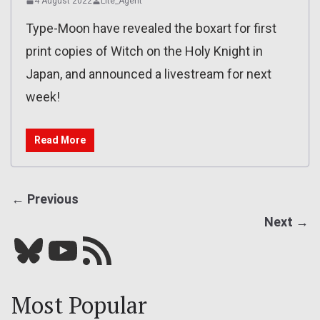
4 August 2022
Lite_Agent
Type-Moon have revealed the boxart for first
print copies of Witch on the Holy Knight in
Japan, and announced a livestream for next
week!
Read More
← Previous
Next →
Bluesky
YouTube
Our RSS feed
Most Popular