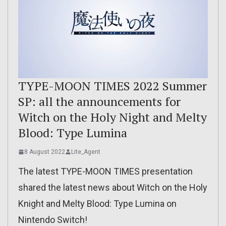
TYPE-MOON TIMES 2022 Summer
SP: all the announcements for
Witch on the Holy Night and Melty
Blood: Type Lumina
8 August 2022
Lite_Agent
The latest TYPE-MOON TIMES presentation
shared the latest news about Witch on the Holy
Knight and Melty Blood: Type Lumina on
Nintendo Switch!