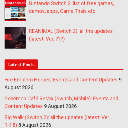
Nintendo Switch 2: list of free games,
demos, apps, Game Trials etc.
REANIMAL (Switch 2): all the updates
(latest: Ver. ???)
Latest Posts
Fire Emblem Heroes: Events and Content Updates
9
August 2026
Pokémon Café ReMix (Switch, Mobile): Events and
Content Updates
9 August 2026
Big Walk (Switch 2): all the updates (latest: Ver.
1.4.8)
8 August 2026