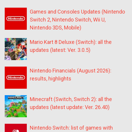
Games and Consoles Updates (Nintendo
Switch 2, Nintendo Switch, Wii U,
Nintendo 3DS, Mobile)
Mario Kart 8 Deluxe (Switch): all the
updates (latest: Ver. 3.0.5)
Nintendo Financials (August 2026):
results, highlights
Minecraft (Switch, Switch 2): all the
updates (latest update: Ver. 26.40)
Nintendo Switch: list of games with