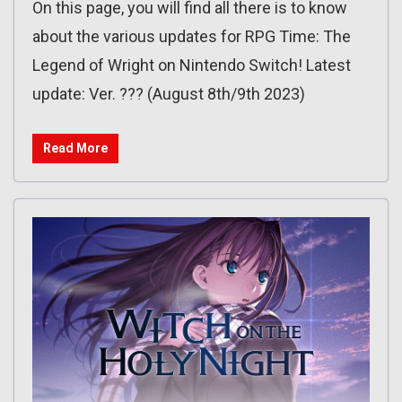
On this page, you will find all there is to know
about the various updates for RPG Time: The
Legend of Wright on Nintendo Switch! Latest
update: Ver. ??? (August 8th/9th 2023)
Read More