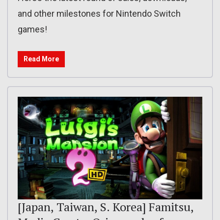
and other milestones for Nintendo Switch
games!
Read More
[Japan, Taiwan, S. Korea] Famitsu,