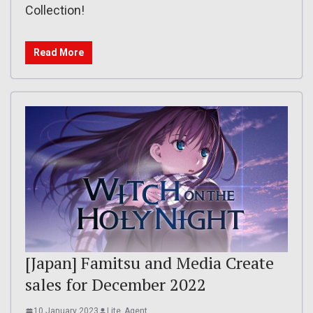
Collection!
Read More
[Japan] Famitsu and Media Create
sales for December 2022
10 January 2023
Lite_Agent