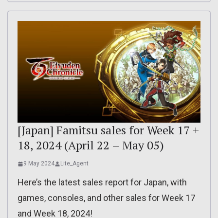
[Japan] Famitsu sales for Week 17 +
18, 2024 (April 22 – May 05)
9 May 2024
Lite_Agent
Here’s the latest sales report for Japan, with
games, consoles, and other sales for Week 17
and Week 18, 2024!