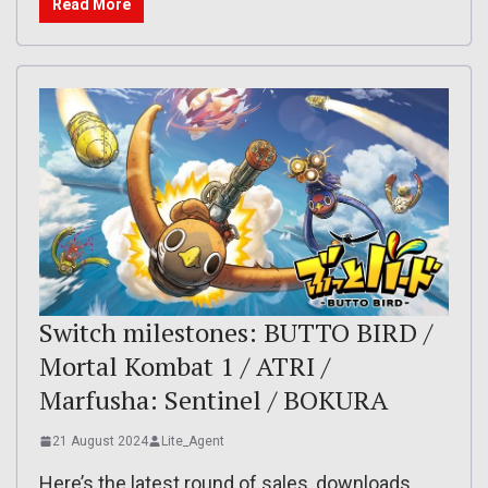
Read More
Switch milestones: BUTTO BIRD /
Mortal Kombat 1 / ATRI /
Marfusha: Sentinel / BOKURA
21 August 2024
Lite_Agent
Here’s the latest round of sales, downloads,