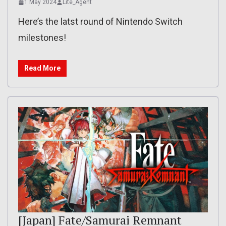
1 May 2024
Lite_Agent
Here’s the latst round of Nintendo Switch
milestones!
Read More
[Japan] Fate/Samurai Remnant