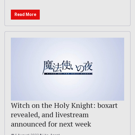
Read More
Witch on the Holy Knight: boxart
revealed, and livestream
announced for next week