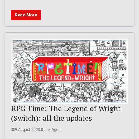
Read More
RPG Time: The Legend of Wright
(Switch): all the updates
9 August 2023
Lite_Agent