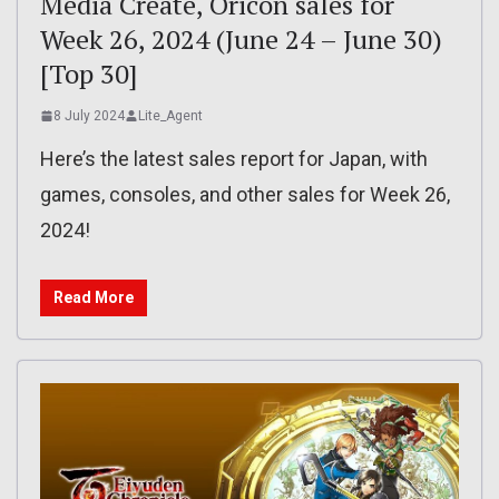
Media Create, Oricon sales for
Week 26, 2024 (June 24 – June 30)
[Top 30]
8 July 2024
Lite_Agent
Here’s the latest sales report for Japan, with
games, consoles, and other sales for Week 26,
2024!
Read More