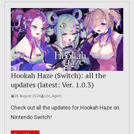
Hookah Haze (Switch): all the
updates (latest: Ver. 1.0.3)
28 August 2024
Lite_Agent
Check out all the updates for Hookah Haze on
Nintendo Switch!