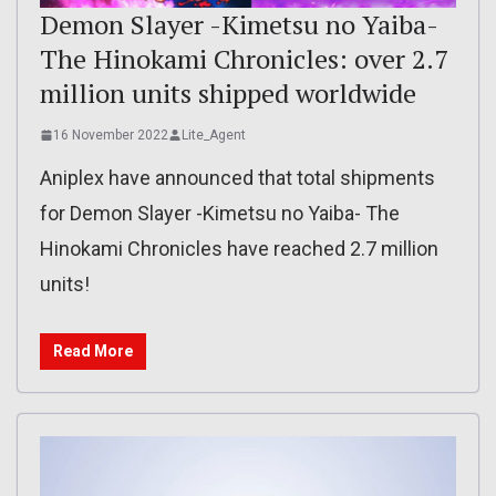
Demon Slayer -Kimetsu no Yaiba-
The Hinokami Chronicles: over 2.7
million units shipped worldwide
16 November 2022
Lite_Agent
Aniplex have announced that total shipments
for Demon Slayer -Kimetsu no Yaiba- The
Hinokami Chronicles have reached 2.7 million
units!
Read More