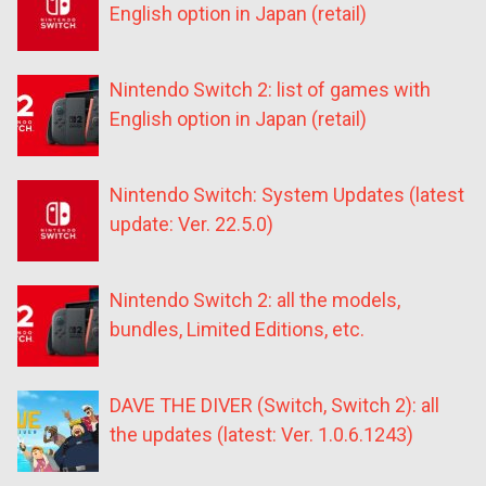
English option in Japan (retail)
Nintendo Switch 2: list of games with
English option in Japan (retail)
Nintendo Switch: System Updates (latest
update: Ver. 22.5.0)
Nintendo Switch 2: all the models,
bundles, Limited Editions, etc.
DAVE THE DIVER (Switch, Switch 2): all
the updates (latest: Ver. 1.0.6.1243)