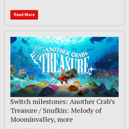
Read More
Switch milestones: Another Crab’s
Treasure / Snufkin: Melody of
Moominvalley, more