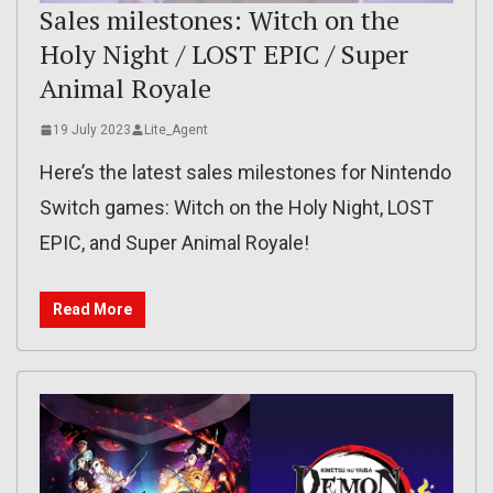
Sales milestones: Witch on the
Holy Night / LOST EPIC / Super
Animal Royale
19 July 2023
Lite_Agent
Here’s the latest sales milestones for Nintendo
Switch games: Witch on the Holy Night, LOST
EPIC, and Super Animal Royale!
Read More