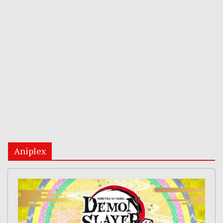
Aniplex