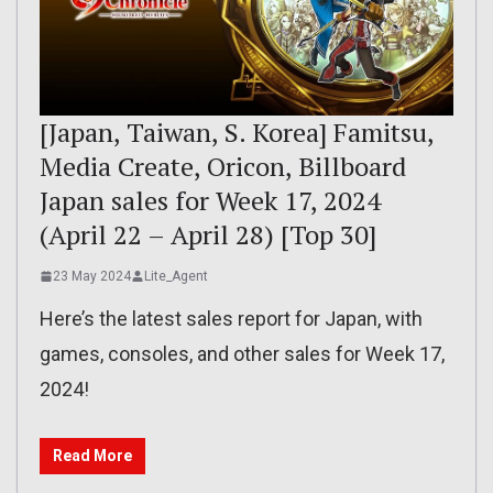
[Japan, Taiwan, S. Korea] Famitsu,
Media Create, Oricon, Billboard
Japan sales for Week 17, 2024
(April 22 – April 28) [Top 30]
23 May 2024
Lite_Agent
Here’s the latest sales report for Japan, with
games, consoles, and other sales for Week 17,
2024!
Read More