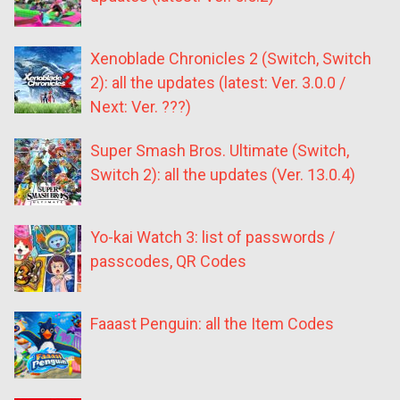
Xenoblade Chronicles 2 (Switch, Switch
2): all the updates (latest: Ver. 3.0.0 /
Next: Ver. ???)
Super Smash Bros. Ultimate (Switch,
Switch 2): all the updates (Ver. 13.0.4)
Yo-kai Watch 3: list of passwords /
passcodes, QR Codes
Faaast Penguin: all the Item Codes