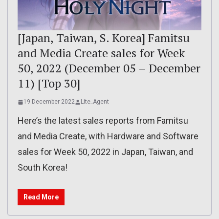
[Japan, Taiwan, S. Korea] Famitsu
and Media Create sales for Week
50, 2022 (December 05 – December
11) [Top 30]
19 December 2022
Lite_Agent
Here’s the latest sales reports from Famitsu
and Media Create, with Hardware and Software
sales for Week 50, 2022 in Japan, Taiwan, and
South Korea!
Read More