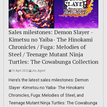
Sales milestones: Demon Slayer -
Kimetsu no Yaiba- The Hinokami
Chronicles / Fuga: Melodies of
Steel / Teenage Mutant Ninja
Turtles: The Cowabunga Collection
10 April 2023
Lite_Agent
Here’s the latest sales milestones: Demon
Slayer -Kimetsu no Yaiba- The Hinokami
Chronicles, Fuga: Melodies of Steel, and
Teenage Mutant Ninja Turtles: The Cowabunga