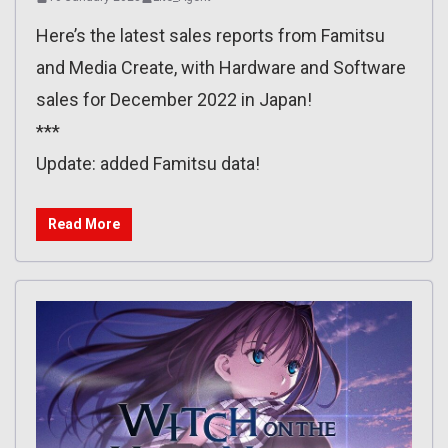
Here’s the latest sales reports from Famitsu
and Media Create, with Hardware and Software
sales for December 2022 in Japan!
***
Update: added Famitsu data!
Read More