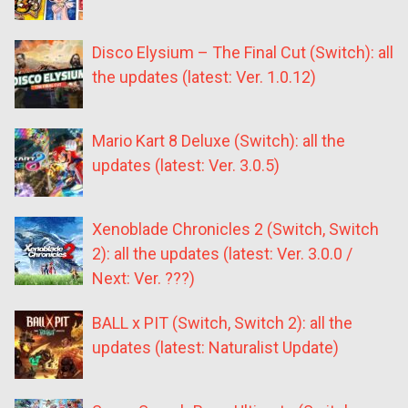
Disco Elysium – The Final Cut (Switch): all
the updates (latest: Ver. 1.0.12)
Mario Kart 8 Deluxe (Switch): all the
updates (latest: Ver. 3.0.5)
Xenoblade Chronicles 2 (Switch, Switch
2): all the updates (latest: Ver. 3.0.0 /
Next: Ver. ???)
BALL x PIT (Switch, Switch 2): all the
updates (latest: Naturalist Update)