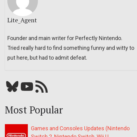
Lite_Agent
Founder and main writer for Perfectly Nintendo.
Tried really hard to find something funny and witty to
put here, but had to admit defeat.
Bluesky
YouTube
Our RSS feed
Most Popular
Games and Consoles Updates (Nintendo
Switch 2, Nintendo Switch, Wii U,