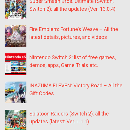
Super Smash Bros. Ultimate (Switch,
Switch 2): all the updates (Ver. 13.0.4)
Fire Emblem: Fortune’s Weave – All the
latest details, pictures, and videos
Nintendo Switch 2: list of free games,
demos, apps, Game Trials etc.
INAZUMA ELEVEN: Victory Road – All the
Gift Codes
Splatoon Raiders (Switch 2): all the
updates (latest: Ver. 1.1.1)