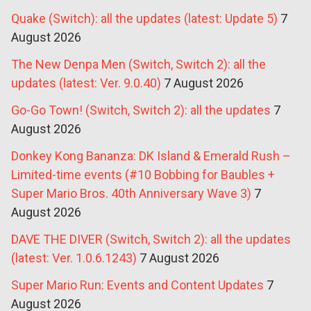
Quake (Switch): all the updates (latest: Update 5)
7
August 2026
The New Denpa Men (Switch, Switch 2): all the
updates (latest: Ver. 9.0.40)
7 August 2026
Go-Go Town! (Switch, Switch 2): all the updates
7
August 2026
Donkey Kong Bananza: DK Island & Emerald Rush –
Limited-time events (#10 Bobbing for Baubles +
Super Mario Bros. 40th Anniversary Wave 3)
7
August 2026
DAVE THE DIVER (Switch, Switch 2): all the updates
(latest: Ver. 1.0.6.1243)
7 August 2026
Super Mario Run: Events and Content Updates
7
August 2026