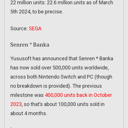
22 million units: 22.6 million units as of March
5th 2024, to be precise.
Source:
SEGA
Senren * Banka
Yususoft has announced that Senren * Banka
has now sold over 500,000 units worldwide,
across both Nintendo Switch and PC (though
no breakdown is provided). The previous
milestone was
400,000 units back in October
2023
, so that’s about 100,000 units sold in
about 4 months.