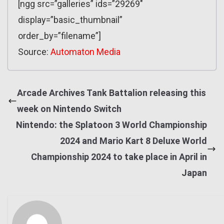
[ngg src=”galleries” ids=”29269″
display=”basic_thumbnail”
order_by=”filename”]
Source:
Automaton Media
Arcade Archives Tank Battalion releasing this
week on Nintendo Switch
Nintendo: the Splatoon 3 World Championship
2024 and Mario Kart 8 Deluxe World
Championship 2024 to take place in April in
Japan