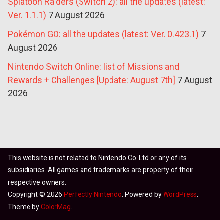
Splatoon Raiders (Switch 2): all the updates (latest:
Ver. 1.1.1)
7 August 2026
Pokémon GO: all the updates (latest: Ver. 0.423.1)
7
August 2026
Nintendo Switch Online: list of Missions and
Rewards + Challenges [Update: August 7th]
7 August
2026
This website is not related to Nintendo Co. Ltd or any of its
subsidiaries. All games and trademarks are property of their
respective owners.
Copyright © 2026
Perfectly Nintendo
. Powered by
WordPress
.
Theme by
ColorMag
.