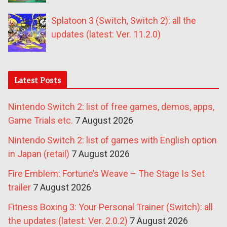
Splatoon 3 (Switch, Switch 2): all the
updates (latest: Ver. 11.2.0)
Latest Posts
Nintendo Switch 2: list of free games, demos, apps,
Game Trials etc.
7 August 2026
Nintendo Switch 2: list of games with English option
in Japan (retail)
7 August 2026
Fire Emblem: Fortune’s Weave – The Stage Is Set
trailer
7 August 2026
Fitness Boxing 3: Your Personal Trainer (Switch): all
the updates (latest: Ver. 2.0.2)
7 August 2026