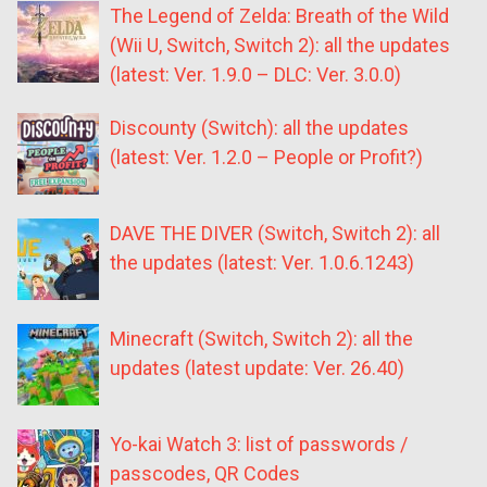
The Legend of Zelda: Breath of the Wild
(Wii U, Switch, Switch 2): all the updates
(latest: Ver. 1.9.0 – DLC: Ver. 3.0.0)
Discounty (Switch): all the updates
(latest: Ver. 1.2.0 – People or Profit?)
DAVE THE DIVER (Switch, Switch 2): all
the updates (latest: Ver. 1.0.6.1243)
Minecraft (Switch, Switch 2): all the
updates (latest update: Ver. 26.40)
Yo-kai Watch 3: list of passwords /
passcodes, QR Codes