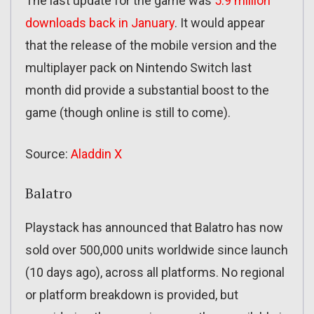
The last update for the game was
5.9 million
downloads back in January
. It would appear
that the release of the mobile version and the
multiplayer pack on Nintendo Switch last
month did provide a substantial boost to the
game (though online is still to come).
Source:
Aladdin X
Balatro
Playstack has announced that Balatro has now
sold over 500,000 units worldwide since launch
(10 days ago), across all platforms. No regional
or platform breakdown is provided, but