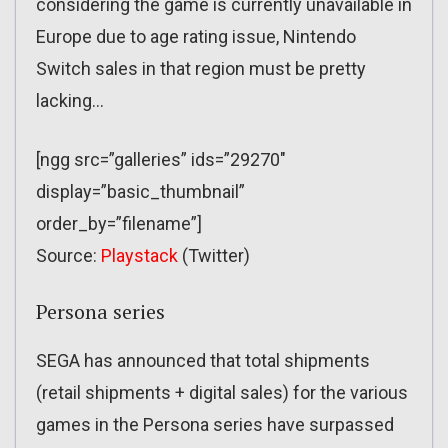
considering the game is currently unavailable in
Europe due to age rating issue, Nintendo
Switch sales in that region must be pretty
lacking…
[ngg src=”galleries” ids=”29270″
display=”basic_thumbnail”
order_by=”filename”]
Source:
Playstack
(Twitter)
Persona series
SEGA has announced that total shipments
(retail shipments + digital sales) for the various
games in the Persona series have surpassed