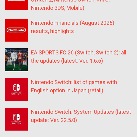
Nintendo 3DS, Mobile)
Nintendo Financials (August 2026):
results, highlights
EA SPORTS FC 26 (Switch, Switch 2): all
the updates (latest: Ver. 1.6.6)
Nintendo Switch: list of games with
English option in Japan (retail)
Nintendo Switch: System Updates (latest
update: Ver. 22.5.0)