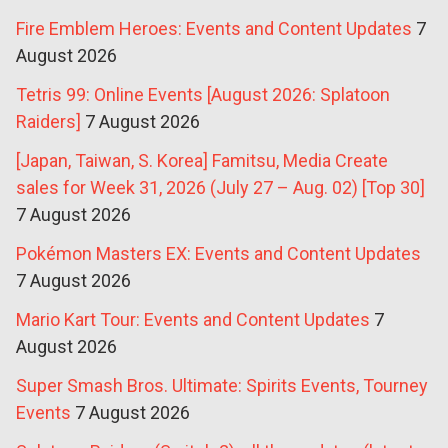
Fire Emblem Heroes: Events and Content Updates
7
August 2026
Tetris 99: Online Events [August 2026: Splatoon
Raiders]
7 August 2026
[Japan, Taiwan, S. Korea] Famitsu, Media Create
sales for Week 31, 2026 (July 27 – Aug. 02) [Top 30]
7 August 2026
Pokémon Masters EX: Events and Content Updates
7 August 2026
Mario Kart Tour: Events and Content Updates
7
August 2026
Super Smash Bros. Ultimate: Spirits Events, Tourney
Events
7 August 2026