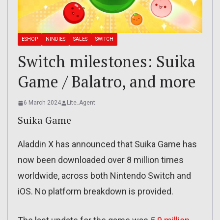
ESHOP
NINDIES
SALES
SWITCH
Switch milestones: Suika
Game / Balatro, and more
6 March 2024
Lite_Agent
Suika Game
Aladdin X has announced that Suika Game has
now been downloaded over 8 million times
worldwide, across both Nintendo Switch and
iOS. No platform breakdown is provided.