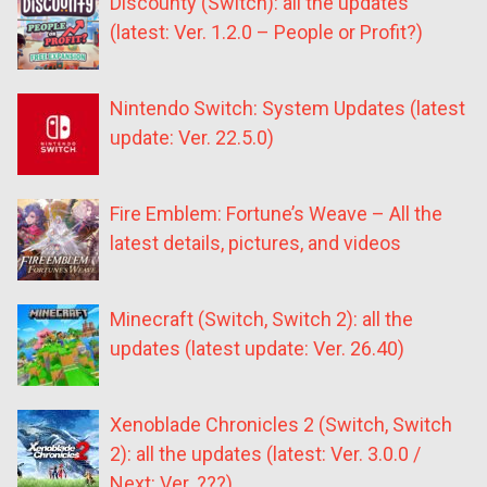
Discounty (Switch): all the updates
(latest: Ver. 1.2.0 – People or Profit?)
Nintendo Switch: System Updates (latest
update: Ver. 22.5.0)
Fire Emblem: Fortune’s Weave – All the
latest details, pictures, and videos
Minecraft (Switch, Switch 2): all the
updates (latest update: Ver. 26.40)
Xenoblade Chronicles 2 (Switch, Switch
2): all the updates (latest: Ver. 3.0.0 /
Next: Ver. ???)