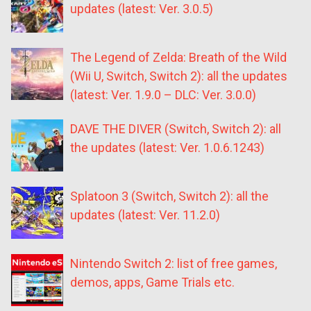
updates (latest: Ver. 3.0.5)
The Legend of Zelda: Breath of the Wild
(Wii U, Switch, Switch 2): all the updates
(latest: Ver. 1.9.0 – DLC: Ver. 3.0.0)
DAVE THE DIVER (Switch, Switch 2): all
the updates (latest: Ver. 1.0.6.1243)
Splatoon 3 (Switch, Switch 2): all the
updates (latest: Ver. 11.2.0)
Nintendo Switch 2: list of free games,
demos, apps, Game Trials etc.