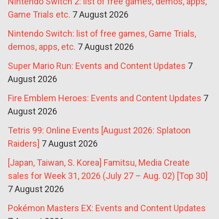
Nintendo Switch 2: list of free games, demos, apps,
Game Trials etc.
7 August 2026
Nintendo Switch: list of free games, Game Trials,
demos, apps, etc.
7 August 2026
Super Mario Run: Events and Content Updates
7
August 2026
Fire Emblem Heroes: Events and Content Updates
7
August 2026
Tetris 99: Online Events [August 2026: Splatoon
Raiders]
7 August 2026
[Japan, Taiwan, S. Korea] Famitsu, Media Create
sales for Week 31, 2026 (July 27 – Aug. 02) [Top 30]
7 August 2026
Pokémon Masters EX: Events and Content Updates