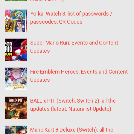
Yo-kai Watch 3: list of passwords /
passcodes, QR Codes
Super Mario Run: Events and Content
Updates
Fire Emblem Heroes: Events and Content
Updates
BALL x PIT (Switch, Switch 2): all the
updates (latest: Naturalist Update)
Mario Kart 8 Deluxe (Switch): all the