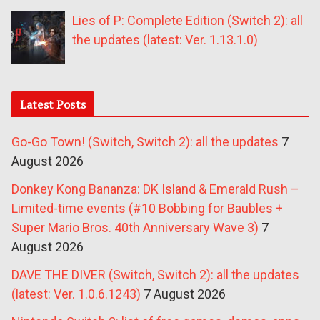
Lies of P: Complete Edition (Switch 2): all
the updates (latest: Ver. 1.13.1.0)
Latest Posts
Go-Go Town! (Switch, Switch 2): all the updates
7
August 2026
Donkey Kong Bananza: DK Island & Emerald Rush –
Limited-time events (#10 Bobbing for Baubles +
Super Mario Bros. 40th Anniversary Wave 3)
7
August 2026
DAVE THE DIVER (Switch, Switch 2): all the updates
(latest: Ver. 1.0.6.1243)
7 August 2026