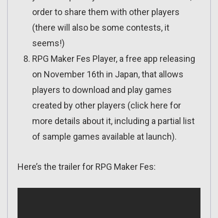
order to share them with other players
(there will also be some contests, it
seems!)
RPG Maker Fes Player, a free app releasing
on November 16th in Japan, that allows
players to download and play games
created by other players (click here for
more details about it, including a partial list
of sample games available at launch).
Here’s the trailer for RPG Maker Fes: