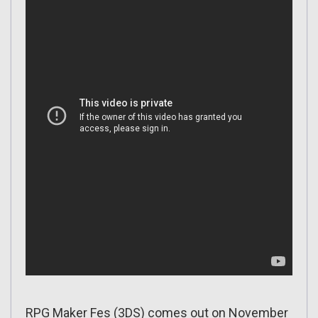
RPG Maker Fes (3DS) comes out on November