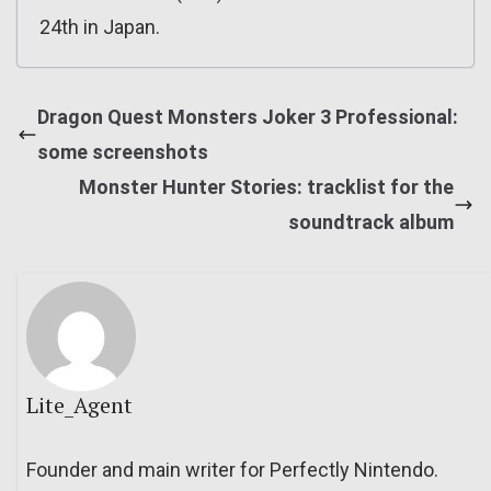
24th in Japan.
Dragon Quest Monsters Joker 3 Professional:
some screenshots
Monster Hunter Stories: tracklist for the
soundtrack album
Lite_Agent
Founder and main writer for Perfectly Nintendo.