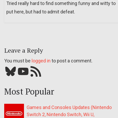
Tried really hard to find something funny and witty to
put here, but had to admit defeat.
Leave a Reply
You must be
logged in
to post a comment.
Bluesky
YouTube
Our RSS feed
Most Popular
Games and Consoles Updates (Nintendo
Switch 2, Nintendo Switch, Wii U,