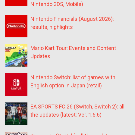
Nintendo 3DS, Mobile)
Nintendo Financials (August 2026):
results, highlights
Mario Kart Tour: Events and Content
Updates
Nintendo Switch: list of games with
English option in Japan (retail)
EA SPORTS FC 26 (Switch, Switch 2): all
the updates (latest: Ver. 1.6.6)