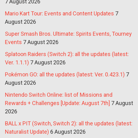
7 August 2026
Mario Kart Tour: Events and Content Updates
7
August 2026
Super Smash Bros. Ultimate: Spirits Events, Tourney
Events
7 August 2026
Splatoon Raiders (Switch 2): all the updates (latest:
Ver. 1.1.1)
7 August 2026
Pokémon GO: all the updates (latest: Ver. 0.423.1)
7
August 2026
Nintendo Switch Online: list of Missions and
Rewards + Challenges [Update: August 7th]
7 August
2026
BALL x PIT (Switch, Switch 2): all the updates (latest:
Naturalist Update)
6 August 2026