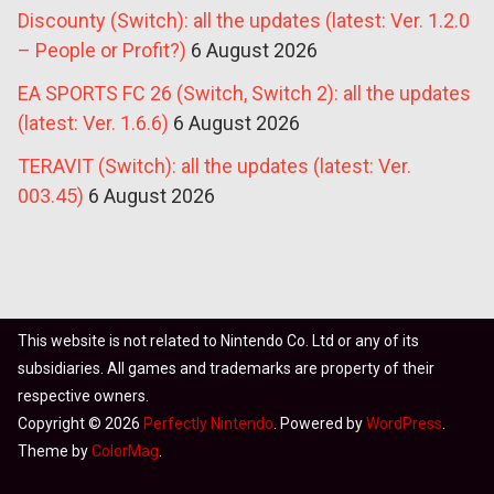
Discounty (Switch): all the updates (latest: Ver. 1.2.0
– People or Profit?)
6 August 2026
EA SPORTS FC 26 (Switch, Switch 2): all the updates
(latest: Ver. 1.6.6)
6 August 2026
TERAVIT (Switch): all the updates (latest: Ver.
003.45)
6 August 2026
This website is not related to Nintendo Co. Ltd or any of its
subsidiaries. All games and trademarks are property of their
respective owners.
Copyright © 2026
Perfectly Nintendo
. Powered by
WordPress
.
Theme by
ColorMag
.