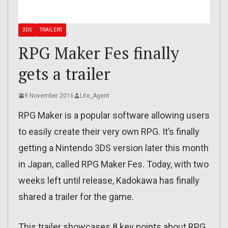
3DS
TRAILERS
RPG Maker Fes finally
gets a trailer
9 November 2016
Lite_Agent
RPG Maker is a popular software allowing users
to easily create their very own RPG. It’s finally
getting a Nintendo 3DS version later this month
in Japan, called RPG Maker Fes. Today, with two
weeks left until release, Kadokawa has finally
shared a trailer for the game.
This trailer showcases 8 key points about RPG