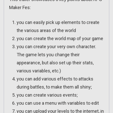
Maker Fes:
you can easily pick up elements to create
the various areas of the world
you can create the world map of your game
you can create your very own character.
The game lets you change their
appearance, but also set up their stats,
various variables, etc.)
you can add various effects to attacks
during battles, to make them all shiny;
you can create various events;
you can use a menu with variables to edit
you can upload your levels to the internet, in