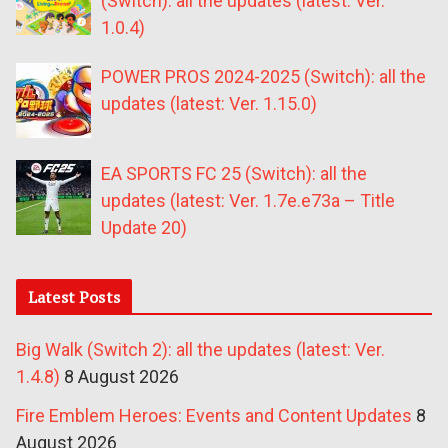
(Switch): all the updates (latest: Ver.
1.0.4)
POWER PROS 2024-2025 (Switch): all the
updates (latest: Ver. 1.15.0)
EA SPORTS FC 25 (Switch): all the
updates (latest: Ver. 1.7e.e73a – Title
Update 20)
Latest Posts
Big Walk (Switch 2): all the updates (latest: Ver.
1.4.8)
8 August 2026
Fire Emblem Heroes: Events and Content Updates
8
August 2026