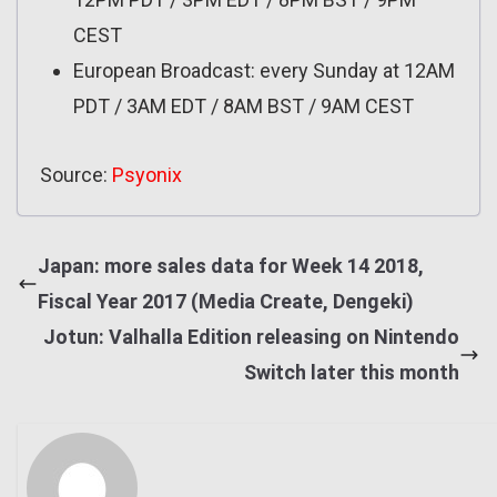
CEST
European Broadcast: every Sunday at 12AM
PDT / 3AM EDT / 8AM BST / 9AM CEST
Source:
Psyonix
Japan: more sales data for Week 14 2018,
Fiscal Year 2017 (Media Create, Dengeki)
Jotun: Valhalla Edition releasing on Nintendo
Switch later this month