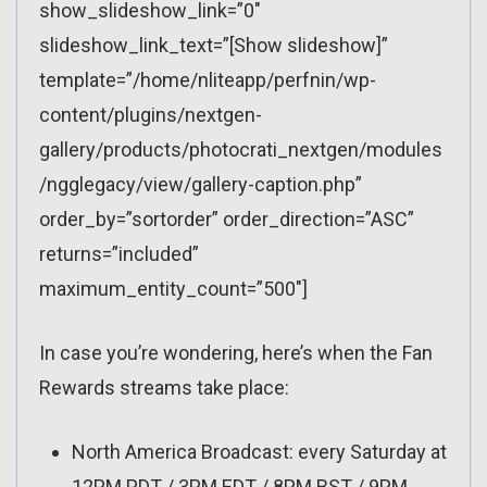
show_slideshow_link=”0″
slideshow_link_text=”[Show slideshow]”
template=”/home/nliteapp/perfnin/wp-
content/plugins/nextgen-
gallery/products/photocrati_nextgen/modules
/ngglegacy/view/gallery-caption.php”
order_by=”sortorder” order_direction=”ASC”
returns=”included”
maximum_entity_count=”500″]
In case you’re wondering, here’s when the Fan
Rewards streams take place:
North America Broadcast: every Saturday at
12PM PDT / 3PM EDT / 8PM BST / 9PM