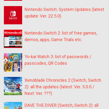
Nintendo Switch: System Updates (latest
update: Ver. 22.5.0)
Nintendo Switch 2: list of free games,
demos, apps, Game Trials etc.
Yo-kai Watch 3: list of passwords /
passcodes, QR Codes
Xenoblade Chronicles 2 (Switch, Switch
2): all the updates (latest: Ver. 3.0.0 /
Next: Ver. ???)
DAVE THE DIVER (Switch, Switch 2): all