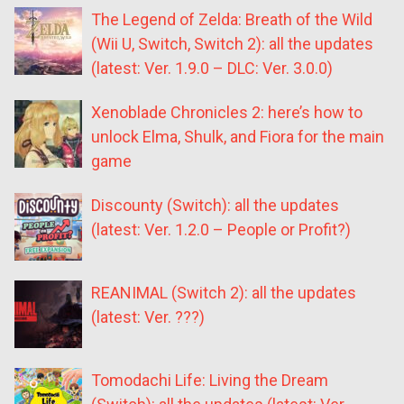
The Legend of Zelda: Breath of the Wild
(Wii U, Switch, Switch 2): all the updates
(latest: Ver. 1.9.0 – DLC: Ver. 3.0.0)
Xenoblade Chronicles 2: here’s how to
unlock Elma, Shulk, and Fiora for the main
game
Discounty (Switch): all the updates
(latest: Ver. 1.2.0 – People or Profit?)
REANIMAL (Switch 2): all the updates
(latest: Ver. ???)
Tomodachi Life: Living the Dream