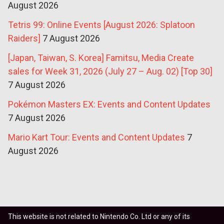
August 2026
Tetris 99: Online Events [August 2026: Splatoon
Raiders]
7 August 2026
[Japan, Taiwan, S. Korea] Famitsu, Media Create
sales for Week 31, 2026 (July 27 – Aug. 02) [Top 30]
7 August 2026
Pokémon Masters EX: Events and Content Updates
7 August 2026
Mario Kart Tour: Events and Content Updates
7
August 2026
This website is not related to Nintendo Co. Ltd or any of its