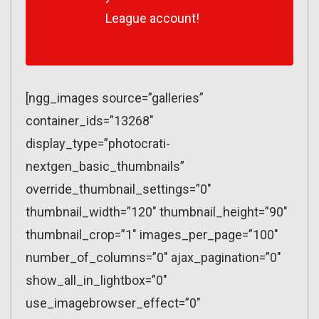
League account!
[ngg_images source=”galleries”
container_ids=”13268″
display_type=”photocrati-
nextgen_basic_thumbnails”
override_thumbnail_settings=”0″
thumbnail_width=”120″ thumbnail_height=”90″
thumbnail_crop=”1″ images_per_page=”100″
number_of_columns=”0″ ajax_pagination=”0″
show_all_in_lightbox=”0″
use_imagebrowser_effect=”0″