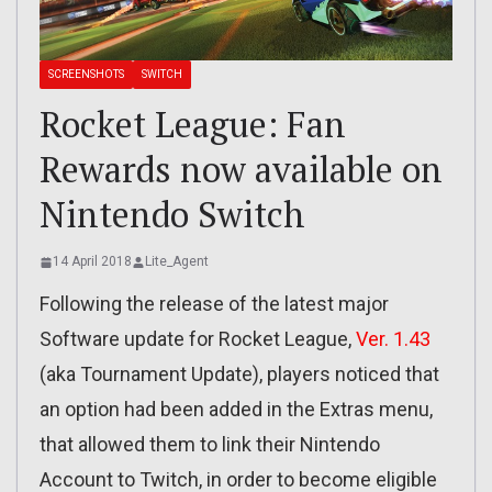
SCREENSHOTS
SWITCH
Rocket League: Fan
Rewards now available on
Nintendo Switch
14 April 2018
Lite_Agent
Following the release of the latest major
Software update for Rocket League,
Ver. 1.43
(aka Tournament Update), players noticed that
an option had been added in the Extras menu,
that allowed them to link their Nintendo
Account to Twitch, in order to become eligible