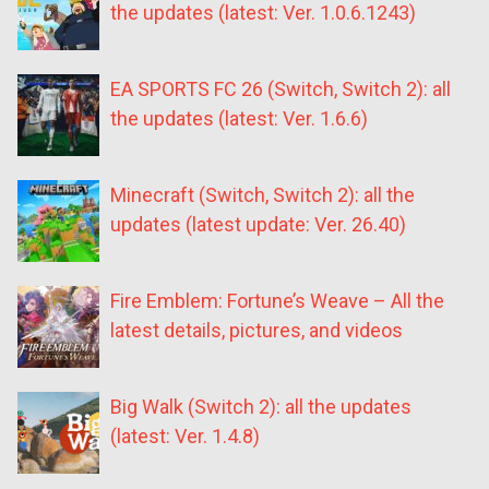
the updates (latest: Ver. 1.0.6.1243)
EA SPORTS FC 26 (Switch, Switch 2): all
the updates (latest: Ver. 1.6.6)
Minecraft (Switch, Switch 2): all the
updates (latest update: Ver. 26.40)
Fire Emblem: Fortune’s Weave – All the
latest details, pictures, and videos
Big Walk (Switch 2): all the updates
(latest: Ver. 1.4.8)