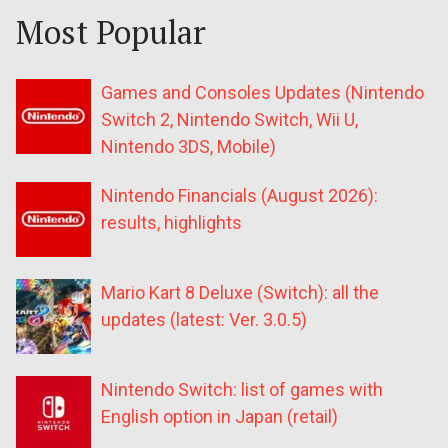
Most Popular
Games and Consoles Updates (Nintendo
Switch 2, Nintendo Switch, Wii U,
Nintendo 3DS, Mobile)
Nintendo Financials (August 2026):
results, highlights
Mario Kart 8 Deluxe (Switch): all the
updates (latest: Ver. 3.0.5)
Nintendo Switch: list of games with
English option in Japan (retail)