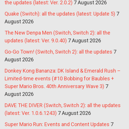
the updates (latest: Ver. 2.0.2)
7 August 2026
Quake (Switch): all the updates (latest: Update 5)
7
August 2026
The New Denpa Men (Switch, Switch 2): all the
updates (latest: Ver. 9.0.40)
7 August 2026
Go-Go Town! (Switch, Switch 2): all the updates
7
August 2026
Donkey Kong Bananza: DK Island & Emerald Rush –
Limited-time events (#10 Bobbing for Baubles +
Super Mario Bros. 40th Anniversary Wave 3)
7
August 2026
DAVE THE DIVER (Switch, Switch 2): all the updates
(latest: Ver. 1.0.6.1243)
7 August 2026
Super Mario Run: Events and Content Updates
7