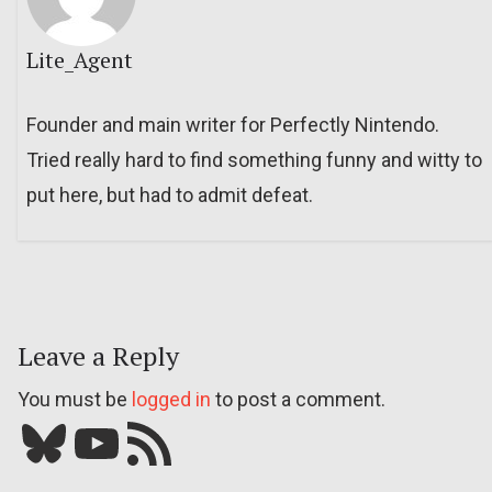
Lite_Agent
Founder and main writer for Perfectly Nintendo.
Tried really hard to find something funny and witty to
put here, but had to admit defeat.
Leave a Reply
You must be
logged in
to post a comment.
Bluesky
YouTube
Our RSS feed