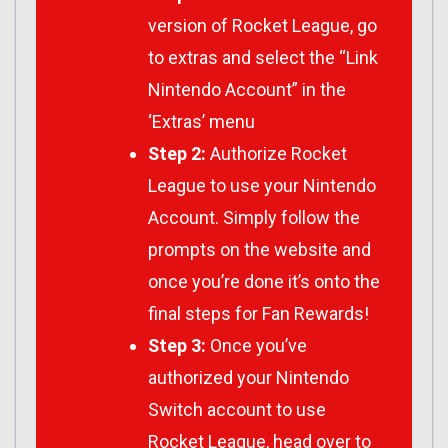
version of Rocket League, go
to extras and select the “Link
Nintendo Account” in the
‘Extras’ menu
Step 2:
Authorize Rocket
League to use your Nintendo
Account. Simply follow the
prompts on the website and
once you’re done it’s onto the
final steps for Fan Rewards!
Step 3:
Once you’ve
authorized your Nintendo
Switch account to use
Rocket League, head over to