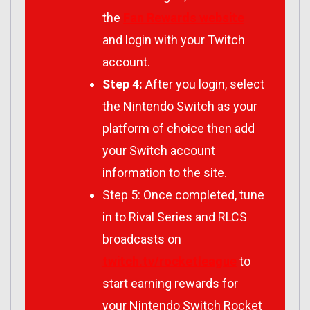
the
Fan Rewards website
and login with your Twitch
account.
Step 4:
After you login, select
the Nintendo Switch as your
platform of choice then add
your Switch account
information to the site.
Step 5: Once completed, tune
in to Rival Series and RLCS
broadcasts on
twitch.tv/rocketleague
to
start earning rewards for
your Nintendo Switch Rocket