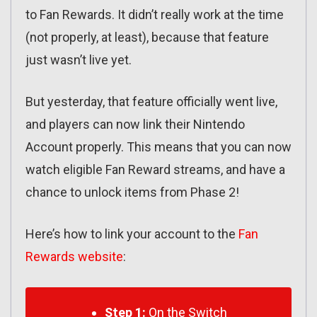
to Fan Rewards. It didn’t really work at the time
(not properly, at least), because that feature
just wasn’t live yet.
But yesterday, that feature officially went live,
and players can now link their Nintendo
Account properly. This means that you can now
watch eligible Fan Reward streams, and have a
chance to unlock items from Phase 2!
Here’s how to link your account to the
Fan
Rewards website
:
Step 1:
On the Switch