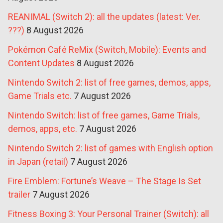
REANIMAL (Switch 2): all the updates (latest: Ver.
???)
8 August 2026
Pokémon Café ReMix (Switch, Mobile): Events and
Content Updates
8 August 2026
Nintendo Switch 2: list of free games, demos, apps,
Game Trials etc.
7 August 2026
Nintendo Switch: list of free games, Game Trials,
demos, apps, etc.
7 August 2026
Nintendo Switch 2: list of games with English option
in Japan (retail)
7 August 2026
Fire Emblem: Fortune’s Weave – The Stage Is Set
trailer
7 August 2026
Fitness Boxing 3: Your Personal Trainer (Switch): all