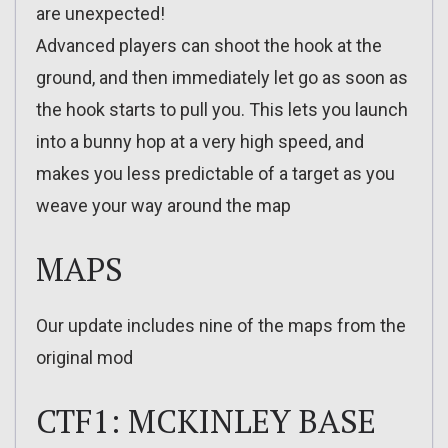
are unexpected!
Advanced players can shoot the hook at the
ground, and then immediately let go as soon as
the hook starts to pull you. This lets you launch
into a bunny hop at a very high speed, and
makes you less predictable of a target as you
weave your way around the map
MAPS
Our update includes nine of the maps from the
original mod
CTF1: MCKINLEY BASE