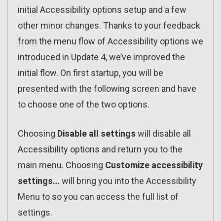
initial Accessibility options setup and a few
other minor changes. Thanks to your feedback
from the menu flow of Accessibility options we
introduced in Update 4, we’ve improved the
initial flow. On first startup, you will be
presented with the following screen and have
to choose one of the two options.
Choosing
Disable all settings
will disable all
Accessibility options and return you to the
main menu. Choosing
Customize accessibility
settings…
will bring you into the Accessibility
Menu to so you can access the full list of
settings.