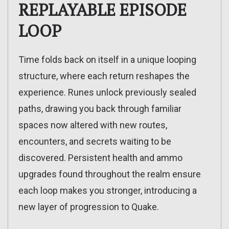
REPLAYABLE EPISODE
LOOP
Time folds back on itself in a unique looping
structure, where each return reshapes the
experience. Runes unlock previously sealed
paths, drawing you back through familiar
spaces now altered with new routes,
encounters, and secrets waiting to be
discovered. Persistent health and ammo
upgrades found throughout the realm ensure
each loop makes you stronger, introducing a
new layer of progression to Quake.