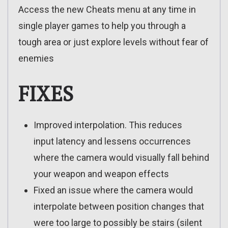
Access the new Cheats menu at any time in
single player games to help you through a
tough area or just explore levels without fear of
enemies
FIXES
Improved interpolation. This reduces
input latency and lessens occurrences
where the camera would visually fall behind
your weapon and weapon effects
Fixed an issue where the camera would
interpolate between position changes that
were too large to possibly be stairs (silent