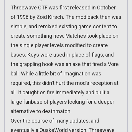
Threewave CTF was first released in October
of 1996 by Zoid Kirsch. The mod back then was
simple, and remixed existing game content to
create something new. Matches took place on
the single player levels modified to create
bases. Keys were used in place of flags, and
the grappling hook was an axe that fired a Vore
ball. While a little bit of imagination was
required, this didn’t hurt the mod’s reception at
all. It caught on fire immediately and built a
large fanbase of players looking for a deeper
alternative to deathmatch.
Over the course of many updates, and
eventually a QuakeWorld version, Threewave