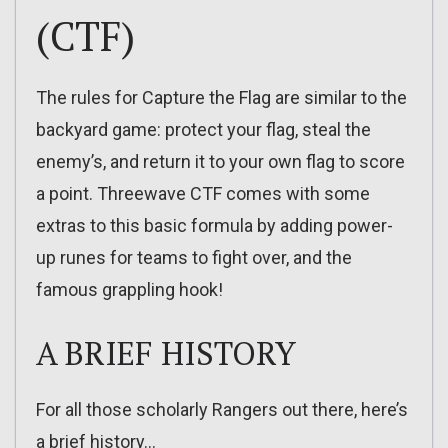
(CTF)
The rules for Capture the Flag are similar to the
backyard game: protect your flag, steal the
enemy’s, and return it to your own flag to score
a point. Threewave CTF comes with some
extras to this basic formula by adding power-
up runes for teams to fight over, and the
famous grappling hook!
A BRIEF HISTORY
For all those scholarly Rangers out there, here’s
a brief history…