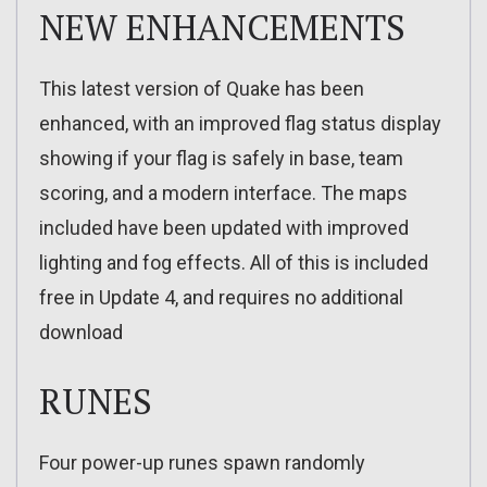
NEW ENHANCEMENTS
This latest version of Quake has been
enhanced, with an improved flag status display
showing if your flag is safely in base, team
scoring, and a modern interface. The maps
included have been updated with improved
lighting and fog effects. All of this is included
free in Update 4, and requires no additional
download
RUNES
Four power-up runes spawn randomly