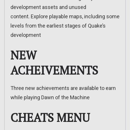
development assets and unused
content. Explore playable maps, including some
levels from the earliest stages of Quake’s
development
NEW
ACHEIVEMENTS
Three new achievements are available to earn
while playing Dawn of the Machine
CHEATS MENU