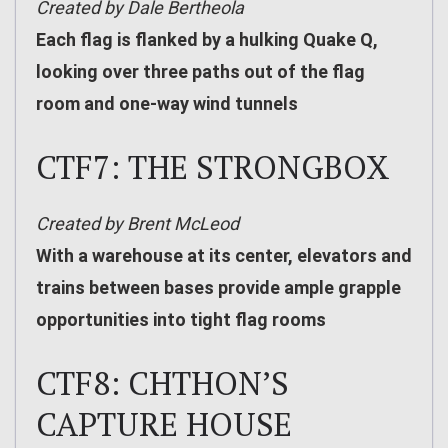
Created by Dale Bertheola
Each flag is flanked by a hulking Quake Q,
looking over three paths out of the flag
room and one-way wind tunnels
CTF7: THE STRONGBOX
Created by Brent McLeod
With a warehouse at its center, elevators and
trains between bases provide ample grapple
opportunities into tight flag rooms
CTF8: CHTHON’S
CAPTURE HOUSE