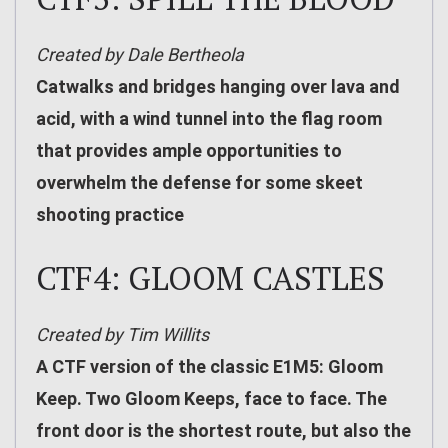
Created by Dale Bertheola
Catwalks and bridges hanging over lava and
acid, with a wind tunnel into the flag room
that provides ample opportunities to
overwhelm the defense for some skeet
shooting practice
CTF4: GLOOM CASTLES
Created by Tim Willits
A CTF version of the classic E1M5: Gloom
Keep. Two Gloom Keeps, face to face. The
front door is the shortest route, but also the