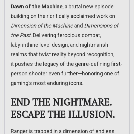
Dawn of the Machine
, a brutal new episode
building on their critically acclaimed work on
Dimension of the Machine
and
Dimensions of
the Past
. Delivering ferocious combat,
labyrinthine level design, and nightmarish
realms that twist reality beyond recognition,
it pushes the legacy of the genre-defining first-
person shooter even further—honoring one of
gaming’s most enduring icons.
END THE NIGHTMARE.
ESCAPE THE ILLUSION.
Ranger is trapped in a dimension of endless