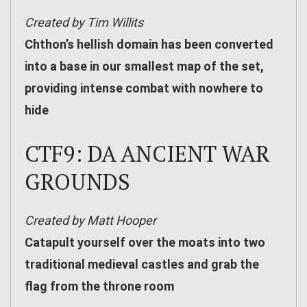
Created by Tim Willits
Chthon’s hellish domain has been converted
into a base in our smallest map of the set,
providing intense combat with nowhere to
hide
CTF9: DA ANCIENT WAR
GROUNDS
Created by Matt Hooper
Catapult yourself over the moats into two
traditional medieval castles and grab the
flag from the throne room