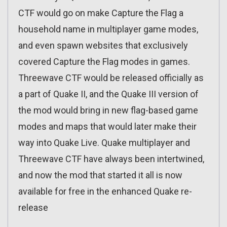
CTF would go on make Capture the Flag a
household name in multiplayer game modes,
and even spawn websites that exclusively
covered Capture the Flag modes in games.
Threewave CTF would be released officially as
a part of Quake II, and the Quake III version of
the mod would bring in new flag-based game
modes and maps that would later make their
way into Quake Live. Quake multiplayer and
Threewave CTF have always been intertwined,
and now the mod that started it all is now
available for free in the enhanced Quake re-
release