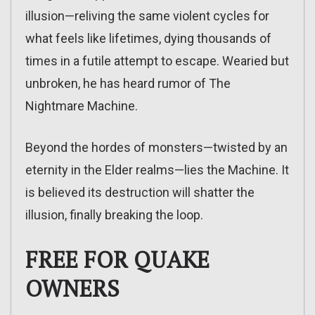
illusion—reliving the same violent cycles for
what feels like lifetimes, dying thousands of
times in a futile attempt to escape. Wearied but
unbroken, he has heard rumor of The
Nightmare Machine.
Beyond the hordes of monsters—twisted by an
eternity in the Elder realms—lies the Machine. It
is believed its destruction will shatter the
illusion, finally breaking the loop.
FREE FOR QUAKE
OWNERS