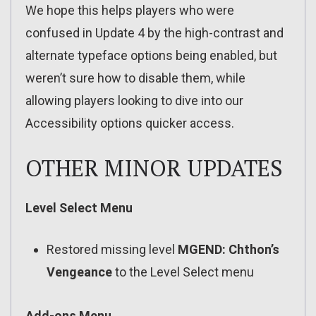
We hope this helps players who were
confused in Update 4 by the high-contrast and
alternate typeface options being enabled, but
weren’t sure how to disable them, while
allowing players looking to dive into our
Accessibility options quicker access.
OTHER MINOR UPDATES
Level Select Menu
Restored missing level
MGEND: Chthon’s
Vengeance
to the Level Select menu
Add-ons Menu