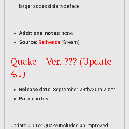
larger accessible typeface
Additional notes
: none
Source
:
Bethesda
(Steam)
Quake – Ver. ??? (Update
4.1)
Release date
: September 29th/30th 2022
Patch notes
:
Update 4.1 for Quake includes an improved