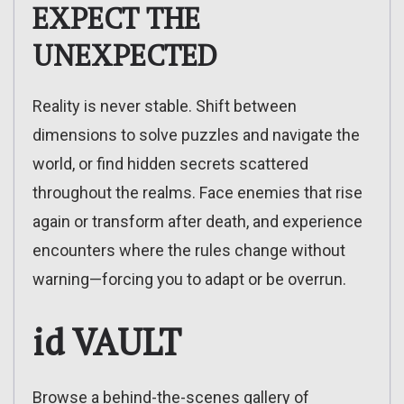
EXPECT THE
UNEXPECTED
Reality is never stable. Shift between
dimensions to solve puzzles and navigate the
world, or find hidden secrets scattered
throughout the realms. Face enemies that rise
again or transform after death, and experience
encounters where the rules change without
warning—forcing you to adapt or be overrun.
id VAULT
Browse a behind-the-scenes gallery of