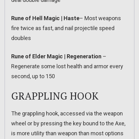
Rune of Hell Magic | Haste
– Most weapons
fire twice as fast, and nail projectile speed
doubles
Rune of Elder Magic | Regeneration
–
Regenerate some lost health and armor every
second, up to 150
GRAPPLING HOOK
The grappling hook, accessed via the weapon
wheel or by pressing the key bound to the Axe,
is more utility than weapon than most options