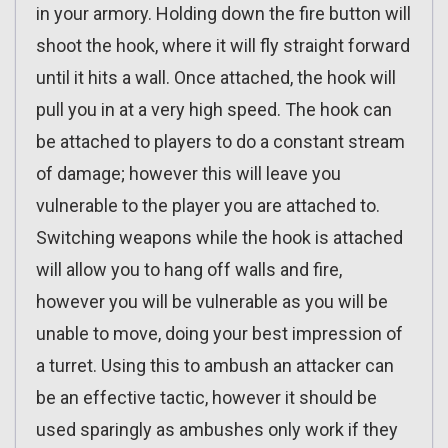
in your armory. Holding down the fire button will
shoot the hook, where it will fly straight forward
until it hits a wall. Once attached, the hook will
pull you in at a very high speed. The hook can
be attached to players to do a constant stream
of damage; however this will leave you
vulnerable to the player you are attached to.
Switching weapons while the hook is attached
will allow you to hang off walls and fire,
however you will be vulnerable as you will be
unable to move, doing your best impression of
a turret. Using this to ambush an attacker can
be an effective tactic, however it should be
used sparingly as ambushes only work if they