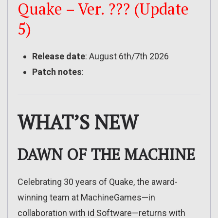
Quake – Ver. ??? (Update
5)
Release date
: August 6th/7th 2026
Patch notes
:
WHAT’S NEW
DAWN OF THE MACHINE
Celebrating 30 years of Quake, the award-
winning team at MachineGames—in
collaboration with id Software—returns with