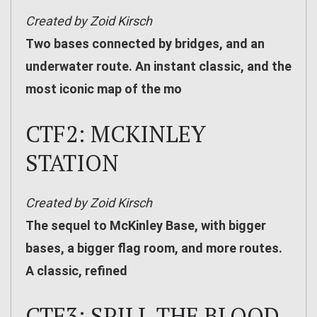
Created by Zoid Kirsch
Two bases connected by bridges, and an
underwater route. An instant classic, and the
most iconic map of the mo
CTF2: MCKINLEY
STATION
Created by Zoid Kirsch
The sequel to McKinley Base, with bigger
bases, a bigger flag room, and more routes.
A classic, refined
CTF3: SPILL THE BLOOD