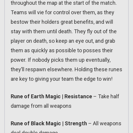
throughout the map at the start of the match.
Teams will vie for control over them, as they
bestow their holders great benefits, and will
stay with them until death. They fly out of the
player on death, so keep an eye out, and grab
them as quickly as possible to posses their
power. If nobody picks them up eventually,
they’ll respawn elsewhere. Holding these runes
are key to giving your team the edge to win!
Rune of Earth Magic | Resistance
– Take half
damage from all weapons
Rune of Black Magic | Strength
– All weapons
deal double damage