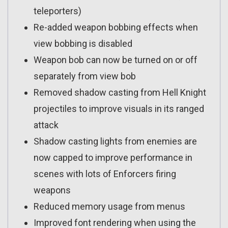
teleporters)
Re-added weapon bobbing effects when
view bobbing is disabled
Weapon bob can now be turned on or off
separately from view bob
Removed shadow casting from Hell Knight
projectiles to improve visuals in its ranged
attack
Shadow casting lights from enemies are
now capped to improve performance in
scenes with lots of Enforcers firing
weapons
Reduced memory usage from menus
Improved font rendering when using the