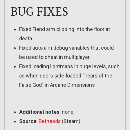
BUG FIXES
Fixed Fiend arm clipping into the floor at
death
Fixed auto aim debug variables that could
be used to cheat in multiplayer
Fixed loading lightmaps in huge levels, such
as when users side-loaded “Tears of the
False God” in Arcane Dimensions
Additional notes
: none
Source
:
Bethesda
(Steam)