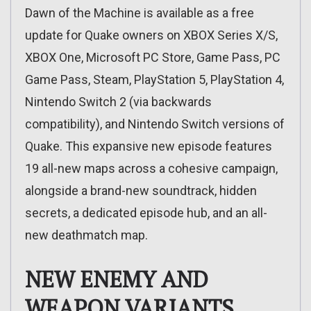
Dawn of the Machine is available as a free
update for Quake owners on XBOX Series X/S,
XBOX One, Microsoft PC Store, Game Pass, PC
Game Pass, Steam, PlayStation 5, PlayStation 4,
Nintendo Switch 2 (via backwards
compatibility), and Nintendo Switch versions of
Quake. This expansive new episode features
19 all-new maps across a cohesive campaign,
alongside a brand-new soundtrack, hidden
secrets, a dedicated episode hub, and an all-
new deathmatch map.
NEW ENEMY AND
WEAPON VARIANTS