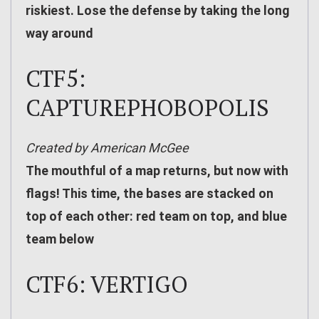
riskiest. Lose the defense by taking the long
way around
CTF5:
CAPTUREPHOBOPOLIS
Created by American McGee
The mouthful of a map returns, but now with
flags! This time, the bases are stacked on
top of each other: red team on top, and blue
team below
CTF6: VERTIGO