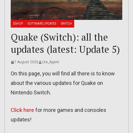
ESHOP
SOFTWARE UPDATES
SWITCH
Quake (Switch): all the
updates (latest: Update 5)
7 August 2026
Lite_Agent
On this page, you will find all there is to know
about the various updates for Quake on
Nintendo Switch.
Click here
for more games and consoles
updates!