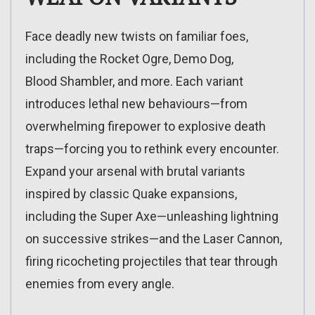
Face deadly new twists on familiar foes,
including the Rocket Ogre, Demo Dog,
Blood Shambler, and more. Each variant
introduces lethal new behaviours—from
overwhelming firepower to explosive death
traps—forcing you to rethink every encounter.
Expand your arsenal with brutal variants
inspired by classic Quake expansions,
including the Super Axe—unleashing lightning
on successive strikes—and the Laser Cannon,
firing ricocheting projectiles that tear through
enemies from every angle.