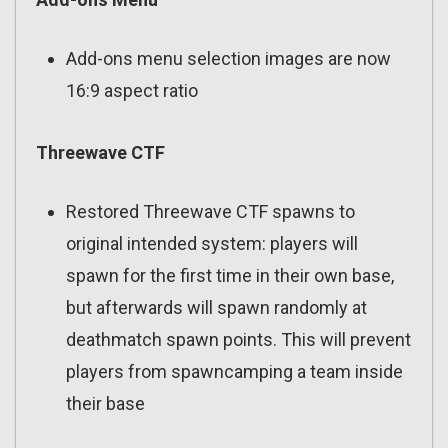
Add-ons menu selection images are now
16:9 aspect ratio
Threewave CTF
Restored Threewave CTF spawns to
original intended system: players will
spawn for the first time in their own base,
but afterwards will spawn randomly at
deathmatch spawn points. This will prevent
players from spawncamping a team inside
their base