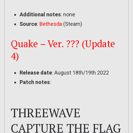
Additional notes
: none
Source
:
Bethesda
(Steam)
Quake – Ver. ??? (Update
4)
Release date
: August 18th/19th 2022
Patch notes
:
THREEWAVE
CAPTURE THE FLAG