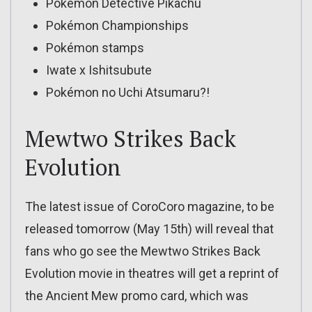
Pokémon Detective Pikachu
Pokémon Championships
Pokémon stamps
Iwate x Ishitsubute
Pokémon no Uchi Atsumaru?!
Mewtwo Strikes Back
Evolution
The latest issue of CoroCoro magazine, to be
released tomorrow (May 15th) will reveal that
fans who go see the Mewtwo Strikes Back
Evolution movie in theatres will get a reprint of
the Ancient Mew promo card, which was