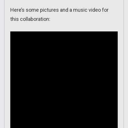
Here’s some pictures and a music video for
this collaboration: