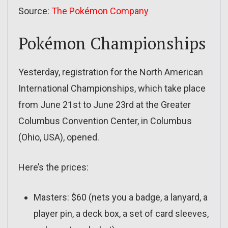
Source:
The Pokémon Company
Pokémon Championships
Yesterday, registration for the North American
International Championships, which take place
from June 21st to June 23rd at the Greater
Columbus Convention Center, in Columbus
(Ohio, USA), opened.
Here’s the prices:
Masters: $60 (nets you a badge, a lanyard, a
player pin, a deck box, a set of card sleeves,