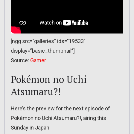
[ngg src=”galleries” ids=”19533″
display=”basic_thumbnail”]
Source:
Gamer
Pokémon no Uchi
Atsumaru?!
Here’s the preview for the next episode of
Pokémon no Uchi Atsumaru?!, airing this
Sunday in Japan: