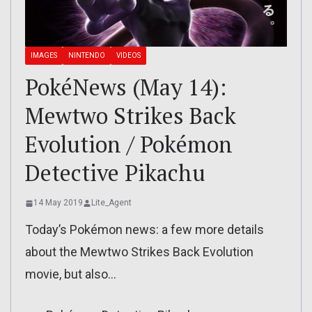
IMAGES
NINTENDO
VIDEOS
PokéNews (May 14):
Mewtwo Strikes Back
Evolution / Pokémon
Detective Pikachu
14 May 2019
Lite_Agent
Today’s Pokémon news: a few more details
about the Mewtwo Strikes Back Evolution
movie, but also…