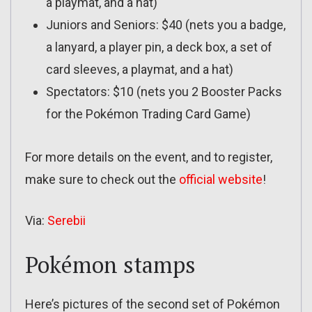
a playmat, and a hat)
Juniors and Seniors: $40 (nets you a badge,
a lanyard, a player pin, a deck box, a set of
card sleeves, a playmat, and a hat)
Spectators: $10 (nets you 2 Booster Packs
for the Pokémon Trading Card Game)
For more details on the event, and to register,
make sure to check out the
official website
!
Via:
Serebii
Pokémon stamps
Here’s pictures of the second set of Pokémon