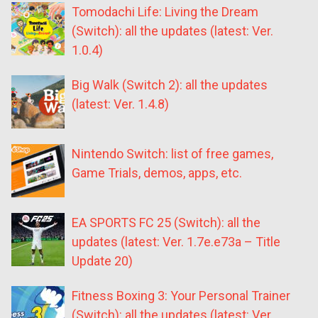
Tomodachi Life: Living the Dream
(Switch): all the updates (latest: Ver.
1.0.4)
Big Walk (Switch 2): all the updates
(latest: Ver. 1.4.8)
Nintendo Switch: list of free games,
Game Trials, demos, apps, etc.
EA SPORTS FC 25 (Switch): all the
updates (latest: Ver. 1.7e.e73a – Title
Update 20)
Fitness Boxing 3: Your Personal Trainer
(Switch): all the updates (latest: Ver.