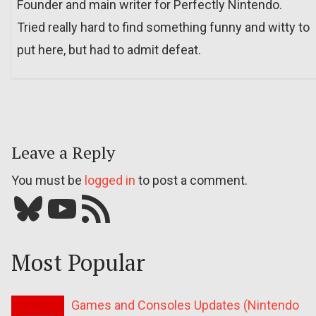
Founder and main writer for Perfectly Nintendo.
Tried really hard to find something funny and witty to
put here, but had to admit defeat.
Leave a Reply
You must be
logged in
to post a comment.
Bluesky
YouTube
Our RSS feed
Most Popular
Games and Consoles Updates (Nintendo