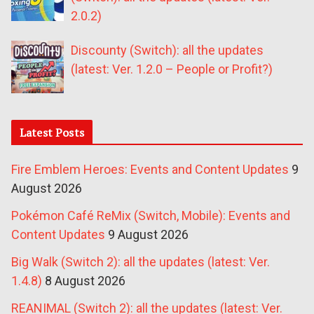
2.0.2)
Discounty (Switch): all the updates
(latest: Ver. 1.2.0 – People or Profit?)
Latest Posts
Fire Emblem Heroes: Events and Content Updates
9
August 2026
Pokémon Café ReMix (Switch, Mobile): Events and
Content Updates
9 August 2026
Big Walk (Switch 2): all the updates (latest: Ver.
1.4.8)
8 August 2026
REANIMAL (Switch 2): all the updates (latest: Ver.