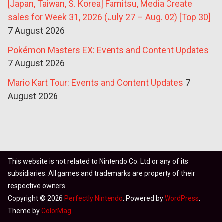
[Japan, Taiwan, S. Korea] Famitsu, Media Create
sales for Week 31, 2026 (July 27 – Aug. 02) [Top 30]
7 August 2026
Pokémon Masters EX: Events and Content Updates
7 August 2026
Mario Kart Tour: Events and Content Updates
7
August 2026
This website is not related to Nintendo Co. Ltd or any of its
subsidiaries. All games and trademarks are property of their
respective owners.
Copyright © 2026
Perfectly Nintendo
. Powered by
WordPress
.
Theme by
ColorMag
.