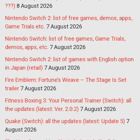
???)
8 August 2026
Nintendo Switch 2: list of free games, demos, apps,
Game Trials etc.
7 August 2026
Nintendo Switch: list of free games, Game Trials,
demos, apps, etc.
7 August 2026
Nintendo Switch 2: list of games with English option
in Japan (retail)
7 August 2026
Fire Emblem: Fortune’s Weave – The Stage Is Set
trailer
7 August 2026
Fitness Boxing 3: Your Personal Trainer (Switch): all
the updates (latest: Ver. 2.0.2)
7 August 2026
Quake (Switch): all the updates (latest: Update 5)
7
August 2026