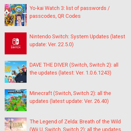
Yo-kai Watch 3: list of passwords /
passcodes, QR Codes
Nintendo Switch: System Updates (latest
update: Ver. 22.5.0)
DAVE THE DIVER (Switch, Switch 2): all
the updates (latest: Ver. 1.0.6.1243)
Minecraft (Switch, Switch 2): all the
updates (latest update: Ver. 26.40)
The Legend of Zelda: Breath of the Wild
(Wii U, Switch, Switch 2): all the updates