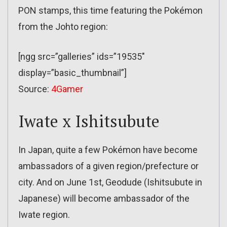
PON stamps, this time featuring the Pokémon
from the Johto region:
[ngg src=”galleries” ids=”19535″
display=”basic_thumbnail”]
Source:
4Gamer
Iwate x Ishitsubute
In Japan, quite a few Pokémon have become
ambassadors of a given region/prefecture or
city. And on June 1st, Geodude (Ishitsubute in
Japanese) will become ambassador of the
Iwate region.