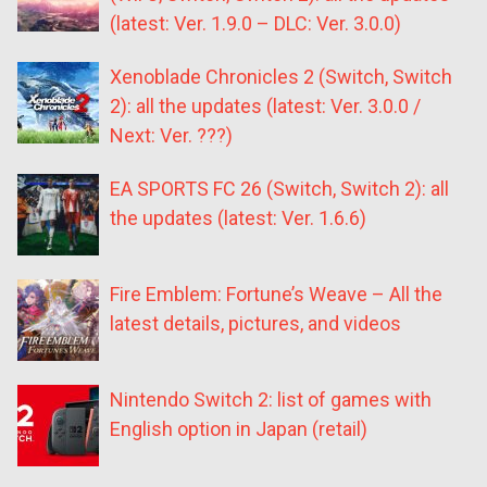
(latest: Ver. 1.9.0 – DLC: Ver. 3.0.0)
Xenoblade Chronicles 2 (Switch, Switch
2): all the updates (latest: Ver. 3.0.0 /
Next: Ver. ???)
EA SPORTS FC 26 (Switch, Switch 2): all
the updates (latest: Ver. 1.6.6)
Fire Emblem: Fortune’s Weave – All the
latest details, pictures, and videos
Nintendo Switch 2: list of games with
English option in Japan (retail)