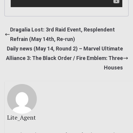
Dragalia Lost: 3rd Raid Event, Resplendent
Refrain (May 14th, Re-run)
Daily news (May 14, Round 2) – Marvel Ultimate
Alliance 3: The Black Order / Fire Emblem: Three
Houses
Lite_Agent