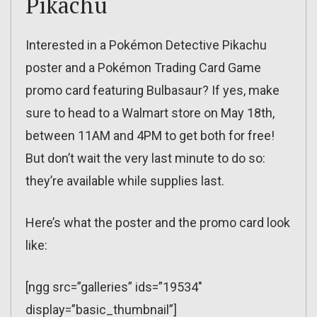
Pikachu
Interested in a Pokémon Detective Pikachu
poster and a Pokémon Trading Card Game
promo card featuring Bulbasaur? If yes, make
sure to head to a Walmart store on May 18th,
between 11AM and 4PM to get both for free!
But don’t wait the very last minute to do so:
they’re available while supplies last.
Here’s what the poster and the promo card look
like:
[ngg src=”galleries” ids=”19534″
display=”basic_thumbnail”]