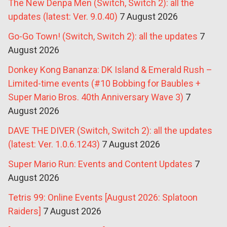
The New Denpa Men (Switch, Switch 2): all the
updates (latest: Ver. 9.0.40)
7 August 2026
Go-Go Town! (Switch, Switch 2): all the updates
7
August 2026
Donkey Kong Bananza: DK Island & Emerald Rush –
Limited-time events (#10 Bobbing for Baubles +
Super Mario Bros. 40th Anniversary Wave 3)
7
August 2026
DAVE THE DIVER (Switch, Switch 2): all the updates
(latest: Ver. 1.0.6.1243)
7 August 2026
Super Mario Run: Events and Content Updates
7
August 2026
Tetris 99: Online Events [August 2026: Splatoon
Raiders]
7 August 2026