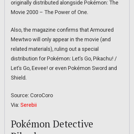
originally distributed alongside Pokémon: The
Movie 2000 – The Power of One.
Also, the magazine confirms that Armoured
Mewtwo will only appear in the movie (and
related materials), ruling out a special
distribution for Pokémon: Let’s Go, Pikachu! /
Let’s Go, Eevee! or even Pokémon Sword and
Shield.
Source: CoroCoro
Via:
Serebii
Pokémon Detective