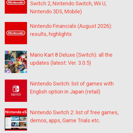
Switch 2, Nintendo Switch, Wii U,
Nintendo 3DS, Mobile)
Nintendo Financials (August 2026):
results, highlights
Mario Kart 8 Deluxe (Switch): all the
updates (latest: Ver. 3.0.5)
Nintendo Switch: list of games with
English option in Japan (retail)
Nintendo Switch 2: list of free games,
demos, apps, Game Trials etc.