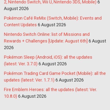
2, Nintendo Switch, Wii U, Nintendo 3DS, Mobile)
6
August 2026
Pokémon Café ReMix (Switch, Mobile): Events and
Content Updates
6 August 2026
Nintendo Switch Online: list of Missions and
Rewards + Challenges [Update: August 6th]
6 August
2026
Pokémon Sleep (Android, iOS): all the updates
(latest: Ver. 3.7.0)
6 August 2026
Pokémon Trading Card Game Pocket (Mobile): all the
updates (latest: Ver. 1.7.1)
6 August 2026
Fire Emblem Heroes: all the updates (latest: Ver.
10.8.0)
6 August 2026