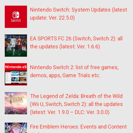
Nintendo Switch: System Updates (latest
update: Ver. 22.5.0)
EA SPORTS FC 26 (Switch, Switch 2): all
the updates (latest: Ver. 1.6.6)
Nintendo Switch 2: list of free games,
demos, apps, Game Trials etc.
The Legend of Zelda: Breath of the Wild
(Wii U, Switch, Switch 2): all the updates
(latest: Ver. 1.9.0 – DLC: Ver. 3.0.0)
Fire Emblem Heroes: Events and Content