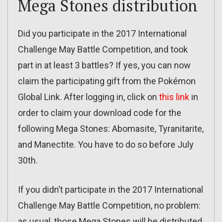
Mega Stones distribution
Did you participate in the 2017 International
Challenge May Battle Competition, and took
part in at least 3 battles? If yes, you can now
claim the participating gift from the Pokémon
Global Link. After logging in, click on
this link
in
order to claim your download code for the
following Mega Stones: Abomasite, Tyranitarite,
and Manectite. You have to do so before July
30th.
If you didn’t participate in the 2017 International
Challenge May Battle Competition, no problem:
as usual, those Mega Stones will be distributed