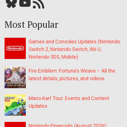
Bluesky
YouTube
Our RSS feed
Most Popular
Games and Consoles Updates (Nintendo
Switch 2, Nintendo Switch, Wii U,
Nintendo 3DS, Mobile)
Fire Emblem: Fortune’s Weave – All the
latest details, pictures, and videos
Mario Kart Tour: Events and Content
Updates
Nintendo Financials (August 2026):