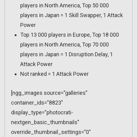
players in North America, Top 50 000
players in Japan = 1 Skill Swapper, 1 Attack
Power
Top 13 000 players in Europe, Top 18 000
players in North America, Top 70 000
players in Japan = 1 Disruption Delay, 1
Attack Power
Not ranked = 1 Attack Power
[ngg_images source=”galleries”
container_ids=”8823″
display_type=”photocrati-
nextgen_basic_thumbnails”
override_thumbnail_settings=”0″