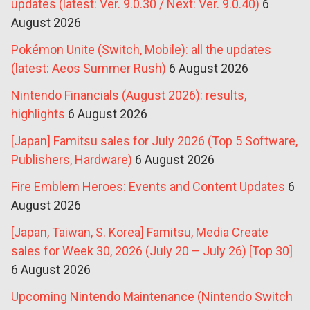
updates (latest: Ver. 9.0.30 / Next: Ver. 9.0.40)
6
August 2026
Pokémon Unite (Switch, Mobile): all the updates
(latest: Aeos Summer Rush)
6 August 2026
Nintendo Financials (August 2026): results,
highlights
6 August 2026
[Japan] Famitsu sales for July 2026 (Top 5 Software,
Publishers, Hardware)
6 August 2026
Fire Emblem Heroes: Events and Content Updates
6
August 2026
[Japan, Taiwan, S. Korea] Famitsu, Media Create
sales for Week 30, 2026 (July 20 – July 26) [Top 30]
6 August 2026
Upcoming Nintendo Maintenance (Nintendo Switch