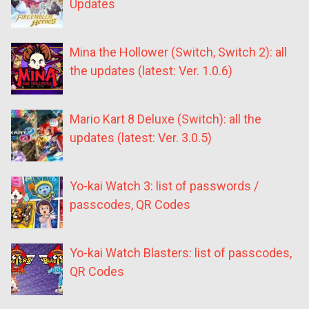
Updates
Mina the Hollower (Switch, Switch 2): all
the updates (latest: Ver. 1.0.6)
Mario Kart 8 Deluxe (Switch): all the
updates (latest: Ver. 3.0.5)
Yo-kai Watch 3: list of passwords /
passcodes, QR Codes
Yo-kai Watch Blasters: list of passcodes,
QR Codes