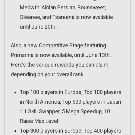
Meowth, Alolan Persian, Bounsweet,
Steenee, and Tsareena is now available
until June 20th.
Also, a new Competitive Stage featuring
Primarina is now available, until June 13th.
Here’s the various rewards you can claim,
depending on your overall rank:
Top 100 players in Europe, Top 100 players
in North America, Top 500 players in Japan
= 1 Skill Swapper, 5 Mega Speedup, 10
Raise Max Level
Top 300 players in Europe, Top 400 players