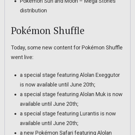
Pokémon Sun and Moon – Mega Stones
distribution
Pokémon Shuffle
Today, some new content for Pokémon Shuffle
went live:
a special stage featuring Alolan Exeggutor
is now available until June 20th;
a special stage featuring Alolan Muk is now
available until June 20th;
a special stage featuring Lurantis is now
available until June 20th;
a new Pokémon Safari featuring Alolan