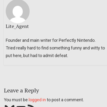
Lite_Agent
Founder and main writer for Perfectly Nintendo.
Tried really hard to find something funny and witty to
put here, but had to admit defeat.
Leave a Reply
You must be
logged in
to post a comment.