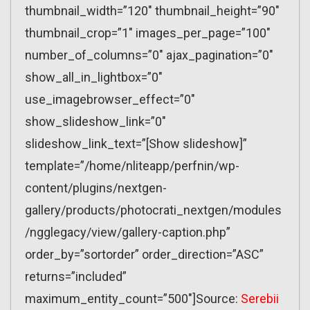
thumbnail_width=”120″ thumbnail_height=”90″
thumbnail_crop=”1″ images_per_page=”100″
number_of_columns=”0″ ajax_pagination=”0″
show_all_in_lightbox=”0″
use_imagebrowser_effect=”0″
show_slideshow_link=”0″
slideshow_link_text=”[Show slideshow]”
template=”/home/nliteapp/perfnin/wp-
content/plugins/nextgen-
gallery/products/photocrati_nextgen/modules
/ngglegacy/view/gallery-caption.php”
order_by=”sortorder” order_direction=”ASC”
returns=”included”
maximum_entity_count=”500″]Source:
Serebii