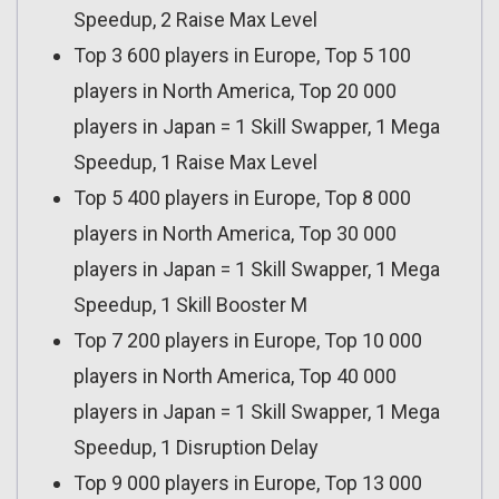
Speedup, 2 Raise Max Level
Top 3 600 players in Europe, Top 5 100
players in North America, Top 20 000
players in Japan = 1 Skill Swapper, 1 Mega
Speedup, 1 Raise Max Level
Top 5 400 players in Europe, Top 8 000
players in North America, Top 30 000
players in Japan = 1 Skill Swapper, 1 Mega
Speedup, 1 Skill Booster M
Top 7 200 players in Europe, Top 10 000
players in North America, Top 40 000
players in Japan = 1 Skill Swapper, 1 Mega
Speedup, 1 Disruption Delay
Top 9 000 players in Europe, Top 13 000