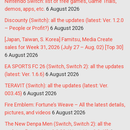
Nintendo Switch: list of free games, Game Trials,
demos, apps, etc.
6 August 2026
Discounty (Switch): all the updates (latest: Ver. 1.2.0
– People or Profit?)
6 August 2026
[Japan, Taiwan, S. Korea] Famitsu, Media Create
sales for Week 31, 2026 (July 27 – Aug. 02) [Top 30]
6 August 2026
EA SPORTS FC 26 (Switch, Switch 2): all the updates
(latest: Ver. 1.6.6)
6 August 2026
TERAVIT (Switch): all the updates (latest: Ver.
003.45)
6 August 2026
Fire Emblem: Fortune’s Weave – All the latest details,
pictures, and videos
6 August 2026
The New Denpa Men (Switch, Switch 2): all the