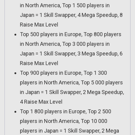
in North America, Top 1 500 players in
Japan = 1 Skill Swapper, 4 Mega Speedup, 8
Raise Max Level
Top 500 players in Europe, Top 800 players
in North America, Top 3 000 players in
Japan = 1 Skill Swapper, 3 Mega Speedup, 6
Raise Max Level
Top 900 players in Europe, Top 1 300
players in North America, Top 5 000 players
in Japan = 1 Skill Swapper, 2 Mega Speedup,
4 Raise Max Level
Top 1 800 players in Europe, Top 2 500
players in North America, Top 10 000
players in Japan = 1 Skill Swapper, 2 Mega