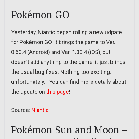
Pokémon GO
Yesterday, Niantic began rolling a new udpate
for Pokémon GO. It brings the game to Ver.
0.63.4 (Android) and Ver. 1.33.4 (iOS), but
doesn’t add anything to the game: it just brings
the usual bug fixes. Nothing too exciting,
unfortunately… You can find more details about
the update on
this page
!
Source:
Niantic
Pokémon Sun and Moon –