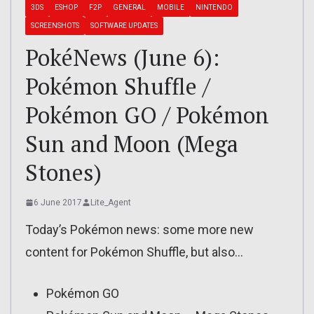
3DS
ESHOP
F2P
GENERAL
MOBILE
NINTENDO
SCREENSHOTS
SOFTWARE UPDATES
PokéNews (June 6):
Pokémon Shuffle /
Pokémon GO / Pokémon
Sun and Moon (Mega
Stones)
6 June 2017
Lite_Agent
Today’s Pokémon news: some more new
content for Pokémon Shuffle, but also…
Pokémon GO