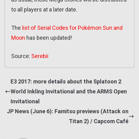
to all players at a later date.
The
list of Serial Codes for Pokémon Sun and
Moon
has been updated!
Source:
Serebii
E3 2017: more details about the Splatoon 2
World Inkling Invitational and the ARMS Open
Invitational
JP News (June 6): Famitsu previews (Attack on
Titan 2) / Capcom Café