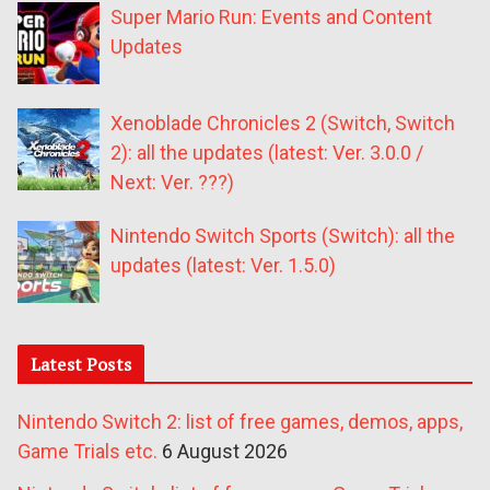
Super Mario Run: Events and Content
Updates
Xenoblade Chronicles 2 (Switch, Switch
2): all the updates (latest: Ver. 3.0.0 /
Next: Ver. ???)
Nintendo Switch Sports (Switch): all the
updates (latest: Ver. 1.5.0)
Latest Posts
Nintendo Switch 2: list of free games, demos, apps,
Game Trials etc.
6 August 2026