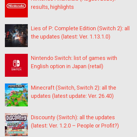
results, highlights
Lies of P: Complete Edition (Switch 2): all
the updates (latest: Ver. 1.13.1.0)
Nintendo Switch: list of games with
English option in Japan (retail)
Minecraft (Switch, Switch 2): all the
updates (latest update: Ver. 26.40)
Discounty (Switch): all the updates
(latest: Ver. 1.2.0 – People or Profit?)