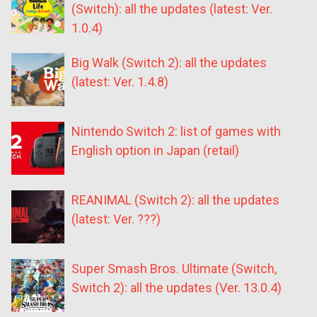
(Switch): all the updates (latest: Ver.
1.0.4)
Big Walk (Switch 2): all the updates
(latest: Ver. 1.4.8)
Nintendo Switch 2: list of games with
English option in Japan (retail)
REANIMAL (Switch 2): all the updates
(latest: Ver. ???)
Super Smash Bros. Ultimate (Switch,
Switch 2): all the updates (Ver. 13.0.4)