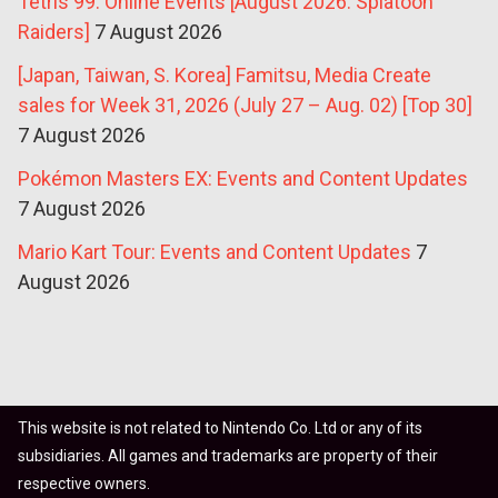
Tetris 99: Online Events [August 2026: Splatoon
Raiders]
7 August 2026
[Japan, Taiwan, S. Korea] Famitsu, Media Create
sales for Week 31, 2026 (July 27 – Aug. 02) [Top 30]
7 August 2026
Pokémon Masters EX: Events and Content Updates
7 August 2026
Mario Kart Tour: Events and Content Updates
7
August 2026
This website is not related to Nintendo Co. Ltd or any of its
subsidiaries. All games and trademarks are property of their
respective owners.