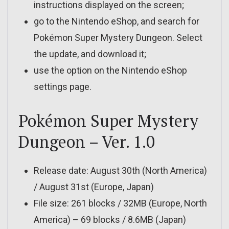
instructions displayed on the screen;
go to the Nintendo eShop, and search for
Pokémon Super Mystery Dungeon. Select
the update, and download it;
use the option on the Nintendo eShop
settings page.
Pokémon Super Mystery
Dungeon – Ver. 1.0
Release date: August 30th (North America)
/ August 31st (Europe, Japan)
File size: 261 blocks / 32MB (Europe, North
America) – 69 blocks / 8.6MB (Japan)