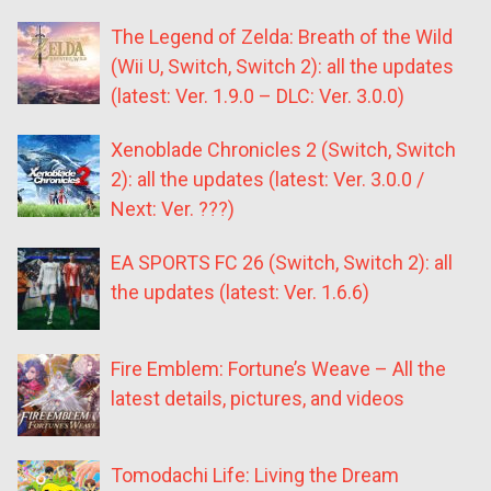
The Legend of Zelda: Breath of the Wild
(Wii U, Switch, Switch 2): all the updates
(latest: Ver. 1.9.0 – DLC: Ver. 3.0.0)
Xenoblade Chronicles 2 (Switch, Switch
2): all the updates (latest: Ver. 3.0.0 /
Next: Ver. ???)
EA SPORTS FC 26 (Switch, Switch 2): all
the updates (latest: Ver. 1.6.6)
Fire Emblem: Fortune’s Weave – All the
latest details, pictures, and videos
Tomodachi Life: Living the Dream