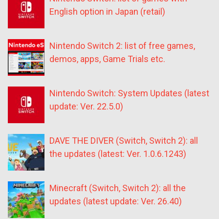
English option in Japan (retail)
Nintendo Switch 2: list of free games,
demos, apps, Game Trials etc.
Nintendo Switch: System Updates (latest
update: Ver. 22.5.0)
DAVE THE DIVER (Switch, Switch 2): all
the updates (latest: Ver. 1.0.6.1243)
Minecraft (Switch, Switch 2): all the
updates (latest update: Ver. 26.40)