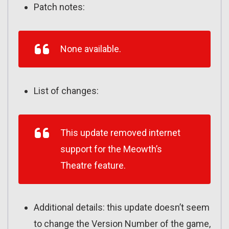
Patch notes:
None available.
List of changes:
This update removed internet
support for the Meowth’s
Theatre feature.
Additional details: this update doesn’t seem
to change the Version Number of the game,