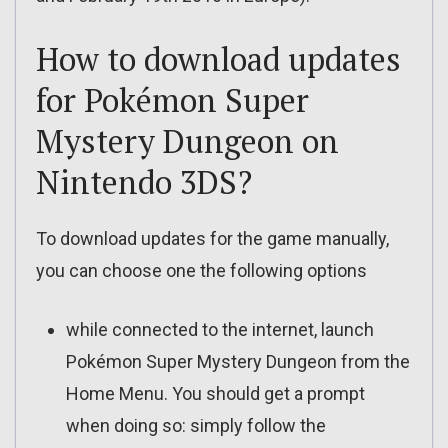
How to download updates
for Pokémon Super
Mystery Dungeon on
Nintendo 3DS?
To download updates for the game manually,
you can choose one the following options
while connected to the internet, launch
Pokémon Super Mystery Dungeon from the
Home Menu. You should get a prompt
when doing so: simply follow the