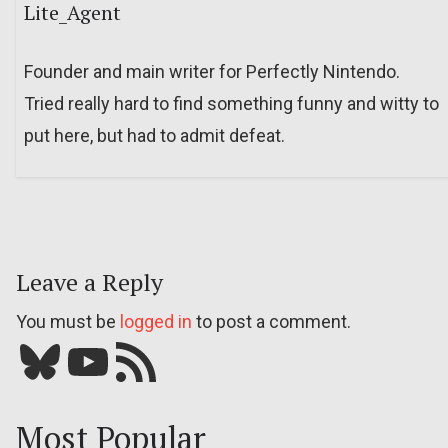
Lite_Agent
Founder and main writer for Perfectly Nintendo.
Tried really hard to find something funny and witty to
put here, but had to admit defeat.
Leave a Reply
You must be
logged in
to post a comment.
Bluesky
YouTube
Our RSS feed
Most Popular