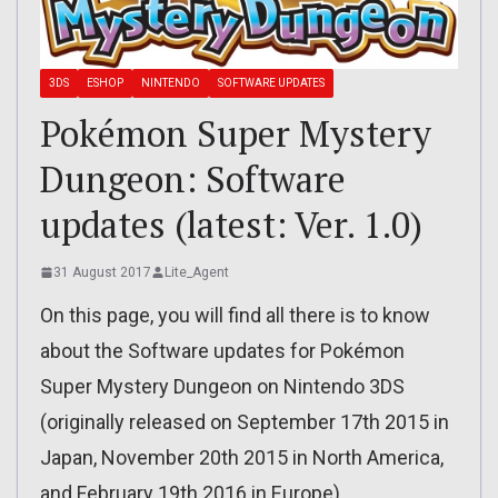
3DS
ESHOP
NINTENDO
SOFTWARE UPDATES
Pokémon Super Mystery
Dungeon: Software
updates (latest: Ver. 1.0)
31 August 2017
Lite_Agent
On this page, you will find all there is to know
about the Software updates for Pokémon
Super Mystery Dungeon on Nintendo 3DS
(originally released on September 17th 2015 in
Japan, November 20th 2015 in North America,
and February 19th 2016 in Europe).