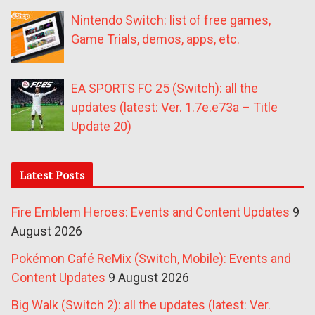
Nintendo Switch: list of free games,
Game Trials, demos, apps, etc.
EA SPORTS FC 25 (Switch): all the
updates (latest: Ver. 1.7e.e73a – Title
Update 20)
Latest Posts
Fire Emblem Heroes: Events and Content Updates
9
August 2026
Pokémon Café ReMix (Switch, Mobile): Events and
Content Updates
9 August 2026
Big Walk (Switch 2): all the updates (latest: Ver.