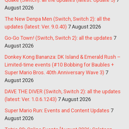
August 2026
The New Denpa Men (Switch, Switch 2): all the
updates (latest: Ver. 9.0.40)
7 August 2026
Go-Go Town! (Switch, Switch 2): all the updates
7
August 2026
Donkey Kong Bananza: DK Island & Emerald Rush –
Limited-time events (#10 Bobbing for Baubles +
Super Mario Bros. 40th Anniversary Wave 3)
7
August 2026
DAVE THE DIVER (Switch, Switch 2): all the updates
(latest: Ver. 1.0.6.1243)
7 August 2026
Super Mario Run: Events and Content Updates
7
August 2026