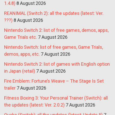
1.4.8)
8 August 2026
REANIMAL (Switch 2): all the updates (latest: Ver.
???)
8 August 2026
Nintendo Switch 2: list of free games, demos, apps,
Game Trials etc.
7 August 2026
Nintendo Switch: list of free games, Game Trials,
demos, apps, etc.
7 August 2026
Nintendo Switch 2: list of games with English option
in Japan (retail)
7 August 2026
Fire Emblem: Fortune’s Weave – The Stage Is Set
trailer
7 August 2026
Fitness Boxing 3: Your Personal Trainer (Switch): all
the updates (latest: Ver. 2.0.2)
7 August 2026
Quake (Switch): all the updates (latest: Update 5)
7