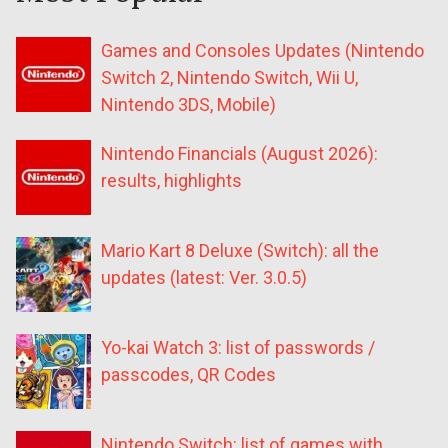
Games and Consoles Updates (Nintendo
Switch 2, Nintendo Switch, Wii U,
Nintendo 3DS, Mobile)
Nintendo Financials (August 2026):
results, highlights
Mario Kart 8 Deluxe (Switch): all the
updates (latest: Ver. 3.0.5)
Yo-kai Watch 3: list of passwords /
passcodes, QR Codes
Nintendo Switch: list of games with