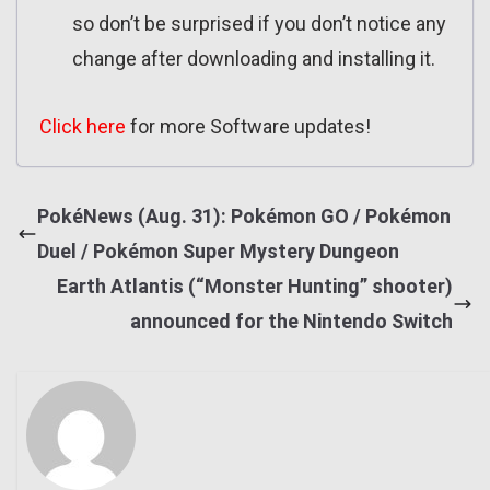
so don’t be surprised if you don’t notice any
change after downloading and installing it.
Click here
for more Software updates!
PokéNews (Aug. 31): Pokémon GO / Pokémon
Duel / Pokémon Super Mystery Dungeon
Earth Atlantis (“Monster Hunting” shooter)
announced for the Nintendo Switch