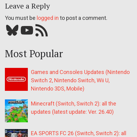
Leave a Reply
You must be
logged in
to post a comment.
Bluesky
YouTube
Our RSS feed
Most Popular
Games and Consoles Updates (Nintendo
Switch 2, Nintendo Switch, Wii U,
Nintendo 3DS, Mobile)
Minecraft (Switch, Switch 2): all the
updates (latest update: Ver. 26.40)
EA SPORTS FC 26 (Switch, Switch 2): all