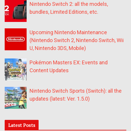
Nintendo Switch 2: all the models,
bundles, Limited Editions, etc.
Upcoming Nintendo Maintenance
(Nintendo Switch 2, Nintendo Switch, Wii
U, Nintendo 3DS, Mobile)
Pokémon Masters EX: Events and
Content Updates
Nintendo Switch Sports (Switch): all the
updates (latest: Ver. 1.5.0)
Latest Posts