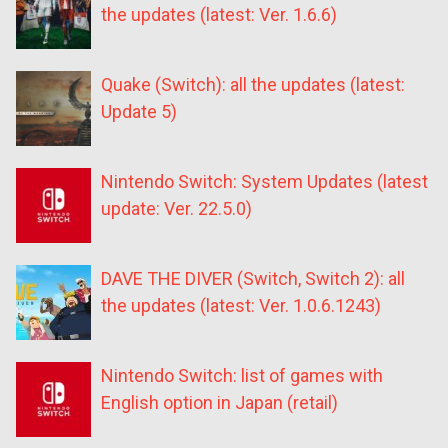
the updates (latest: Ver. 1.6.6)
Quake (Switch): all the updates (latest:
Update 5)
Nintendo Switch: System Updates (latest
update: Ver. 22.5.0)
DAVE THE DIVER (Switch, Switch 2): all
the updates (latest: Ver. 1.0.6.1243)
Nintendo Switch: list of games with
English option in Japan (retail)