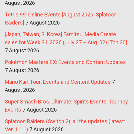
August 2026
Tetris 99: Online Events [August 2026: Splatoon
Raiders]
7 August 2026
[Japan, Taiwan, S. Korea] Famitsu, Media Create
sales for Week 31, 2026 (July 27 – Aug. 02) [Top 30]
7 August 2026
Pokémon Masters EX: Events and Content Updates
7 August 2026
Mario Kart Tour: Events and Content Updates
7
August 2026
Super Smash Bros. Ultimate: Spirits Events, Tourney
Events
7 August 2026
Splatoon Raiders (Switch 2): all the updates (latest:
Ver. 1.1.1)
7 August 2026