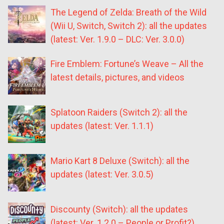
The Legend of Zelda: Breath of the Wild
(Wii U, Switch, Switch 2): all the updates
(latest: Ver. 1.9.0 – DLC: Ver. 3.0.0)
Fire Emblem: Fortune’s Weave – All the
latest details, pictures, and videos
Splatoon Raiders (Switch 2): all the
updates (latest: Ver. 1.1.1)
Mario Kart 8 Deluxe (Switch): all the
updates (latest: Ver. 3.0.5)
Discounty (Switch): all the updates
(latest: Ver. 1.2.0 – People or Profit?)