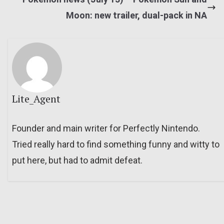
Moon: new trailer, dual-pack in NA
Lite_Agent
Founder and main writer for Perfectly Nintendo.
Tried really hard to find something funny and witty to
put here, but had to admit defeat.