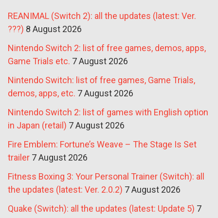
REANIMAL (Switch 2): all the updates (latest: Ver.
???)
8 August 2026
Nintendo Switch 2: list of free games, demos, apps,
Game Trials etc.
7 August 2026
Nintendo Switch: list of free games, Game Trials,
demos, apps, etc.
7 August 2026
Nintendo Switch 2: list of games with English option
in Japan (retail)
7 August 2026
Fire Emblem: Fortune’s Weave – The Stage Is Set
trailer
7 August 2026
Fitness Boxing 3: Your Personal Trainer (Switch): all
the updates (latest: Ver. 2.0.2)
7 August 2026
Quake (Switch): all the updates (latest: Update 5)
7