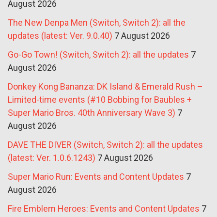
August 2026
The New Denpa Men (Switch, Switch 2): all the
updates (latest: Ver. 9.0.40)
7 August 2026
Go-Go Town! (Switch, Switch 2): all the updates
7
August 2026
Donkey Kong Bananza: DK Island & Emerald Rush –
Limited-time events (#10 Bobbing for Baubles +
Super Mario Bros. 40th Anniversary Wave 3)
7
August 2026
DAVE THE DIVER (Switch, Switch 2): all the updates
(latest: Ver. 1.0.6.1243)
7 August 2026
Super Mario Run: Events and Content Updates
7
August 2026
Fire Emblem Heroes: Events and Content Updates
7