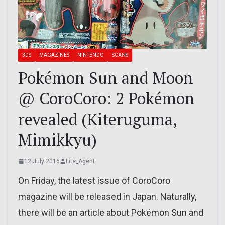
3DS
MAGAZINES
NINTENDO
SCANS
Pokémon Sun and Moon
@ CoroCoro: 2 Pokémon
revealed (Kiteruguma,
Mimikkyu)
12 July 2016
Lite_Agent
On Friday, the latest issue of CoroCoro
magazine will be released in Japan. Naturally,
there will be an article about Pokémon Sun and