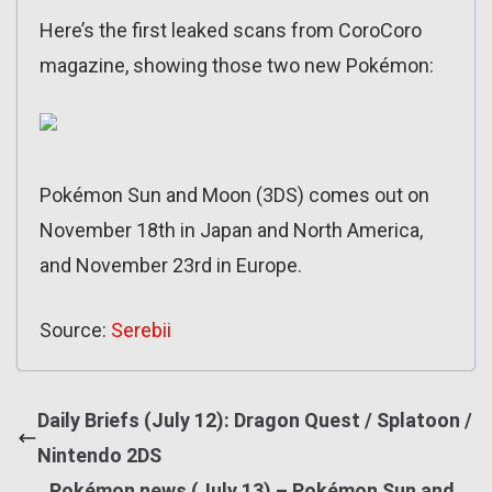
Here’s the first leaked scans from CoroCoro
magazine, showing those two new Pokémon:
Pokémon Sun and Moon (3DS) comes out on
November 18th in Japan and North America,
and November 23rd in Europe.
Source:
Serebii
Daily Briefs (July 12): Dragon Quest / Splatoon /
Nintendo 2DS
Pokémon news (July 13) – Pokémon Sun and