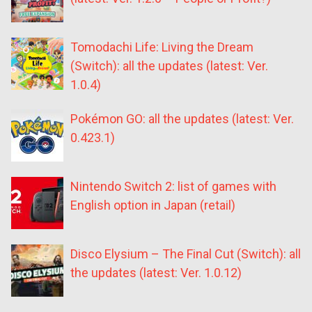
Tomodachi Life: Living the Dream
(Switch): all the updates (latest: Ver.
1.0.4)
Pokémon GO: all the updates (latest: Ver.
0.423.1)
Nintendo Switch 2: list of games with
English option in Japan (retail)
Disco Elysium – The Final Cut (Switch): all
the updates (latest: Ver. 1.0.12)