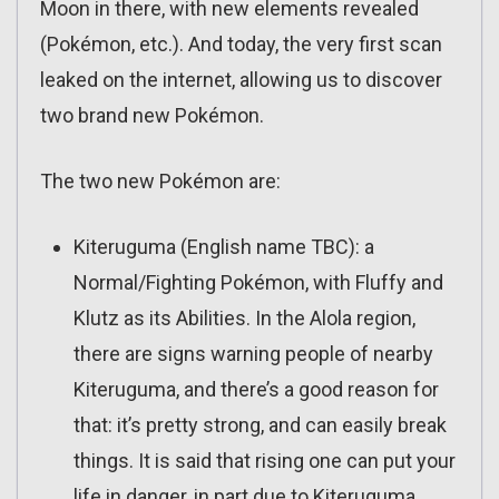
Moon in there, with new elements revealed
(Pokémon, etc.). And today, the very first scan
leaked on the internet, allowing us to discover
two brand new Pokémon.
The two new Pokémon are:
Kiteruguma (English name TBC): a
Normal/Fighting Pokémon, with Fluffy and
Klutz as its Abilities. In the Alola region,
there are signs warning people of nearby
Kiteruguma, and there’s a good reason for
that: it’s pretty strong, and can easily break
things. It is said that rising one can put your
life in danger, in part due to Kiteruguma