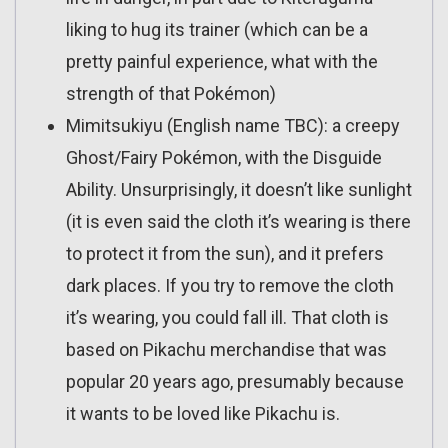
liking to hug its trainer (which can be a
pretty painful experience, what with the
strength of that Pokémon)
Mimitsukiyu (English name TBC): a creepy
Ghost/Fairy Pokémon, with the Disguide
Ability. Unsurprisingly, it doesn’t like sunlight
(it is even said the cloth it’s wearing is there
to protect it from the sun), and it prefers
dark places. If you try to remove the cloth
it’s wearing, you could fall ill. That cloth is
based on Pikachu merchandise that was
popular 20 years ago, presumably because
it wants to be loved like Pikachu is.