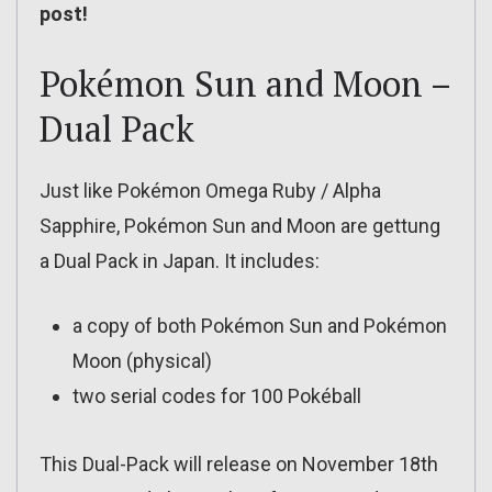
post!
Pokémon Sun and Moon –
Dual Pack
Just like Pokémon Omega Ruby / Alpha
Sapphire, Pokémon Sun and Moon are gettung
a Dual Pack in Japan. It includes:
a copy of both Pokémon Sun and Pokémon
Moon (physical)
two serial codes for 100 Pokéball
This Dual-Pack will release on November 18th