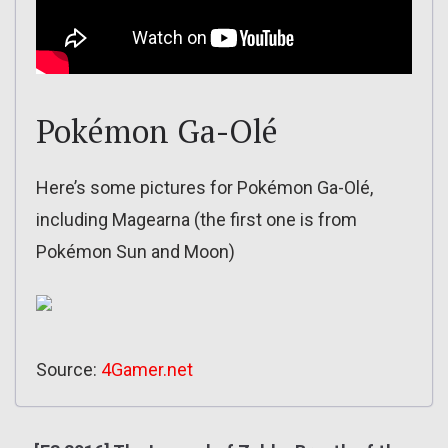
Pokémon Ga-Olé
Here’s some pictures for Pokémon Ga-Olé,
including Magearna (the first one is from
Pokémon Sun and Moon)
Source:
4Gamer.net