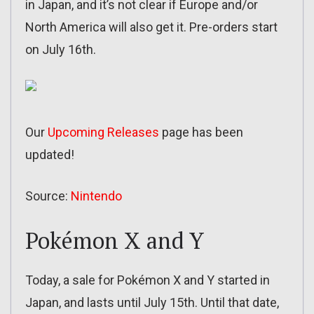
in Japan, and it’s not clear if Europe and/or
North America will also get it. Pre-orders start
on July 16th.
Our
Upcoming Releases
page has been
updated!
Source:
Nintendo
Pokémon X and Y
Today, a sale for Pokémon X and Y started in
Japan, and lasts until July 15th. Until that date,