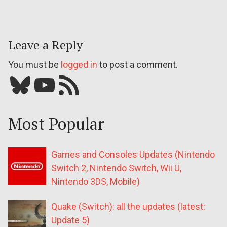
Leave a Reply
You must be
logged in
to post a comment.
Bluesky
YouTube
Our RSS feed
Most Popular
Games and Consoles Updates (Nintendo
Switch 2, Nintendo Switch, Wii U,
Nintendo 3DS, Mobile)
Quake (Switch): all the updates (latest:
Update 5)