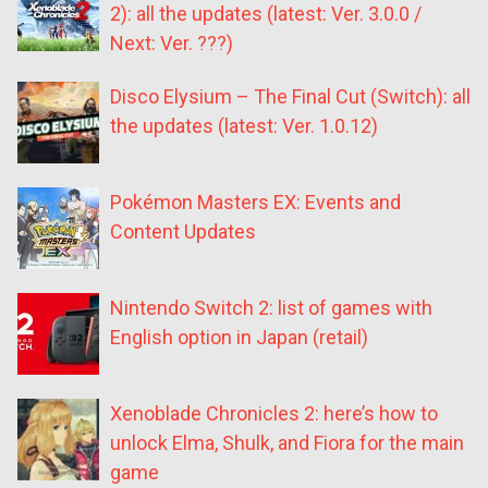
2): all the updates (latest: Ver. 3.0.0 /
Next: Ver. ???)
Disco Elysium – The Final Cut (Switch): all
the updates (latest: Ver. 1.0.12)
Pokémon Masters EX: Events and
Content Updates
Nintendo Switch 2: list of games with
English option in Japan (retail)
Xenoblade Chronicles 2: here’s how to
unlock Elma, Shulk, and Fiora for the main
game