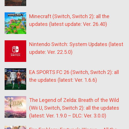
Minecraft (Switch, Switch 2): all the
updates (latest update: Ver. 26.40)
Nintendo Switch: System Updates (latest
update: Ver. 22.5.0)
EA SPORTS FC 26 (Switch, Switch 2): all
the updates (latest: Ver. 1.6.6)
The Legend of Zelda: Breath of the Wild
(Wii U, Switch, Switch 2): all the updates
(latest: Ver. 1.9.0 – DLC: Ver. 3.0.0)