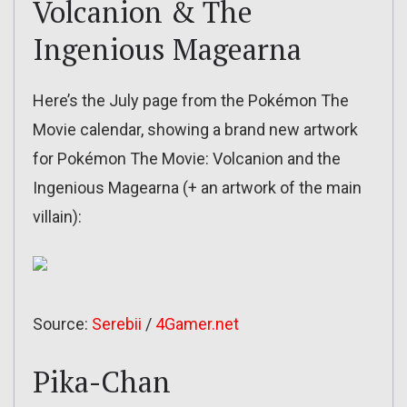
Volcanion & The
Ingenious Magearna
Here’s the July page from the Pokémon The
Movie calendar, showing a brand new artwork
for Pokémon The Movie: Volcanion and the
Ingenious Magearna (+ an artwork of the main
villain):
Source:
Serebii
/
4Gamer.net
Pika-Chan