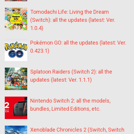
Tomodachi Life: Living the Dream
(Switch): all the updates (latest: Ver.
1.0.4)
Pokémon GO: all the updates (latest: Ver.
0.423.1)
Splatoon Raiders (Switch 2): all the
updates (latest: Ver. 1.1.1)
Nintendo Switch 2: all the models,
bundles, Limited Editions, etc.
Xenoblade Chronicles 2 (Switch, Switch