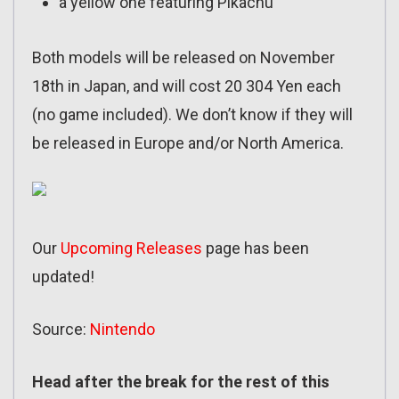
a yellow one featuring Pikachu
Both models will be released on November
18th in Japan, and will cost 20 304 Yen each
(no game included). We don’t know if they will
be released in Europe and/or North America.
Our
Upcoming Releases
page has been
updated!
Source:
Nintendo
Head after the break for the rest of this