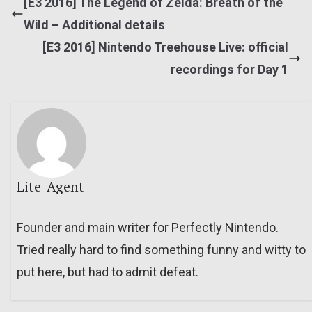
[E3 2016] The Legend of Zelda: Breath of the
Wild – Additional details
[E3 2016] Nintendo Treehouse Live: official
recordings for Day 1
Lite_Agent
Founder and main writer for Perfectly Nintendo.
Tried really hard to find something funny and witty to
put here, but had to admit defeat.