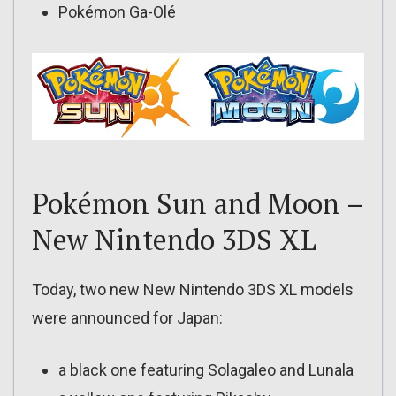
Pokémon Ga-Olé
Pokémon Sun and Moon –
New Nintendo 3DS XL
Today, two new New Nintendo 3DS XL models
were announced for Japan:
a black one featuring Solagaleo and Lunala