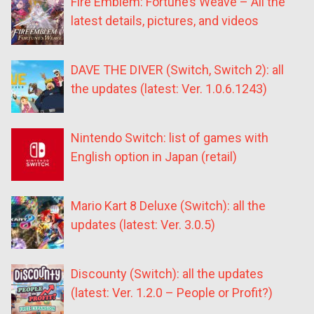
Fire Emblem: Fortune’s Weave – All the
latest details, pictures, and videos
DAVE THE DIVER (Switch, Switch 2): all
the updates (latest: Ver. 1.0.6.1243)
Nintendo Switch: list of games with
English option in Japan (retail)
Mario Kart 8 Deluxe (Switch): all the
updates (latest: Ver. 3.0.5)
Discounty (Switch): all the updates
(latest: Ver. 1.2.0 – People or Profit?)