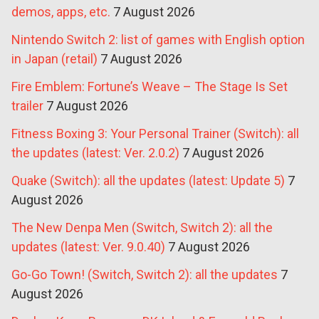
demos, apps, etc.
7 August 2026
Nintendo Switch 2: list of games with English option
in Japan (retail)
7 August 2026
Fire Emblem: Fortune’s Weave – The Stage Is Set
trailer
7 August 2026
Fitness Boxing 3: Your Personal Trainer (Switch): all
the updates (latest: Ver. 2.0.2)
7 August 2026
Quake (Switch): all the updates (latest: Update 5)
7
August 2026
The New Denpa Men (Switch, Switch 2): all the
updates (latest: Ver. 9.0.40)
7 August 2026
Go-Go Town! (Switch, Switch 2): all the updates
7
August 2026