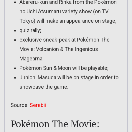
Abareru-kun and Rinka from the Pokémon
no Uchi Atsumaru variety show (on TV
Tokyo) will make an appearance on stage;
quiz rally;
exclusive sneak-peak at Pokémon The
Movie: Volcanion & The Ingenious
Magearna;
Pokémon Sun & Moon will be playable;
Junichi Masuda will be on stage in order to
showcase the game.
Source:
Serebii
Pokémon The Movie: