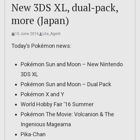
New 3DS XL, dual-pack,
more (Japan)
15 June 2016
Lite_Agent
Today’s Pokémon news:
Pokémon Sun and Moon – New Nintendo
3DS XL
Pokémon Sun and Moon – Dual Pack
Pokémon X and Y
World Hobby Fair ’16 Summer
Pokémon The Movie: Volcanion & The
Ingenious Magearna
Pika-Chan