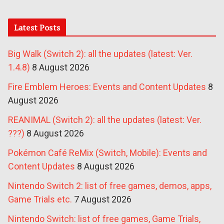
Latest Posts
Big Walk (Switch 2): all the updates (latest: Ver.
1.4.8)
8 August 2026
Fire Emblem Heroes: Events and Content Updates
8
August 2026
REANIMAL (Switch 2): all the updates (latest: Ver.
???)
8 August 2026
Pokémon Café ReMix (Switch, Mobile): Events and
Content Updates
8 August 2026
Nintendo Switch 2: list of free games, demos, apps,
Game Trials etc.
7 August 2026
Nintendo Switch: list of free games, Game Trials,