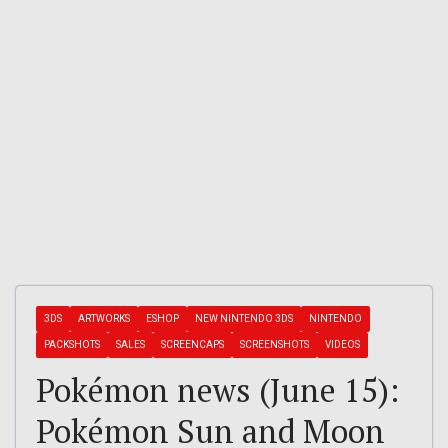
3DS
ARTWORKS
ESHOP
NEW NINTENDO 3DS
NINTENDO
PACKSHOTS
SALES
SCREENCAPS
SCREENSHOTS
VIDEOS
Pokémon news (June 15):
Pokémon Sun and Moon