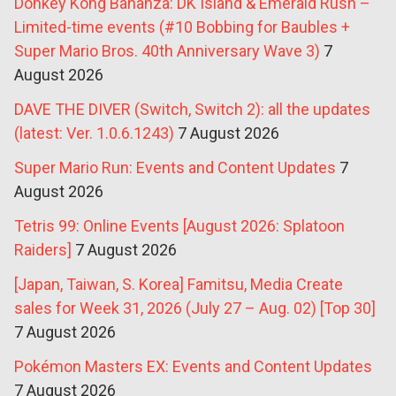
Donkey Kong Bananza: DK Island & Emerald Rush –
Limited-time events (#10 Bobbing for Baubles +
Super Mario Bros. 40th Anniversary Wave 3)
7
August 2026
DAVE THE DIVER (Switch, Switch 2): all the updates
(latest: Ver. 1.0.6.1243)
7 August 2026
Super Mario Run: Events and Content Updates
7
August 2026
Tetris 99: Online Events [August 2026: Splatoon
Raiders]
7 August 2026
[Japan, Taiwan, S. Korea] Famitsu, Media Create
sales for Week 31, 2026 (July 27 – Aug. 02) [Top 30]
7 August 2026
Pokémon Masters EX: Events and Content Updates
7 August 2026