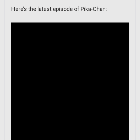
Here’s the latest episode of Pika-Chan: