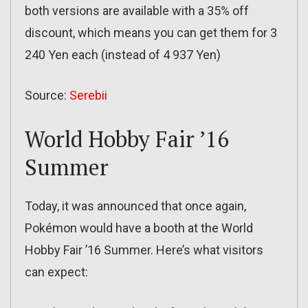
both versions are available with a 35% off
discount, which means you can get them for 3
240 Yen each (instead of 4 937 Yen)
Source:
Serebii
World Hobby Fair ’16
Summer
Today, it was announced that once again,
Pokémon would have a booth at the World
Hobby Fair ’16 Summer. Here’s what visitors
can expect: