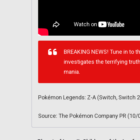
BREAKING NEWS! Tune in to thi
investigates the terrifying tru
mania.
Pokémon Legends: Z-A (Switch, Switch 2
Source: The Pokémon Company PR (10/