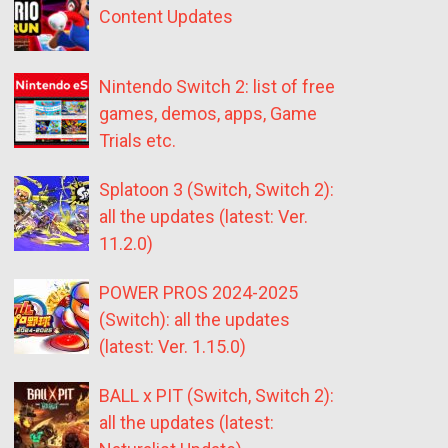
Content Updates
Nintendo Switch 2: list of free
games, demos, apps, Game
Trials etc.
Splatoon 3 (Switch, Switch 2):
all the updates (latest: Ver.
11.2.0)
POWER PROS 2024-2025
(Switch): all the updates
(latest: Ver. 1.15.0)
BALL x PIT (Switch, Switch 2):
all the updates (latest: