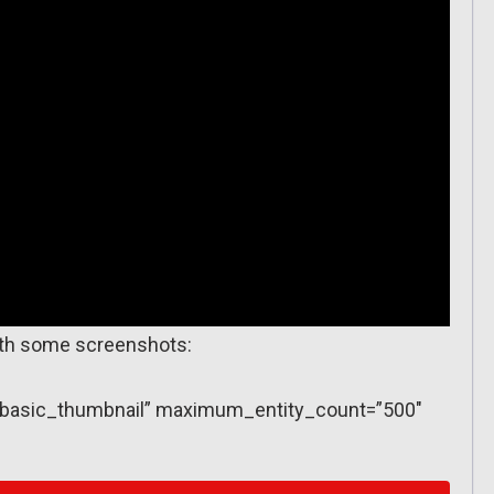
with some screenshots:
y=”basic_thumbnail” maximum_entity_count=”500″