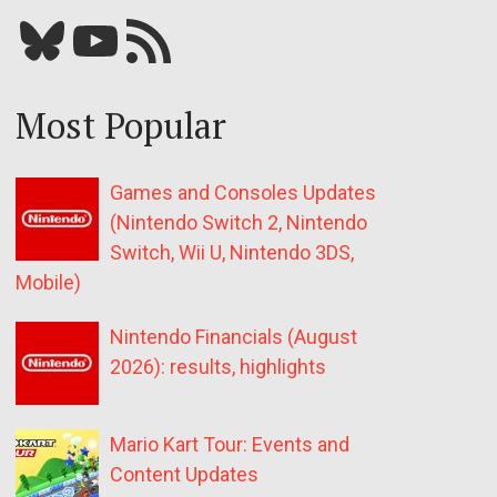
Bluesky
YouTube
Our RSS feed
Most Popular
Games and Consoles Updates
(Nintendo Switch 2, Nintendo
Switch, Wii U, Nintendo 3DS,
Mobile)
Nintendo Financials (August
2026): results, highlights
Mario Kart Tour: Events and
Content Updates