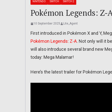
NINTENDO
SWITCH
SWITCH 2
Pokémon Legends: Z-A
10 September 2025
Lite_Agent
First introduced in Pokémon X and Y, Mega
Pokémon Legends: Z-A
. Not only will it
will also introduce several brand new Me
today: Mega Malamar!
Here’s the latest trailer for Pokémon Le