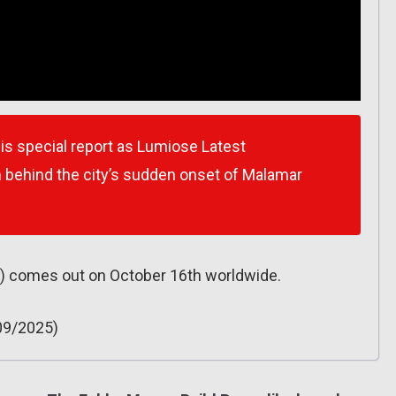
s special report as Lumiose Latest
th behind the city’s sudden onset of Malamar
) comes out on October 16th worldwide.
09/2025)