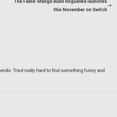
The Fable: Manga Build Roguelike launches
this November on Switch
tendo. Tried really hard to find something funny and