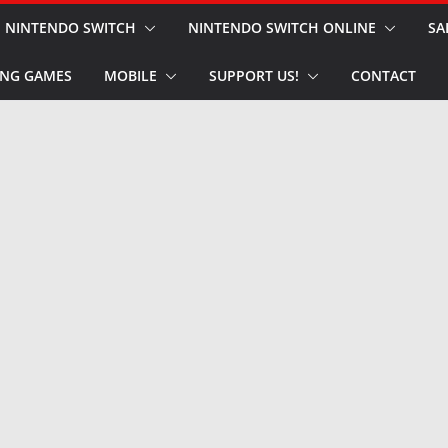
NINTENDO SWITCH
NINTENDO SWITCH ONLINE
SA
NG GAMES
MOBILE
SUPPORT US!
CONTACT