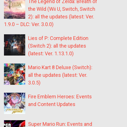
The Legend of Zelda: Breath of
the Wild (Wii U, Switch, Switch
2): all the updates (latest: Ver.
1.9.0 – DLC: Ver. 3.0.0)
Lies of P: Complete Edition
(Switch 2): all the updates
(latest: Ver. 1.13.1.0)
Mario Kart 8 Deluxe (Switch):
all the updates (latest: Ver.
3.0.5)
Fire Emblem Heroes: Events
and Content Updates
Super Mario Run: Events and