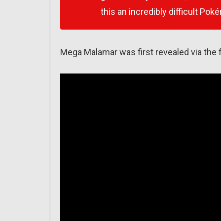
this an incredibly difficult Pok
Mega Malamar was first revealed via the f