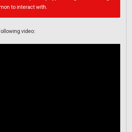
émon to interact with.
ollowing video: