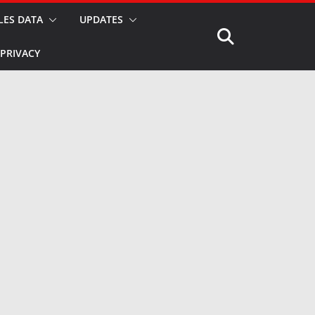
LES DATA
UPDATES
PRIVACY