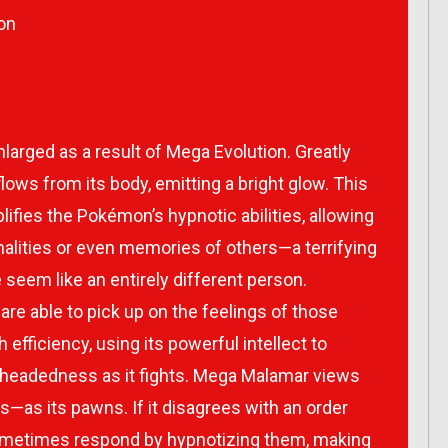
on
arged as a result of Mega Evolution. Greatly
ws from its body, emitting a bright glow. This
plifies the Pokémon’s hypnotic abilities, allowing
onalities or even memories of others—a terrifying
eem like an entirely different person.
 are able to pick up on the feelings of those
th efficiency, using its powerful intellect to
elheadedness as it fights. Mega Malamar views
as its pawns. If it disagrees with an order
ll sometimes respond by hypnotizing them, making