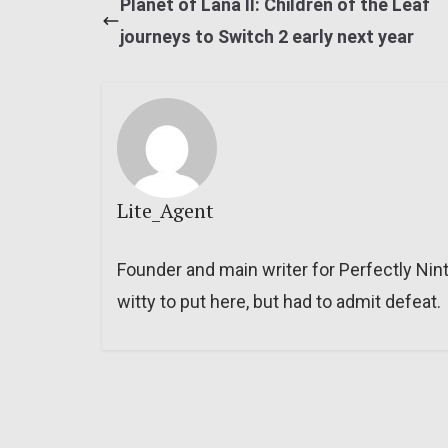
Planet of Lana II: Children of the Leaf
journeys to Switch 2 early next year
Lite_Agent
Founder and main writer for Perfectly Nin
witty to put here, but had to admit defeat.