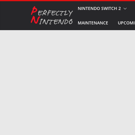
Skip
NINTENDO SWITCH 2
to
MAINTENANCE
UPCOMI
content