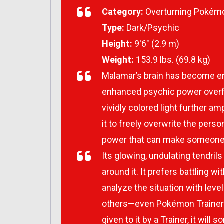
Category:
Overturning Pokém
Type:
Dark/Psychic
Height:
9′6″ (2.9 m)
Weight:
153.9 lbs. (69.8 kg)
Malamar’s brain has become enl
enhanced psychic power overflo
vividly colored light further am
it to freely overwrite the pers
power that can make someone s
Its glowing, undulating tendrils
around it. It prefers battling wi
analyze the situation with lev
others—even Pokémon Trainers—
given to it by a Trainer, it wi