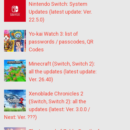
Nintendo Switch: System
Updates (latest update: Ver.
22.5.0)
Yo-kai Watch 3: list of
passwords / passcodes, QR
Codes
Minecraft (Switch, Switch 2):
all the updates (latest update:
Ver. 26.40)
Xenoblade Chronicles 2
(Switch, Switch 2): all the
updates (latest: Ver. 3.0.0 /
Next: Ver. ???)