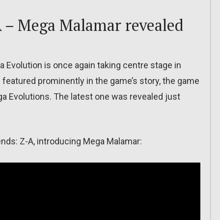
 – Mega Malamar revealed
 Evolution is once again taking centre stage in
 be featured prominently in the game’s story, the game
ga Evolutions. The latest one was revealed just
gends: Z-A, introducing Mega Malamar: