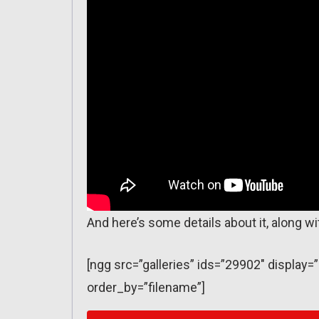
And here’s some details about it, along 
[ngg src=”galleries” ids=”29902″ displa
order_by=”filename”]