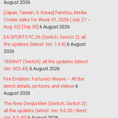
August 2026
[Japan, Taiwan, S. Korea] Famitsu, Media
Create sales for Week 31, 2026 (July 27 –
Aug. 02) [Top 30]
6 August 2026
EA SPORTS FC 26 (Switch, Switch 2): all
the updates (latest: Ver. 1.6.6)
6 August
2026
TERAVIT (Switch): all the updates (latest:
Ver. 003.45)
6 August 2026
Fire Emblem: Fortune’s Weave – All the
latest details, pictures, and videos
6
August 2026
The New Denpa Men (Switch, Switch 2):
all the updates (latest: Ver. 9.0.30 / Next:
Ver. 9.0.40)
6 August 2026