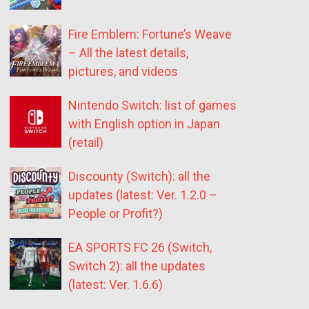
Fire Emblem: Fortune’s Weave
– All the latest details,
pictures, and videos
Nintendo Switch: list of games
with English option in Japan
(retail)
Discounty (Switch): all the
updates (latest: Ver. 1.2.0 –
People or Profit?)
EA SPORTS FC 26 (Switch,
Switch 2): all the updates
(latest: Ver. 1.6.6)