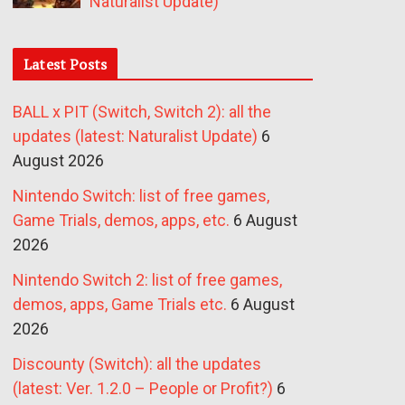
Naturalist Update)
Latest Posts
BALL x PIT (Switch, Switch 2): all the
updates (latest: Naturalist Update)
6
August 2026
Nintendo Switch: list of free games,
Game Trials, demos, apps, etc.
6 August
2026
Nintendo Switch 2: list of free games,
demos, apps, Game Trials etc.
6 August
2026
Discounty (Switch): all the updates
(latest: Ver. 1.2.0 – People or Profit?)
6