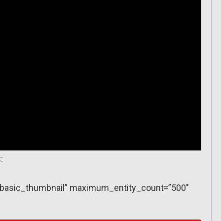
:
y=”basic_thumbnail” maximum_entity_count=”500″