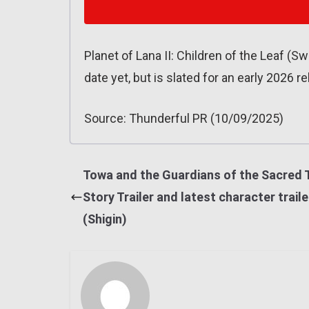
Planet of Lana II: Children of the Leaf (
date yet, but is slated for an early 2026 
Source: Thunderful PR (10/09/2025)
Towa and the Guardians of the Sacred 
Story Trailer and latest character traile
(Shigin)