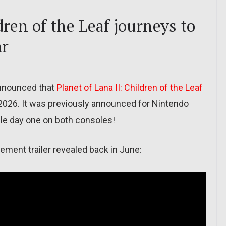
dren of the Leaf journeys to
ar
nnounced that
Planet of Lana II: Children of the Leaf
y 2026. It was previously announced for Nintendo
ble day one on both consoles!
ement trailer revealed back in June: