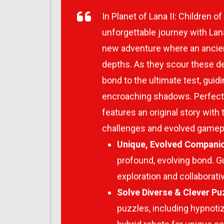
In
Planet of Lana II: Children of
unforgettable journey with Lan
new adventure where an ancie
depths. As they scour these dep
bond to the ultimate test, guid
encroaching shadows. Perfect 
features an original story with
challenges and evolved gamep
Unique, Evolved Compani
profound, evolving bond. G
exploration and collaborati
Solve Diverse & Clever Pu
puzzles, including hypnoti