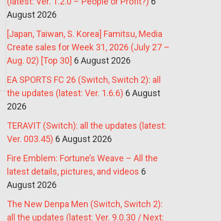
(latest: Ver. 1.2.0 – People or Profit?)
6
August 2026
[Japan, Taiwan, S. Korea] Famitsu, Media
Create sales for Week 31, 2026 (July 27 –
Aug. 02) [Top 30]
6 August 2026
EA SPORTS FC 26 (Switch, Switch 2): all
the updates (latest: Ver. 1.6.6)
6 August
2026
TERAVIT (Switch): all the updates (latest:
Ver. 003.45)
6 August 2026
Fire Emblem: Fortune’s Weave – All the
latest details, pictures, and videos
6
August 2026
The New Denpa Men (Switch, Switch 2):
all the updates (latest: Ver. 9.0.30 / Next: