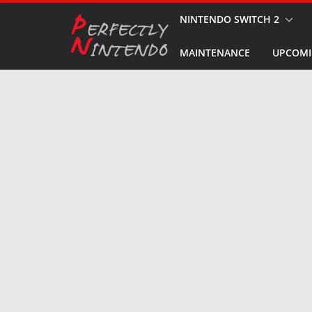
Skip
NINTENDO SWITCH 2
to
MAINTENANCE
UPCOMI
content