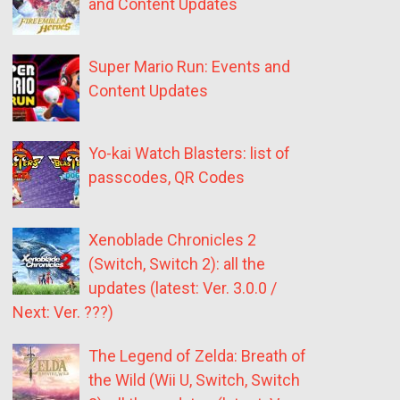
and Content Updates
Super Mario Run: Events and
Content Updates
Yo-kai Watch Blasters: list of
passcodes, QR Codes
Xenoblade Chronicles 2
(Switch, Switch 2): all the
updates (latest: Ver. 3.0.0 /
Next: Ver. ???)
The Legend of Zelda: Breath of
the Wild (Wii U, Switch, Switch