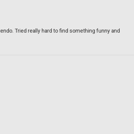
tendo. Tried really hard to find something funny and