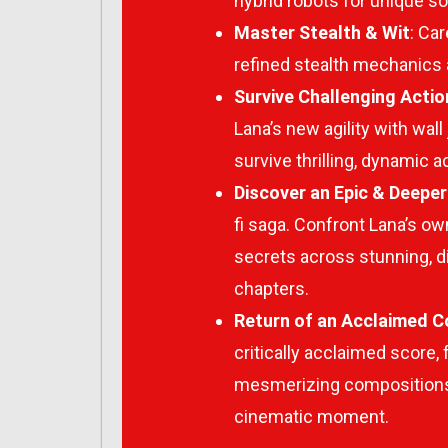
hybrid robots for unique so
Master Stealth & Wit
: Ca
refined stealth mechanics a
Survive Challenging Acti
Lana’s new agility with wal
survive thrilling, dynamic 
Discover an Epic & Deeper
fi saga. Confront Lana’s o
secrets across stunning, d
chapters.
Return of an Acclaimed 
critically acclaimed score, 
mesmerizing compositions 
cinematic moment.