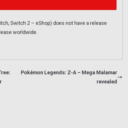
Switch, Switch 2 – eShop) does not have a release
release worldwide.
Tree:
Pokémon Legends: Z-A – Mega Malamar
r
revealed