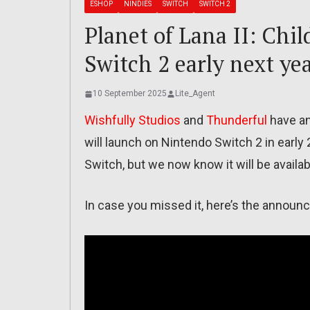
ESHOP
NINDIES
SWITCH
SWITCH 2
Planet of Lana II: Chil
Switch 2 early next ye
10 September 2025
Lite_Agent
Wishfully Studios
and
Thunderful
have a
will launch on Nintendo Switch 2 in earl
Switch, but we now know it will be availa
In case you missed it, here’s the announc