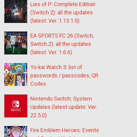
Lies of P: Complete Edition
(Switch 2): all the updates
(latest: Ver. 1.13.1.0)
EA SPORTS FC 26 (Switch,
Switch 2): all the updates
(latest: Ver. 1.6.6)
Yo-kai Watch 3: list of
passwords / passcodes, QR
Codes
Nintendo Switch: System
Updates (latest update: Ver.
22.5.0)
Fire Emblem Heroes: Events