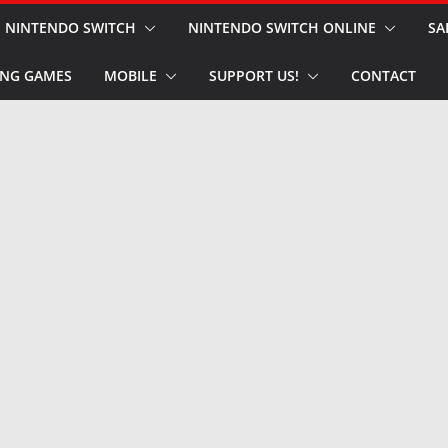
NINTENDO SWITCH
NINTENDO SWITCH ONLINE
SA
NG GAMES
MOBILE
SUPPORT US!
CONTACT