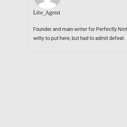
Lite_Agent
Founder and main writer for Perfectly Nin
witty to put here, but had to admit defeat.