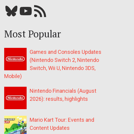
Bluesky
YouTube
Our RSS feed
Most Popular
Games and Consoles Updates
(Nintendo Switch 2, Nintendo
Switch, Wii U, Nintendo 3DS,
Mobile)
Nintendo Financials (August
2026): results, highlights
Mario Kart Tour: Events and
Content Updates