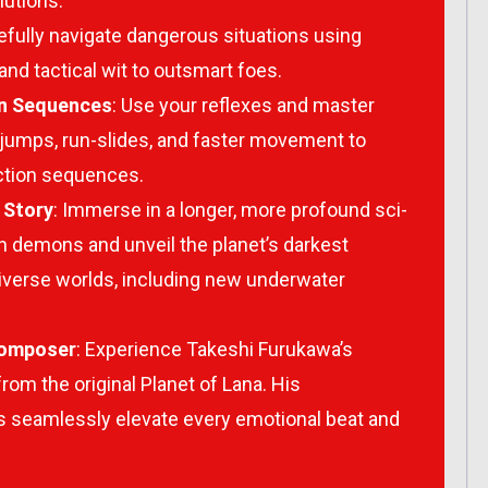
lutions.
refully navigate dangerous situations using
nd tactical wit to outsmart foes.
on Sequences
: Use your reflexes and master
l jumps, run-slides, and faster movement to
action sequences.
 Story
: Immerse in a longer, more profound sci-
wn demons and unveil the planet’s darkest
iverse worlds, including new underwater
Composer
: Experience Takeshi Furukawa’s
from the original
Planet of Lana
. His
seamlessly elevate every emotional beat and