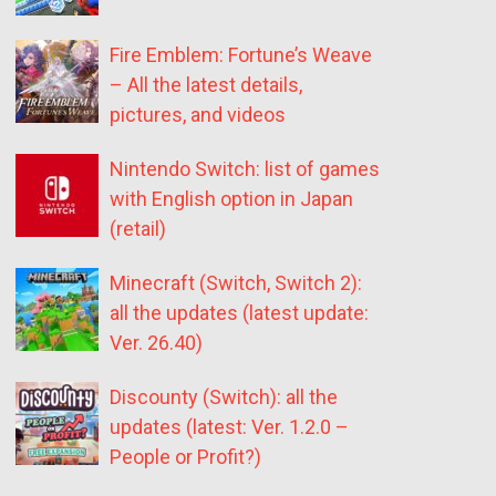
Fire Emblem: Fortune’s Weave
– All the latest details,
pictures, and videos
Nintendo Switch: list of games
with English option in Japan
(retail)
Minecraft (Switch, Switch 2):
all the updates (latest update:
Ver. 26.40)
Discounty (Switch): all the
updates (latest: Ver. 1.2.0 –
People or Profit?)