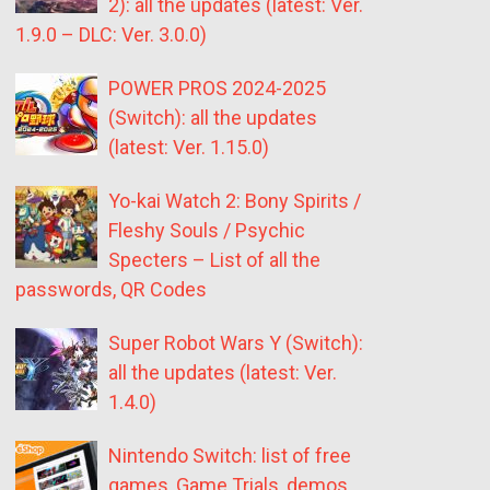
2): all the updates (latest: Ver.
1.9.0 – DLC: Ver. 3.0.0)
POWER PROS 2024-2025
(Switch): all the updates
(latest: Ver. 1.15.0)
Yo-kai Watch 2: Bony Spirits /
Fleshy Souls / Psychic
Specters – List of all the
passwords, QR Codes
Super Robot Wars Y (Switch):
all the updates (latest: Ver.
1.4.0)
Nintendo Switch: list of free
games, Game Trials, demos,