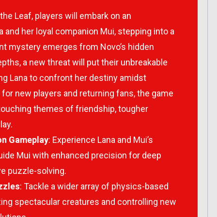
 the Leaf
, players will embark on an
a and her loyal companion Mui, stepping into a
nt mystery emerges from Novo’s hidden
ths, a new threat will put their unbreakable
ing Lana to confront her destiny amidst
for new players and returning fans, the game
 touching themes of friendship, tougher
lay.
on Gameplay
: Experience Lana and Mui’s
uide Mui with enhanced precision for deep
ve puzzle-solving.
zzles
: Tackle a wider array of physics-based
zing spectacular creatures and controlling new