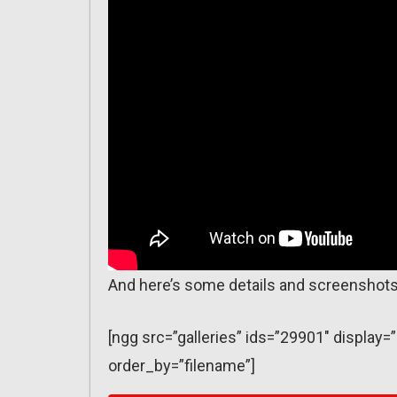
And here’s some details and screenshots
[ngg src=”galleries” ids=”29901″ displa
order_by=”filename”]