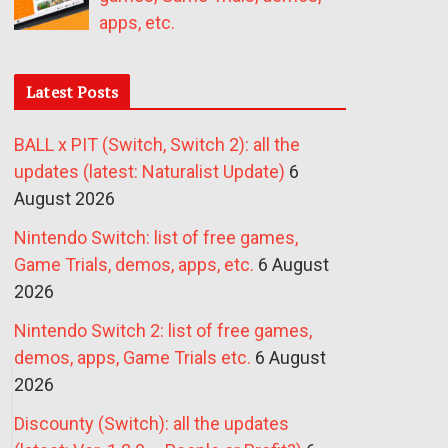
apps, etc.
Latest Posts
BALL x PIT (Switch, Switch 2): all the
updates (latest: Naturalist Update)
6
August 2026
Nintendo Switch: list of free games,
Game Trials, demos, apps, etc.
6 August
2026
Nintendo Switch 2: list of free games,
demos, apps, Game Trials etc.
6 August
2026
Discounty (Switch): all the updates