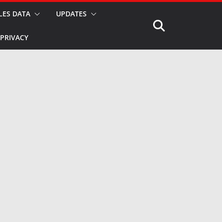
LES DATA
UPDATES
PRIVACY