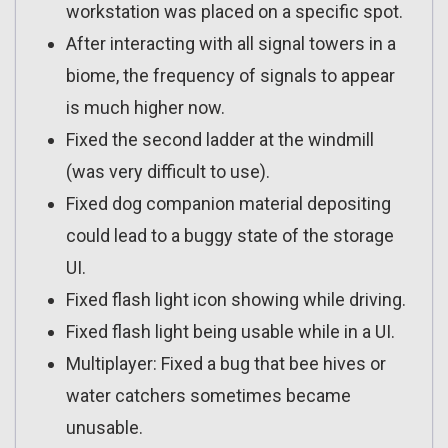
workstation was placed on a specific spot.
After interacting with all signal towers in a
biome, the frequency of signals to appear
is much higher now.
Fixed the second ladder at the windmill
(was very difficult to use).
Fixed dog companion material depositing
could lead to a buggy state of the storage
UI.
Fixed flash light icon showing while driving.
Fixed flash light being usable while in a UI.
Multiplayer: Fixed a bug that bee hives or
water catchers sometimes became
unusable.