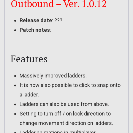
Outbound – Ver. 1.0.12
Release date
: ???
Patch notes
:
Features
Massively improved ladders.
It is now also possible to click to snap onto
a ladder.
Ladders can also be used from above.
Setting to turn off / on look direction to
change movement direction on ladders.
Ladder animations in multiplayer.