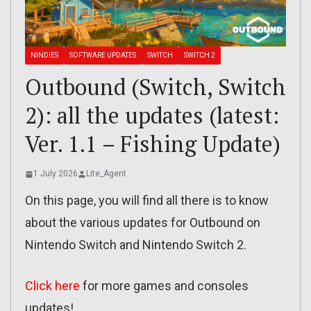
NINDIES
SOFTWARE UPDATES
SWITCH
SWITCH 2
Outbound (Switch, Switch
2): all the updates (latest:
Ver. 1.1 – Fishing Update)
1 July 2026
Lite_Agent
On this page, you will find all there is to know
about the various updates for Outbound on
Nintendo Switch and Nintendo Switch 2.
Click here
for more games and consoles
updates!