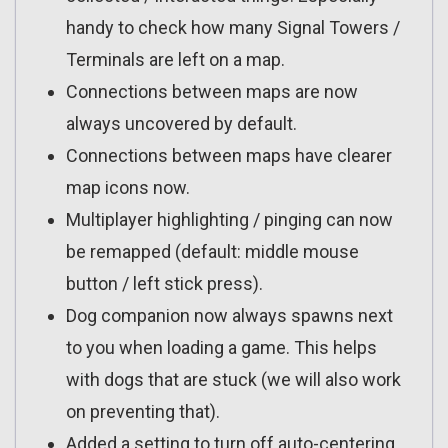
handy to check how many Signal Towers /
Terminals are left on a map.
Connections between maps are now
always uncovered by default.
Connections between maps have clearer
map icons now.
Multiplayer highlighting / pinging can now
be remapped (default: middle mouse
button / left stick press).
Dog companion now always spawns next
to you when loading a game. This helps
with dogs that are stuck (we will also work
on preventing that).
Added a setting to turn off auto-centering