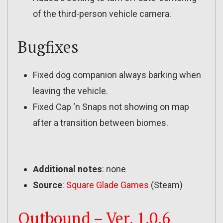
of the third-person vehicle camera.
Bugfixes
Fixed dog companion always barking when
leaving the vehicle.
Fixed Cap ‘n Snaps not showing on map
after a transition between biomes.
Additional notes
: none
Source
:
Square Glade Games
(Steam)
Outbound – Ver. 1.0.6