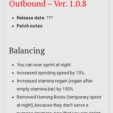
Outbound – Ver. 1.0.8
Release date
: ???
Patch notes
:
Balancing
You can now sprint at night.
Increased sprinting speed by 15%.
Increased stamina regain (regain after
empty stamina bar) by 150%.
Removed Homing Boots (temporary sprint
at night), because they don’t serve a