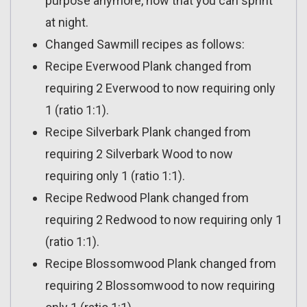
purpose anymore, now that you can sprint
at night.
Changed Sawmill recipes as follows:
Recipe Everwood Plank changed from
requiring 2 Everwood to now requiring only
1 (ratio 1:1).
Recipe Silverbark Plank changed from
requiring 2 Silverbark Wood to now
requiring only 1 (ratio 1:1).
Recipe Redwood Plank changed from
requiring 2 Redwood to now requiring only 1
(ratio 1:1).
Recipe Blossomwood Plank changed from
requiring 2 Blossomwood to now requiring