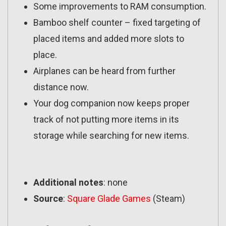
Some improvements to RAM consumption.
Bamboo shelf counter – fixed targeting of
placed items and added more slots to
place.
Airplanes can be heard from further
distance now.
Your dog companion now keeps proper
track of not putting more items in its
storage while searching for new items.
Additional notes
: none
Source
:
Square Glade Games
(Steam)