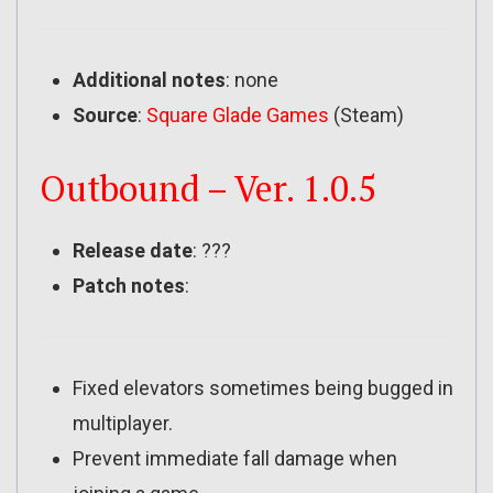
Additional notes
: none
Source
:
Square Glade Games
(Steam)
Outbound – Ver. 1.0.5
Release date
: ???
Patch notes
:
Fixed elevators sometimes being bugged in
multiplayer.
Prevent immediate fall damage when