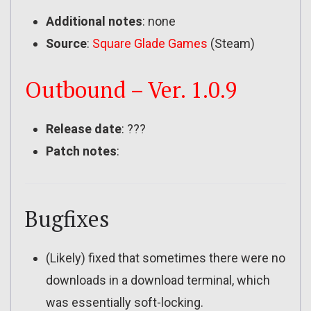
Additional notes
: none
Source
:
Square Glade Games
(Steam)
Outbound – Ver. 1.0.9
Release date
: ???
Patch notes
:
Bugfixes
(Likely) fixed that sometimes there were no
downloads in a download terminal, which
was essentially soft-locking.