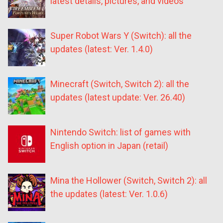
latest details, pictures, and videos
Super Robot Wars Y (Switch): all the
updates (latest: Ver. 1.4.0)
Minecraft (Switch, Switch 2): all the
updates (latest update: Ver. 26.40)
Nintendo Switch: list of games with
English option in Japan (retail)
Mina the Hollower (Switch, Switch 2): all
the updates (latest: Ver. 1.0.6)