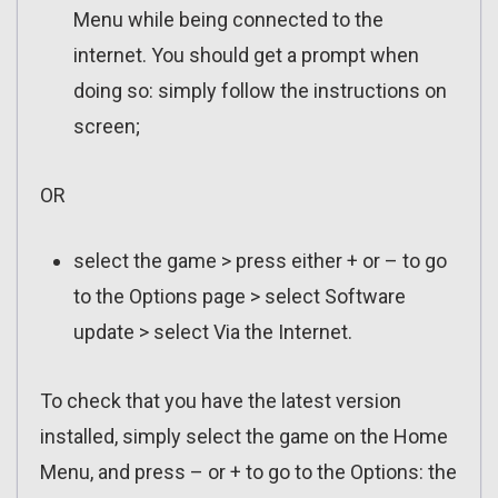
Menu while being connected to the
internet. You should get a prompt when
doing so: simply follow the instructions on
screen;
OR
select the game > press either + or – to go
to the Options page > select Software
update > select Via the Internet.
To check that you have the latest version
installed, simply select the game on the Home
Menu, and press – or + to go to the Options: the