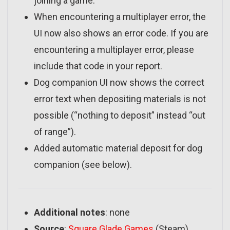
joining a game.
When encountering a multiplayer error, the
UI now also shows an error code. If you are
encountering a multiplayer error, please
include that code in your report.
Dog companion UI now shows the correct
error text when depositing materials is not
possible (“nothing to deposit” instead “out
of range”).
Added automatic material deposit for dog
companion (see below).
Additional notes
: none
Source
:
Square Glade Games
(Steam)