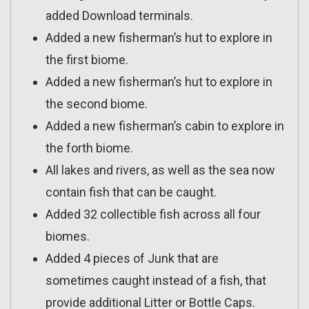
added Download terminals.
Added a new fisherman’s hut to explore in
the first biome.
Added a new fisherman’s hut to explore in
the second biome.
Added a new fisherman’s cabin to explore in
the forth biome.
All lakes and rivers, as well as the sea now
contain fish that can be caught.
Added 32 collectible fish across all four
biomes.
Added 4 pieces of Junk that are
sometimes caught instead of a fish, that
provide additional Litter or Bottle Caps.