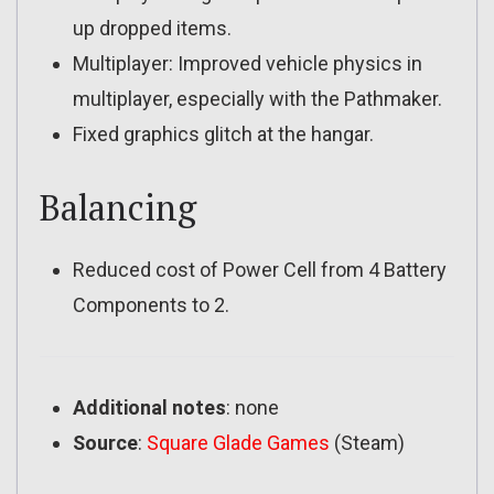
up dropped items.
Multiplayer: Improved vehicle physics in
multiplayer, especially with the Pathmaker.
Fixed graphics glitch at the hangar.
Balancing
Reduced cost of Power Cell from 4 Battery
Components to 2.
Additional notes
: none
Source
:
Square Glade Games
(Steam)