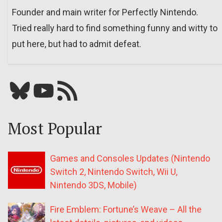
Founder and main writer for Perfectly Nintendo.
Tried really hard to find something funny and witty to
put here, but had to admit defeat.
Bluesky
YouTube
Our RSS feed
Most Popular
Games and Consoles Updates (Nintendo
Switch 2, Nintendo Switch, Wii U,
Nintendo 3DS, Mobile)
Fire Emblem: Fortune’s Weave – All the