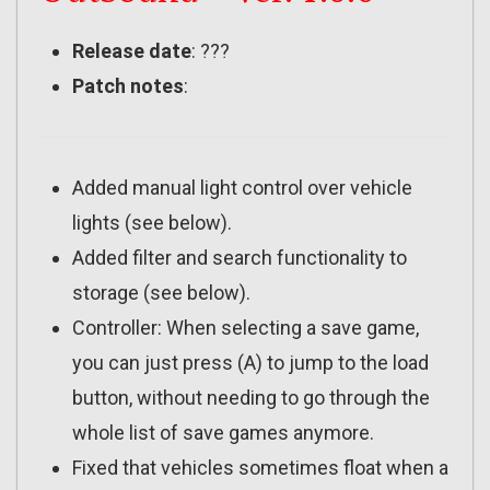
Release date
: ???
Patch notes
:
Added manual light control over vehicle
lights (see below).
Added filter and search functionality to
storage (see below).
Controller: When selecting a save game,
you can just press (A) to jump to the load
button, without needing to go through the
whole list of save games anymore.
Fixed that vehicles sometimes float when a