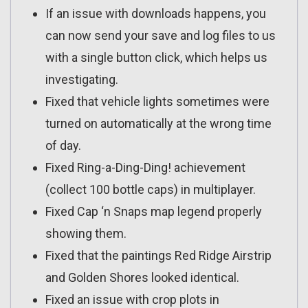
If an issue with downloads happens, you
can now send your save and log files to us
with a single button click, which helps us
investigating.
Fixed that vehicle lights sometimes were
turned on automatically at the wrong time
of day.
Fixed Ring-a-Ding-Ding! achievement
(collect 100 bottle caps) in multiplayer.
Fixed Cap ‘n Snaps map legend properly
showing them.
Fixed that the paintings Red Ridge Airstrip
and Golden Shores looked identical.
Fixed an issue with crop plots in