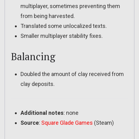
multiplayer, sometimes preventing them
from being harvested.
Translated some unlocalized texts.
Smaller multiplayer stability fixes.
Balancing
Doubled the amount of clay received from
clay deposits.
Additional notes
: none
Source
:
Square Glade Games
(Steam)