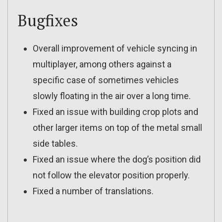
Bugfixes
Overall improvement of vehicle syncing in
multiplayer, among others against a
specific case of sometimes vehicles
slowly floating in the air over a long time.
Fixed an issue with building crop plots and
other larger items on top of the metal small
side tables.
Fixed an issue where the dog’s position did
not follow the elevator position properly.
Fixed a number of translations.