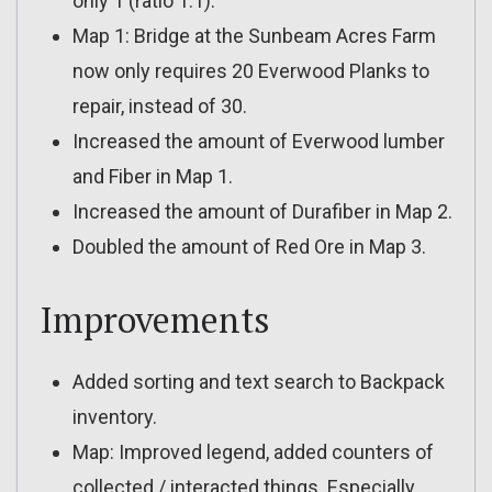
only 1 (ratio 1:1).
Map 1: Bridge at the Sunbeam Acres Farm
now only requires 20 Everwood Planks to
repair, instead of 30.
Increased the amount of Everwood lumber
and Fiber in Map 1.
Increased the amount of Durafiber in Map 2.
Doubled the amount of Red Ore in Map 3.
Improvements
Added sorting and text search to Backpack
inventory.
Map: Improved legend, added counters of
collected / interacted things. Especially