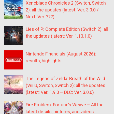
Xenoblade Chronicles 2 (Switch, Switch
2): all the updates (latest: Ver. 3.0.0 /
Next: Ver. ???)
Lies of P: Complete Edition (Switch 2): all
the updates (latest: Ver. 1.13.1.0)
Nintendo Financials (August 2026):
results, highlights
The Legend of Zelda: Breath of the Wild
(Wii U, Switch, Switch 2): all the updates
(latest: Ver. 1.9.0 – DLC: Ver. 3.0.0)
Fire Emblem: Fortune’s Weave – All the
latest details, pictures, and videos