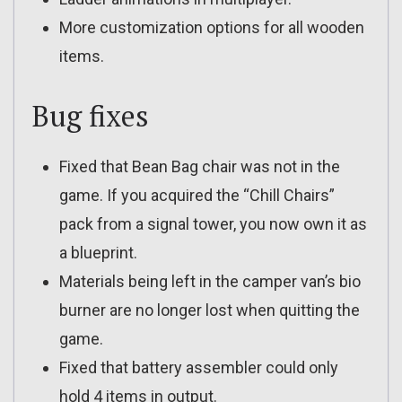
More customization options for all wooden
items.
Bug fixes
Fixed that Bean Bag chair was not in the
game. If you acquired the “Chill Chairs”
pack from a signal tower, you now own it as
a blueprint.
Materials being left in the camper van’s bio
burner are no longer lost when quitting the
game.
Fixed that battery assembler could only
hold 4 items in output.