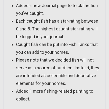
Added a new Journal page to track the fish
you’ve caught.
Each caught fish has a star-rating between
0 and 5. The highest caught star-rating will
be logged in your journal.
Caught fish can be put into Fish Tanks that
you can add to your homes.
Please note that we decided fish will not
serve as a source of nutrition. Instead, they
are intended as collectible and decorative
elements for your homes.
Added 1 more fishing-related painting to
collect.