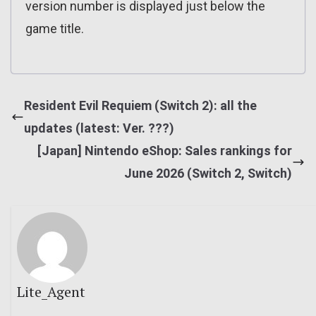
version number is displayed just below the
game title.
Resident Evil Requiem (Switch 2): all the
updates (latest: Ver. ???)
[Japan] Nintendo eShop: Sales rankings for
June 2026 (Switch 2, Switch)
Lite_Agent