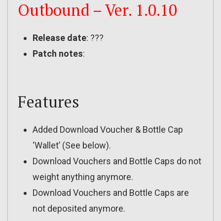
Outbound – Ver. 1.0.10
Release date
: ???
Patch notes
:
Features
Added Download Voucher & Bottle Cap
‘Wallet’ (See below).
Download Vouchers and Bottle Caps do not
weight anything anymore.
Download Vouchers and Bottle Caps are
not deposited anymore.