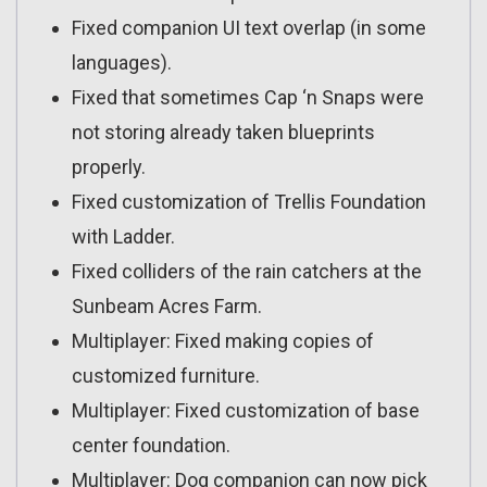
Fixed companion UI text overlap (in some
languages).
Fixed that sometimes Cap ‘n Snaps were
not storing already taken blueprints
properly.
Fixed customization of Trellis Foundation
with Ladder.
Fixed colliders of the rain catchers at the
Sunbeam Acres Farm.
Multiplayer: Fixed making copies of
customized furniture.
Multiplayer: Fixed customization of base
center foundation.
Multiplayer: Dog companion can now pick