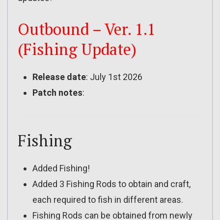
Outbound – Ver. 1.1
(Fishing Update)
Release date
: July 1st 2026
Patch notes
:
Fishing
Added Fishing!
Added 3 Fishing Rods to obtain and craft,
each required to fish in different areas.
Fishing Rods can be obtained from newly