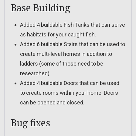
Base Building
Added 4 buildable Fish Tanks that can serve
as habitats for your caught fish.
Added 6 buildable Stairs that can be used to
create multi-level homes in addition to
ladders (some of those need to be
researched).
Added 4 buildable Doors that can be used
to create rooms within your home. Doors
can be opened and closed.
Bug fixes