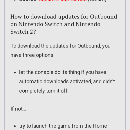
How to download updates for Outbound
on Nintendo Switch and Nintendo
Switch 2?
To download the updates for Outbound, you
have three options:
let the console do its thing if you have
automatic downloads activated, and didn’t
completely turn it off
If not…
try to launch the game from the Home