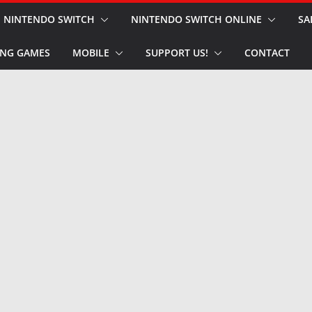
NINTENDO SWITCH
NINTENDO SWITCH ONLINE
SA
NG GAMES
MOBILE
SUPPORT US!
CONTACT