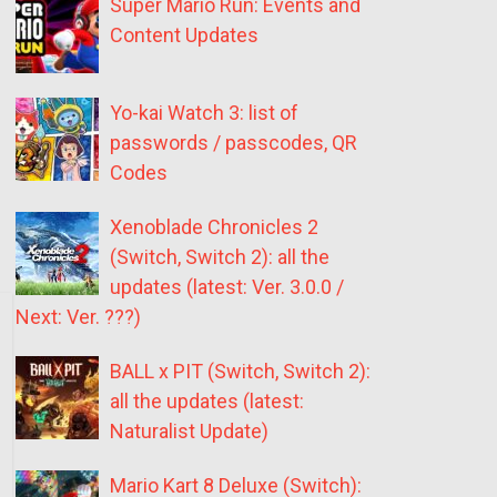
Super Mario Run: Events and
Content Updates
Yo-kai Watch 3: list of
passwords / passcodes, QR
Codes
Xenoblade Chronicles 2
(Switch, Switch 2): all the
updates (latest: Ver. 3.0.0 /
Next: Ver. ???)
BALL x PIT (Switch, Switch 2):
all the updates (latest:
Naturalist Update)
Mario Kart 8 Deluxe (Switch):