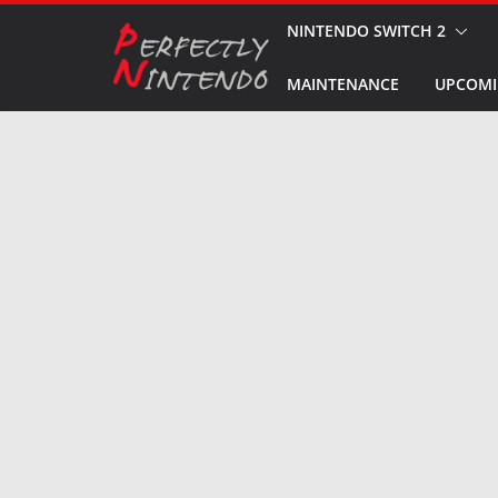
Skip
NINTENDO SWITCH 2
to
MAINTENANCE
UPCOMI
content