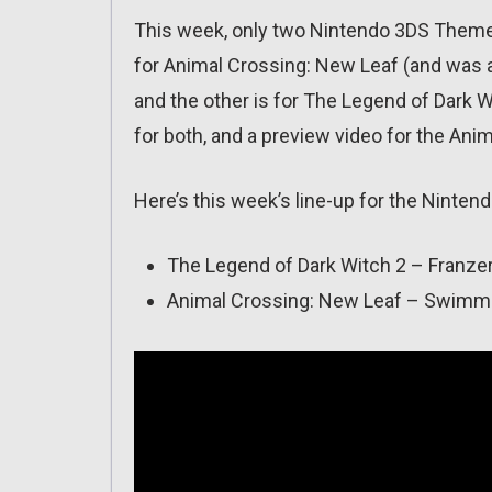
This week, only two Nintendo 3DS Themes
for Animal Crossing: New Leaf (and was a
and the other is for The Legend of Dark
for both, and a preview video for the An
Here’s this week’s line-up for the Ninte
The Legend of Dark Witch 2 – Franzer 
Animal Crossing: New Leaf – Swimmin