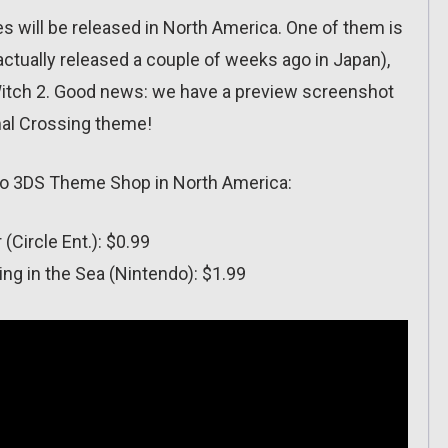
 will be released in North America. One of them is
ctually released a couple of weeks ago in Japan),
 Witch 2. Good news: we have a preview screenshot
imal Crossing theme!
ndo 3DS Theme Shop in North America:
(Circle Ent.): $0.99
g in the Sea (Nintendo): $1.99