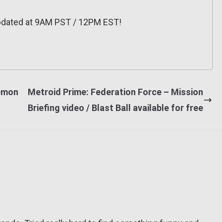
pdated at 9AM PST / 12PM EST!
émon
Metroid Prime: Federation Force – Mission
Briefing video / Blast Ball available for free