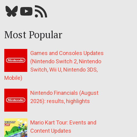
Bluesky
YouTube
Our RSS feed
Most Popular
Games and Consoles Updates
(Nintendo Switch 2, Nintendo
Switch, Wii U, Nintendo 3DS,
Mobile)
Nintendo Financials (August
2026): results, highlights
Mario Kart Tour: Events and
Content Updates