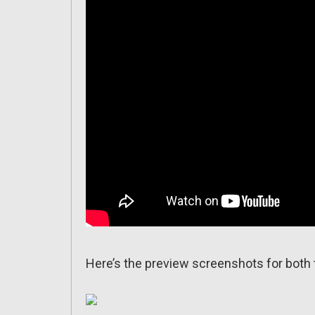
Here’s the preview screenshots for both