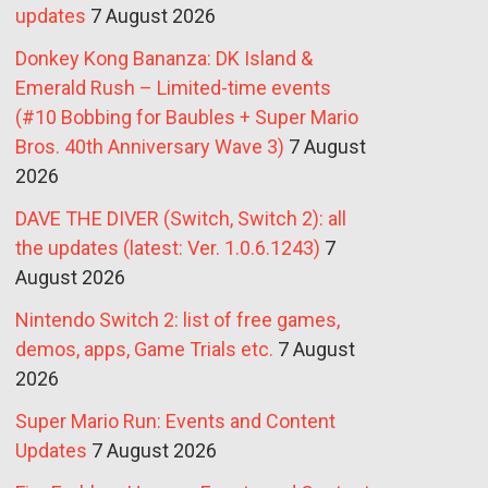
updates
7 August 2026
Donkey Kong Bananza: DK Island &
Emerald Rush – Limited-time events
(#10 Bobbing for Baubles + Super Mario
Bros. 40th Anniversary Wave 3)
7 August
2026
DAVE THE DIVER (Switch, Switch 2): all
the updates (latest: Ver. 1.0.6.1243)
7
August 2026
Nintendo Switch 2: list of free games,
demos, apps, Game Trials etc.
7 August
2026
Super Mario Run: Events and Content
Updates
7 August 2026