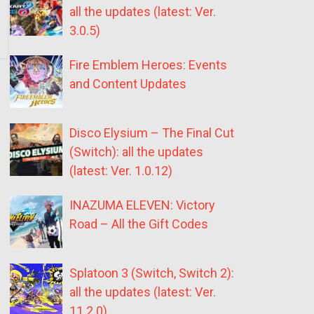
all the updates (latest: Ver.
3.0.5)
Fire Emblem Heroes: Events
and Content Updates
Disco Elysium – The Final Cut
(Switch): all the updates
(latest: Ver. 1.0.12)
INAZUMA ELEVEN: Victory
Road – All the Gift Codes
Splatoon 3 (Switch, Switch 2):
all the updates (latest: Ver.
11.2.0)