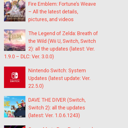
Fire Emblem: Fortune’s Weave
– All the latest details,
pictures, and videos
The Legend of Zelda: Breath of
the Wild (Wii U, Switch, Switch
2): all the updates (latest: Ver.
1.9.0 – DLC: Ver. 3.0.0)
Nintendo Switch: System
Updates (latest update: Ver.
22.5.0)
DAVE THE DIVER (Switch,
Switch 2): all the updates
(latest: Ver. 1.0.6.1243)