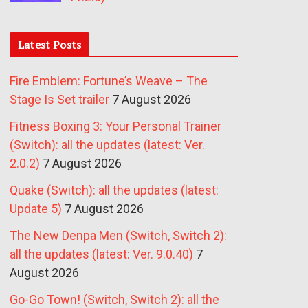
Latest Posts
Fire Emblem: Fortune’s Weave – The
Stage Is Set trailer
7 August 2026
Fitness Boxing 3: Your Personal Trainer
(Switch): all the updates (latest: Ver.
2.0.2)
7 August 2026
Quake (Switch): all the updates (latest:
Update 5)
7 August 2026
The New Denpa Men (Switch, Switch 2):
all the updates (latest: Ver. 9.0.40)
7
August 2026
Go-Go Town! (Switch, Switch 2): all the