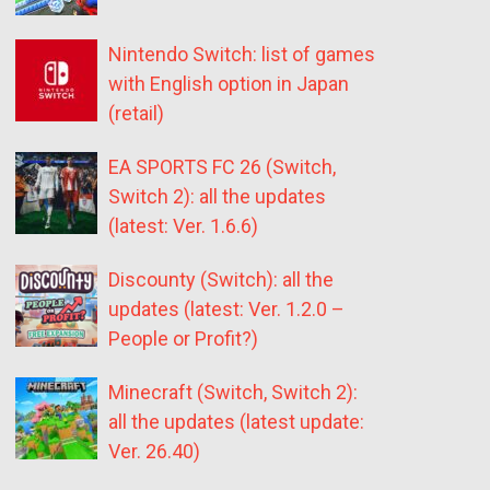
Nintendo Switch: list of games
with English option in Japan
(retail)
EA SPORTS FC 26 (Switch,
Switch 2): all the updates
(latest: Ver. 1.6.6)
Discounty (Switch): all the
updates (latest: Ver. 1.2.0 –
People or Profit?)
Minecraft (Switch, Switch 2):
all the updates (latest update:
Ver. 26.40)