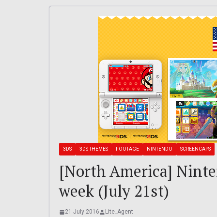
3DS
3DS THEMES
FOOTAGE
NINTENDO
SCREENCAPS
[North America] Nint
week (July 21st)
21 July 2016
Lite_Agent