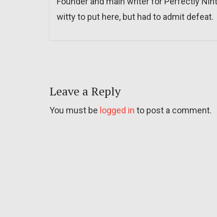
Founder and main writer for Perfectly Nin
witty to put here, but had to admit defeat.
Leave a Reply
You must be
logged in
to post a comment.