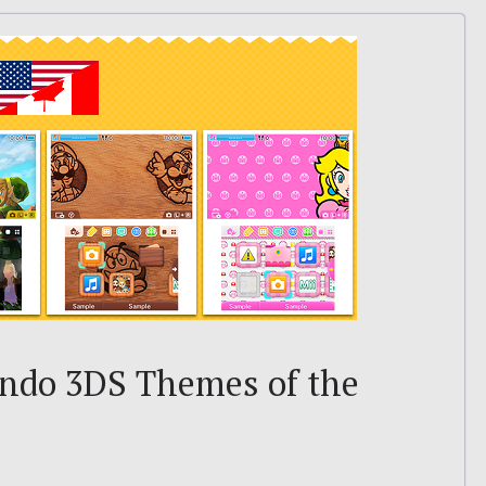
endo 3DS Themes of the