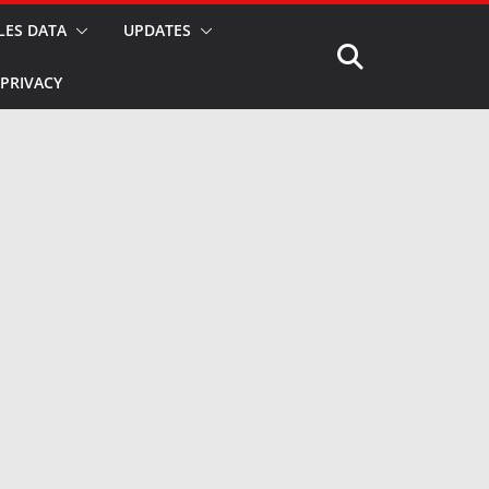
LES DATA
UPDATES
PRIVACY