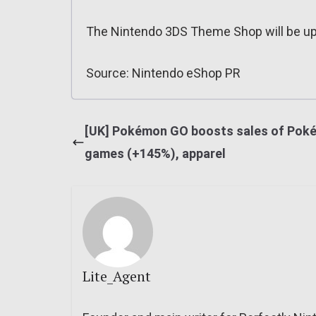
The Nintendo 3DS Theme Shop will be u
Source: Nintendo eShop PR
[UK] Pokémon GO boosts sales of Pok
games (+145%), apparel
Lite_Agent