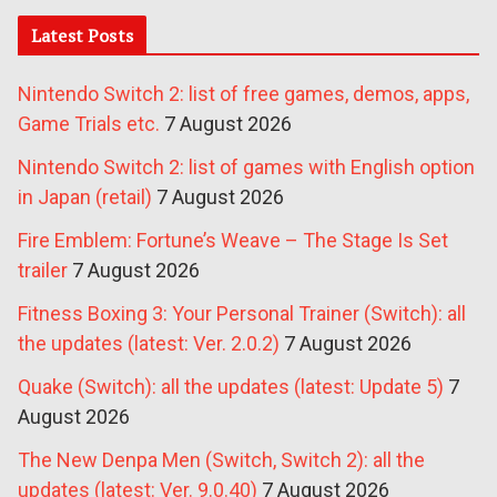
Latest Posts
Nintendo Switch 2: list of free games, demos, apps,
Game Trials etc.
7 August 2026
Nintendo Switch 2: list of games with English option
in Japan (retail)
7 August 2026
Fire Emblem: Fortune’s Weave – The Stage Is Set
trailer
7 August 2026
Fitness Boxing 3: Your Personal Trainer (Switch): all
the updates (latest: Ver. 2.0.2)
7 August 2026
Quake (Switch): all the updates (latest: Update 5)
7
August 2026
The New Denpa Men (Switch, Switch 2): all the
updates (latest: Ver. 9.0.40)
7 August 2026