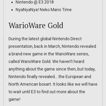
Nintendo @ E3 2018
NyaNyaNya! Neko Mario Time
WarioWare Gold
During the latest global Nintendo Direct
presentation, back in March, Nintendo revealed
a brand new game in the WarioWare series,
called WarioWare Gold. We haven’t heard
anything about the game since then, but today,
Nintendo finally revealed… the European and
North American boxart. It looks like we will have
to wait until E3 to find out more about the
game!