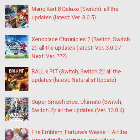
Mario Kart 8 Deluxe (Switch): all the
updates (latest: Ver. 3.0.5)
Xenoblade Chronicles 2 (Switch, Switch
2): all the updates (latest: Ver. 3.0.0 /
Next: Ver. ???)
BALL x PIT (Switch, Switch 2): all the
updates (latest: Naturalist Update)
Super Smash Bros. Ultimate (Switch,
Switch 2): all the updates (Ver. 13.0.4)
Fire Emblem: Fortune’s Weave – All the