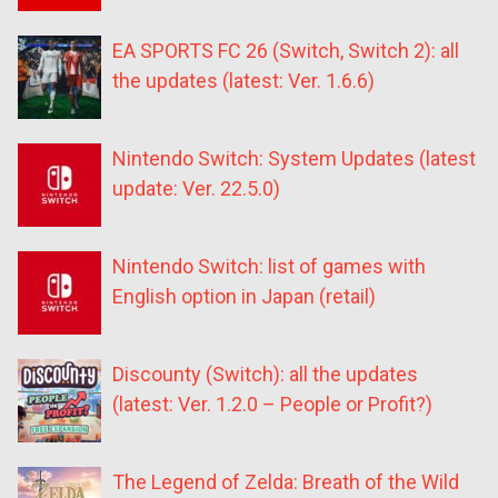
EA SPORTS FC 26 (Switch, Switch 2): all
the updates (latest: Ver. 1.6.6)
Nintendo Switch: System Updates (latest
update: Ver. 22.5.0)
Nintendo Switch: list of games with
English option in Japan (retail)
Discounty (Switch): all the updates
(latest: Ver. 1.2.0 – People or Profit?)
The Legend of Zelda: Breath of the Wild