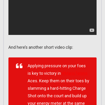
And here’s another short video clip:
Applying pressure on your foes
is key to victory in
#MarioTennis
Aces. Keep them on their toes by
slamming a hard-hitting Charge
Shot onto the court and build up
your energy meter at the same