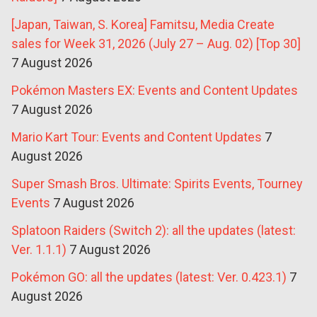
[Japan, Taiwan, S. Korea] Famitsu, Media Create
sales for Week 31, 2026 (July 27 – Aug. 02) [Top 30]
7 August 2026
Pokémon Masters EX: Events and Content Updates
7 August 2026
Mario Kart Tour: Events and Content Updates
7
August 2026
Super Smash Bros. Ultimate: Spirits Events, Tourney
Events
7 August 2026
Splatoon Raiders (Switch 2): all the updates (latest:
Ver. 1.1.1)
7 August 2026
Pokémon GO: all the updates (latest: Ver. 0.423.1)
7
August 2026