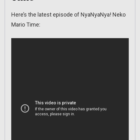
Here’s the latest episode of NyaNyaNya! Neko
Mario Time: