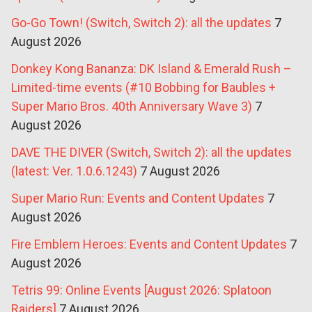
Go-Go Town! (Switch, Switch 2): all the updates
7
August 2026
Donkey Kong Bananza: DK Island & Emerald Rush –
Limited-time events (#10 Bobbing for Baubles +
Super Mario Bros. 40th Anniversary Wave 3)
7
August 2026
DAVE THE DIVER (Switch, Switch 2): all the updates
(latest: Ver. 1.0.6.1243)
7 August 2026
Super Mario Run: Events and Content Updates
7
August 2026
Fire Emblem Heroes: Events and Content Updates
7
August 2026
Tetris 99: Online Events [August 2026: Splatoon
Raiders]
7 August 2026