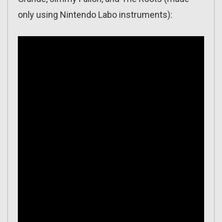
only using Nintendo Labo instruments):