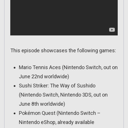
This episode showcases the following games:
Mario Tennis Aces (Nintendo Switch, out on
June 22nd worldwide)
Sushi Striker: The Way of Sushido
(Nintendo Switch, Nintendo 3DS, out on
June 8th worldwide)
Pokémon Quest (Nintendo Switch –
Nintendo eShop, already available