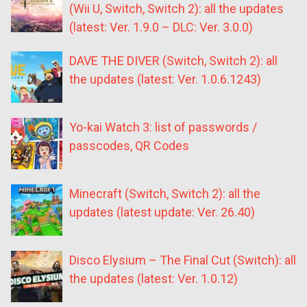
(Wii U, Switch, Switch 2): all the updates
(latest: Ver. 1.9.0 – DLC: Ver. 3.0.0)
DAVE THE DIVER (Switch, Switch 2): all
the updates (latest: Ver. 1.0.6.1243)
Yo-kai Watch 3: list of passwords /
passcodes, QR Codes
Minecraft (Switch, Switch 2): all the
updates (latest update: Ver. 26.40)
Disco Elysium – The Final Cut (Switch): all
the updates (latest: Ver. 1.0.12)