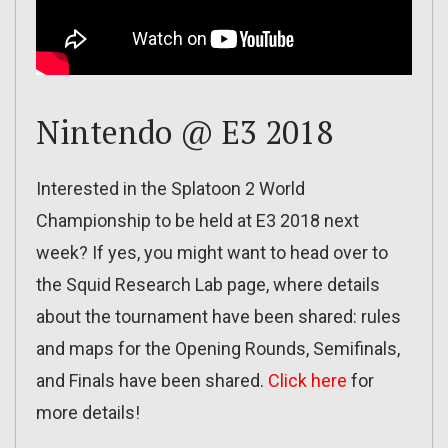
Nintendo @ E3 2018
Interested in the Splatoon 2 World
Championship to be held at E3 2018 next
week? If yes, you might want to head over to
the Squid Research Lab page, where details
about the tournament have been shared: rules
and maps for the Opening Rounds, Semifinals,
and Finals have been shared.
Click here
for
more details!