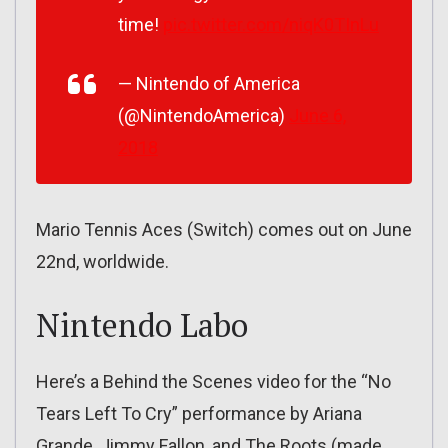
time!
pic.twitter.com/niqK0TInLu
— Nintendo of America
(@NintendoAmerica)
June 6,
2018
Mario Tennis Aces (Switch) comes out on June
22nd, worldwide.
Nintendo Labo
Here’s a Behind the Scenes video for the “No
Tears Left To Cry” performance by Ariana
Grande, Jimmy Fallon, and The Roots (made