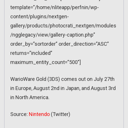
template=”/home/nliteapp/perfnin/wp-
content/plugins/nextgen-
gallery/products/photocrati_nextgen/modules
/ngglegacy/view/gallery-caption.php”
order_by=”sortorder” order_direction=”ASC”
returns=”included”
maximum_entity_count=”500″]
WarioWare Gold (3DS) comes out on July 27th
in Europe, August 2nd in Japan, and August 3rd
in North America.
Source:
Nintendo
(Twitter)