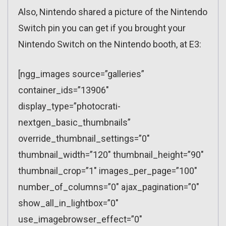
Also, Nintendo shared a picture of the Nintendo
Switch pin you can get if you brought your
Nintendo Switch on the Nintendo booth, at E3:
[ngg_images source=”galleries”
container_ids=”13906″
display_type=”photocrati-
nextgen_basic_thumbnails”
override_thumbnail_settings=”0″
thumbnail_width=”120″ thumbnail_height=”90″
thumbnail_crop=”1″ images_per_page=”100″
number_of_columns=”0″ ajax_pagination=”0″
show_all_in_lightbox=”0″
use_imagebrowser_effect=”0″