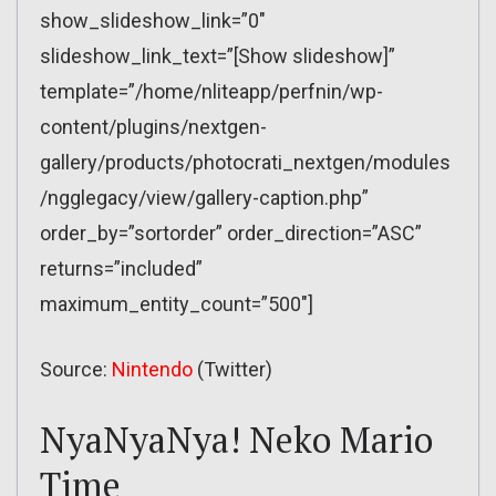
show_slideshow_link=”0″
slideshow_link_text=”[Show slideshow]”
template=”/home/nliteapp/perfnin/wp-
content/plugins/nextgen-
gallery/products/photocrati_nextgen/modules
/ngglegacy/view/gallery-caption.php”
order_by=”sortorder” order_direction=”ASC”
returns=”included”
maximum_entity_count=”500″]
Source:
Nintendo
(Twitter)
NyaNyaNya! Neko Mario
Time