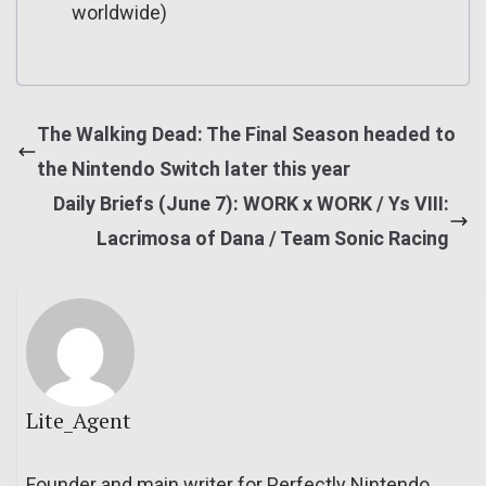
worldwide)
The Walking Dead: The Final Season headed to
the Nintendo Switch later this year
Daily Briefs (June 7): WORK x WORK / Ys VIII:
Lacrimosa of Dana / Team Sonic Racing
Lite_Agent
Founder and main writer for Perfectly Nintendo.