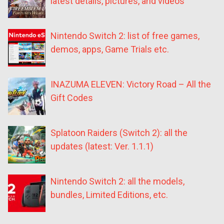
latest details, pictures, and videos
Nintendo Switch 2: list of free games,
demos, apps, Game Trials etc.
INAZUMA ELEVEN: Victory Road – All the
Gift Codes
Splatoon Raiders (Switch 2): all the
updates (latest: Ver. 1.1.1)
Nintendo Switch 2: all the models,
bundles, Limited Editions, etc.