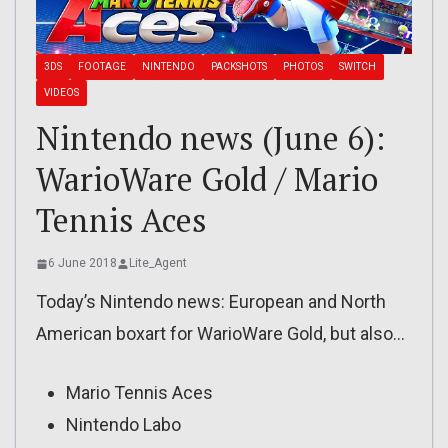
3DS
FOOTAGE
NINTENDO
PACKSHOTS
PHOTOS
SWITCH
VIDEOS
Nintendo news (June 6):
WarioWare Gold / Mario
Tennis Aces
6 June 2018
Lite_Agent
Today’s Nintendo news: European and North
American boxart for WarioWare Gold, but also…
Mario Tennis Aces
Nintendo Labo