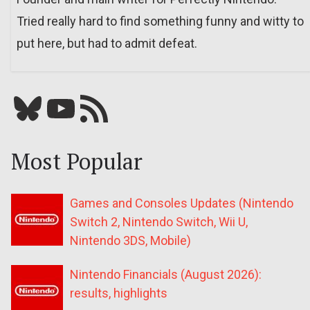
Tried really hard to find something funny and witty to
put here, but had to admit defeat.
Bluesky
YouTube
Our RSS feed
Most Popular
Games and Consoles Updates (Nintendo
Switch 2, Nintendo Switch, Wii U,
Nintendo 3DS, Mobile)
Nintendo Financials (August 2026):
results, highlights