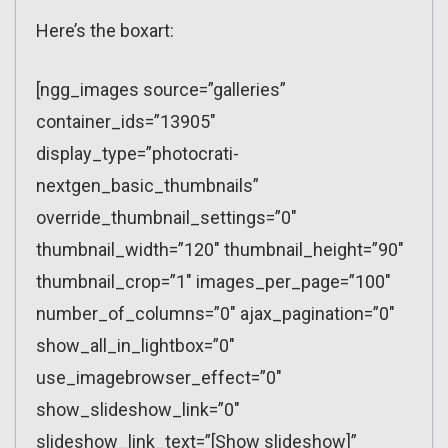
Here’s the boxart:
[ngg_images source=”galleries”
container_ids=”13905″
display_type=”photocrati-
nextgen_basic_thumbnails”
override_thumbnail_settings=”0″
thumbnail_width=”120″ thumbnail_height=”90″
thumbnail_crop=”1″ images_per_page=”100″
number_of_columns=”0″ ajax_pagination=”0″
show_all_in_lightbox=”0″
use_imagebrowser_effect=”0″
show_slideshow_link=”0″
slideshow_link_text=”[Show slideshow]”