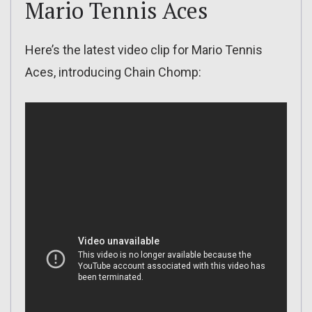
Mario Tennis Aces
Here’s the latest video clip for Mario Tennis
Aces, introducing Chain Chomp: