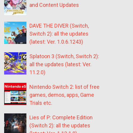
and Content Updates
DAVE THE DIVER (Switch,
Switch 2): all the updates
(latest: Ver. 1.0.6.1243)
Splatoon 3 (Switch, Switch 2):
all the updates (latest: Ver.
11.2.0)
Nintendo Switch 2: list of free
games, demos, apps, Game
Trials etc.
Lies of P: Complete Edition
(Switch 2): all the updates