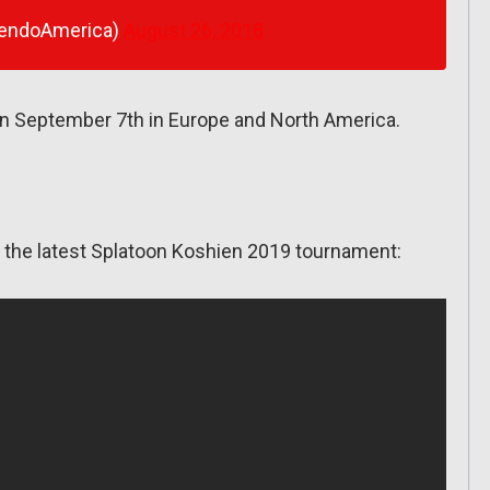
tendoAmerica)
August 26, 2018
n September 7th in Europe and North America.
or the latest Splatoon Koshien 2019 tournament: