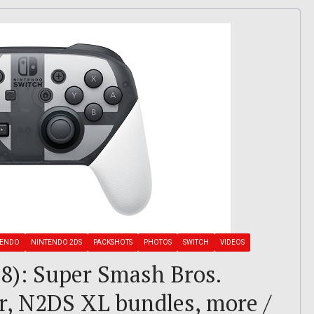
TENDO
NINTENDO 2DS
PACKSHOTS
PHOTOS
SWITCH
VIDEOS
8): Super Smash Bros.
er, N2DS XL bundles, more /