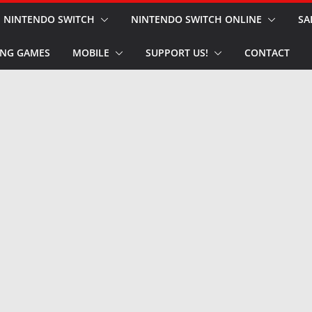
NINTENDO SWITCH
NINTENDO SWITCH ONLINE
SA
NG GAMES
MOBILE
SUPPORT US!
CONTACT