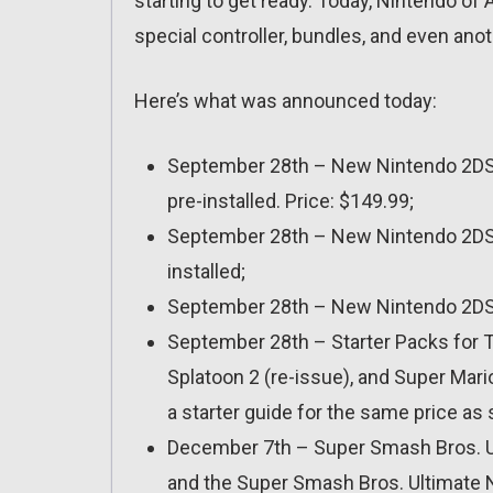
starting to get ready. Today, Nintendo 
special controller, bundles, and even anot
Here’s what was announced today:
September 28th – New Nintendo 2DS XL
pre-installed. Price: $149.99;
September 28th – New Nintendo 2DS XL
installed;
September 28th – New Nintendo 2DS XL
September 28th – Starter Packs for T
Splatoon 2 (re-issue), and Super Mar
a starter guide for the same price as
December 7th – Super Smash Bros. Ult
and the Super Smash Bros. Ultimate N