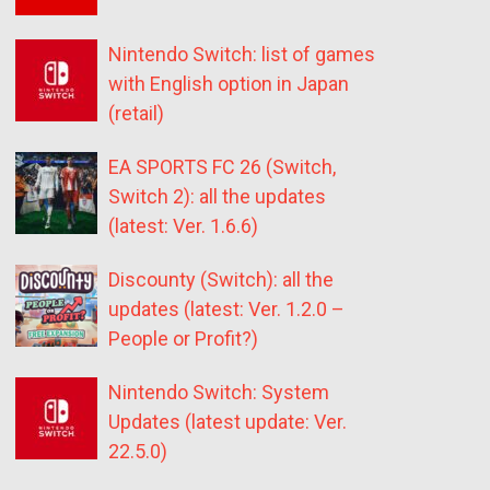
Nintendo Switch: list of games
with English option in Japan
(retail)
EA SPORTS FC 26 (Switch,
Switch 2): all the updates
(latest: Ver. 1.6.6)
Discounty (Switch): all the
updates (latest: Ver. 1.2.0 –
People or Profit?)
Nintendo Switch: System
Updates (latest update: Ver.
22.5.0)