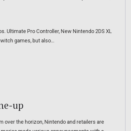
. Ultimate Pro Controller, New Nintendo 2DS XL
Switch games, but also…
ine-up
m over the horizon, Nintendo and retailers are