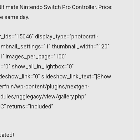
imate Nintendo Switch Pro Controller. Price:
he same day.
r_ids=”15046″ display_type=”photocrati-
mbnail_settings=”1″ thumbnail_width=”120″
”1″ images_per_page=”100″
”0″ show_all_in_lightbox=”0″
eshow_link=”0″ slideshow_link_text=”[Show
erfnin/wp-content/plugins/nextgen-
dules/ngglegacy/view/gallery.php”
C” returns=”included”
dated!