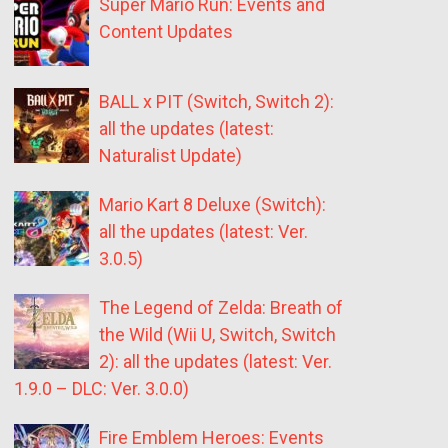
Super Mario Run: Events and
Content Updates
BALL x PIT (Switch, Switch 2):
all the updates (latest:
Naturalist Update)
Mario Kart 8 Deluxe (Switch):
all the updates (latest: Ver.
3.0.5)
The Legend of Zelda: Breath of
the Wild (Wii U, Switch, Switch
2): all the updates (latest: Ver.
1.9.0 – DLC: Ver. 3.0.0)
Fire Emblem Heroes: Events