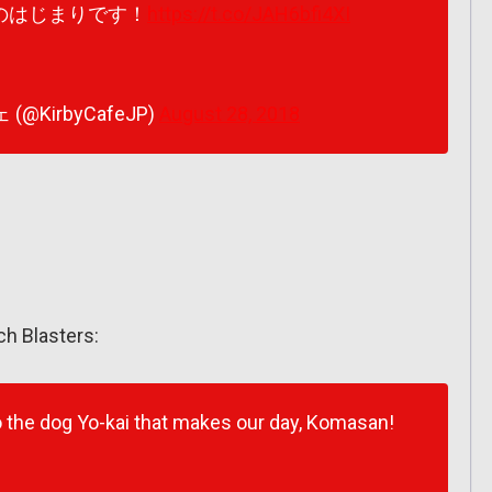
のはじまりです！
https://t.co/JAH6bfi4XI
(@KirbyCafeJP)
August 28, 2018
ch Blasters:
 the dog Yo-kai that makes our day, Komasan!