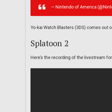
— Nintendo of America (@Nin
Yo-kai Watch Blasters (3DS) comes out o
Splatoon 2
Here’s the recording of the livestream f