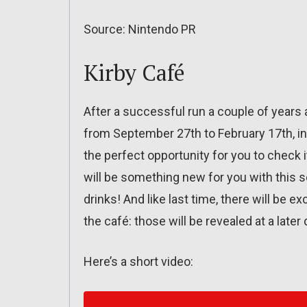
Source: Nintendo PR
Kirby Café
After a successful run a couple of years ag
from September 27th to February 17th, in T
the perfect opportunity for you to check 
will be something new for you with this
drinks! And like last time, there will be 
the café: those will be revealed at a later 
Here’s a short video: