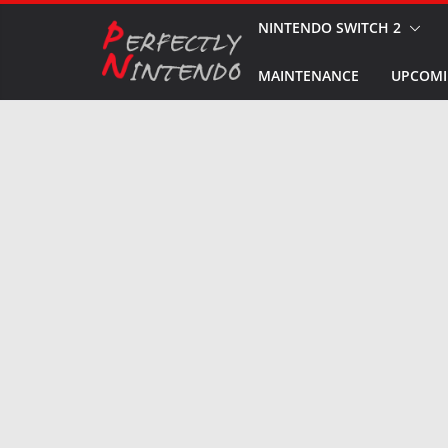
Skip
NINTENDO SWITCH 2
to
MAINTENANCE
UPCOMI
content