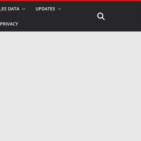
LES DATA
UPDATES
PRIVACY