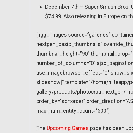
December 7th – Super Smash Bros. Ult
$74.99. Also releasing in Europe on t
[ngg_images source=”galleries” containe
nextgen_basic_thumbnails” override_thu
thumbnail_height=”90″ thumbnail_crop=
number_of_columns=”0″ ajax_pagination=
use_imagebrowser_effect=”0″ show_slid
slideshow]” template=”/home/nliteapp/p
gallery/products/photocrati_nextgen/mo
order_by=”sortorder” order_direction=”AS
maximum_entity_count=”500″]
The
Upcoming Games
page has been up