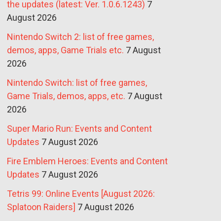
the updates (latest: Ver. 1.0.6.1243)
7
August 2026
Nintendo Switch 2: list of free games,
demos, apps, Game Trials etc.
7 August
2026
Nintendo Switch: list of free games,
Game Trials, demos, apps, etc.
7 August
2026
Super Mario Run: Events and Content
Updates
7 August 2026
Fire Emblem Heroes: Events and Content
Updates
7 August 2026
Tetris 99: Online Events [August 2026:
Splatoon Raiders]
7 August 2026