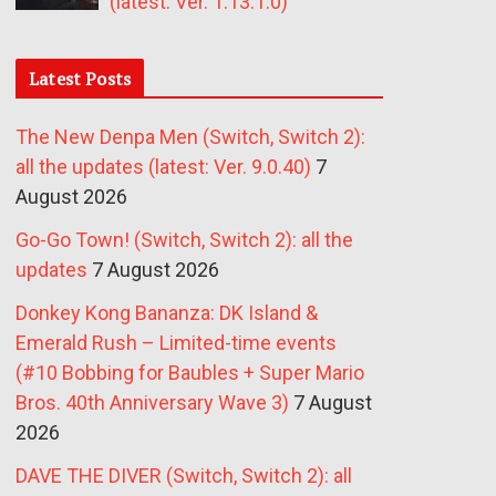
(latest: Ver. 1.13.1.0)
Latest Posts
The New Denpa Men (Switch, Switch 2):
all the updates (latest: Ver. 9.0.40)
7
August 2026
Go-Go Town! (Switch, Switch 2): all the
updates
7 August 2026
Donkey Kong Bananza: DK Island &
Emerald Rush – Limited-time events
(#10 Bobbing for Baubles + Super Mario
Bros. 40th Anniversary Wave 3)
7 August
2026
DAVE THE DIVER (Switch, Switch 2): all