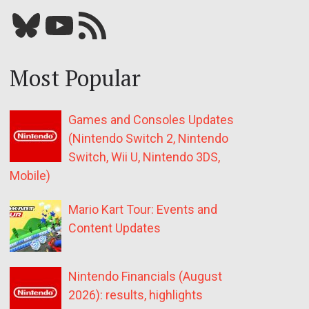
Bluesky
YouTube
Our RSS feed
Most Popular
Games and Consoles Updates
(Nintendo Switch 2, Nintendo
Switch, Wii U, Nintendo 3DS,
Mobile)
Mario Kart Tour: Events and
Content Updates
Nintendo Financials (August
2026): results, highlights