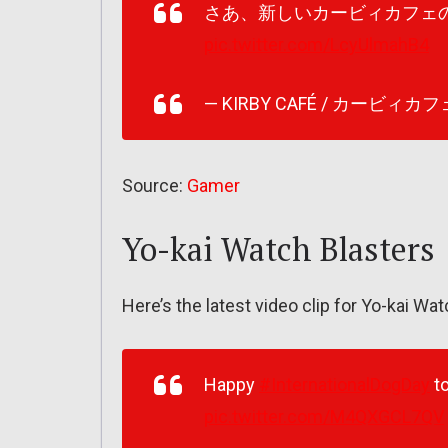
さあ、新しいカービィカフェ
pic.twitter.com/LcyUlmahB4
— KIRBY CAFÉ / カービィカフェ 
Source:
Gamer
Yo-kai Watch Blasters
Here’s the latest video clip for Yo-kai Wat
Happy
#InternationalDogDay
to
pic.twitter.com/M4QXGCL7QV