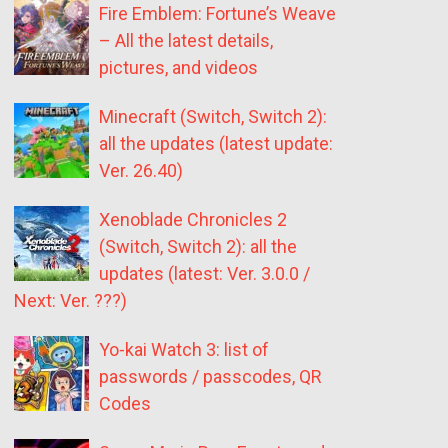
Fire Emblem: Fortune’s Weave
– All the latest details,
pictures, and videos
Minecraft (Switch, Switch 2):
all the updates (latest update:
Ver. 26.40)
Xenoblade Chronicles 2
(Switch, Switch 2): all the
updates (latest: Ver. 3.0.0 /
Next: Ver. ???)
Yo-kai Watch 3: list of
passwords / passcodes, QR
Codes