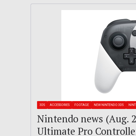
3DS
ACCESSORIES
FOOTAGE
NEW NINTENDO 3DS
NIN
Nintendo news (Aug. 2
Ultimate Pro Controll