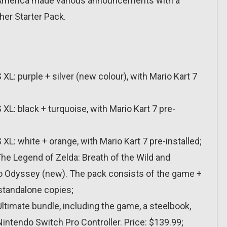
of America made various announcements with a
her Starter Pack.
: purple + silver (new colour), with Mario Kart 7
: black + turquoise, with Mario Kart 7 pre-
: white + orange, with Mario Kart 7 pre-installed;
he Legend of Zelda: Breath of the Wild and
io Odyssey (new). The pack consists of the game +
 standalone copies;
imate bundle, including the game, a steelbook,
intendo Switch Pro Controller. Price: $139.99;