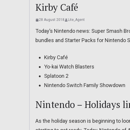
Kirby Café
28 August 2018
Lite_Agent
Today’s Nintendo news: Super Smash Bros
bundles and Starter Packs for Nintendo 
Kirby Café
Yo-kai Watch Blasters
Splatoon 2
Nintendo Switch Family Showdown
Nintendo – Holidays l
As the holiday season is beginning to loo