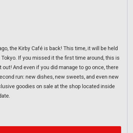
o, the Kirby Café is back! This time, it will be held
okyo. If you missed it the first time around, this is
it out! And even if you did manage to go once, there
 second run: new dishes, new sweets, and even new
exclusive goodies on sale at the shop located inside
date.