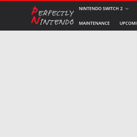
Skip
NINTENDO SWITCH 2
to
MAINTENANCE
UPCOMI
content