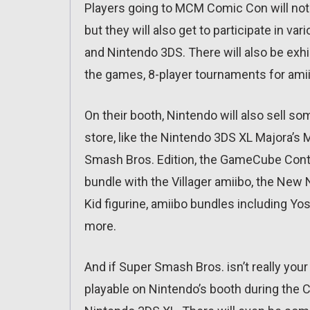
Players going to MCM Comic Con will not 
but they will also get to participate in v
and Nintendo 3DS. There will also be exhi
the games, 8-player tournaments for amii
On their booth, Nintendo will also sell s
store, like the Nintendo 3DS XL Majora’s
Smash Bros. Edition, the GameCube Contro
bundle with the Villager amiibo, the New 
Kid figurine, amiibo bundles including Y
more.
And if Super Smash Bros. isn’t really your
playable on Nintendo’s booth during th