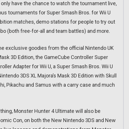
only have the chance to watch the tournament live,
arious tournaments for Super Smash Bros. for Wii U
bition matches, demo stations for people to try out
bo (both free-for-all and team battles) and more.
ome exclusive goodies from the official Nintendo UK
 Mask 3D Edition, the GameCube Controller Super
ller Adapter for Wii U, a Super Smash Bros. Wii U
Nintendo 3DS XL Majora’s Mask 3D Edition with Skull
oshi, Pikachu and Samus with a carry case and much
 thing, Monster Hunter 4 Ultimate will also be
e Comic Con, on both the New Nintendo 3DS and New