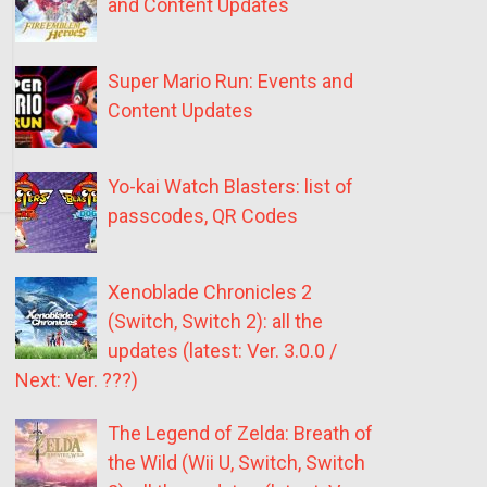
and Content Updates
Super Mario Run: Events and
Content Updates
Yo-kai Watch Blasters: list of
passcodes, QR Codes
Xenoblade Chronicles 2
(Switch, Switch 2): all the
updates (latest: Ver. 3.0.0 /
Next: Ver. ???)
The Legend of Zelda: Breath of
the Wild (Wii U, Switch, Switch