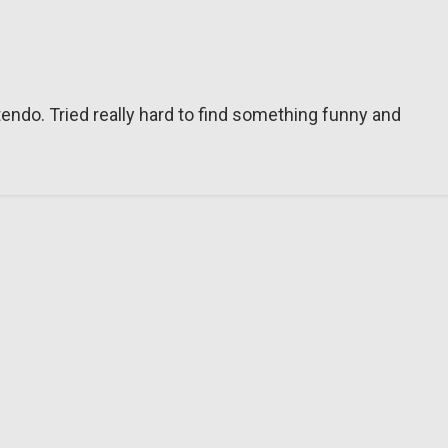
tendo. Tried really hard to find something funny and