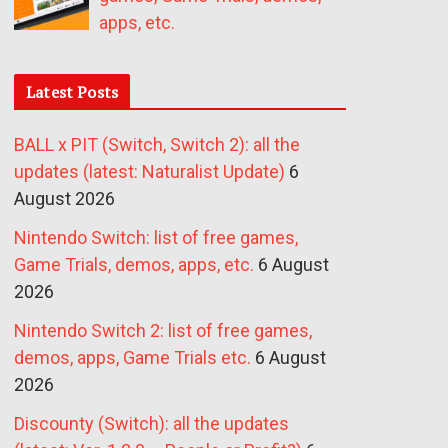
apps, etc.
Latest Posts
BALL x PIT (Switch, Switch 2): all the
updates (latest: Naturalist Update)
6
August 2026
Nintendo Switch: list of free games,
Game Trials, demos, apps, etc.
6 August
2026
Nintendo Switch 2: list of free games,
demos, apps, Game Trials etc.
6 August
2026
Discounty (Switch): all the updates