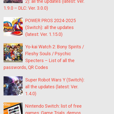
2): all the updates (latest: Ver.
1.9.0 – DLC: Ver. 3.0.0)
POWER PROS 2024-2025
(Switch): all the updates
(latest: Ver. 1.15.0)
Yo-kai Watch 2: Bony Spirits /
Fleshy Souls / Psychic
Specters – List of all the
passwords, QR Codes
Super Robot Wars Y (Switch):
all the updates (latest: Ver.
1.4.0)
Nintendo Switch: list of free
games, Game Trials, demos,