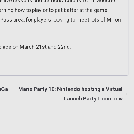
me live lessons and demonstrations from Monster
arning how to play or to get better at the game.
tPass area, for players looking to meet lots of Mii on
place on March 21st and 22nd.
SaGa
Mario Party 10: Nintendo hosting a Virtual
Launch Party tomorrow