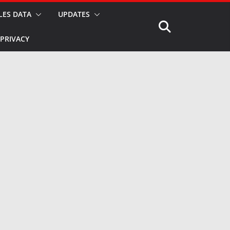
LES DATA
UPDATES
PRIVACY