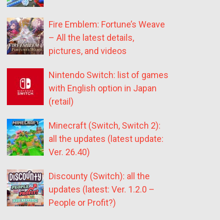
Fire Emblem: Fortune’s Weave
– All the latest details,
pictures, and videos
Nintendo Switch: list of games
with English option in Japan
(retail)
Minecraft (Switch, Switch 2):
all the updates (latest update:
Ver. 26.40)
Discounty (Switch): all the
updates (latest: Ver. 1.2.0 –
People or Profit?)