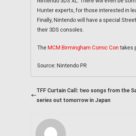
Nintendo 3DS XL. There will even be so
Hunter experts, for those interested in le
Finally, Nintendo will have a special Stree
their 3DS consoles.
The
MCM Birmingham Comic Con
takes 
Source: Nintendo PR
TFF Curtain Call: two songs from the 
series out tomorrow in Japan