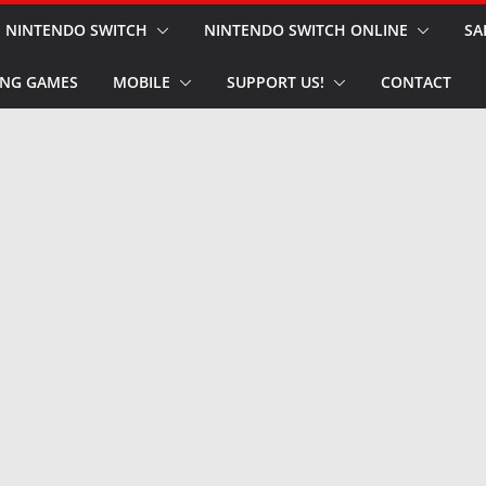
NINTENDO SWITCH
NINTENDO SWITCH ONLINE
SA
NG GAMES
MOBILE
SUPPORT US!
CONTACT