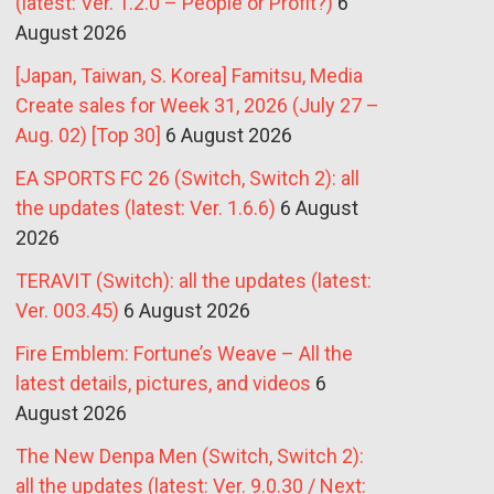
(latest: Ver. 1.2.0 – People or Profit?)
6
August 2026
[Japan, Taiwan, S. Korea] Famitsu, Media
Create sales for Week 31, 2026 (July 27 –
Aug. 02) [Top 30]
6 August 2026
EA SPORTS FC 26 (Switch, Switch 2): all
the updates (latest: Ver. 1.6.6)
6 August
2026
TERAVIT (Switch): all the updates (latest:
Ver. 003.45)
6 August 2026
Fire Emblem: Fortune’s Weave – All the
latest details, pictures, and videos
6
August 2026
The New Denpa Men (Switch, Switch 2):
all the updates (latest: Ver. 9.0.30 / Next: