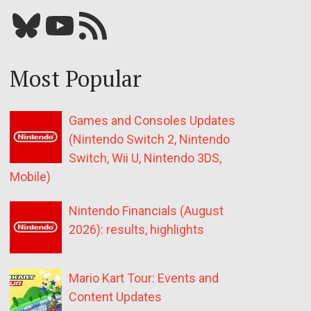
Bluesky
YouTube
Our RSS feed
Most Popular
Games and Consoles Updates
(Nintendo Switch 2, Nintendo
Switch, Wii U, Nintendo 3DS,
Mobile)
Nintendo Financials (August
2026): results, highlights
Mario Kart Tour: Events and
Content Updates