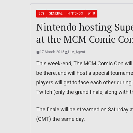
3DS
GENERAL
NINTENDO
WII U
Nintendo hosting Sup
at the MCM Comic Con
17 March 2015
Lite_Agent
This week-end, The MCM Comic Con will ta
be there, and will host a special tourna
players will get to face each other during
Twitch (only the grand finale, along with t
The finale will be streamed on Saturday at
(GMT) the same day.