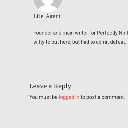
Lite_Agent
Founder and main writer for Perfectly Nin
witty to put here, but had to admit defeat.
Leave a Reply
You must be
logged in
to post a comment.