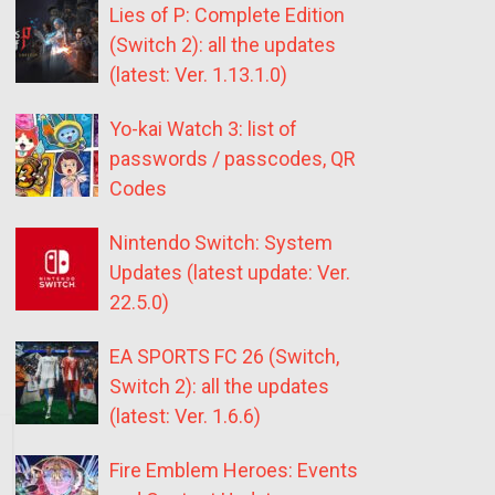
Lies of P: Complete Edition
(Switch 2): all the updates
(latest: Ver. 1.13.1.0)
Yo-kai Watch 3: list of
passwords / passcodes, QR
Codes
Nintendo Switch: System
Updates (latest update: Ver.
22.5.0)
EA SPORTS FC 26 (Switch,
Switch 2): all the updates
(latest: Ver. 1.6.6)
Fire Emblem Heroes: Events