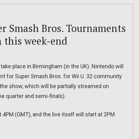
er Smash Bros. Tournaments
 this week-end
ke place in Birmingham (in the UK). Nintendo will
ment for Super Smash Bros. for Wii U. 32 community
 the show, which will be partially streamed on
he quarter and semi-finals).
 4PM (GMT), and the live itself will start at 2PM