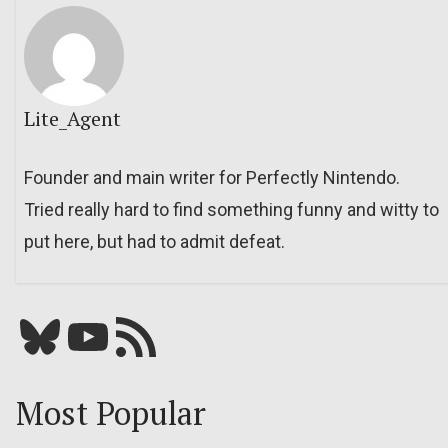
Lite_Agent
Founder and main writer for Perfectly Nintendo.
Tried really hard to find something funny and witty to
put here, but had to admit defeat.
Bluesky
YouTube
Our RSS feed
Most Popular