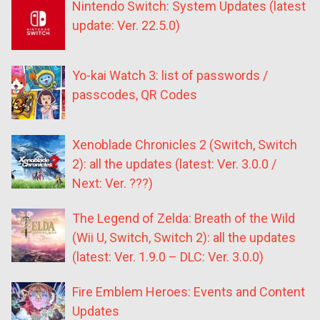
Nintendo Switch: System Updates (latest
update: Ver. 22.5.0)
Yo-kai Watch 3: list of passwords /
passcodes, QR Codes
Xenoblade Chronicles 2 (Switch, Switch
2): all the updates (latest: Ver. 3.0.0 /
Next: Ver. ???)
The Legend of Zelda: Breath of the Wild
(Wii U, Switch, Switch 2): all the updates
(latest: Ver. 1.9.0 – DLC: Ver. 3.0.0)
Fire Emblem Heroes: Events and Content
Updates