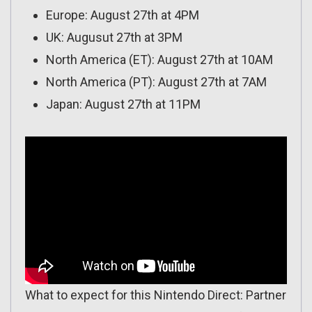
Europe: August 27th at 4PM
UK: Augusut 27th at 3PM
North America (ET): August 27th at 10AM
North America (PT): August 27th at 7AM
Japan: August 27th at 11PM
What to expect for this Nintendo Direct: Partner