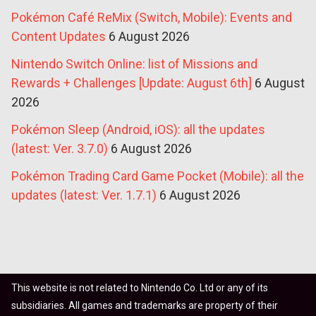
Pokémon Café ReMix (Switch, Mobile): Events and
Content Updates
6 August 2026
Nintendo Switch Online: list of Missions and
Rewards + Challenges [Update: August 6th]
6 August
2026
Pokémon Sleep (Android, iOS): all the updates
(latest: Ver. 3.7.0)
6 August 2026
Pokémon Trading Card Game Pocket (Mobile): all the
updates (latest: Ver. 1.7.1)
6 August 2026
This website is not related to Nintendo Co. Ltd or any of its
subsidiaries. All games and trademarks are property of their