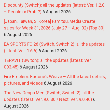
Discounty (Switch): all the updates (latest: Ver. 1.2.0
– People or Profit?)
6 August 2026
[Japan, Taiwan, S. Korea] Famitsu, Media Create
sales for Week 31, 2026 (July 27 – Aug. 02) [Top 30]
6 August 2026
EA SPORTS FC 26 (Switch, Switch 2): all the updates
(latest: Ver. 1.6.6)
6 August 2026
TERAVIT (Switch): all the updates (latest: Ver.
003.45)
6 August 2026
Fire Emblem: Fortune’s Weave – All the latest details,
pictures, and videos
6 August 2026
The New Denpa Men (Switch, Switch 2): all the
updates (latest: Ver. 9.0.30 / Next: Ver. 9.0.40)
6
August 2026