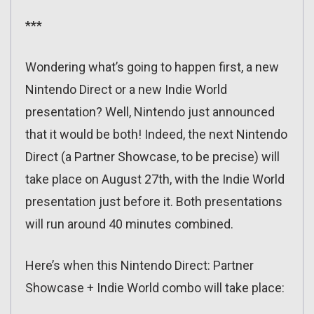
***
Wondering what’s going to happen first, a new
Nintendo Direct or a new Indie World
presentation? Well, Nintendo just announced
that it would be both! Indeed, the next Nintendo
Direct (a Partner Showcase, to be precise) will
take place on August 27th, with the Indie World
presentation just before it. Both presentations
will run around 40 minutes combined.
Here’s when this Nintendo Direct: Partner
Showcase + Indie World combo will take place: