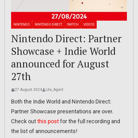
NINTENDO
NINTENDO DIRECT
SWITCH
VIDEOS
Nintendo Direct: Partner
Showcase + Indie World
announced for August
27th
27 August 2024
Lite_Agent
Both the Indie World and Nintendo Direct:
Partner Showcase presentations are over.
Check out
this post
for the full recording and
the list of announcements!