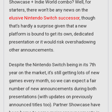
Showcase + Indie World combo? Well, for
starters, there won’t be any news on the
elusive Nintendo Switch successor
, though
that’s hardly a surprise given that a new
platform is bound to get its own, dedicated
presentation or it would risk overshadowing
other announcements.
Despite the Nintendo Switch being in its 7th
year on the market, it’s still getting lots of new
games every month, so we can expect a fair
number of new announcements during both
presentations (with updates on previously
announced titles too). Partner Showcase have