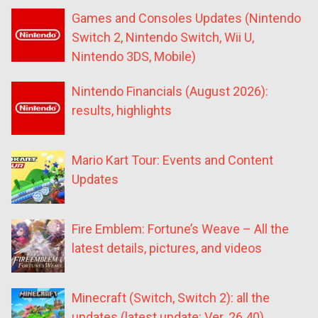
Games and Consoles Updates (Nintendo
Switch 2, Nintendo Switch, Wii U,
Nintendo 3DS, Mobile)
Nintendo Financials (August 2026):
results, highlights
Mario Kart Tour: Events and Content
Updates
Fire Emblem: Fortune’s Weave – All the
latest details, pictures, and videos
Minecraft (Switch, Switch 2): all the
updates (latest update: Ver. 26.40)