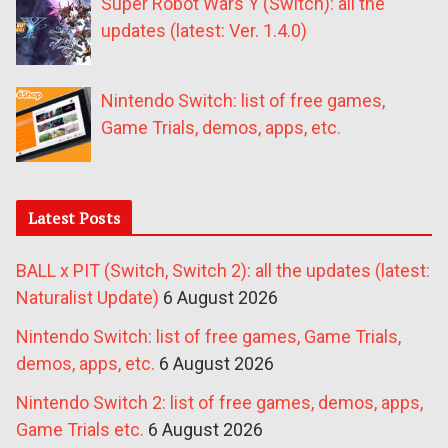
Super Robot Wars Y (Switch): all the
updates (latest: Ver. 1.4.0)
Nintendo Switch: list of free games,
Game Trials, demos, apps, etc.
Latest Posts
BALL x PIT (Switch, Switch 2): all the updates (latest:
Naturalist Update)
6 August 2026
Nintendo Switch: list of free games, Game Trials,
demos, apps, etc.
6 August 2026
Nintendo Switch 2: list of free games, demos, apps,
Game Trials etc.
6 August 2026