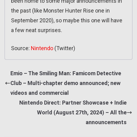
been home to some major announcements in
the past (like Monster Hunter Rise one in
September 2020), so maybe this one will have
a few neat surprises.
Source:
Nintendo
(Twitter)
Emio – The Smiling Man: Famicom Detective
Club – Multi-chapter demo announced; new
videos and commercial
Nintendo Direct: Partner Showcase + Indie
World (August 27th, 2024) – All the
announcements