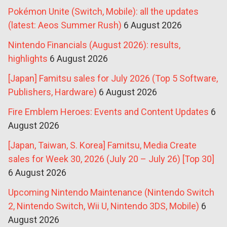
Pokémon Unite (Switch, Mobile): all the updates
(latest: Aeos Summer Rush)
6 August 2026
Nintendo Financials (August 2026): results,
highlights
6 August 2026
[Japan] Famitsu sales for July 2026 (Top 5 Software,
Publishers, Hardware)
6 August 2026
Fire Emblem Heroes: Events and Content Updates
6
August 2026
[Japan, Taiwan, S. Korea] Famitsu, Media Create
sales for Week 30, 2026 (July 20 – July 26) [Top 30]
6 August 2026
Upcoming Nintendo Maintenance (Nintendo Switch
2, Nintendo Switch, Wii U, Nintendo 3DS, Mobile)
6
August 2026