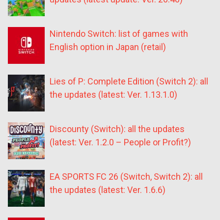
Nintendo Switch: list of games with
English option in Japan (retail)
Lies of P: Complete Edition (Switch 2): all
the updates (latest: Ver. 1.13.1.0)
Discounty (Switch): all the updates
(latest: Ver. 1.2.0 – People or Profit?)
EA SPORTS FC 26 (Switch, Switch 2): all
the updates (latest: Ver. 1.6.6)