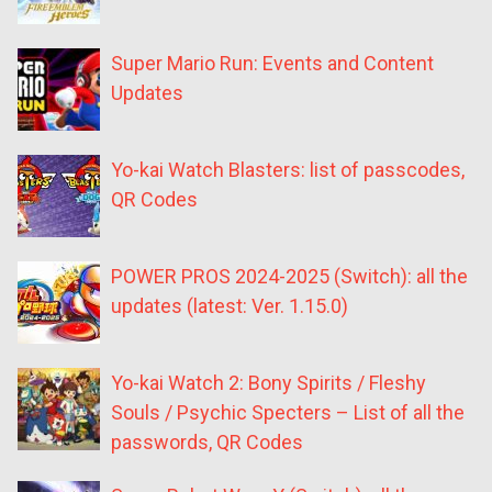
Super Mario Run: Events and Content
Updates
Yo-kai Watch Blasters: list of passcodes,
QR Codes
POWER PROS 2024-2025 (Switch): all the
updates (latest: Ver. 1.15.0)
Yo-kai Watch 2: Bony Spirits / Fleshy
Souls / Psychic Specters – List of all the
passwords, QR Codes